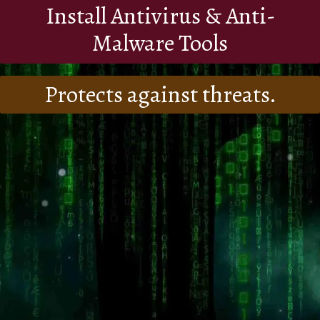
Install Antivirus & Anti-
Malware Tools
Protects against threats.