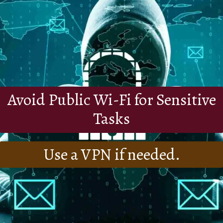
Avoid Public Wi-Fi for Sensitive
Tasks
Use a VPN if needed.