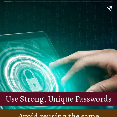
Use Strong, Unique Passwords
Avoid reusing the same