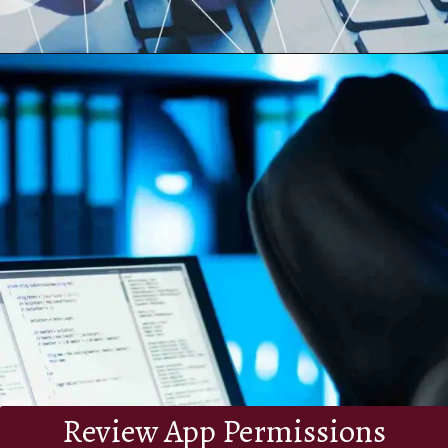
Review App Permissions