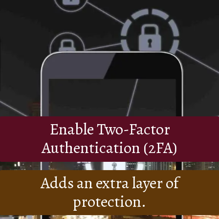
Enable Two-Factor
Authentication (2FA)
Adds an extra layer of
protection.