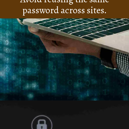
password across sites.