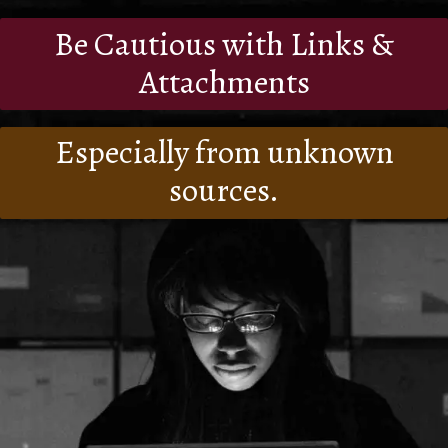
Be Cautious with Links &
Attachments
Especially from unknown
sources.