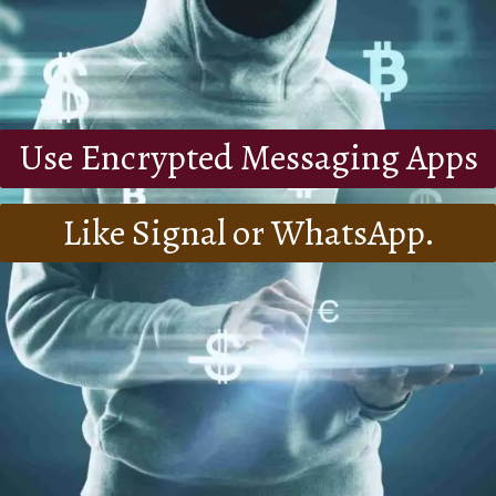
Use Encrypted Messaging Apps
Like Signal or WhatsApp.