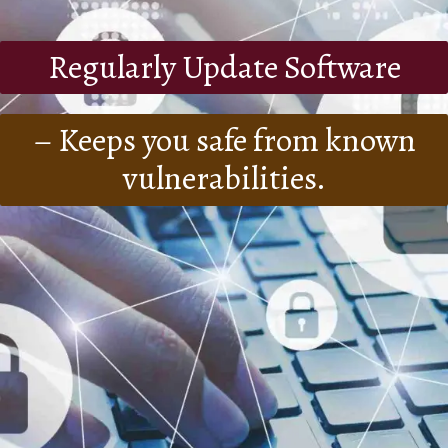
Regularly Update Software
– Keeps you safe from known
vulnerabilities.