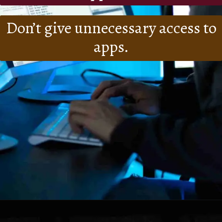
Don’t give unnecessary access to
apps.