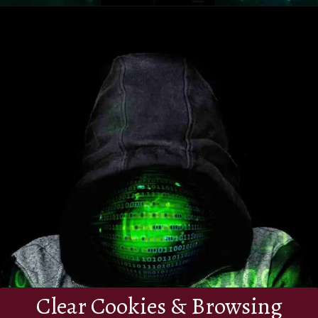
Clear Cookies & Browsing