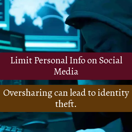
Limit Personal Info on Social
Media
Oversharing can lead to identity
theft.