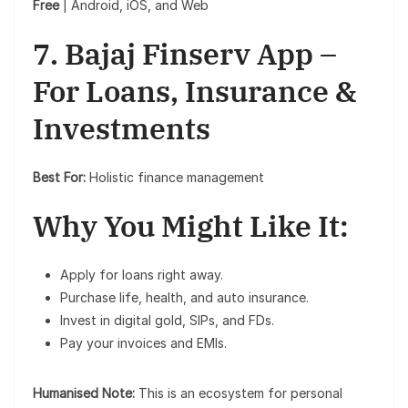
Free
| Android, iOS, and Web
7. Bajaj Finserv App –
For Loans, Insurance &
Investments
Best For:
Holistic finance management
Why You Might Like It:
Apply for loans right away.
Purchase life, health, and auto insurance.
Invest in digital gold, SIPs, and FDs.
Pay your invoices and EMIs.
Humanised Note:
This is an ecosystem for personal