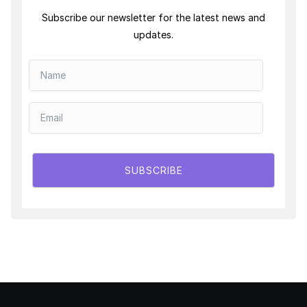
Subscribe our newsletter for the latest news and
updates.
SUBSCRIBE