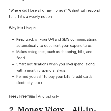
“Where did I lose all of my money?” Walnut will respond
to it if it’s a weekly notion.
Why It Is Unique:
Keep track of your UPI and SMS communications
automatically to document your expenditures.
Makes categories, such as shopping, bills, and
food.
Smart notifications when you overspend, along
with a monthly spend analysis.
Remind yourself to pay your bills (credit cards,
electricity, etc.)
Free / Freemium
| Android only
2. Money View – All-in-