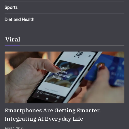
Sports
Diet and Health
Viral
Smartphones Are Getting Smarter,
Integrating AI Everyday Life
April 1, 2025