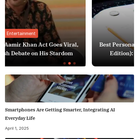
Finance
l,
Best Personal Finance Apps in India (2025
Edition): Manage Money Like a Pro
Smartphones Are Getting Smarter, Integrating AI
Everyday Life
April 1, 2025