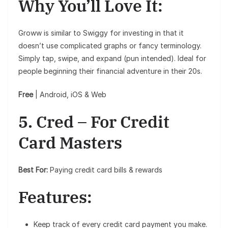
Why You’ll Love It:
Groww is similar to Swiggy for investing in that it
doesn’t use complicated graphs or fancy terminology.
Simply tap, swipe, and expand (pun intended). Ideal for
people beginning their financial adventure in their 20s.
Free
| Android, iOS & Web
5. Cred – For Credit
Card Masters
Best For:
Paying credit card bills & rewards
Features:
Keep track of every credit card payment you make.