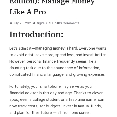
Edition): Manage Money
Like A Pro
July 26, 2025
Digital GitHub
0 Comments
Introduction:
Let’s admit it—
managing money is hard
. Everyone wants
to avoid debt, save more, spend less, and
invest better.
However, personal finance frequently seems like a
daunting task due to the abundance of information,
complicated financial language, and growing expenses.
Fortunately, your smartphone may serve as your
financial advisor in this day and age. Thanks to clever
apps, even a college student or a first-time earner can
now track costs, set budgets, invest in mutual funds,
and plan for their future — all from one screen.