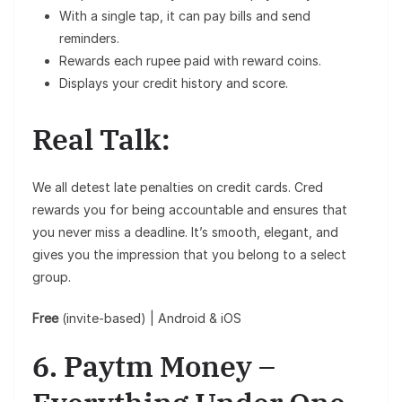
With a single tap, it can pay bills and send
reminders.
Rewards each rupee paid with reward coins.
Displays your credit history and score.
Real Talk:
We all detest late penalties on credit cards. Cred
rewards you for being accountable and ensures that
you never miss a deadline. It’s smooth, elegant, and
gives you the impression that you belong to a select
group.
Free
(invite-based) | Android & iOS
6. Paytm Money –