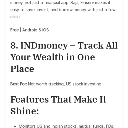
money, not just a financial app. Bajaj Finserv makes it
easy to save, invest, and borrow money with just a few
clicks.
Free
| Android & iOS
8. INDmoney – Track All
Your Wealth in One
Place
Best For:
Net worth tracking, US stock investing
Features That Make It
Shine:
Monitors US and Indian stocks, mutual funds, FDs,