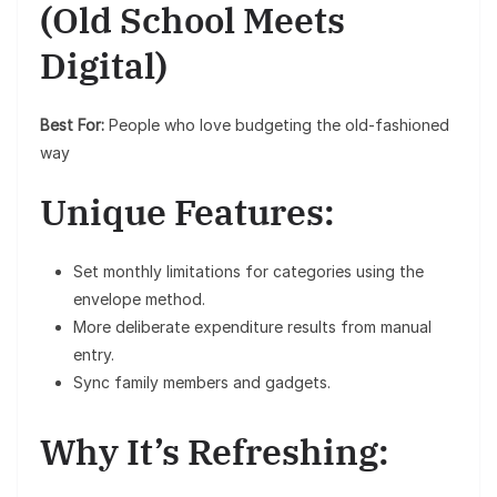
(Old School Meets
Digital)
Best For:
People who love budgeting the old-fashioned
way
Unique Features:
Set monthly limitations for categories using the
envelope method.
More deliberate expenditure results from manual
entry.
Sync family members and gadgets.
Why It’s Refreshing: