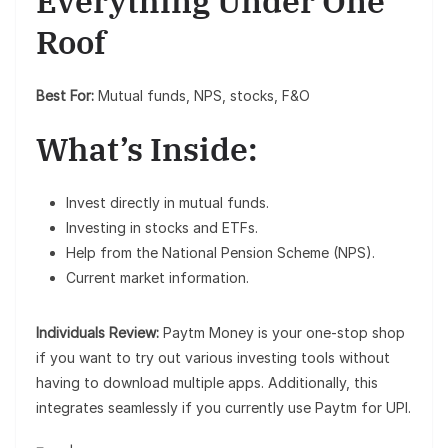
Everything Under One
Roof
Best For:
Mutual funds, NPS, stocks, F&O
What’s Inside:
Invest directly in mutual funds.
Investing in stocks and ETFs.
Help from the National Pension Scheme (NPS).
Current market information.
Individuals Review:
Paytm Money is your one-stop shop
if you want to try out various investing tools without
having to download multiple apps. Additionally, this
integrates seamlessly if you currently use Paytm for UPI.