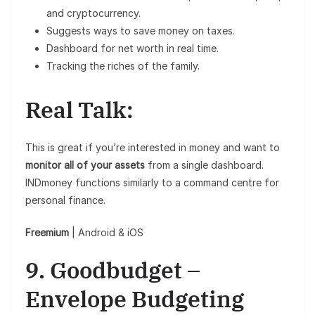
and cryptocurrency.
Suggests ways to save money on taxes.
Dashboard for net worth in real time.
Tracking the riches of the family.
Real Talk:
This is great if you’re interested in money and want to
monitor all of your assets
from a single dashboard.
INDmoney functions similarly to a command centre for
personal finance.
Freemium
| Android & iOS
9. Goodbudget –
Envelope Budgeting