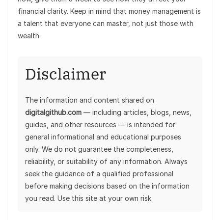
financial clarity. Keep in mind that money management is
a talent that everyone can master, not just those with
wealth.
Disclaimer
The information and content shared on
digitalgithub.com
— including articles, blogs, news,
guides, and other resources — is intended for
general informational and educational purposes
only. We do not guarantee the completeness,
reliability, or suitability of any information. Always
seek the guidance of a qualified professional
before making decisions based on the information
you read. Use this site at your own risk.