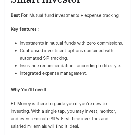
Best For:
Mutual fund investments + expense tracking
Key features :
Investments in mutual funds with zero commissions.
Goal-based investment options combined with
automated SIP tracking.
Insurance recommendations according to lifestyle.
Integrated expense management.
Why You’ll Love It:
ET Money is there to guide you if you’re new to
investing. With a single tap, you may invest, monitor,
and even terminate SIPs. First-time investors and
salaried millennials will find it ideal.