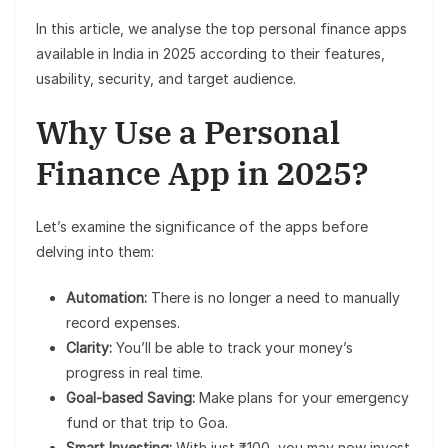
In this article, we analyse the top personal finance apps
available in India in 2025 according to their features,
usability, security, and target audience.
Why Use a Personal
Finance App in 2025?
Let’s examine the significance of the apps before
delving into them:
Automation:
There is no longer a need to manually
record expenses.
Clarity:
You’ll be able to track your money’s
progress in real time.
Goal-based Saving:
Make plans for your emergency
fund or that trip to Goa.
Smart Investing:
With just ₹100, you may now invest