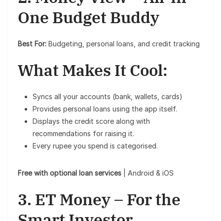
One Budget Buddy
Best For:
Budgeting, personal loans, and credit tracking
What Makes It Cool:
Syncs all your accounts (bank, wallets, cards)
Provides personal loans using the app itself.
Displays the credit score along with
recommendations for raising it.
Every rupee you spend is categorised.
Free with optional loan services
| Android & iOS
3. ET Money – For the
Smart Investor