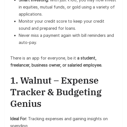
in equities, mutual funds, or gold using a variety of
applications.
Monitor your credit score to keep your credit
sound and prepared for loans.
Never miss a payment again with bill reminders and
auto-pay.
There is an app for everyone, be it
a student,
freelancer, business owner, or salaried employee.
1. Walnut – Expense
Tracker & Budgeting
Genius
Ideal For:
Tracking expenses and gaining insights on
spending