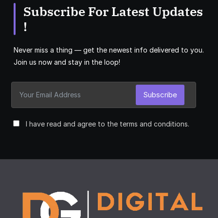
Subscribe For Latest Updates
!
Never miss a thing — get the newest info delivered to you.
Join us now and stay in the loop!
Subscribe
I have read and agree to the terms and conditions.