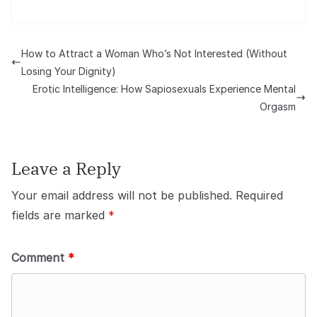
How to Attract a Woman Who’s Not Interested (Without
Losing Your Dignity)
Erotic Intelligence: How Sapiosexuals Experience Mental
Orgasm
Leave a Reply
Your email address will not be published.
Required
fields are marked
*
Comment
*