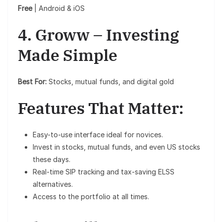
Free
| Android & iOS
4. Groww – Investing
Made Simple
Best For:
Stocks, mutual funds, and digital gold
Features That Matter:
Easy-to-use interface ideal for novices.
Invest in stocks, mutual funds, and even US stocks
these days.
Real-time SIP tracking and tax-saving ELSS
alternatives.
Access to the portfolio at all times.