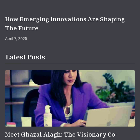
How Emerging Innovations Are Shaping
The Future
April 7, 2025
Latest Posts
Meet Ghazal Alagh: The Visionary Co-