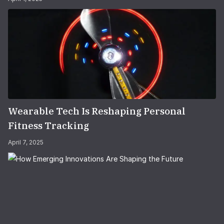
Wearable Tech Is Reshaping Personal
Fitness Tracking
April 7, 2025