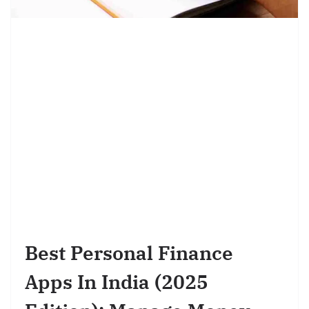
Best Personal Finance
Apps In India (2025