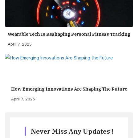
Wearable Tech Is Reshaping Personal Fitness Tracking
April 7, 2025
How Emerging Innovations Are Shaping The Future
April 7, 2025
Never Miss Any Updates !