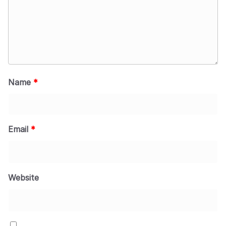
Name
*
Email
*
Website