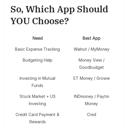
So, Which App Should
YOU Choose?
Need
Best App
Basic Expense Tracking
Walnut / MyMoney
Budgeting Help
Money View /
Goodbudget
Investing in Mutual
ET Money / Groww
Funds
Stock Market + US
INDmoney / Paytm
Investing
Money
Credit Card Payment &
Cred
Rewards