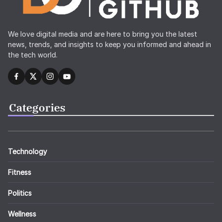
We love digital media and are here to bring you the latest
news, trends, and insights to keep you informed and ahead in
the tech world.
Categories
Technology
Fitness
Politics
Wellness