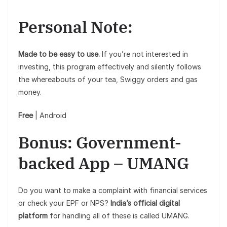
Personal Note:
Made to be easy to use.
If you’re not interested in
investing, this program effectively and silently follows
the whereabouts of your tea, Swiggy orders and gas
money.
Free
| Android
Bonus: Government-
backed App – UMANG
Do you want to make a complaint with financial services
or check your EPF or NPS?
India’s official digital
platform
for handling all of these is called UMANG.