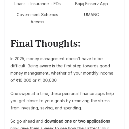
Loans + Insurance + FDs
Bajaj Finserv App
Government Schemes
UMANG
Access
Final Thoughts:
In 2025, money management doesn’t have to be
difficult. Being aware is the first step towards good
money management, whether of your monthly income
of ₹10,000 or ₹1,00,000.
One swipe at a time, these personal finance apps help
you get closer to your goals by removing the stress
from investing, saving, and spending.
So go ahead and
download one or two applications
now, give them a week to see how they affect your