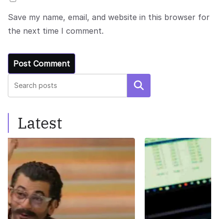
Save my name, email, and website in this browser for
the next time I comment.
Search
Latest