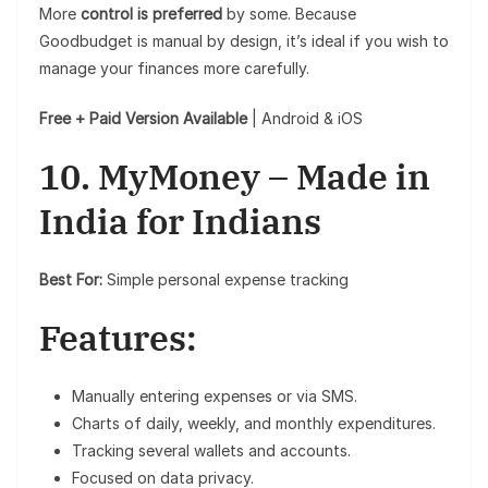
More
control is preferred
by some. Because
Goodbudget is manual by design, it’s ideal if you wish to
manage your finances more carefully.
Free + Paid Version Available
| Android & iOS
10. MyMoney – Made in
India for Indians
Best For:
Simple personal expense tracking
Features:
Manually entering expenses or via SMS.
Charts of daily, weekly, and monthly expenditures.
Tracking several wallets and accounts.
Focused on data privacy.