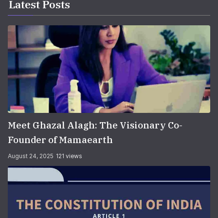
Latest Posts
Meet Ghazal Alagh: The Visionary Co-
Founder of Mamaearth
August 24, 2025
121 views