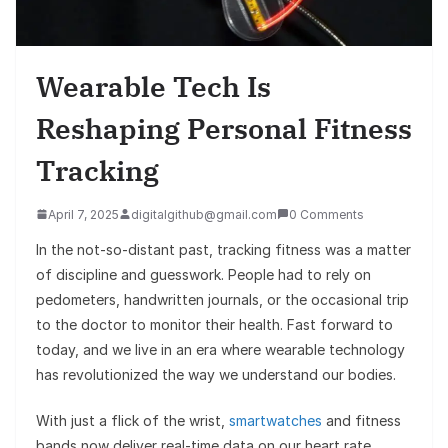
Wearable Tech Is
Reshaping Personal Fitness
Tracking
April 7, 2025
digitalgithub@gmail.com
0 Comments
In the not-so-distant past, tracking fitness was a matter
of discipline and guesswork. People had to rely on
pedometers, handwritten journals, or the occasional trip
to the doctor to monitor their health. Fast forward to
today, and we live in an era where wearable technology
has revolutionized the way we understand our bodies.
With just a flick of the wrist,
smartwatches
and fitness
bands now deliver real-time data on our heart rate,