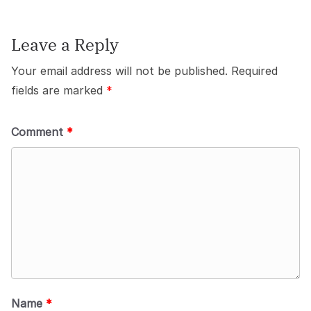
Leave a Reply
Your email address will not be published.
Required
fields are marked
*
Comment
*
Name
*