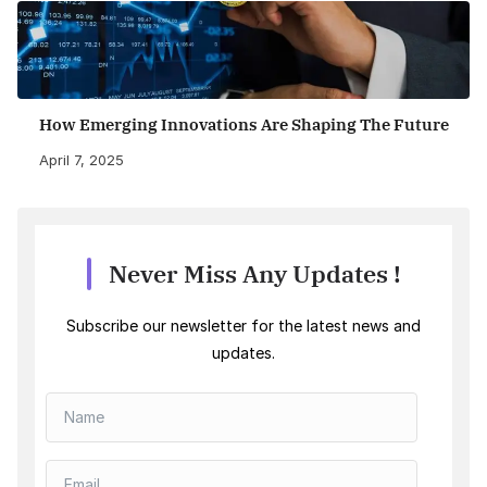
How Emerging Innovations Are Shaping The Future
April 7, 2025
Never Miss Any Updates !
Subscribe our newsletter for the latest news and
updates.