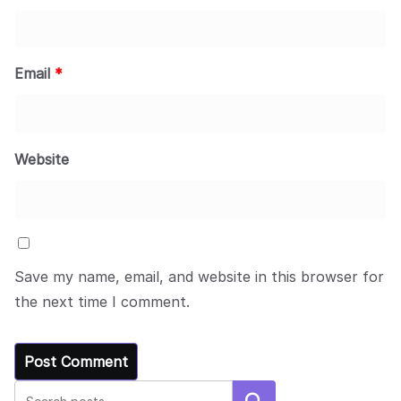
Email
*
Website
Save my name, email, and website in this browser for
the next time I comment.