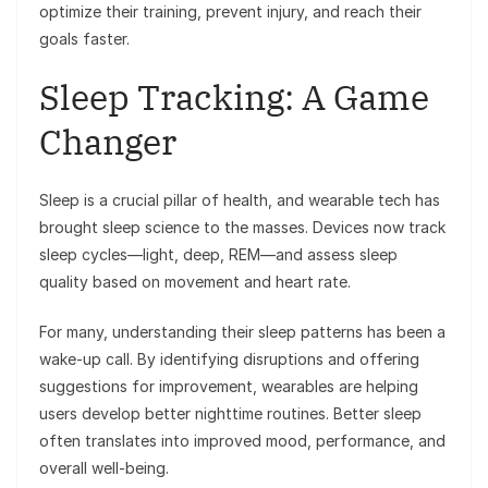
optimize their training, prevent injury, and reach their
goals faster.
Sleep Tracking: A Game
Changer
Sleep is a crucial pillar of health, and wearable tech has
brought sleep science to the masses. Devices now track
sleep cycles—light, deep, REM—and assess sleep
quality based on movement and heart rate.
For many, understanding their sleep patterns has been a
wake-up call. By identifying disruptions and offering
suggestions for improvement, wearables are helping
users develop better nighttime routines. Better sleep
often translates into improved mood, performance, and
overall well-being.