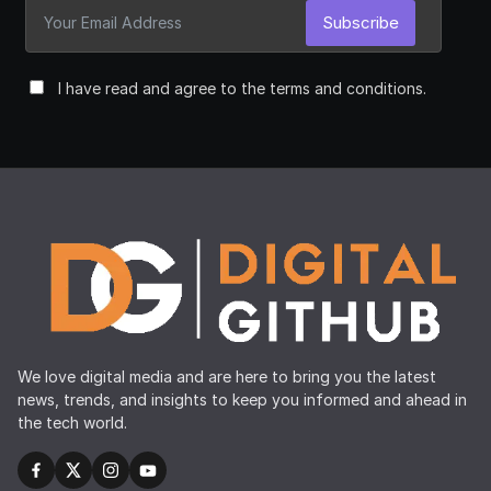
Subscribe
I have read and agree to the terms and conditions.
We love digital media and are here to bring you the latest
news, trends, and insights to keep you informed and ahead in
the tech world.