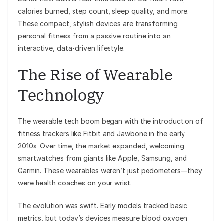
calories burned, step count, sleep quality, and more.
These compact, stylish devices are transforming
personal fitness from a passive routine into an
interactive, data-driven lifestyle.
The Rise of Wearable
Technology
The wearable tech boom began with the introduction of
fitness trackers like Fitbit and Jawbone in the early
2010s. Over time, the market expanded, welcoming
smartwatches from giants like Apple, Samsung, and
Garmin. These wearables weren’t just pedometers—they
were health coaches on your wrist.
The evolution was swift. Early models tracked basic
metrics, but today’s devices measure blood oxygen