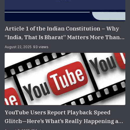
Article 1 of the Indian Constitution – Why
“India, That Is Bharat” Matters More Than
You Think
August 22, 2025
93 views
YouTube Users Report Playback Speed
Glitch—Here’s What’s Really Happening and
How to Fix It