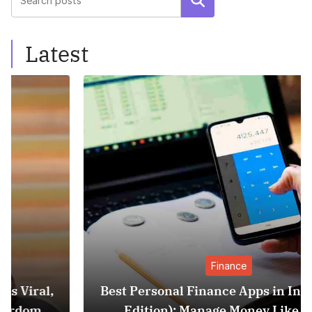
Search
Latest
Finance
Best Personal Finance Apps in India (2025
Edition): Manage Money Like a Pro