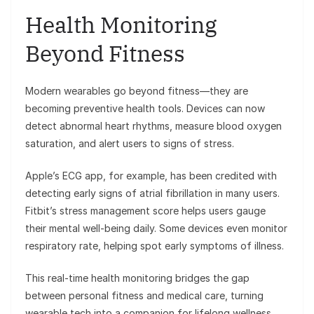
Health Monitoring
Beyond Fitness
Modern wearables go beyond fitness—they are
becoming preventive health tools. Devices can now
detect abnormal heart rhythms, measure blood oxygen
saturation, and alert users to signs of stress.
Apple’s ECG app, for example, has been credited with
detecting early signs of atrial fibrillation in many users.
Fitbit’s stress management score helps users gauge
their mental well-being daily. Some devices even monitor
respiratory rate, helping spot early symptoms of illness.
This real-time health monitoring bridges the gap
between personal fitness and medical care, turning
wearable tech into a companion for lifelong wellness.