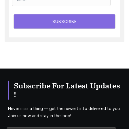
SUBSCRIBE
Subscribe For Latest Updates
!
Never miss a thing — get the newest info delivered to you.
Join us now and stay in the loop!