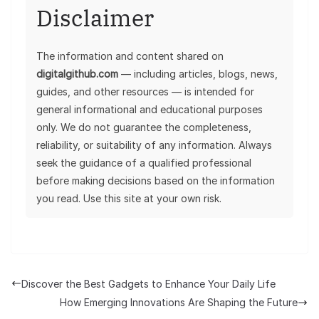
Disclaimer
The information and content shared on
digitalgithub.com
— including articles, blogs, news,
guides, and other resources — is intended for
general informational and educational purposes
only. We do not guarantee the completeness,
reliability, or suitability of any information. Always
seek the guidance of a qualified professional
before making decisions based on the information
you read. Use this site at your own risk.
Discover the Best Gadgets to Enhance Your Daily Life
How Emerging Innovations Are Shaping the Future