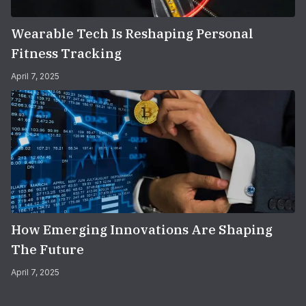
Wearable Tech Is Reshaping Personal
Fitness Tracking
April 7, 2025
How Emerging Innovations Are Shaping
The Future
April 7, 2025