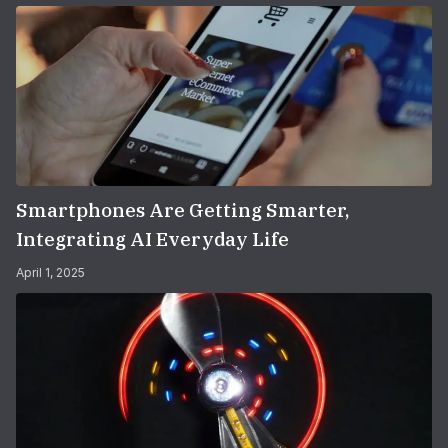
Smartphones Are Getting Smarter,
Integrating AI Everyday Life
April 1, 2025