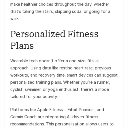
make healthier choices throughout the day, whether
that’s taking the stairs, skipping soda, or going for a
walk.
Personalized Fitness
Plans
Wearable tech doesn’t offer a one-size-fits-all
approach. Using data like resting heart rate, previous
workouts, and recovery time, smart devices can suggest
personalized training plans. Whether you’re a runner,
cyclist, swimmer, or yoga enthusiast, there’s a mode
tailored for your activity.
Platforms like Apple Fitness+, Fitbit Premium, and
Garmin Coach are integrating AI-driven fitness
recommendations. This personalization allows users to