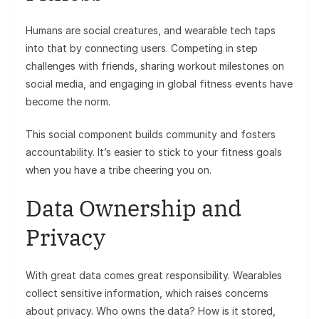
Humans are social creatures, and wearable tech taps
into that by connecting users. Competing in step
challenges with friends, sharing workout milestones on
social media, and engaging in global fitness events have
become the norm.
This social component builds community and fosters
accountability. It’s easier to stick to your fitness goals
when you have a tribe cheering you on.
Data Ownership and
Privacy
With great data comes great responsibility. Wearables
collect sensitive information, which raises concerns
about privacy. Who owns the data? How is it stored,