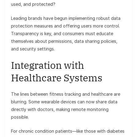
used, and protected?
Leading brands have begun implementing robust data
protection measures and offering users more control.
Transparency is key, and consumers must educate
themselves about permissions, data sharing policies,
and security settings.
Integration with
Healthcare Systems
The lines between fitness tracking and healthcare are
blurring. Some wearable devices can now share data
directly with doctors, making remote monitoring
possible.
For chronic condition patients—like those with diabetes