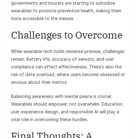
governments and insurers are starting to subsidize
wearables to promote preventive health, making them
more accessible to the masses.
Challenges to Overcome
While wearable tech holds immense promise, challenges
remain. Battery life, accuracy of sensors, and user
compliance can affect effectiveness. There’s also the
risk of data overload, where users become obsessed or
anxious about their metrics.
Balancing awareness with mental peace is crucial.
Wearables should empower, not overwhelm. Education,
user experience design, and responsible AI will play a
vital role in overcoming these hurdles.
Final Thoughts: A