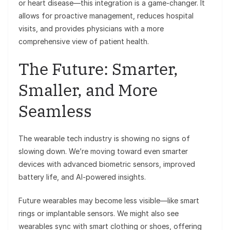
or heart disease—this integration is a game-changer. It
allows for proactive management, reduces hospital
visits, and provides physicians with a more
comprehensive view of patient health.
The Future: Smarter,
Smaller, and More
Seamless
The wearable tech industry is showing no signs of
slowing down. We’re moving toward even smarter
devices with advanced biometric sensors, improved
battery life, and AI-powered insights.
Future wearables may become less visible—like smart
rings or implantable sensors. We might also see
wearables sync with smart clothing or shoes, offering