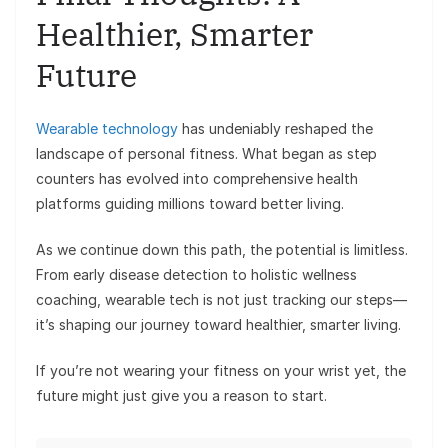
Healthier, Smarter
Future
Wearable technology
has undeniably reshaped the
landscape of personal fitness. What began as step
counters has evolved into comprehensive health
platforms guiding millions toward better living.
As we continue down this path, the potential is limitless.
From early disease detection to holistic wellness
coaching, wearable tech is not just tracking our steps—
it’s shaping our journey toward healthier, smarter living.
If you’re not wearing your fitness on your wrist yet, the
future might just give you a reason to start.