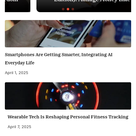
Smartphones Are Getting Smarter, Integrating AI
Everyday Life
April 1, 2025
Wearable Tech Is Reshaping Personal Fitness Tracking
April 7, 2025