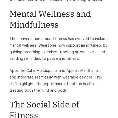
Mental Wellness and
Mindfulness
The conversation around fitness has evolved to include
mental wellness. Wearables now support mindfulness by
guiding breathing exercises, tracking stress levels, and
sending reminders to pause and reflect.
Apps like Calm, Headspace, and Apple’s Mindfulness
app integrate seamlessly with wearable devices. This
shift highlights the importance of holistic health—
treating both the mind and body.
The Social Side of
Fitness