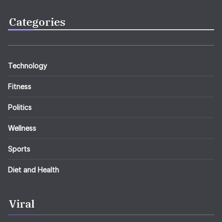
Categories
Technology
Fitness
Politics
Wellness
Sports
Diet and Health
Viral