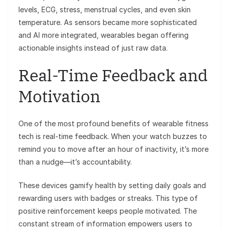
levels, ECG, stress, menstrual cycles, and even skin
temperature. As sensors became more sophisticated
and AI more integrated, wearables began offering
actionable insights instead of just raw data.
Real-Time Feedback and
Motivation
One of the most profound benefits of wearable fitness
tech is real-time feedback. When your watch buzzes to
remind you to move after an hour of inactivity, it’s more
than a nudge—it’s accountability.
These devices gamify health by setting daily goals and
rewarding users with badges or streaks. This type of
positive reinforcement keeps people motivated. The
constant stream of information empowers users to