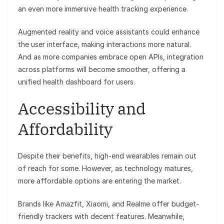
an even more immersive health tracking experience.
Augmented reality and voice assistants could enhance
the user interface, making interactions more natural.
And as more companies embrace open APIs, integration
across platforms will become smoother, offering a
unified health dashboard for users.
Accessibility and
Affordability
Despite their benefits, high-end wearables remain out
of reach for some. However, as technology matures,
more affordable options are entering the market.
Brands like Amazfit, Xiaomi, and Realme offer budget-
friendly trackers with decent features. Meanwhile,