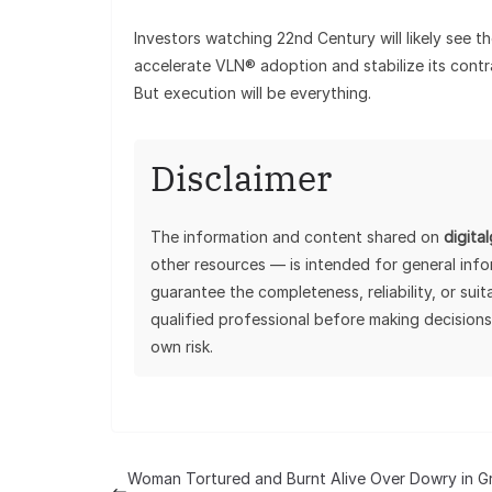
Investors watching 22nd Century will likely see t
accelerate VLN® adoption and stabilize its cont
But execution will be everything.
Disclaimer
The information and content shared on
digita
other resources — is intended for general inf
guarantee the completeness, reliability, or sui
qualified professional before making decisions
own risk.
Woman Tortured and Burnt Alive Over Dowry in G