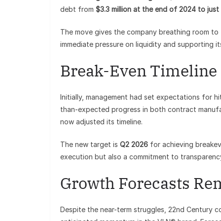
debt from
$3.3 million at the end of 2024 to just 
The move gives the company breathing room to f
immediate pressure on liquidity and supporting it
Break-Even Timeline
Initially, management had set expectations for hi
than-expected progress in both contract manufa
now adjusted its timeline.
The new target is
Q2 2026
for achieving breakev
execution but also a commitment to transparency
Growth Forecasts Re
Despite the near-term struggles, 22nd Century co