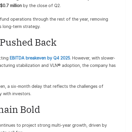
$0.7 million
by the close of Q2.
und operations through the rest of the year, removing
s long-term strategy.
 Pushed Back
tting
EBITDA breakeven by Q4 2025
. However, with slower-
cturing stabilization and VLN® adoption, the company has
en, a six-month delay that reflects the challenges of
 with investors.
main Bold
ntinues to project strong multi-year growth, driven by