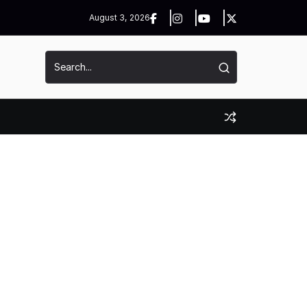
August 3, 2026