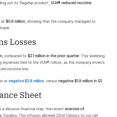
ing out its flagship product,
VLN® reduced-nicotine
t at
$0.6 million
, showing that the company managed to
hrank.
ns Losses
on
, compared to
$2.1 million in the prior quarter
. This widening
ng expenses tied to the VLN® rollout, as the company invests
ced-nicotine line.
in at
negative $2.8 million
, versus
negative $1.9 million in Q1
.
lance Sheet
a decisive financial step: the recent
exercise of
w funding. This infusion allowed 22nd Century to cut net