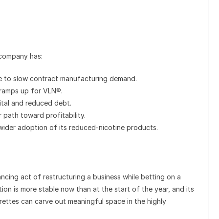
 company has:
 to slow contract manufacturing demand.
ramps up for VLN®.
tal and reduced debt.
ear path toward profitability.
wider adoption of its reduced-nicotine products.
ncing act of restructuring a business while betting on a
ion is more stable now than at the start of the year, and its
ettes can carve out meaningful space in the highly