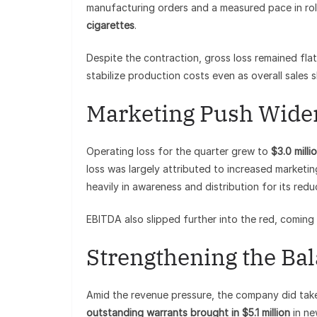
manufacturing orders and a measured pace in roll
cigarettes
.
Despite the contraction, gross loss remained fla
stabilize production costs even as overall sales s
Marketing Push Wide
Operating loss for the quarter grew to
$3.0 milli
loss was largely attributed to increased marketi
heavily in awareness and distribution for its redu
EBITDA also slipped further into the red, coming 
Strengthening the Ba
Amid the revenue pressure, the company did take 
outstanding warrants brought in $5.1 million
in ne