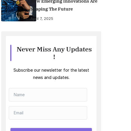
How Emerging Innovations Are
Shaping The Future
April 7, 2025
Never Miss Any Updates
!
Subscribe our newsletter for the latest
news and updates.