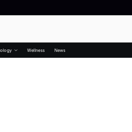
ology
Wellness
News