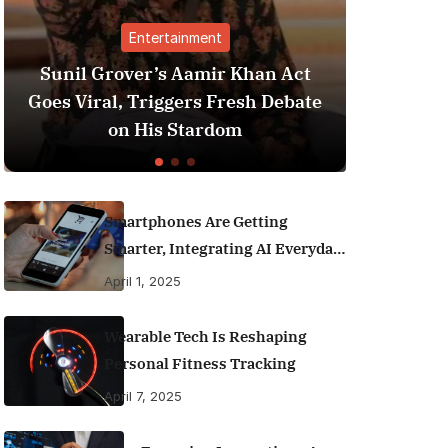
Entertainment
Financ
rover’s Aamir Khan Act
Best Personal Fi
l, Triggers Fresh Debate
India (2025 Edit
on His Stardom
Money Like
Smartphones Are Getting
Smarter, Integrating AI Everyday
Life
April 1, 2025
Wearable Tech Is Reshaping
Personal Fitness Tracking
April 7, 2025