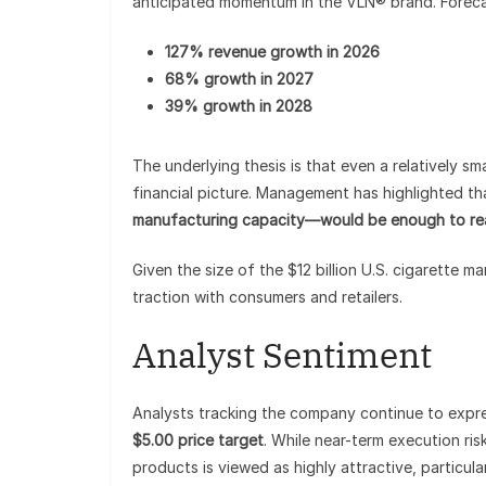
anticipated momentum in the VLN® brand. Forecas
127% revenue growth in 2026
68% growth in 2027
39% growth in 2028
The underlying thesis is that even a relatively s
financial picture. Management has highlighted th
manufacturing capacity—would be enough to rea
Given the size of the $12 billion U.S. cigarette m
traction with consumers and retailers.
Analyst Sentiment
Analysts tracking the company continue to expre
$5.00 price target
. While near-term execution ri
products is viewed as highly attractive, particul