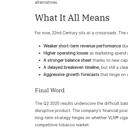
alternatives.
What It All Means
For now, 22nd Century sits at a crossroads. The
Weaker short-term revenue performance
due
Higher operating losses
as marketing spend 
A stronger balance sheet
thanks to new capi
A delayed breakeven timeline
, but still a cl
Aggressive growth forecasts
that hinge on 
Final Word
The Q2 2025 results underscore the difficult bala
disruptive product. The company’s financial posit
long-term strategy hinges on whether VLN® cigar
competitive tobacco market.