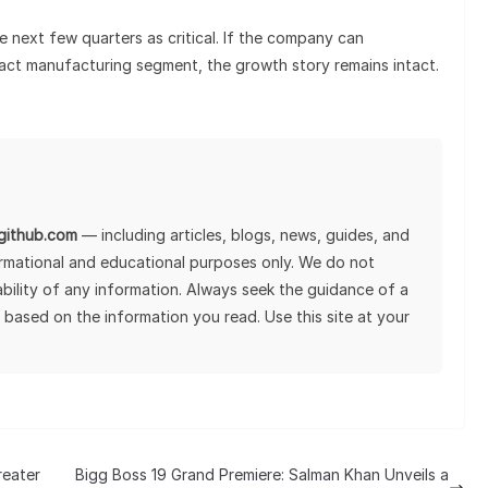
he next few quarters as critical. If the company can
ract manufacturing segment, the growth story remains intact.
lgithub.com
— including articles, blogs, news, guides, and
ormational and educational purposes only. We do not
tability of any information. Always seek the guidance of a
 based on the information you read. Use this site at your
reater
Bigg Boss 19 Grand Premiere: Salman Khan Unveils a