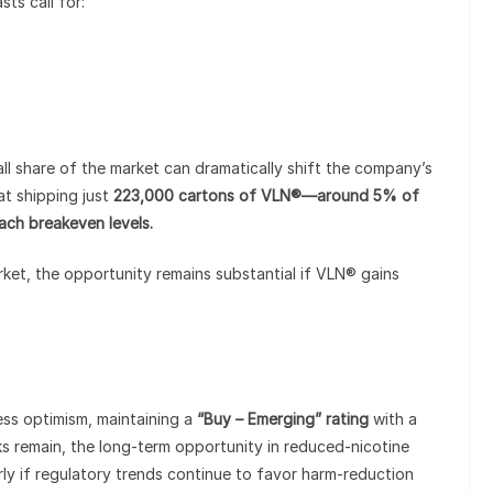
ts call for:
mall share of the market can dramatically shift the company’s
at shipping just
223,000 cartons of VLN®—around 5% of
ch breakeven levels.
arket, the opportunity remains substantial if VLN® gains
ss optimism, maintaining a
“Buy – Emerging” rating
with a
sks remain, the long-term opportunity in reduced-nicotine
arly if regulatory trends continue to favor harm-reduction