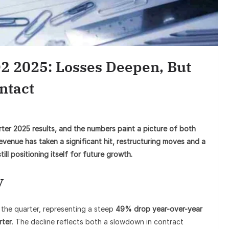
Sunil G
Goes Vira
2 2025: Losses Deepen, But
ntact
ter 2025 results, and the numbers paint a picture of both
revenue has taken a significant hit, restructuring moves and a
ll positioning itself for future growth.
y
 the quarter, representing a steep
49% drop year-over-year
rter
. The decline reflects both a slowdown in contract