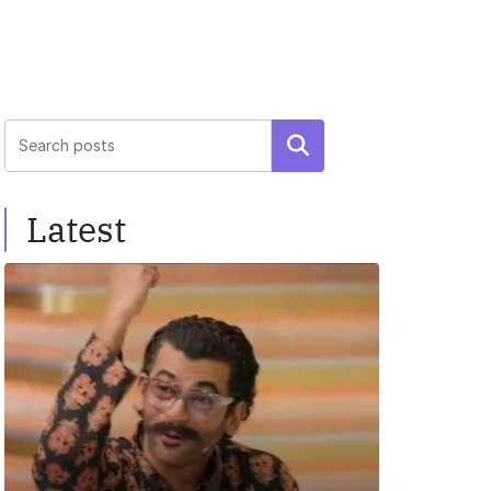
Search
Latest