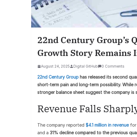
22nd Century Group’s Q
Growth Story Remains I
August 24, 2025
Digital GitHub
0 Comments
22nd Century Group
has released its second quar
short-term pain and long-term possibility. While 
stronger balance sheet suggest the company is sti
Revenue Falls Sharpl
The company reported
$4.1 million in revenue
for
and a
31% decline compared to the previous qua