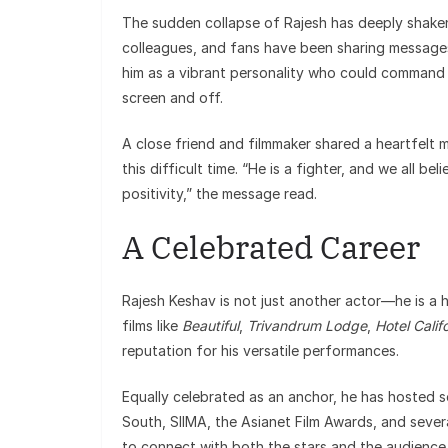
The sudden collapse of Rajesh has deeply shake
colleagues, and fans have been sharing message
him as a vibrant personality who could command 
screen and off.
A close friend and filmmaker shared a heartfelt m
this difficult time. “He is a fighter, and we all b
positivity,” the message read.
A Celebrated Career
Rajesh Keshav is not just another actor—he is a
films like
Beautiful
,
Trivandrum Lodge
,
Hotel Calif
reputation for his versatile performances.
Equally celebrated as an anchor, he has hosted s
South, SIIMA, the Asianet Film Awards, and severa
to connect with both the stars and the audience