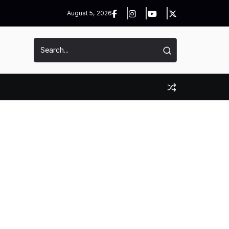
August 5, 2026