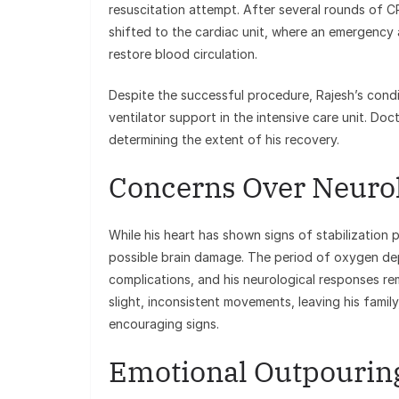
resuscitation attempt. After several rounds of C
shifted to the cardiac unit, where an emergenc
restore blood circulation.
Despite the successful procedure, Rajesh’s condi
ventilator support in the intensive care unit. Doc
determining the extent of his recovery.
Concerns Over Neurol
While his heart has shown signs of stabilization
possible brain damage. The period of oxygen dep
complications, and his neurological responses re
slight, inconsistent movements, leaving his famil
encouraging signs.
Emotional Outpouring