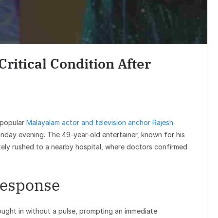
Finance
s in
SIP vs Lump Sum Investment –
age
Which is Better? (2025 Guide for
ritical Condition After
Real People)
 popular
Malayalam actor and television anchor Rajesh
nday evening. The 49-year-old entertainer, known for his
tely rushed to a nearby hospital, where doctors confirmed
Response
ought in without a pulse, prompting an immediate