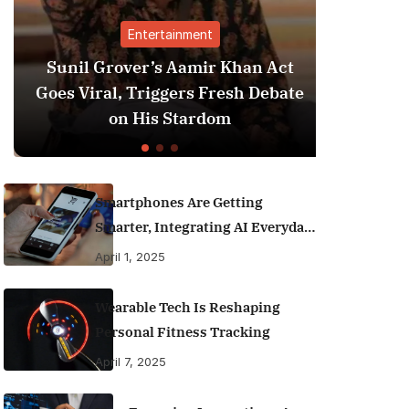
Entertainment
Sunil Grover’s Aamir Khan Act
Goes Viral, Triggers Fresh Debate
on His Stardom
Smartphones Are Getting
Smarter, Integrating AI Everyday
Life
April 1, 2025
Wearable Tech Is Reshaping
Personal Fitness Tracking
April 7, 2025