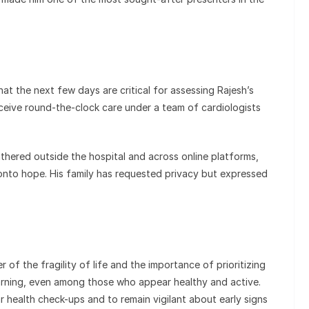
at the next few days are critical for assessing Rajesh’s
ceive round-the-clock care under a team of cardiologists
hered outside the hospital and across online platforms,
 onto hope. His family has requested privacy but expressed
 of the fragility of life and the importance of prioritizing
arning, even among those who appear healthy and active.
 health check-ups and to remain vigilant about early signs