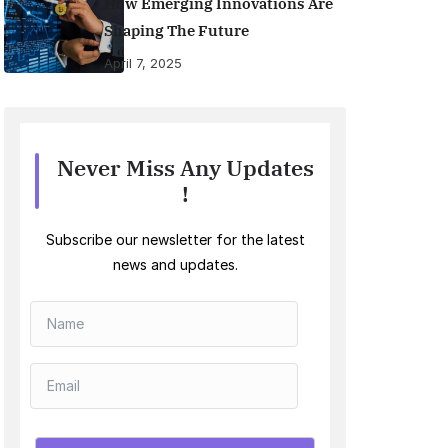
How Emerging Innovations Are
Shaping The Future
April 7, 2025
Never Miss Any Updates
!
Subscribe our newsletter for the latest
news and updates.