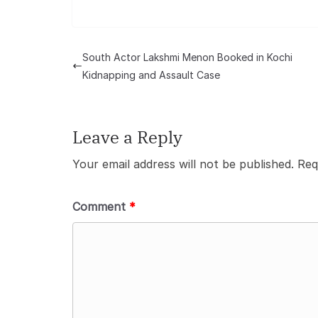
South Actor Lakshmi Menon Booked in Kochi
Kidnapping and Assault Case
Leave a Reply
Your email address will not be published.
Req
Comment
*