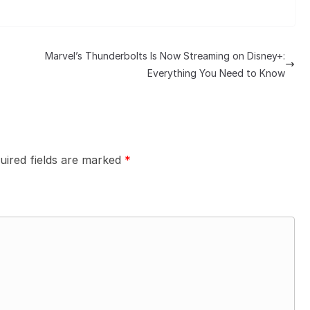
Marvel’s Thunderbolts Is Now Streaming on Disney+:
Everything You Need to Know
uired fields are marked
*