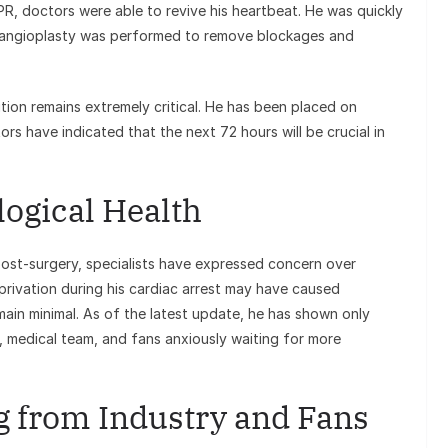
PR, doctors were able to revive his heartbeat. He was quickly
y angioplasty was performed to remove blockages and
tion remains extremely critical. He has been placed on
tors have indicated that the next 72 hours will be crucial in
ogical Health
 post-surgery, specialists have expressed concern over
rivation during his cardiac arrest may have caused
main minimal. As of the latest update, he has shown only
y, medical team, and fans anxiously waiting for more
 from Industry and Fans