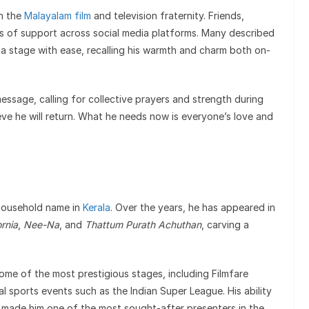
n the
Malayalam film
and television fraternity. Friends,
s of support across social media platforms. Many described
a stage with ease, recalling his warmth and charm both on-
essage, calling for collective prayers and strength during
elieve he will return. What he needs now is everyone’s love and
 household name in
Kerala
. Over the years, he has appeared in
ornia
,
Nee-Na
, and
Thattum Purath Achuthan
, carving a
ome of the most prestigious stages, including Filmfare
l sports events such as the Indian Super League. His ability
 made him one of the most sought-after presenters in the