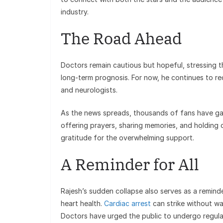
industry.
The Road Ahead
Doctors remain cautious but hopeful, stressing th
long-term prognosis. For now, he continues to re
and neurologists.
As the news spreads, thousands of fans have gat
offering prayers, sharing memories, and holding
gratitude for the overwhelming support.
A Reminder for All
Rajesh’s sudden collapse also serves as a reminder
heart health.
Cardiac arrest
can strike without w
Doctors have urged the public to undergo regular