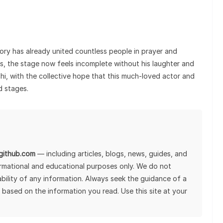
tory has already united countless people in prayer and
nes, the stage now feels incomplete without his laughter and
chi, with the collective hope that this much-loved actor and
d stages.
lgithub.com
— including articles, blogs, news, guides, and
ormational and educational purposes only. We do not
tability of any information. Always seek the guidance of a
 based on the information you read. Use this site at your