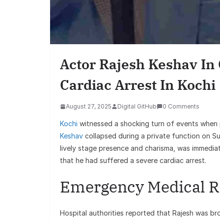
Finance
Best Personal Finance App
India (2025 Edition): Man
Actor Rajesh Keshav In C
Money Like a Pro
Cardiac Arrest In Kochi
August 27, 2025
Digital GitHub
0 Comments
Kochi
witnessed a shocking turn of events when
Keshav
collapsed during a private function on Su
lively stage presence and charisma, was immedia
that he had suffered a severe cardiac arrest.
Emergency Medical 
Hospital authorities reported that Rajesh was br