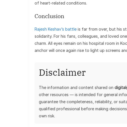
of heart-related conditions.
Conclusion
Rajesh Keshav’s battle
is far from over, but his s
solidarity. For his fans, colleagues, and loved o
charm. All eyes remain on his hospital room in Ko
anchor will once again rise to light up screens an
Disclaimer
The information and content shared on
digita
other resources — is intended for general inf
guarantee the completeness, reliability, or sui
qualified professional before making decisions
own risk.