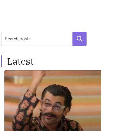
Search
Latest