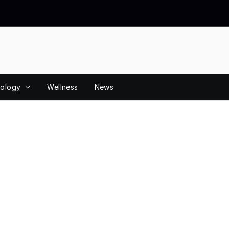
ology
Wellness
News