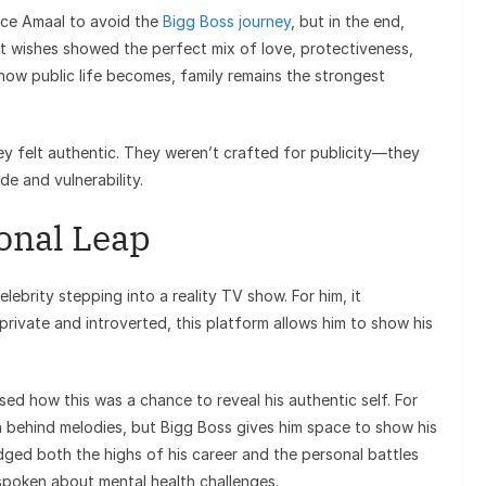
ince Amaal to avoid the
Bigg Boss journey
, but in the end,
elt wishes showed the perfect mix of love, protectiveness,
 how public life becomes, family remains the strongest
 felt authentic. They weren’t crafted for publicity—they
de and vulnerability.
onal Leap
elebrity stepping into a reality TV show. For him, it
rivate and introverted, this platform allows him to show his
ssed how this was a chance to reveal his authentic self. For
 behind melodies, but Bigg Boss gives him space to show his
ged both the highs of his career and the personal battles
spoken about mental health challenges.