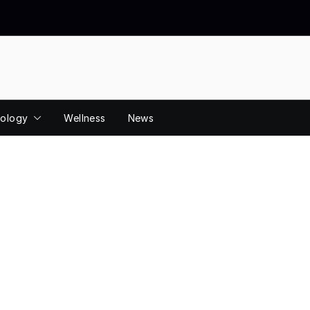
ology
Wellness
News