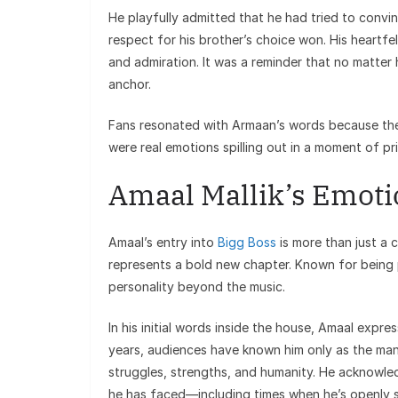
He playfully admitted that he had tried to conv
respect for his brother’s choice won. His heartf
and admiration. It was a reminder that no matter
anchor.
Fans resonated with Armaan’s words because they
were real emotions spilling out in a moment of pri
Amaal Mallik’s Emoti
Amaal’s entry into
Bigg Boss
is more than just a c
represents a bold new chapter. Known for being p
personality beyond the music.
In his initial words inside the house, Amaal expre
years, audiences have known him only as the man
struggles, strengths, and humanity. He acknowled
he has faced—including times when he’s openly 