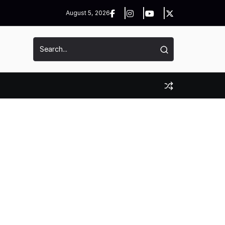
August 5, 2026