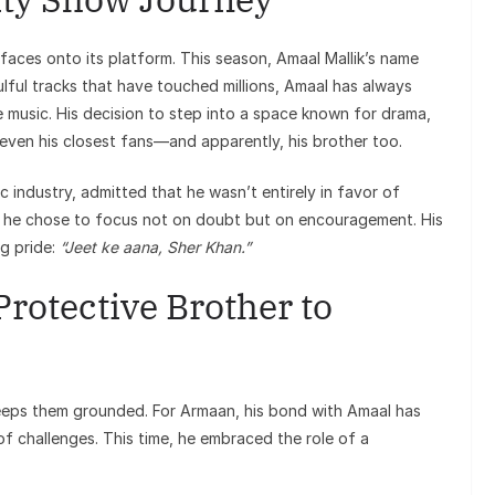
faces onto its platform. This season, Amaal Mallik’s name
ful tracks that have touched millions, Amaal has always
e music. His decision to step into a space known for drama,
 even his closest fans—and apparently, his brother too.
 industry, admitted that he wasn’t entirely in favor of
, he chose to focus not on doubt but on encouragement. His
ng pride:
“Jeet ke aana, Sher Khan.”
rotective Brother to
 keeps them grounded. For Armaan, his bond with Amaal has
f challenges. This time, he embraced the role of a