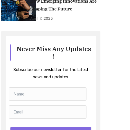
How Emerging Innovations Are
Shaping The Future
April 7, 2025
Never Miss Any Updates
!
Subscribe our newsletter for the latest
news and updates.