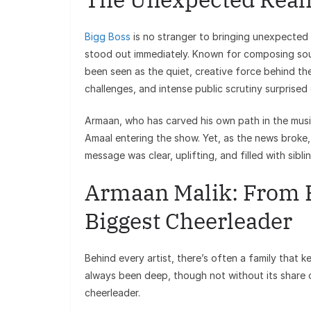
Bigg Boss
is no stranger to bringing unexpected 
stood out immediately. Known for composing soul
been seen as the quiet, creative force behind th
challenges, and intense public scrutiny surprised
Armaan, who has carved his own path in the music
Amaal entering the show. Yet, as the news broke
message was clear, uplifting, and filled with sibli
Armaan Malik: From P
Biggest Cheerleader
Behind every artist, there’s often a family that
always been deep, though not without its share o
cheerleader.