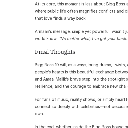
At its core, this moment is less about Bigg Boss 
where public life often magnifies conflicts and
that love finds a way back.
Armaan’s message, simple yet powerful, wasn’t j
world know:
“No matter what, I’ve got your back.
Final Thoughts
Bigg Boss 19 will, as always, bring drama, twists, 
people’s hearts is this beautiful exchange betw
and Amaal Mallik’s brave step into the spotlight 
resilience, and the courage to embrace new chal
For fans of music, reality shows, or simply heart
connect so deeply with celebrities—not because o
own.
In the end, whether inside the Bigg Boss house or