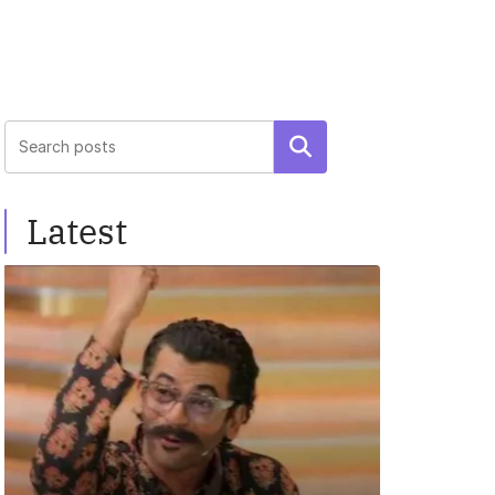
Search
Latest