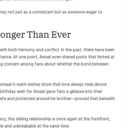
rney not just as a contestant but as someone eager to
ronger Than Ever
 with both harmony and conflict. In the past, there have been
stance. At one point, Amaal even shared posts that hinted at
ting concern among fans about whether the bond between
 Armaan’s warm wishes show that love always rises above
 birthday wish for Amaal gave fans a glimpse into their
 safe and protected around his brother—proved that beneath
y, this sibling relationship is once again at the forefront,
le and unbreakable at the same time.