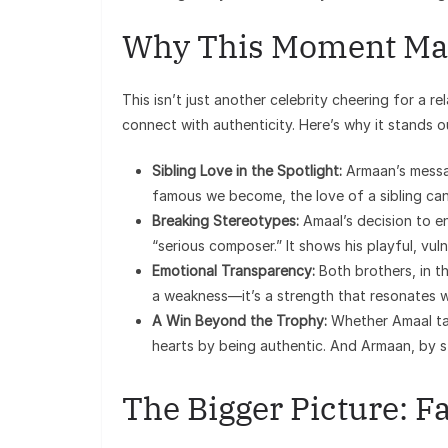
Why This Moment Ma
This isn’t just another celebrity cheering for a 
connect with authenticity. Here’s why it stands o
Sibling Love in the Spotlight:
Armaan’s messag
famous we become, the love of a sibling can 
Breaking Stereotypes:
Amaal’s decision to en
“serious composer.” It shows his playful, vu
Emotional Transparency:
Both brothers, in th
a weakness—it’s a strength that resonates w
A Win Beyond the Trophy:
Whether Amaal tak
hearts by being authentic. And Armaan, by st
The Bigger Picture: Fa