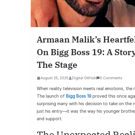
Armaan Malik’s Heartfe
On Bigg Boss 19: A Stor
The Stage
August 25, 2025
Digital GitHub
0 Comments
When reality television meets real emotions, the r
The launch of
Bigg Boss 19
proved this once aga
surprising many with his decision to take on the 
just his entry—it was the way his younger brothe
and support.
The Unexpected Real