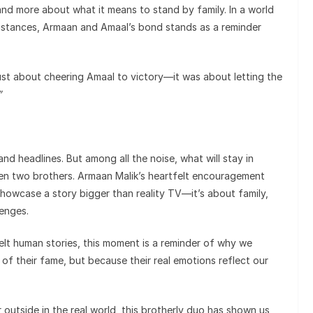
and more about what it means to stand by family. In a world
 distances, Armaan and Amaal’s bond stands as a reminder
ust about cheering Amaal to victory—it was about letting the
”
and headlines. But among all the noise, what will stay in
een two brothers. Armaan Malik’s heartfelt encouragement
showcase a story bigger than reality TV—it’s about family,
lenges.
felt human stories, this moment is a reminder of why we
f their fame, but because their real emotions reflect our
 outside in the real world, this brotherly duo has shown us