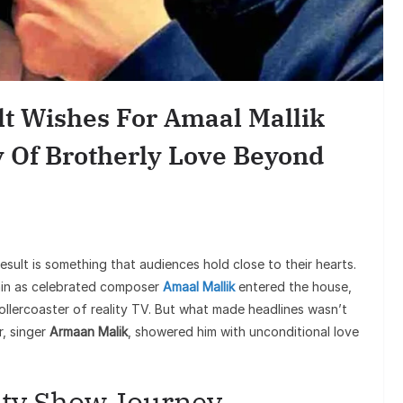
Entertain
Sunil Grover’s A
Goes Viral, Trigger
lt Wishes For Amaal Mallik
on His St
y Of Brotherly Love Beyond
esult is something that audiences hold close to their hearts.
in as celebrated composer
Amaal Mallik
entered the house,
rollercoaster of reality TV. But what made headlines wasn’t
r, singer
Armaan Malik
, showered him with unconditional love
ity Show Journey