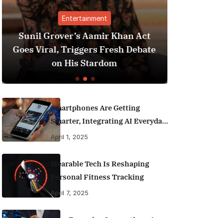
ment
Finance
amir Khan Act
Best Personal Finance Apps
s Fresh Debate
India (2025 Edition): Mana
ardom
Money Like a Pro
Smartphones Are Getting
Smarter, Integrating AI Everyday
Life
April 1, 2025
Wearable Tech Is Reshaping
Personal Fitness Tracking
April 7, 2025