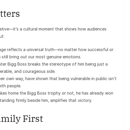
tters
relative—it’s a cultural moment that shows how audiences
ut:
e reflects a universal truth—no matter how successful or
still bring out our most genuine emotions.
ter Bigg Boss breaks the stereotype of him being just a
lnerable, and courageous side.
eir own way, have shown that being vulnerable in public isn’t
ith people.
es home the Bigg Boss trophy or not, he has already won
anding firmly beside him, amplifies that victory.
mily First