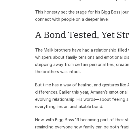
This honesty set the stage for his Bigg Boss jou
connect with people on a deeper level.
A Bond Tested, Yet St
The Malik brothers have had a relationship filled
whispers about family tensions and emotional di
stepping away from certain personal ties, crea
the brothers was intact.
But time has a way of healing, and gestures like
differences. Earlier this year, Armaan’s emotional
evolving relationship. His words—about feeling
everything lies an unshakable bond.
Now, with Bigg Boss 19 becoming part of their stor
reminding everyone how family can be both fragi