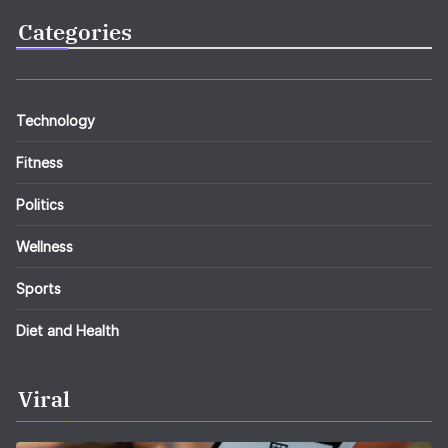
Categories
Technology
Fitness
Politics
Wellness
Sports
Diet and Health
Viral