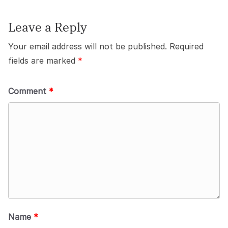
Leave a Reply
Your email address will not be published.
Required
fields are marked
*
Comment
*
Name
*