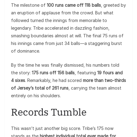
The milestone of
100 runs came off 118 balls
, greeted by
an eruption of applause from the crowd. But what
followed turned the innings from memorable to
legendary. Tribe accelerated in dazzling fashion,
smashing boundaries almost at will. The final 75 runs of
his innings came from just 34 balls—a staggering burst
of dominance.
By the time he was finally dismissed, his numbers told
the story:
175 runs off 156 balls
, featuring
19 fours and
4 sixes
. Remarkably, he had scored
more than two-thirds
of Jersey’s total of 261 runs
, carrying the team almost
entirely on his shoulders.
Records Tumble
This wasn’t just another big score. Tribe’s 175 now
stands as the
highest individual total ever made for