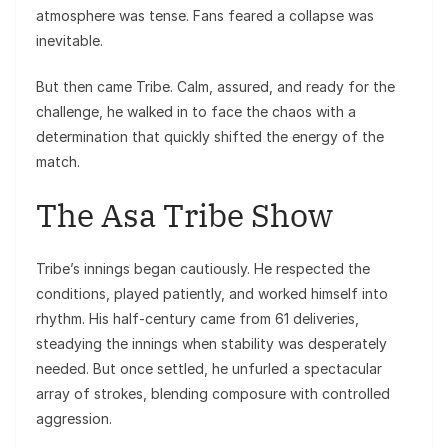
atmosphere was tense. Fans feared a collapse was
inevitable.
But then came Tribe. Calm, assured, and ready for the
challenge, he walked in to face the chaos with a
determination that quickly shifted the energy of the
match.
The Asa Tribe Show
Tribe’s innings began cautiously. He respected the
conditions, played patiently, and worked himself into
rhythm. His half-century came from 61 deliveries,
steadying the innings when stability was desperately
needed. But once settled, he unfurled a spectacular
array of strokes, blending composure with controlled
aggression.