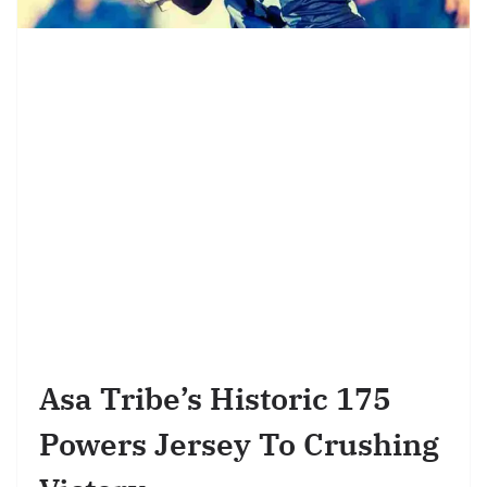
Asa Tribe’s Historic 175
Powers Jersey To Crushing