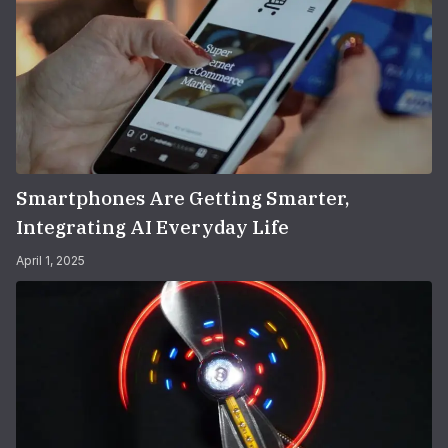
Smartphones Are Getting Smarter,
Integrating AI Everyday Life
April 1, 2025