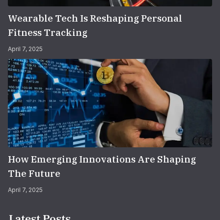
Wearable Tech Is Reshaping Personal
Fitness Tracking
April 7, 2025
How Emerging Innovations Are Shaping
The Future
April 7, 2025
Latest Posts