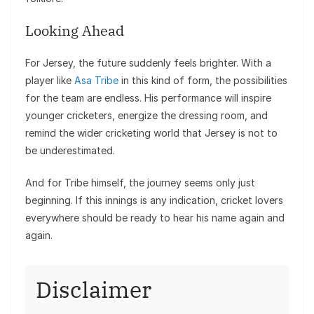
Looking Ahead
For Jersey, the future suddenly feels brighter. With a
player like
Asa Tribe
in this kind of form, the possibilities
for the team are endless. His performance will inspire
younger cricketers, energize the dressing room, and
remind the wider cricketing world that Jersey is not to
be underestimated.
And for Tribe himself, the journey seems only just
beginning. If this innings is any indication, cricket lovers
everywhere should be ready to hear his name again and
again.
Disclaimer