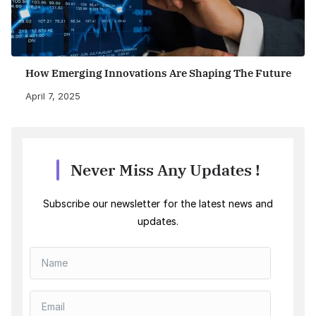
How Emerging Innovations Are Shaping The Future
April 7, 2025
Never Miss Any Updates !
Subscribe our newsletter for the latest news and
updates.