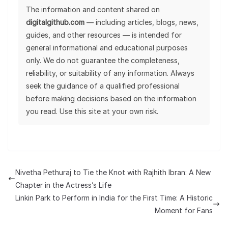
The information and content shared on
digitalgithub.com
— including articles, blogs, news,
guides, and other resources — is intended for
general informational and educational purposes
only. We do not guarantee the completeness,
reliability, or suitability of any information. Always
seek the guidance of a qualified professional
before making decisions based on the information
you read. Use this site at your own risk.
Nivetha Pethuraj to Tie the Knot with Rajhith Ibran: A New
Chapter in the Actress’s Life
Linkin Park to Perform in India for the First Time: A Historic
Moment for Fans