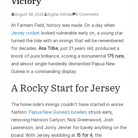
Victory
August 28, 2025
Digital GitHub
0 Comments
At Farmers Field, history was made. On a day when
Jersey cricket
looked vulnerable early on, a young star
turned the tide with an innings that will be remembered
for decades.
Asa Tribe
, just 21 years old, produced a
knock of pure brilliance, scoring a monumental
175 runs
,
and almost single-handedly dismantled Papua New
Guinea in a commanding display.
A Rocky Start for Jersey
The home side’s innings couldn’t have started in worse
fashion.
Papua New Guinea’s bowlers
struck early,
removing Harrison Carlyon, Nick Greenwood, Josh
Lawrenson, and Jonty Jenner for barely anything on the
board. With Jersey wobbling at
15 for 4
, the