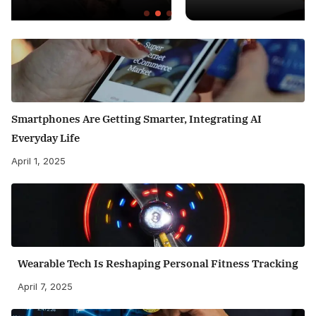
Smartphones Are Getting Smarter, Integrating AI
Everyday Life
April 1, 2025
Wearable Tech Is Reshaping Personal Fitness Tracking
April 7, 2025