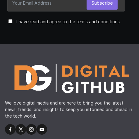
Subscribe
I have read and agree to the terms and conditions.
We love digital media and are here to bring you the latest
news, trends, and insights to keep you informed and ahead in
the tech world.