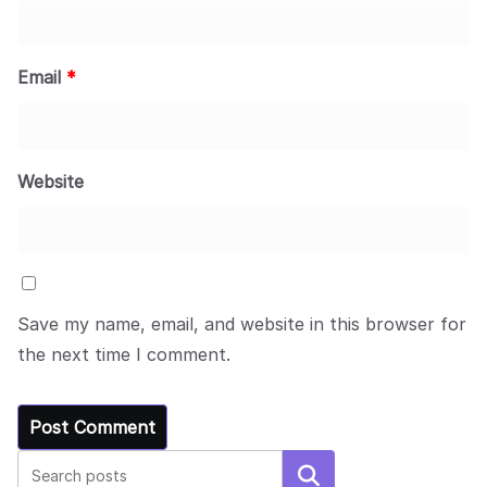
Email
*
Website
Save my name, email, and website in this browser for
the next time I comment.
Search