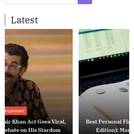
Latest
Finance
Viral,
Best Personal Finance Apps in India (
dom
Edition): Manage Money Like a Pro