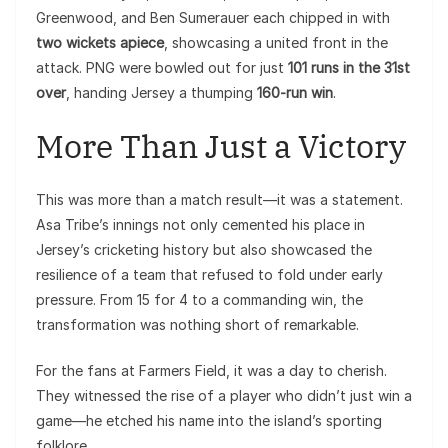
Greenwood, and Ben Sumerauer each chipped in with
two wickets apiece
, showcasing a united front in the
attack. PNG were bowled out for just
101 runs in the 31st
over
, handing Jersey a thumping
160-run win
.
More Than Just a Victory
This was more than a match result—it was a statement.
Asa Tribe’s innings not only cemented his place in
Jersey’s cricketing history but also showcased the
resilience of a team that refused to fold under early
pressure. From 15 for 4 to a commanding win, the
transformation was nothing short of remarkable.
For the fans at Farmers Field, it was a day to cherish.
They witnessed the rise of a player who didn’t just win a
game—he etched his name into the island’s sporting
folklore.