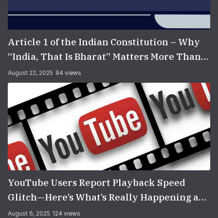
Article 1 of the Indian Constitution – Why
“India, That Is Bharat” Matters More Than
You Think
August 22, 2025
94 views
YouTube Users Report Playback Speed
Glitch—Here’s What’s Really Happening and
How to Fix It
August 6, 2025
124 views