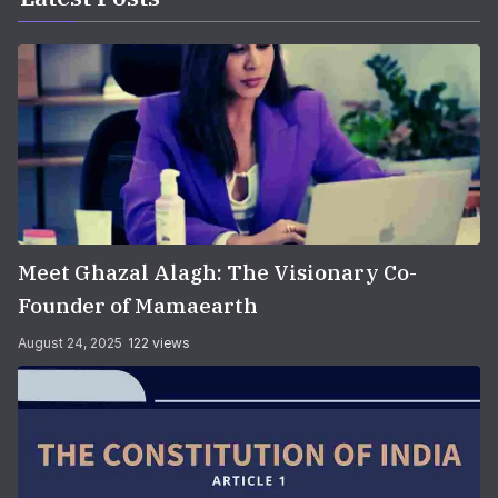
Meet Ghazal Alagh: The Visionary Co-
Founder of Mamaearth
August 24, 2025
122 views