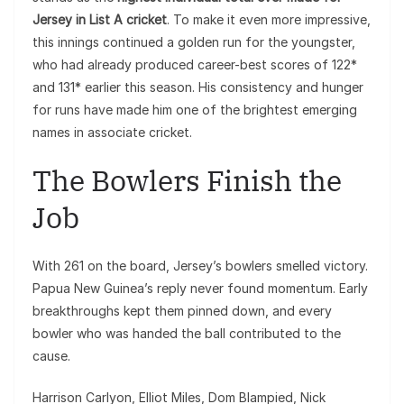
Jersey in List A cricket
. To make it even more impressive,
this innings continued a golden run for the youngster,
who had already produced career-best scores of 122*
and 131* earlier this season. His consistency and hunger
for runs have made him one of the brightest emerging
names in associate cricket.
The Bowlers Finish the
Job
With 261 on the board, Jersey’s bowlers smelled victory.
Papua New Guinea’s reply never found momentum. Early
breakthroughs kept them pinned down, and every
bowler who was handed the ball contributed to the
cause.
Harrison Carlyon, Elliot Miles, Dom Blampied, Nick