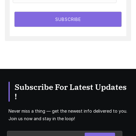
SUBSCRIBE
Subscribe For Latest Updates
!
Never miss a thing — get the newest info delivered to you.
Join us now and stay in the loop!