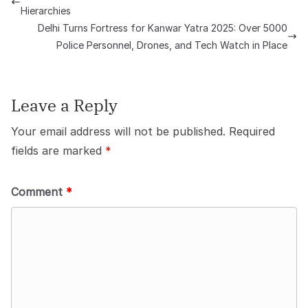
Hierarchies
Delhi Turns Fortress for Kanwar Yatra 2025: Over 5000
Police Personnel, Drones, and Tech Watch in Place
Leave a Reply
Your email address will not be published.
Required
fields are marked
*
Comment
*