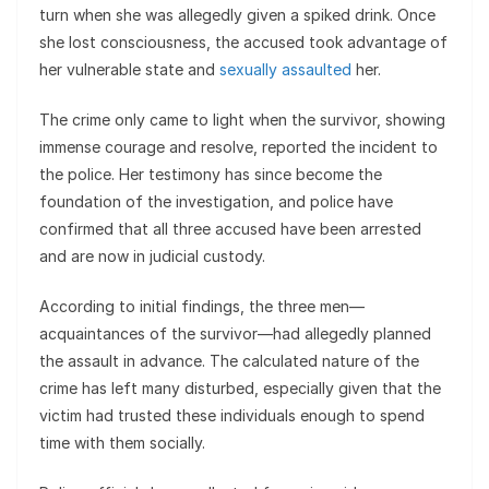
turn when she was allegedly given a spiked drink. Once
she lost consciousness, the accused took advantage of
her vulnerable state and
sexually assaulted
her.
The crime only came to light when the survivor, showing
immense courage and resolve, reported the incident to
the police. Her testimony has since become the
foundation of the investigation, and police have
confirmed that all three accused have been arrested
and are now in judicial custody.
According to initial findings, the three men—
acquaintances of the survivor—had allegedly planned
the assault in advance. The calculated nature of the
crime has left many disturbed, especially given that the
victim had trusted these individuals enough to spend
time with them socially.