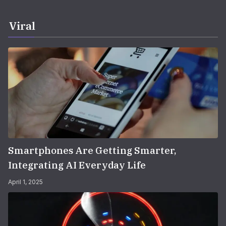
Viral
Smartphones Are Getting Smarter,
Integrating AI Everyday Life
April 1, 2025