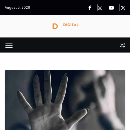
Skip
August 5, 2026
to
content