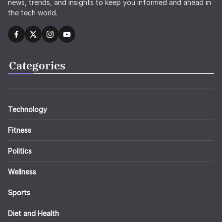
news, trends, and insights to keep you informed and ahead in
the tech world.
Categories
Technology
Fitness
Politics
Wellness
Sports
Diet and Health