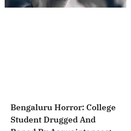
Bengaluru Horror: College
Student Drugged And