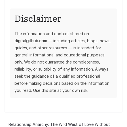
Disclaimer
The information and content shared on
digitalgithub.com
— including articles, blogs, news,
guides, and other resources — is intended for
general informational and educational purposes
only. We do not guarantee the completeness,
reliability, or suitability of any information. Always
seek the guidance of a qualified professional
before making decisions based on the information
you read. Use this site at your own risk.
Relationship Anarchy: The Wild West of Love Without