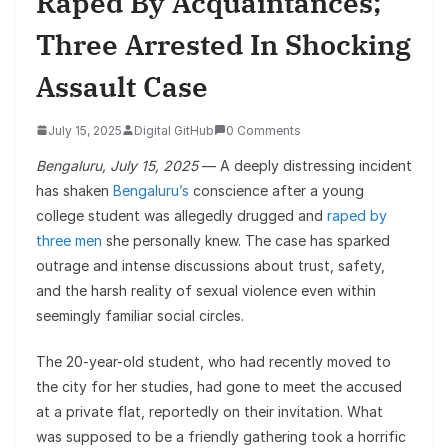
Raped By Acquaintances;
Three Arrested In Shocking
Assault Case
July 15, 2025
Digital GitHub
0 Comments
Bengaluru, July 15, 2025
— A deeply distressing incident
has shaken
Bengaluru’s
conscience after a young
college student was allegedly drugged and
raped by
three men
she personally knew. The case has sparked
outrage and intense discussions about trust, safety,
and the harsh reality of sexual violence even within
seemingly familiar social circles.
The 20-year-old student, who had recently moved to
the city for her studies, had gone to meet the accused
at a private flat, reportedly on their invitation. What
was supposed to be a friendly gathering took a horrific