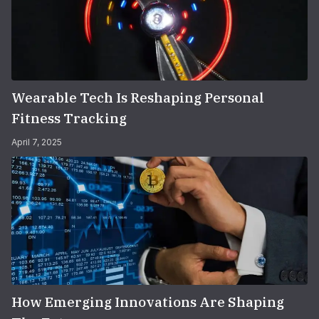
Wearable Tech Is Reshaping Personal
Fitness Tracking
April 7, 2025
How Emerging Innovations Are Shaping