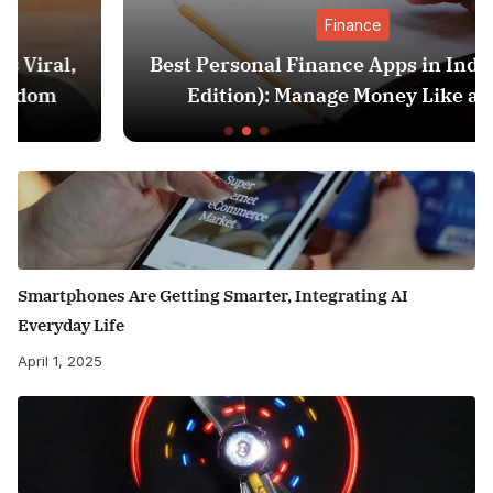
Finance
Best Personal Finance Apps in India (2025
Edition): Manage Money Like a Pro
Smartphones Are Getting Smarter, Integrating AI
Everyday Life
April 1, 2025