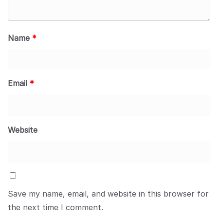
Name
*
Email
*
Website
Save my name, email, and website in this browser for
the next time I comment.