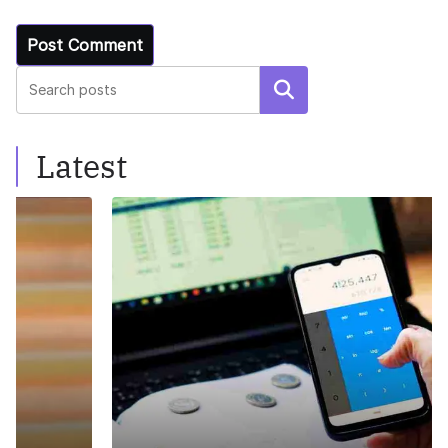
Search
Latest