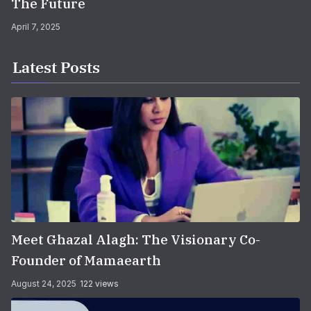
The Future
April 7, 2025
Latest Posts
Meet Ghazal Alagh: The Visionary Co-
Founder of Mamaearth
August 24, 2025
122 views