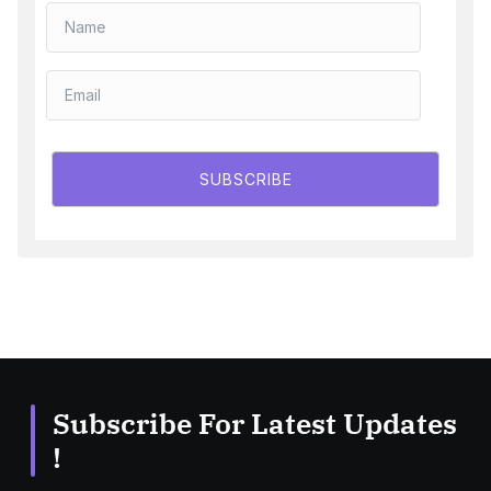
SUBSCRIBE
Subscribe For Latest Updates
!