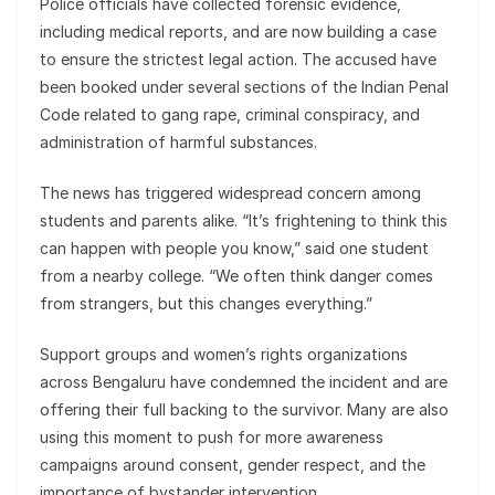
Police officials have collected forensic evidence,
including medical reports, and are now building a case
to ensure the strictest legal action. The accused have
been booked under several sections of the Indian Penal
Code related to gang rape, criminal conspiracy, and
administration of harmful substances.
The news has triggered widespread concern among
students and parents alike. “It’s frightening to think this
can happen with people you know,” said one student
from a nearby college. “We often think danger comes
from strangers, but this changes everything.”
Support groups and women’s rights organizations
across Bengaluru have condemned the incident and are
offering their full backing to the survivor. Many are also
using this moment to push for more awareness
campaigns around consent, gender respect, and the
importance of bystander intervention.