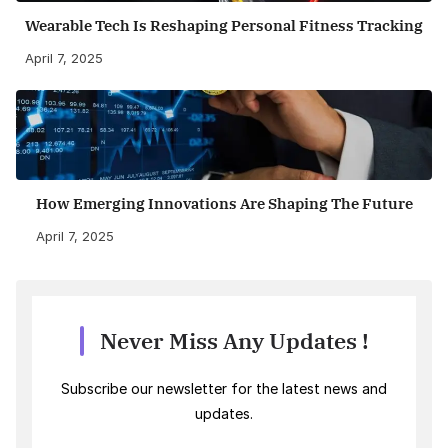
Wearable Tech Is Reshaping Personal Fitness Tracking
April 7, 2025
How Emerging Innovations Are Shaping The Future
April 7, 2025
Never Miss Any Updates !
Subscribe our newsletter for the latest news and
updates.