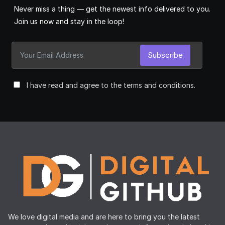
Never miss a thing — get the newest info delivered to you.
Join us now and stay in the loop!
Subscribe
I have read and agree to the terms and conditions.
We love digital media and are here to bring you the latest