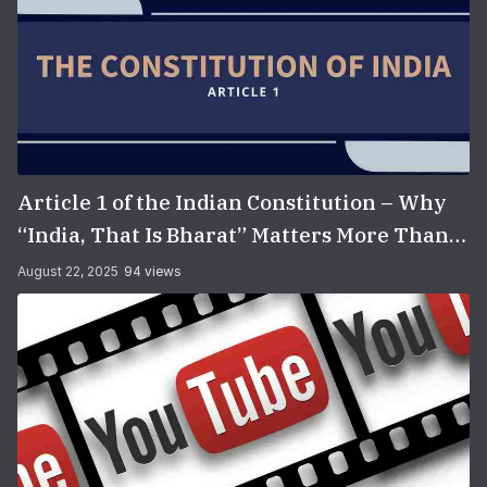
Article 1 of the Indian Constitution – Why
“India, That Is Bharat” Matters More Than
You Think
August 22, 2025
94 views