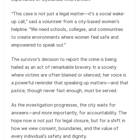
“This case is not just a legal matter—it’s a social wake-
up call,” said a volunteer from a city-based women’s
helpline. “We need schools, colleges, and communities
to create environments where women feel safe and
empowered to speak out.”
The survivor’s decision to report the crime is being
hailed as an act of remarkable bravery. In a society
where victims are often blamed or silenced, her voice is
a powerful reminder that speaking up matters—and that
justice, though never fast enough, must be served.
As the investigation progresses, the city waits for
answers—and more importantly, for accountability. The
hope now is not just for legal closure, but for a shift in
how we view consent, boundaries, and the value of
every individual’s safety and dignity.