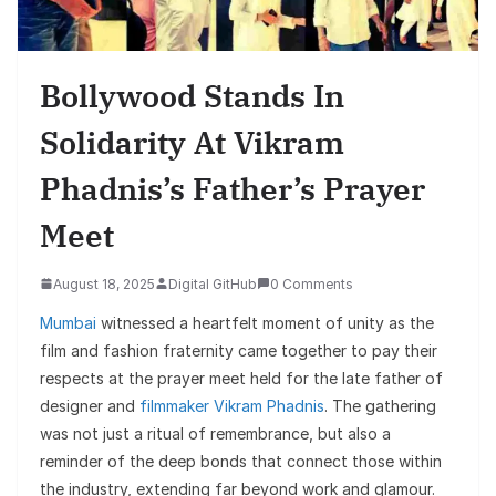
Bollywood Stands In
Solidarity At Vikram
Phadnis’s Father’s Prayer
Meet
August 18, 2025
Digital GitHub
0 Comments
Mumbai
witnessed a heartfelt moment of unity as the
film and fashion fraternity came together to pay their
respects at the prayer meet held for the late father of
designer and
filmmaker Vikram Phadnis
. The gathering
was not just a ritual of remembrance, but also a
reminder of the deep bonds that connect those within
the industry, extending far beyond work and glamour.