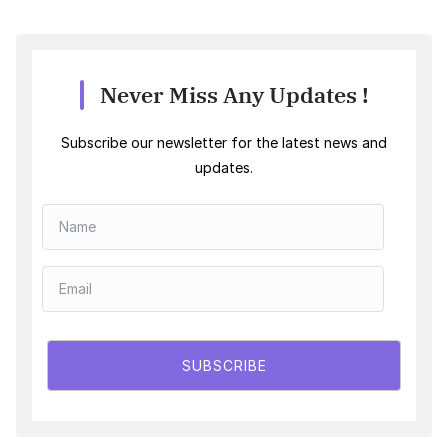
Never Miss Any Updates !
Subscribe our newsletter for the latest news and
updates.
SUBSCRIBE