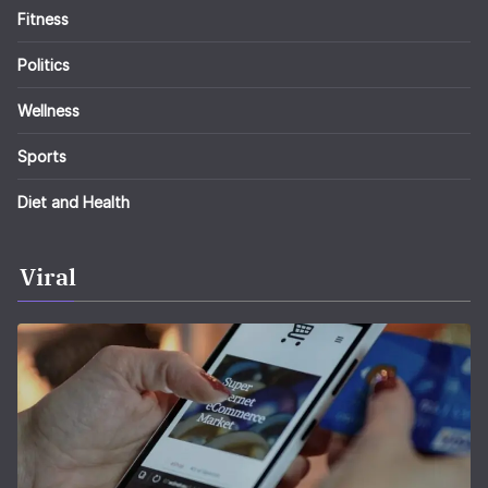
Fitness
Politics
Wellness
Sports
Diet and Health
Viral