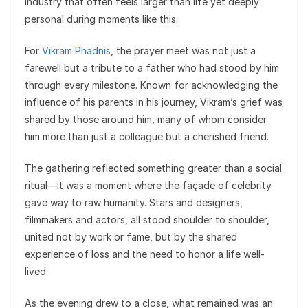
industry that often feels larger than life yet deeply
personal during moments like this.
For
Vikram Phadnis
, the prayer meet was not just a
farewell but a tribute to a father who had stood by him
through every milestone. Known for acknowledging the
influence of his parents in his journey, Vikram’s grief was
shared by those around him, many of whom consider
him more than just a colleague but a cherished friend.
The gathering reflected something greater than a social
ritual—it was a moment where the façade of celebrity
gave way to raw humanity. Stars and designers,
filmmakers and actors, all stood shoulder to shoulder,
united not by work or fame, but by the shared
experience of loss and the need to honor a life well-
lived.
As the evening drew to a close, what remained was an