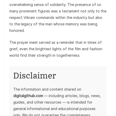
overwhelming sense of solidarity. The presence of so
many prominent figures was a testament not only to the
respect Vikram commands within the industry but also
to the legacy of the man whose memory was being
honored.
The prayer meet served as a reminder that in times of
grief, even the brightest lights of the film and fashion
world find their strength in togetherness.
Disclaimer
The information and content shared on
digitalgithub.com
— including articles, blogs, news,
guides, and other resources — is intended for
general informational and educational purposes
only. We do not guarantee the completeness,