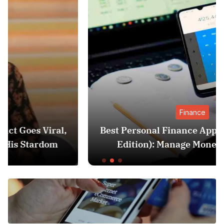
Finance
Best Personal Finance Apps in India (2025
Edition): Manage Money Like a Pro