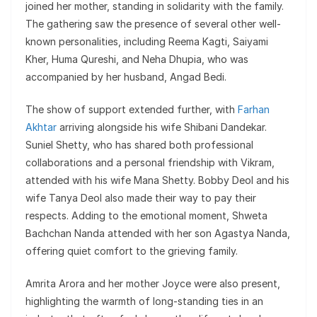
joined her mother, standing in solidarity with the family.
The gathering saw the presence of several other well-
known personalities, including Reema Kagti, Saiyami
Kher, Huma Qureshi, and Neha Dhupia, who was
accompanied by her husband, Angad Bedi.
The show of support extended further, with
Farhan
Akhtar
arriving alongside his wife Shibani Dandekar.
Suniel Shetty, who has shared both professional
collaborations and a personal friendship with Vikram,
attended with his wife Mana Shetty. Bobby Deol and his
wife Tanya Deol also made their way to pay their
respects. Adding to the emotional moment, Shweta
Bachchan Nanda attended with her son Agastya Nanda,
offering quiet comfort to the grieving family.
Amrita Arora and her mother Joyce were also present,
highlighting the warmth of long-standing ties in an