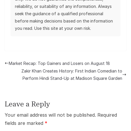
reliability, or suitability of any information. Always
seek the guidance of a qualified professional
before making decisions based on the information
you read. Use this site at your own risk.
Market Recap: Top Gainers and Losers on August 18
Zakir Khan Creates History: First Indian Comedian to
Perform Hindi Stand-Up at Madison Square Garden
Leave a Reply
Your email address will not be published.
Required
fields are marked
*