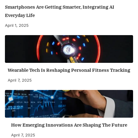
Smartphones Are Getting Smarter, Integrating AI
Everyday Life
April 1, 2025
Wearable Tech Is Reshaping Personal Fitness Tracking
April 7, 2025
How Emerging Innovations Are Shaping The Future
April 7, 2025