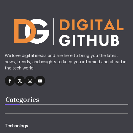
We love digital media and are here to bring you the latest
news, trends, and insights to keep you informed and ahead in
the tech world.
Categories
Technology