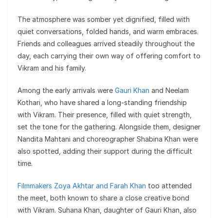
The atmosphere was somber yet dignified, filled with
quiet conversations, folded hands, and warm embraces.
Friends and colleagues arrived steadily throughout the
day, each carrying their own way of offering comfort to
Vikram and his family.
Among the early arrivals were
Gauri Khan
and Neelam
Kothari, who have shared a long-standing friendship
with Vikram. Their presence, filled with quiet strength,
set the tone for the gathering. Alongside them, designer
Nandita Mahtani and choreographer Shabina Khan were
also spotted, adding their support during the difficult
time.
Filmmakers Zoya Akhtar and Farah Khan
too attended
the meet, both known to share a close creative bond
with Vikram. Suhana Khan, daughter of Gauri Khan, also