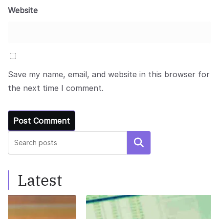
Website
Save my name, email, and website in this browser for
the next time I comment.
Search
Latest