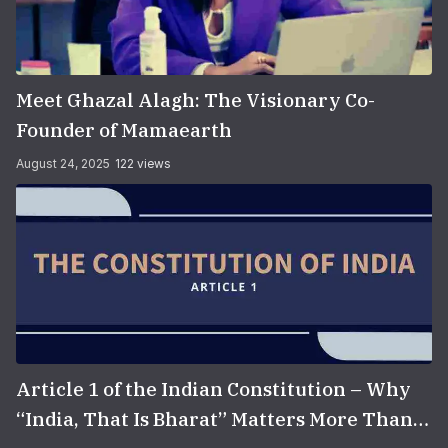
Meet Ghazal Alagh: The Visionary Co-
Founder of Mamaearth
August 24, 2025
122 views
Article 1 of the Indian Constitution – Why
“India, That Is Bharat” Matters More Than