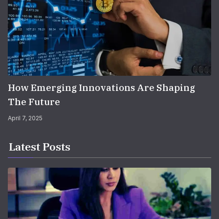
How Emerging Innovations Are Shaping
The Future
April 7, 2025
Latest Posts