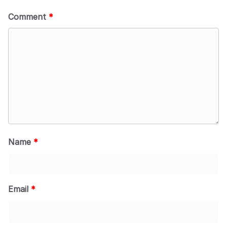
Comment
*
Name
*
Email
*