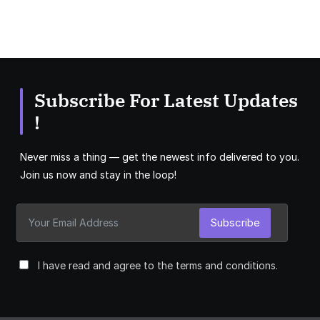
Subscribe For Latest Updates
!
Never miss a thing — get the newest info delivered to you.
Join us now and stay in the loop!
Subscribe
I have read and agree to the terms and conditions.