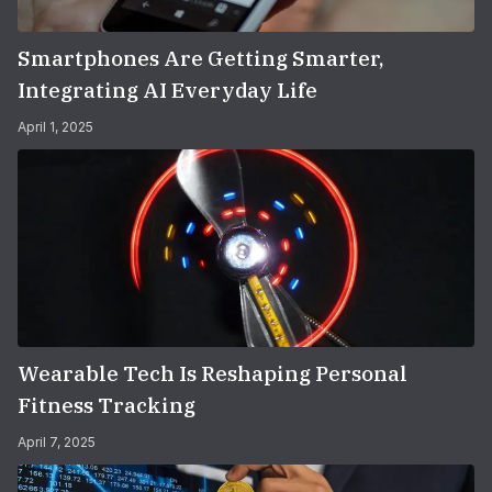
Smartphones Are Getting Smarter,
Integrating AI Everyday Life
April 1, 2025
Wearable Tech Is Reshaping Personal
Fitness Tracking
April 7, 2025