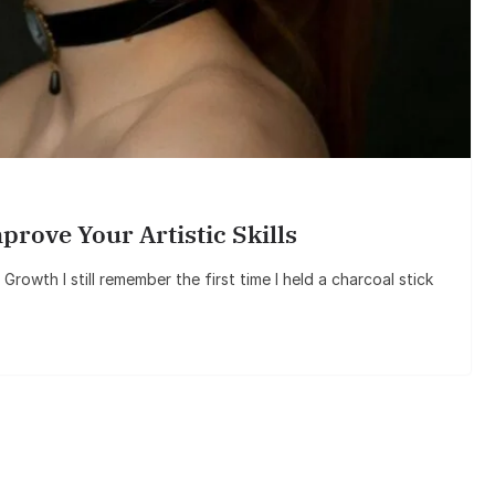
ove Your Artistic Skills
rowth I still remember the first time I held a charcoal stick