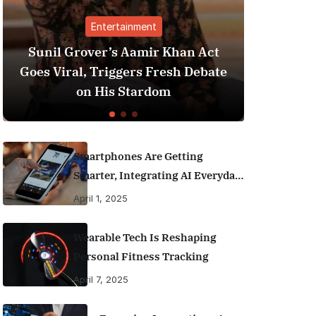
Entertainment
Sunil Grover’s Aamir Khan Act
Best Pe
Goes Viral, Triggers Fresh Debate
India 
on His Stardom
M
Smartphones Are Getting
Smarter, Integrating AI Everyday
Life
April 1, 2025
Wearable Tech Is Reshaping
Personal Fitness Tracking
April 7, 2025