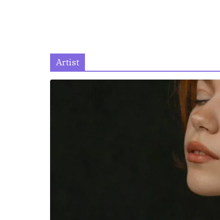
Artist