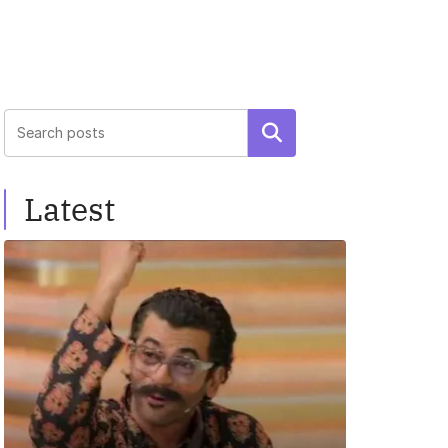
Search
Latest