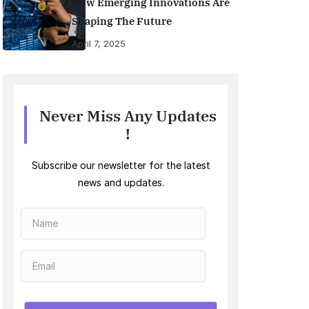
How Emerging Innovations Are
Shaping The Future
April 7, 2025
Never Miss Any Updates
!
Subscribe our newsletter for the latest
news and updates.