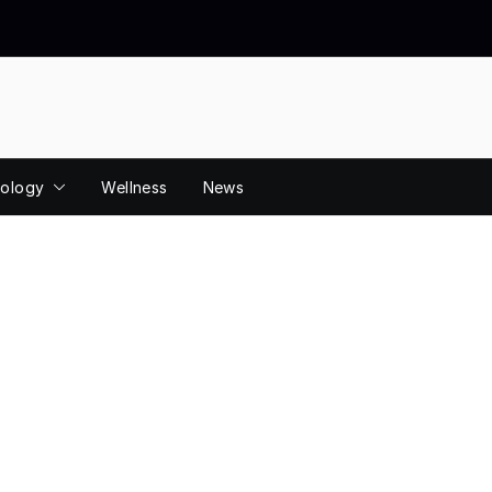
ology
Wellness
News