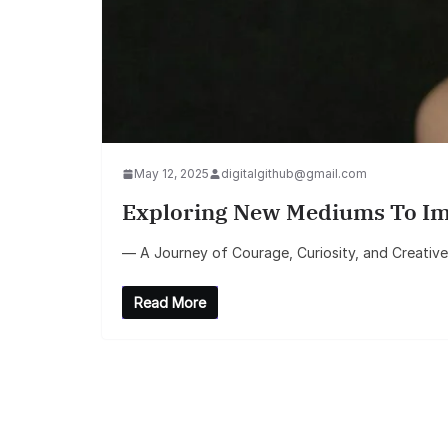
May 12, 2025
digitalgithub@gmail.com
Exploring New Mediums To Impr
— A Journey of Courage, Curiosity, and Creative G
Read More