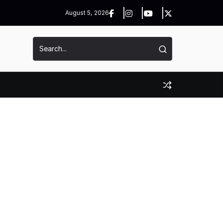
August 5, 2026