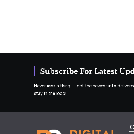
Subscribe For Latest Upd
Never miss a thing — get the newest info delivere
stay in the loop!
C