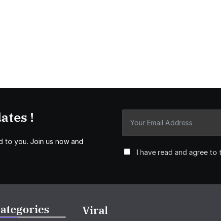
ates !
d to you. Join us now and
I have read and agree to 
ategories
Viral