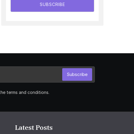
SUBSCRIBE
Subscribe
the terms and conditions.
Latest Posts