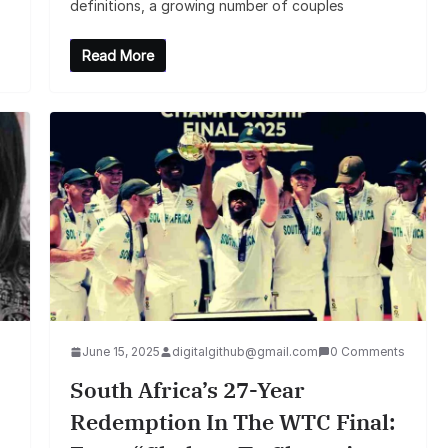
definitions, a growing number of couples
Read More
June 15, 2025
digitalgithub@gmail.com
0 Comments
South Africa’s 27-Year
Redemption In The WTC Final: