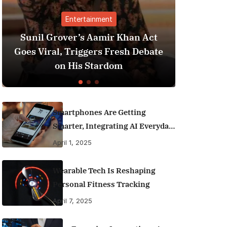
t
Finance
ir Khan Act
Best Personal Finance Apps i
Fresh Debate
India (2025 Edition): Manage
dom
Money Like a Pro
Smartphones Are Getting
Smarter, Integrating AI Everyday
Life
April 1, 2025
Wearable Tech Is Reshaping
Personal Fitness Tracking
April 7, 2025