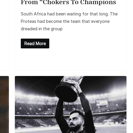
From “Chokers To Champions
South Africa had been waiting for that long. The
Proteas had become the team that everyone
dreaded in the group
Read More