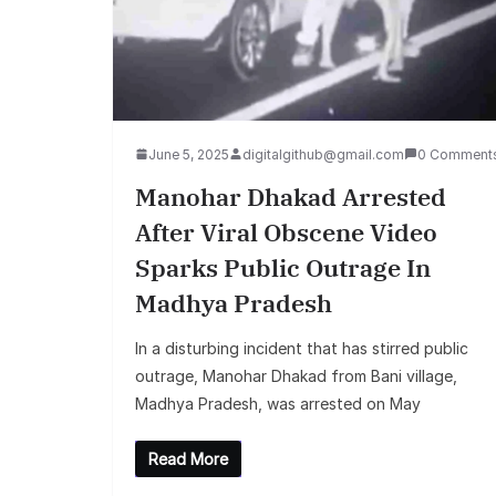
June 5, 2025
digitalgithub@gmail.com
0 Comment
Manohar Dhakad Arrested
After Viral Obscene Video
Sparks Public Outrage In
Madhya Pradesh
In a disturbing incident that has stirred public
outrage, Manohar Dhakad from Bani village,
Madhya Pradesh, was arrested on May
Read More