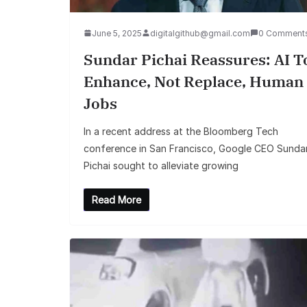
June 5, 2025
digitalgithub@gmail.com
0 Comment
Sundar Pichai Reassures: AI T
Enhance, Not Replace, Human
Jobs
In a recent address at the Bloomberg Tech
conference in San Francisco, Google CEO Sunda
Pichai sought to alleviate growing
Read More