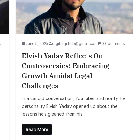
s
June 5, 2025
digitalgithub@gmail.com
0 Comments
Elvish Yadav Reflects On
Controversies: Embracing
Growth Amidst Legal
Challenges
In a candid conversation, YouTuber and reality TV
personality Elvish Yadav opened up about the
lessons he’s gleaned from his
Read More