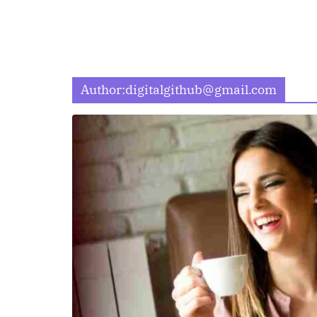
Author:
digitalgithub@gmail.com