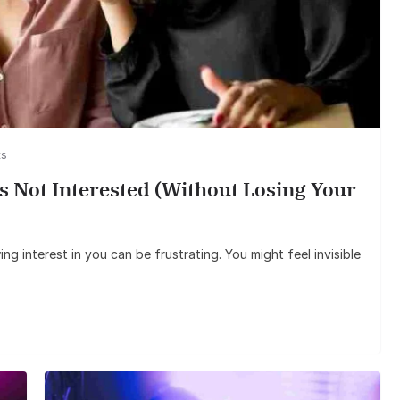
Entertainmen
Sunil Grover’s Aam
Goes Viral, Triggers 
on His Star
ts
 Not Interested (Without Losing Your
g interest in you can be frustrating. You might feel invisible