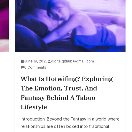
June 19, 2025
digitalgithub@gmail.com
0 Comments
What Is Hotwifing? Exploring
The Emotion, Trust, And
Fantasy Behind A Taboo
Lifestyle
Introduction: Beyond the Fantasy In a world where
relationships are often boxed into traditional