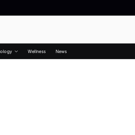
ology
Wellness
News