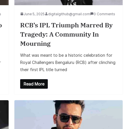
s
June 5, 2025
digitalgithub@gmail.com
0 Comments
o
RCB’s IPL Triumph Marred By
Tragedy: A Community In
Mourning
What was meant to be a historic celebration for
r
Royal Challengers Bengaluru (RCB) after clinching
their first IPL title turned
Read More