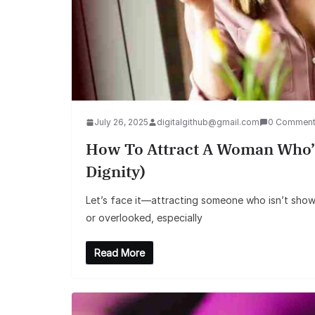
July 26, 2025
digitalgithub@gmail.com
0 Commen
How To Attract A Woman Who’s
Dignity)
Let’s face it—attracting someone who isn’t showin
or overlooked, especially
Read More