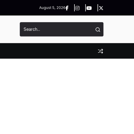
August 5, 2026