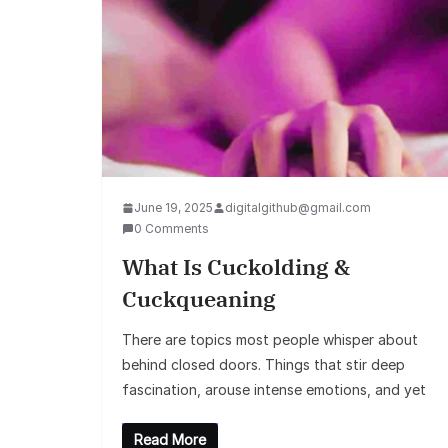
June 19, 2025
digitalgithub@gmail.com
0 Comments
What Is Cuckolding &
Cuckqueaning
There are topics most people whisper about
behind closed doors. Things that stir deep
fascination, arouse intense emotions, and yet
Read More