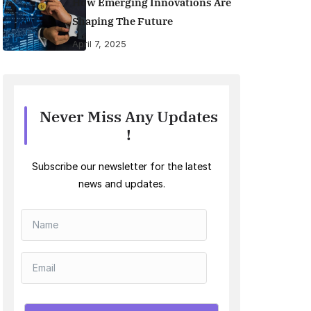
How Emerging Innovations Are
Shaping The Future
April 7, 2025
Never Miss Any Updates
!
Subscribe our newsletter for the latest
news and updates.