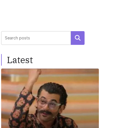
Search
Latest