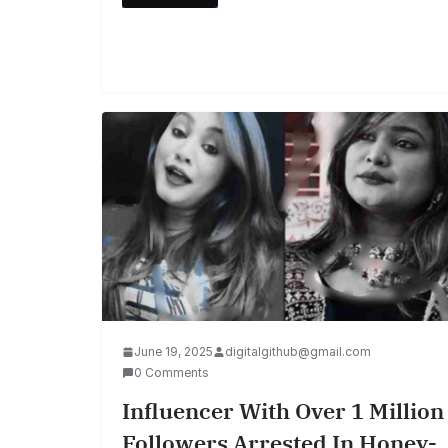
June 19, 2025
digitalgithub@gmail.com
0 Comments
Influencer With Over 1 Million
Followers Arrested In Honey-