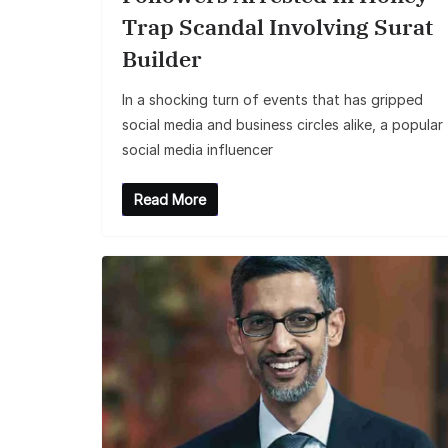
Trap Scandal Involving Surat
Builder
In a shocking turn of events that has gripped
social media and business circles alike, a popular
social media influencer
Read More