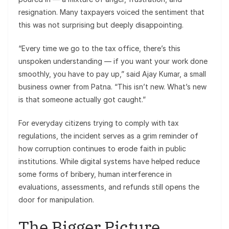
resignation. Many taxpayers voiced the sentiment that
this was not surprising but deeply disappointing.
“Every time we go to the tax office, there’s this
unspoken understanding — if you want your work done
smoothly, you have to pay up,” said Ajay Kumar, a small
business owner from Patna. “This isn’t new. What’s new
is that someone actually got caught.”
For everyday citizens trying to comply with tax
regulations, the incident serves as a grim reminder of
how corruption continues to erode faith in public
institutions. While digital systems have helped reduce
some forms of bribery, human interference in
evaluations, assessments, and refunds still opens the
door for manipulation.
The Bigger Picture