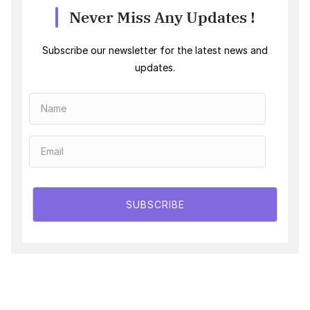
Never Miss Any Updates !
Subscribe our newsletter for the latest news and
updates.
SUBSCRIBE