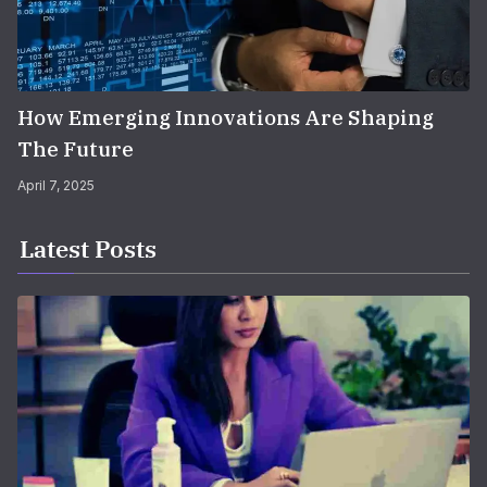
How Emerging Innovations Are Shaping
The Future
April 7, 2025
Latest Posts