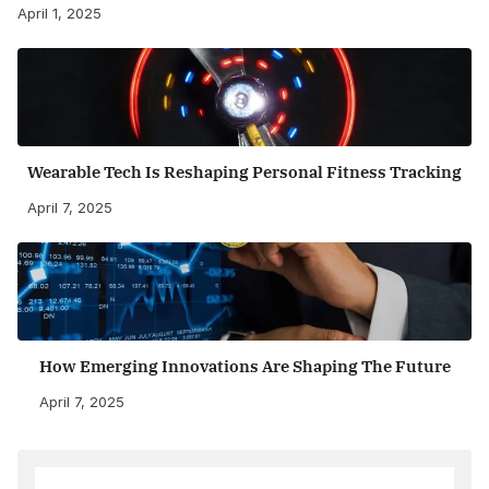
April 1, 2025
Wearable Tech Is Reshaping Personal Fitness Tracking
April 7, 2025
How Emerging Innovations Are Shaping The Future
April 7, 2025