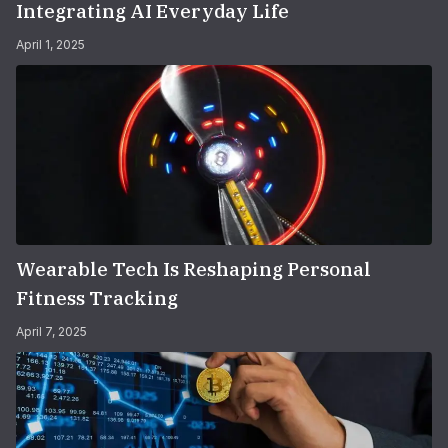
Integrating AI Everyday Life
April 1, 2025
Wearable Tech Is Reshaping Personal
Fitness Tracking
April 7, 2025