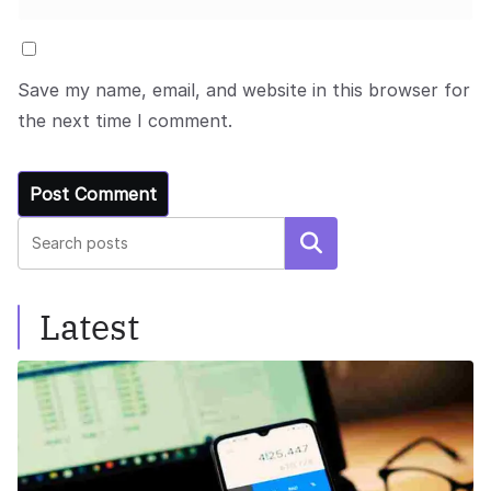
Save my name, email, and website in this browser for
the next time I comment.
Search
Latest