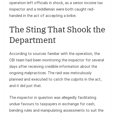
operation left officials in shock, as a senior income tax
inspector and a middleman were both caught red-
handed in the act of accepting a bribe.
The Sting That Shook the
Department
According to sources familiar with the operation, the
CBI team had been monitoring the inspector for several
days after receiving credible information about the
ongoing malpractices. The raid was meticulously
planned and executed to catch the culprits in the act,
and it did just that.
The inspector in question was allegedly facilitating
undue favours to taxpayers in exchange for cash,
bending rules and manipulating assessments to suit the