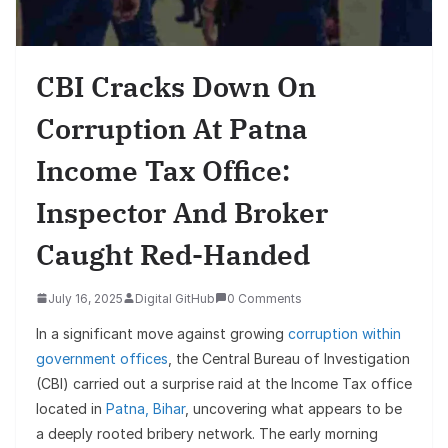
CBI Cracks Down On
Corruption At Patna
Income Tax Office:
Inspector And Broker
Caught Red-Handed
July 16, 2025
Digital GitHub
0 Comments
In a significant move against growing
corruption within
government offices
, the Central Bureau of Investigation
(CBI) carried out a surprise raid at the Income Tax office
located in
Patna, Bihar
, uncovering what appears to be
a deeply rooted bribery network. The early morning