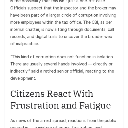
is the possibility that this isn’t just a one-off case.
Officials suspect that the inspector and the broker may
have been part of a larger circle of corruption involving
more employees within the tax office. The CBI, as per
internal chatter, is now sifting through documents, call
records, and digital trails to uncover the broader web
of malpractice.
“This kind of corruption does not function in isolation.
There are usually several hands involved — directly or
indirectly,” said a retired senior official, reacting to the
development.
Citizens React With
Frustration and Fatigue
As news of the arrest spread, reactions from the public
poured in — a mixture of anger, frustration, and