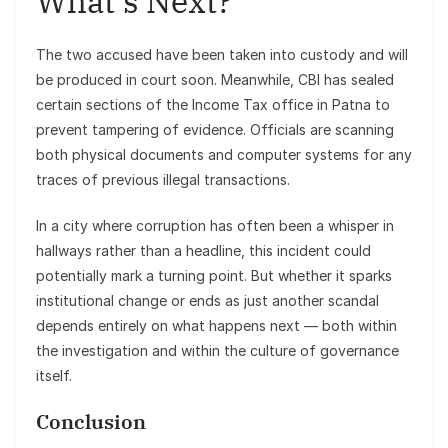
What’s Next?
The two accused have been taken into custody and will
be produced in court soon. Meanwhile, CBI has sealed
certain sections of the Income Tax office in Patna to
prevent tampering of evidence. Officials are scanning
both physical documents and computer systems for any
traces of previous illegal transactions.
In a city where corruption has often been a whisper in
hallways rather than a headline, this incident could
potentially mark a turning point. But whether it sparks
institutional change or ends as just another scandal
depends entirely on what happens next — both within
the investigation and within the culture of governance
itself.
Conclusion