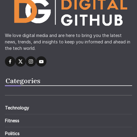
We love digital media and are here to bring you the latest
news, trends, and insights to keep you informed and ahead in
the tech world.
Categories
Technology
Fitness
Politics