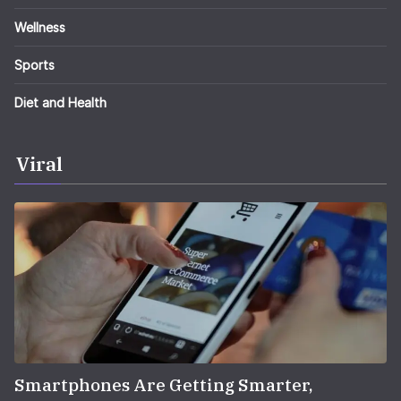
Wellness
Sports
Diet and Health
Viral
Smartphones Are Getting Smarter,