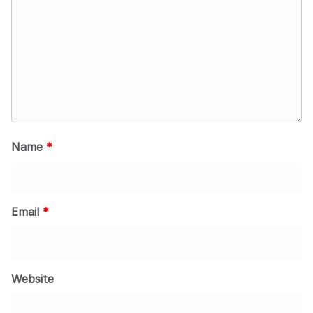
Name
*
Email
*
Website