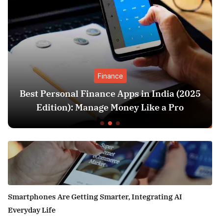
Finance
sonal Finance Apps in India (2025
SIP vs L
ion): Manage Money Like a Pro
Better
Smartphones Are Getting Smarter, Integrating AI
Everyday Life