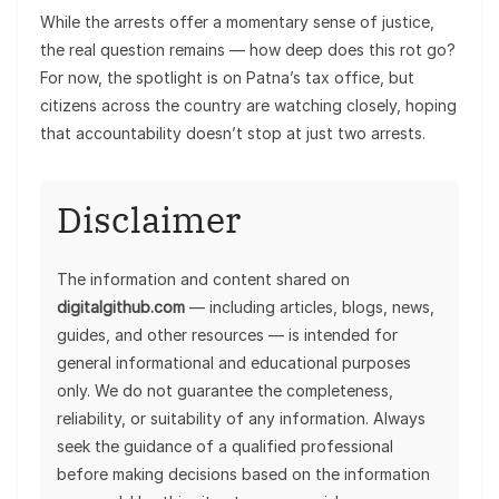
While the arrests offer a momentary sense of justice,
the real question remains — how deep does this rot go?
For now, the spotlight is on Patna’s tax office, but
citizens across the country are watching closely, hoping
that accountability doesn’t stop at just two arrests.
Disclaimer
The information and content shared on
digitalgithub.com
— including articles, blogs, news,
guides, and other resources — is intended for
general informational and educational purposes
only. We do not guarantee the completeness,
reliability, or suitability of any information. Always
seek the guidance of a qualified professional
before making decisions based on the information