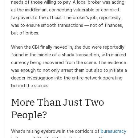
needs of those willing to pay. A local broker was acting
as the middleman, connecting vulnerable or complicit
taxpayers to the official. The broker’s job, reportedly,
was to ensure smooth transactions — not of finances,
but of bribes.
When the CBI finally moved in, the duo were reportedly
found in the middle of a shady transaction, with marked
currency being recovered from the scene. The evidence
was enough to not only arrest them but also to initiate a
deeper investigation into the entire network operating
behind the scenes.
More Than Just Two
People?
What’s raising eyebrows in the corridors of
bureaucracy