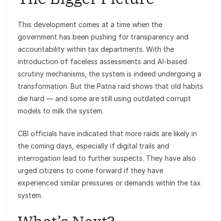
This development comes at a time when the
government has been pushing for transparency and
accountability within tax departments. With the
introduction of faceless assessments and AI-based
scrutiny mechanisms, the system is indeed undergoing a
transformation. But the Patna raid shows that old habits
die hard — and some are still using outdated corrupt
models to milk the system.
CBI officials have indicated that more raids are likely in
the coming days, especially if digital trails and
interrogation lead to further suspects. They have also
urged citizens to come forward if they have
experienced similar pressures or demands within the tax
system.