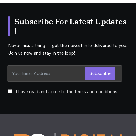
Subscribe For Latest Updates
!
Never miss a thing — get the newest info delivered to you.
Join us now and stay in the loop!
Subscribe
I have read and agree to the terms and conditions.