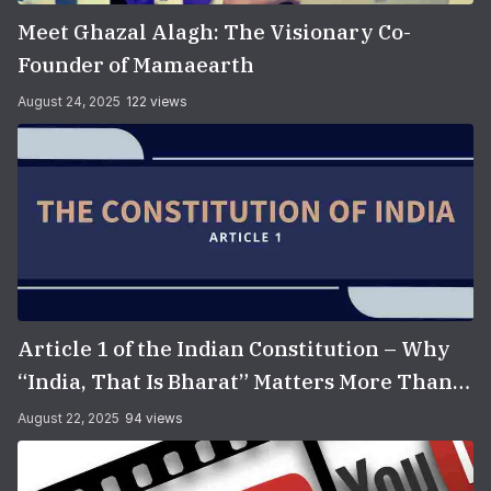
Meet Ghazal Alagh: The Visionary Co-
Founder of Mamaearth
August 24, 2025
122 views
Article 1 of the Indian Constitution – Why
“India, That Is Bharat” Matters More Than
You Think
August 22, 2025
94 views