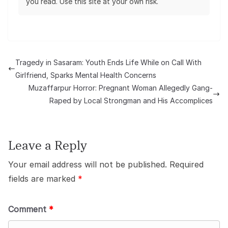
you read. Use this site at your own risk.
Tragedy in Sasaram: Youth Ends Life While on Call With
Girlfriend, Sparks Mental Health Concerns
Muzaffarpur Horror: Pregnant Woman Allegedly Gang-
Raped by Local Strongman and His Accomplices
Leave a Reply
Your email address will not be published.
Required
fields are marked
*
Comment
*