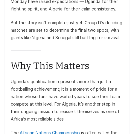
Monday have raised expectations — Uganda for their
fighting spirit, and Algeria for their calm consistency.
But the story isn’t complete just yet. Group D’s deciding
matches are set to determine the final two spots, with
giants like Nigeria and Senegal still battling for survival.
Why This Matters
Uganda’s qualification represents more than just a
footballing achievement; it is a moment of pride for a
nation whose fans have waited years to see their team
compete at this level. For Algeria, it’s another step in
their ongoing mission to reassert themselves as one of
Africa’s most reliable sides.
The
African Nations Championship
is often called the