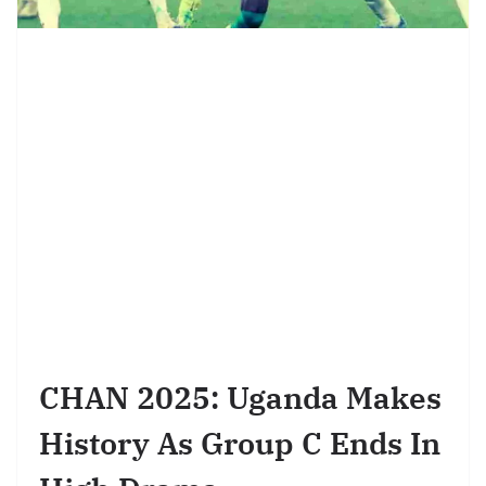
CHAN 2025: Uganda Makes
History As Group C Ends In