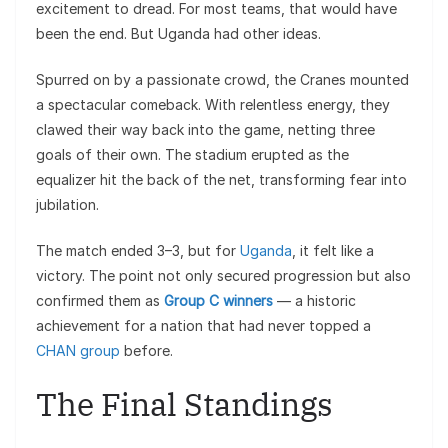
excitement to dread. For most teams, that would have
been the end. But Uganda had other ideas.
Spurred on by a passionate crowd, the Cranes mounted
a spectacular comeback. With relentless energy, they
clawed their way back into the game, netting three
goals of their own. The stadium erupted as the
equalizer hit the back of the net, transforming fear into
jubilation.
The match ended 3–3, but for
Uganda
, it felt like a
victory. The point not only secured progression but also
confirmed them as
Group C winners
— a historic
achievement for a nation that had never topped a
CHAN group
before.
The Final Standings