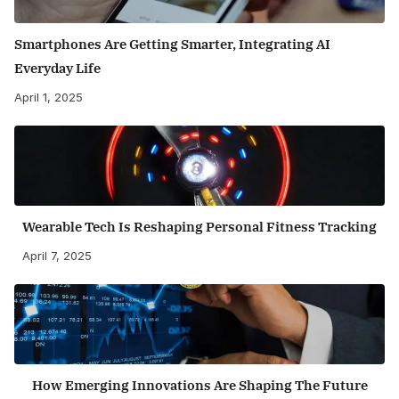
Smartphones Are Getting Smarter, Integrating AI
Everyday Life
April 1, 2025
Wearable Tech Is Reshaping Personal Fitness Tracking
April 7, 2025
How Emerging Innovations Are Shaping The Future