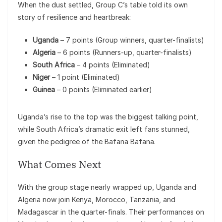
When the dust settled, Group C’s table told its own
story of resilience and heartbreak:
Uganda
– 7 points (Group winners, quarter-finalists)
Algeria
– 6 points (Runners-up, quarter-finalists)
South Africa
– 4 points (Eliminated)
Niger
– 1 point (Eliminated)
Guinea
– 0 points (Eliminated earlier)
Uganda’s rise to the top was the biggest talking point,
while South Africa’s dramatic exit left fans stunned,
given the pedigree of the Bafana Bafana.
What Comes Next
With the group stage nearly wrapped up, Uganda and
Algeria now join Kenya, Morocco, Tanzania, and
Madagascar in the quarter-finals. Their performances on