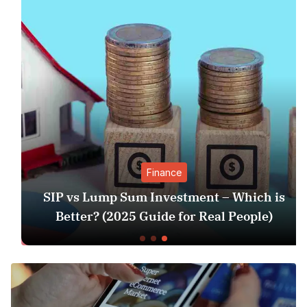
Finance
SIP vs Lump Sum Investment – Which is
Better? (2025 Guide for Real People)