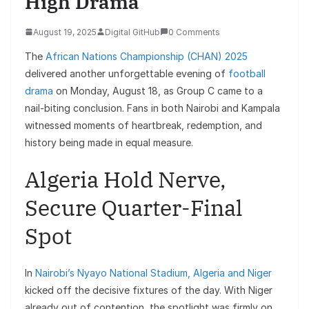
High Drama
August 19, 2025
Digital GitHub
0 Comments
The
African Nations Championship (CHAN) 2025
delivered another unforgettable evening of
football
drama
on Monday, August 18, as Group C came to a
nail-biting conclusion. Fans in both Nairobi and Kampala
witnessed moments of heartbreak, redemption, and
history being made in equal measure.
Algeria Hold Nerve,
Secure Quarter-Final
Spot
In
Nairobi’s Nyayo National Stadium, Algeria and Niger
kicked off the decisive fixtures of the day. With Niger
already out of contention, the spotlight was firmly on