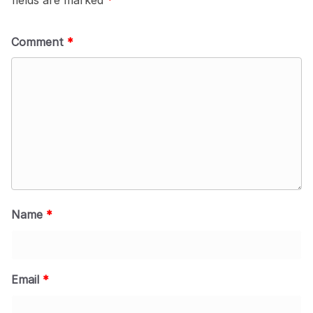
Comment
*
Name
*
Email
*