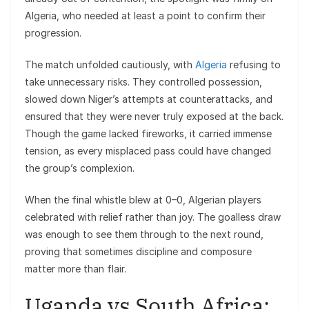
Algeria, who needed at least a point to confirm their
progression.
The match unfolded cautiously, with
Algeria
refusing to
take unnecessary risks. They controlled possession,
slowed down Niger’s attempts at counterattacks, and
ensured that they were never truly exposed at the back.
Though the game lacked fireworks, it carried immense
tension, as every misplaced pass could have changed
the group’s complexion.
When the final whistle blew at 0–0, Algerian players
celebrated with relief rather than joy. The goalless draw
was enough to see them through to the next round,
proving that sometimes discipline and composure
matter more than flair.
Uganda vs South Africa: