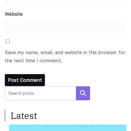
Website
Save my name, email, and website in this browser for
the next time I comment.
Search
Latest