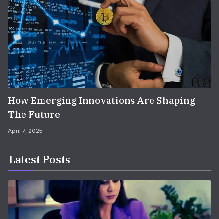
How Emerging Innovations Are Shaping
The Future
April 7, 2025
Latest Posts