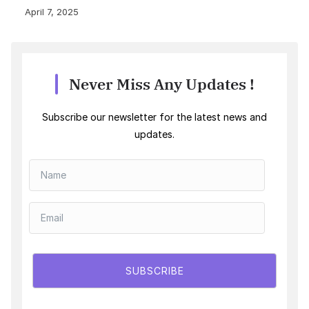
April 7, 2025
Never Miss Any Updates !
Subscribe our newsletter for the latest news and
updates.
SUBSCRIBE