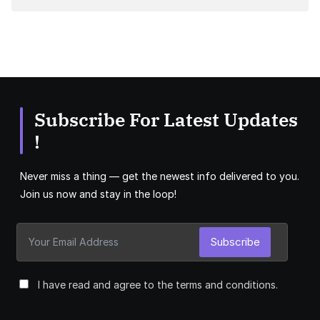
Subscribe For Latest Updates
!
Never miss a thing — get the newest info delivered to you.
Join us now and stay in the loop!
Subscribe
I have read and agree to the terms and conditions.