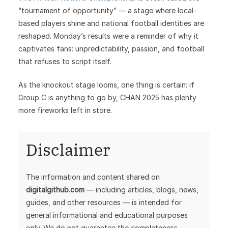
“tournament of opportunity” — a stage where local-
based players shine and national football identities are
reshaped. Monday’s results were a reminder of why it
captivates fans: unpredictability, passion, and football
that refuses to script itself.
As the knockout stage looms, one thing is certain: if
Group C is anything to go by, CHAN 2025 has plenty
more fireworks left in store.
Disclaimer
The information and content shared on
digitalgithub.com
— including articles, blogs, news,
guides, and other resources — is intended for
general informational and educational purposes
only. We do not guarantee the completeness,