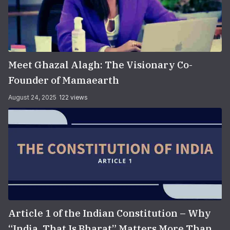
Meet Ghazal Alagh: The Visionary Co-
Founder of Mamaearth
August 24, 2025
122 views
Article 1 of the Indian Constitution – Why
“India, That Is Bharat” Matters More Than