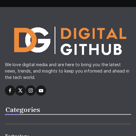
We love digital media and are here to bring you the latest
news, trends, and insights to keep you informed and ahead in
the tech world.
Categories