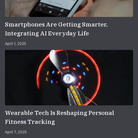
Smartphones Are Getting Smarter,
Integrating AI Everyday Life
April 1, 2025
Wearable Tech Is Reshaping Personal
Fitness Tracking
April 7, 2025