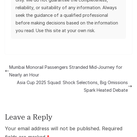
reliability, or suitability of any information. Always
seek the guidance of a qualified professional
before making decisions based on the information
you read. Use this site at your own risk.
Mumbai Monorail Passengers Stranded Mid-Journey for
Nearly an Hour
Asia Cup 2025 Squad: Shock Selections, Big Omissions
Spark Heated Debate
Leave a Reply
Your email address will not be published.
Required
fields are marked
*