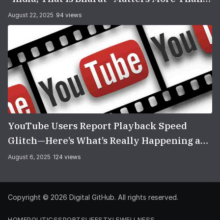
You Think
August 22, 2025
94 views
YouTube Users Report Playback Speed
Glitch—Here’s What’s Really Happening and
How to Fix It
August 6, 2025
124 views
Copyright © 2026
Digital GitHub
. All rights reserved.
HOME
POLITICS
SPORTS
LIFESTYLE
WELLNESS