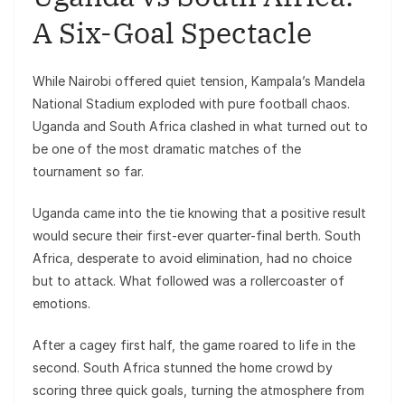
A Six-Goal Spectacle
While Nairobi offered quiet tension, Kampala’s Mandela
National Stadium exploded with pure football chaos.
Uganda and South Africa clashed in what turned out to
be one of the most dramatic matches of the
tournament so far.
Uganda came into the tie knowing that a positive result
would secure their first-ever quarter-final berth. South
Africa, desperate to avoid elimination, had no choice
but to attack. What followed was a rollercoaster of
emotions.
After a cagey first half, the game roared to life in the
second. South Africa stunned the home crowd by
scoring three quick goals, turning the atmosphere from