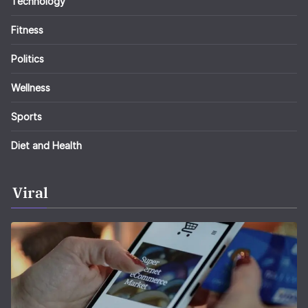
Technology
Fitness
Politics
Wellness
Sports
Diet and Health
Viral