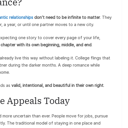
ance?
ntic relationships
don’t need to be infinite to matter
. They
, a year, or until one partner moves to a new city.
 expecting one story to cover every page of your life,
a
chapter with its own beginning, middle, and end
.
ready live this way without labeling it. College flings that
rtner during the darker months. A deep romance while
home.
nds as
valid, intentional, and beautiful in their own right
.
e Appeals Today
d more uncertain than ever. People move for jobs, pursue
ly. The traditional model of staying in one place and