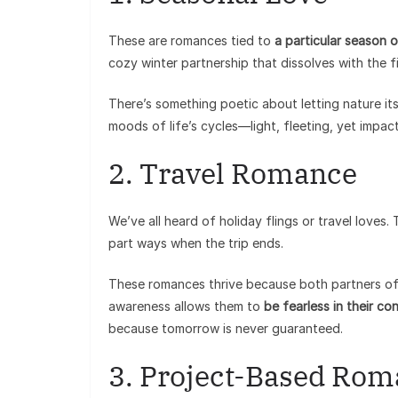
These are romances tied to
a particular season o
cozy winter partnership that dissolves with the fi
There’s something poetic about letting nature its
moods of life’s cycles—light, fleeting, yet impact
2. Travel Romance
We’ve all heard of holiday flings or travel loves
part ways when the trip ends.
These romances thrive because both partners oft
awareness allows them to
be fearless in their co
because tomorrow is never guaranteed.
3. Project-Based Ro