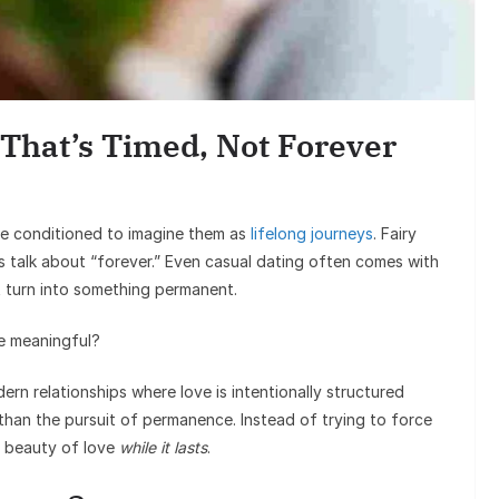
Entertai
Sunil Grover’s A
Goes Viral, Trigge
That’s Timed, Not Forever
on His S
re conditioned to imagine them as
lifelong journeys
. Fairy
s talk about “forever.” Even casual dating often comes with
 turn into something permanent.
be meaningful?
ern relationships where love is intentionally structured
than the pursuit of permanence. Instead of trying to force
e beauty of love
while it lasts
.