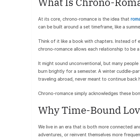
What Is Chrono-Rom
At its core, chrono-romance is the idea that
roma
can be built around a set timeframe, like a summer
Think of it like a book with chapters. Instead of
chrono-romance allows each relationship to be 
It might sound unconventional, but many people al
burn brightly for a semester. A winter cuddle-pa
traveling abroad, never meant to continue back 
Chrono-romance simply acknowledges these bo
Why Time-Bound Lov
We live in an era that is both more connected an
adventures, or reinvent themselves more frequent