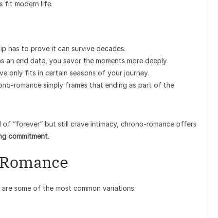
 fit modern life.
ip has to prove it can survive decades.
 an end date, you savor the moments more deeply.
only fits in certain seasons of your journey.
ono-romance simply frames that ending as part of the
l of “forever” but still crave intimacy, chrono-romance offers
ong commitment
.
o-Romance
e are some of the most common variations: