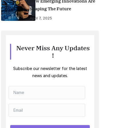
How Emerging Innovations Are
Shaping The Future
April 7, 2025
Never Miss Any Updates
!
Subscribe our newsletter for the latest
news and updates.