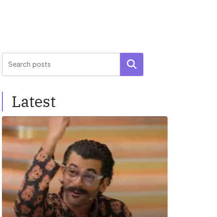
Search
Latest