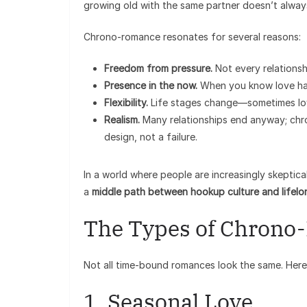
growing old with the same partner doesn’t always
Chrono-romance resonates for several reasons:
Freedom from pressure.
Not every relationsh
Presence in the now.
When you know love has
Flexibility.
Life stages change—sometimes love 
Realism.
Many relationships end anyway; chr
design, not a failure.
In a world where people are increasingly skeptica
a
middle path between hookup culture and lifel
The Types of Chron
Not all time-bound romances look the same. Her
1. Seasonal Love