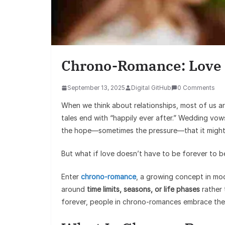
Chrono-Romance: Love 
September 13, 2025
Digital GitHub
0 Comments
When we think about relationships, most of us a
tales end with “happily ever after.” Wedding vow
the hope—sometimes the pressure—that it might
But what if love doesn’t have to be forever to 
Enter
chrono-romance
, a growing concept in mod
around
time limits, seasons, or life phases
rather 
forever, people in chrono-romances embrace th