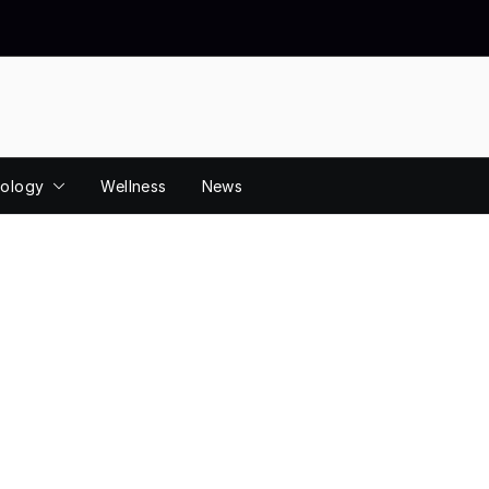
ology
Wellness
News