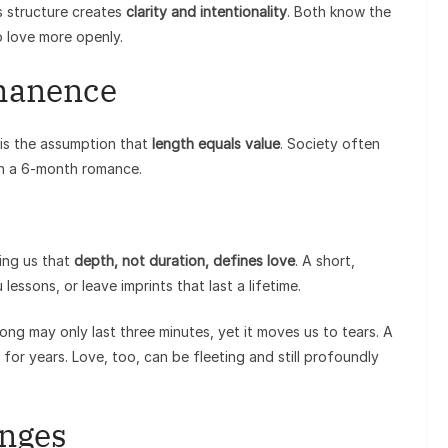
s structure creates
clarity and intentionality
. Both know the
o love more openly.
manence
is the assumption that
length equals value
. Society often
an a 6-month romance.
ing us that
depth, not duration, defines love
. A short,
essons, or leave imprints that last a lifetime.
song may only last three minutes, yet it moves us to tears. A
for years. Love, too, can be fleeting and still profoundly
enges