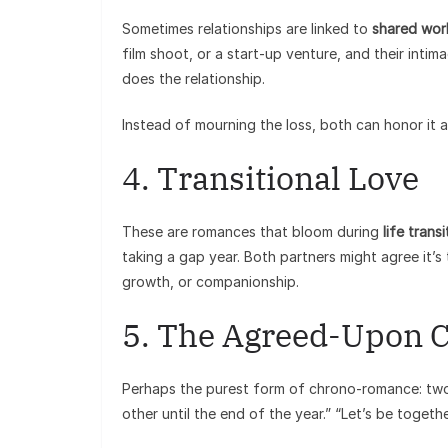
Sometimes relationships are linked to
shared wor
film shoot, or a start-up venture, and their inti
does the relationship.
Instead of mourning the loss, both can honor it a
4. Transitional Love
These are romances that bloom during
life trans
taking a gap year. Both partners might agree it’s 
growth, or companionship.
5. The Agreed-Upon 
Perhaps the purest form of chrono-romance: two pe
other until the end of the year.” “Let’s be togeth