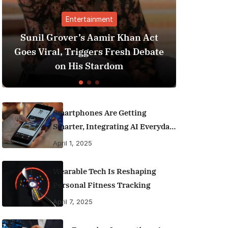
nment
Finance
amir Khan Act
Best Personal Finance App
rs Fresh Debate
India (2025 Edition): Man
tardom
Money Like a Pro
Smartphones Are Getting
Smarter, Integrating AI Everyday
Life
April 1, 2025
Wearable Tech Is Reshaping
Personal Fitness Tracking
April 7, 2025