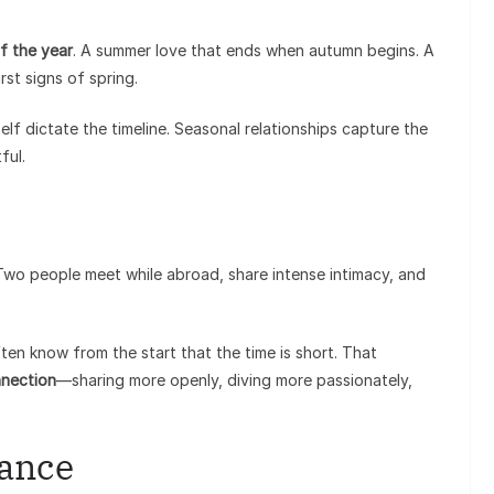
f the year
. A summer love that ends when autumn begins. A
rst signs of spring.
elf dictate the timeline. Seasonal relationships capture the
ful.
. Two people meet while abroad, share intense intimacy, and
en know from the start that the time is short. That
nnection
—sharing more openly, diving more passionately,
mance