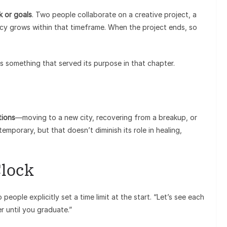
k or goals
. Two people collaborate on a creative project, a
macy grows within that timeframe. When the project ends, so
s something that served its purpose in that chapter.
itions
—moving to a new city, recovering from a breakup, or
temporary, but that doesn’t diminish its role in healing,
Clock
ople explicitly set a time limit at the start. “Let’s see each
er until you graduate.”