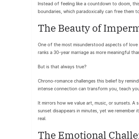
Instead of feeling like a countdown to doom, thi
boundaries, which paradoxically can free them t
The Beauty of Imper
One of the most misunderstood aspects of love 
ranks a 30-year marriage as more meaningful th
But is that always true?
Chrono-romance challenges this belief by remind
intense connection can transform you, teach you l
It mirrors how we value art, music, or sunsets. A 
sunset disappears in minutes, yet we remember it 
real.
The Emotional Chall