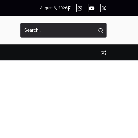
August 6, 2026