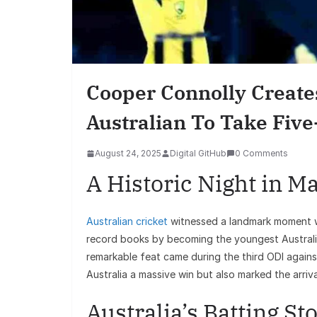
Cooper Connolly Create
Australian To Take Five
August 24, 2025
Digital GitHub
0 Comments
A Historic Night in M
Australian cricket
witnessed a landmark moment 
record books by becoming the youngest Australia
remarkable feat came during the third ODI agains
Australia a massive win but also marked the arrival
Australia’s Batting S