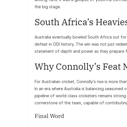
the big stage.
South Africa’s Heavie
Australia eventually bowled South Africa out for 
defeat in ODI history. The win was not just redempt
statement of depth and power as they prepare fo
Why Connolly’s Feat 
For Australian cricket, Connolly’s rise is more tha
In an era where Australia is balancing seasoned 
pipeline of world-class cricketers remains strong.
cornerstone of the team, capable of contributing
Final Word