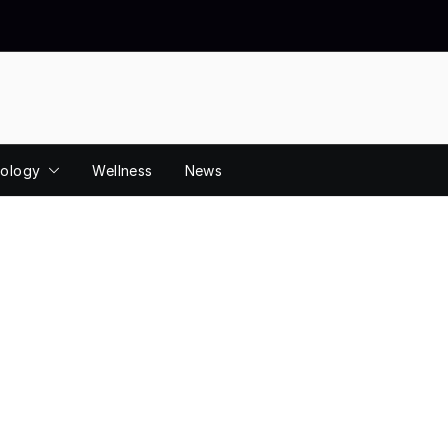
ology
Wellness
News