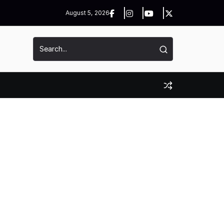
August 5, 2026