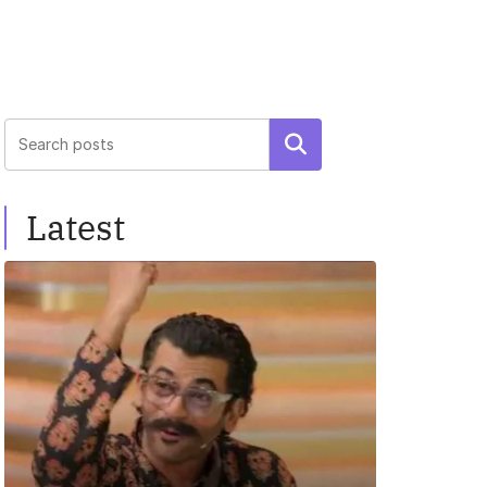
Search
Latest