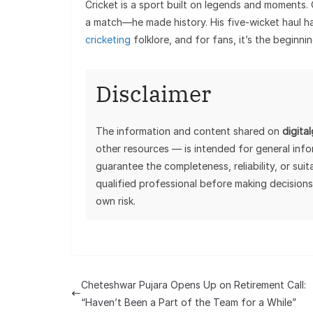
Cricket is a sport built on legends and moments.
a match—he made history. His five-wicket haul h
cricketing
folklore, and for fans, it’s the beginni
Disclaimer
The information and content shared on
digita
other resources — is intended for general inf
guarantee the completeness, reliability, or sui
qualified professional before making decisions
own risk.
Cheteshwar Pujara Opens Up on Retirement Call:
“Haven’t Been a Part of the Team for a While”