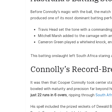
Before Connolly’s magic with the ball, the match w
produced one of its most dominant batting perfor
Travis Head set the tone with a commanding
Mitchell Marsh added to the carnage with an
Cameron Green played a whirlwind knock, ens
This batting onslaught left South Africa staring 
Connolly’s Record-Br
It was then that Cooper Connolly took center stag
bowled with maturity and precision far beyond hi
just 22 runs in 6 overs
, ripping through
South Afr
His spell included the prized wickets of Dewald 