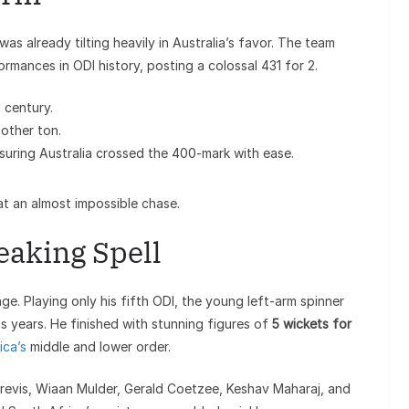
as already tilting heavily in Australia’s favor. The team
mances in ODI history, posting a colossal 431 for 2.
 century.
other ton.
uring Australia crossed the 400-mark with ease.
at an almost impossible chase.
eaking Spell
e. Playing only his fifth ODI, the young left-arm spinner
s years. He finished with stunning figures of
5 wickets for
ica’s
middle and lower order.
Brevis, Wiaan Mulder, Gerald Coetzee, Keshav Maharaj, and