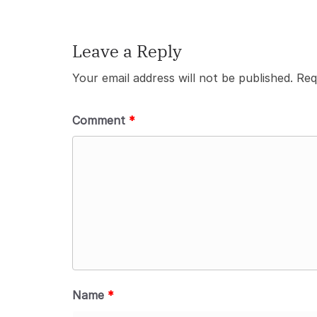
Leave a Reply
Your email address will not be published.
Req
Comment
*
Name
*