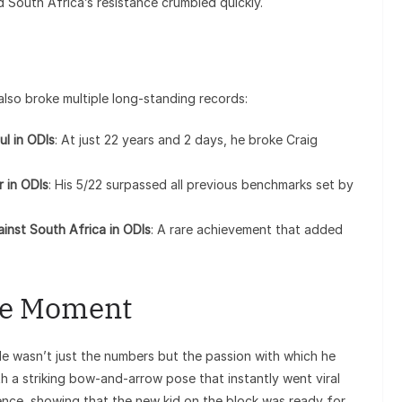
d South Africa’s resistance crumbled quickly.
l
t also broke multiple long-standing records:
ul in ODIs
: At just 22 years and 2 days, he broke Craig
r in ODIs
: His 5/22 surpassed all previous benchmarks set by
gainst South Africa in ODIs
: A rare achievement that added
he Moment
 wasn’t just the numbers but the passion with which he
th a striking bow-and-arrow pose that instantly went viral
ence, showing that the new kid on the block was ready for