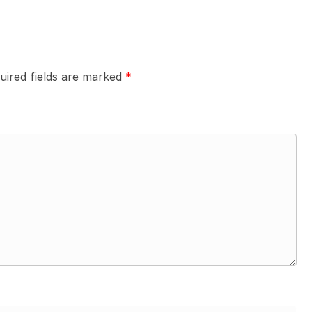
uired fields are marked
*