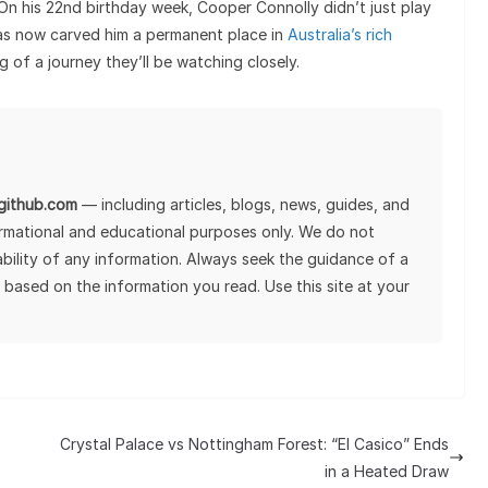
 On his 22nd birthday week, Cooper Connolly didn’t just play
as now carved him a permanent place in
Australia’s rich
ng of a journey they’ll be watching closely.
lgithub.com
— including articles, blogs, news, guides, and
ormational and educational purposes only. We do not
tability of any information. Always seek the guidance of a
 based on the information you read. Use this site at your
Crystal Palace vs Nottingham Forest: “El Casico” Ends
in a Heated Draw