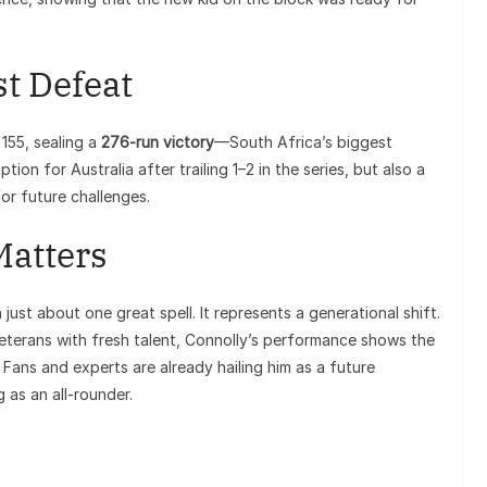
st Defeat
155, sealing a
276-run victory
—South Africa’s biggest
ion for Australia after trailing 1–2 in the series, but also a
r future challenges.
Matters
n just about one great spell. It represents a generational shift.
veterans with fresh talent, Connolly’s performance shows the
 Fans and experts are already hailing him as a future
 as an all-rounder.