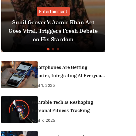
nment
Finance
amir Khan Act
Best Personal Finance App
rs Fresh Debate
India (2025 Edition): Man
tardom
Money Like a Pro
Smartphones Are Getting
Smarter, Integrating AI Everyday
Life
April 1, 2025
Wearable Tech Is Reshaping
Personal Fitness Tracking
April 7, 2025