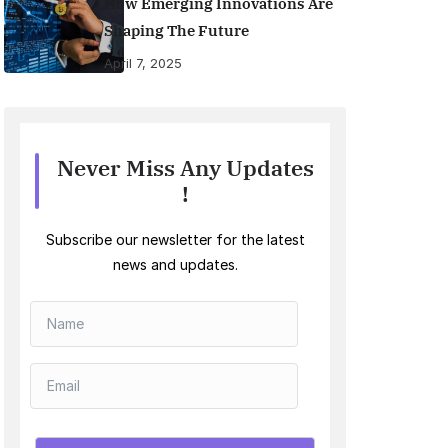
How Emerging Innovations Are
Shaping The Future
April 7, 2025
Never Miss Any Updates
!
Subscribe our newsletter for the latest
news and updates.