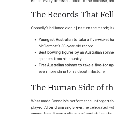
Bosch. Every dismissal added to the collapse, an
The Records That Fel
Connolly’s brilliance didn’t just turn the match; i
Youngest Australian to take a five-wicket ha
McDermott’s 38-year-old record.
Best bowling figures by an Australian spinne
spinners from his country.
First Australian spinner to take a five-for a
even more shine to his debut milestone.
The Human Side of t
What made Connolly’s performance unforgettable
played. After dismissing Brevis, he celebrated wi
among fans. It was a glimpse of youthful confid