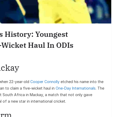
Entertai
Sunil Grover’s A
Goes Viral, Trigge
s History: Youngest
on His S
-Wicket Haul In ODIs
ackay
when 22-year-old
Cooper Connolly
etched his name into the
n to claim a five-wicket haul in
One-Day Internationals
. The
t South Africa in Mackay, a match that not only gave
 of a new star in international cricket.
torm