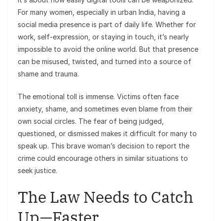
For many women, especially in urban India, having a
social media presence is part of daily life. Whether for
work, self-expression, or staying in touch, it’s nearly
impossible to avoid the online world. But that presence
can be misused, twisted, and turned into a source of
shame and trauma.
The emotional toll is immense. Victims often face
anxiety, shame, and sometimes even blame from their
own social circles. The fear of being judged,
questioned, or dismissed makes it difficult for many to
speak up. This brave woman’s decision to report the
crime could encourage others in similar situations to
seek justice.
The Law Needs to Catch
Up—Faster