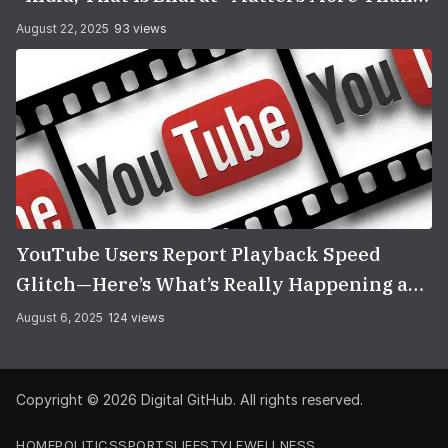
You Think
August 22, 2025
93 views
YouTube Users Report Playback Speed
Glitch—Here’s What’s Really Happening and
How to Fix It
August 6, 2025
124 views
Copyright © 2026
Digital GitHub
. All rights reserved.
HOME
POLITICS
SPORTS
LIFESTYLE
WELLNESS