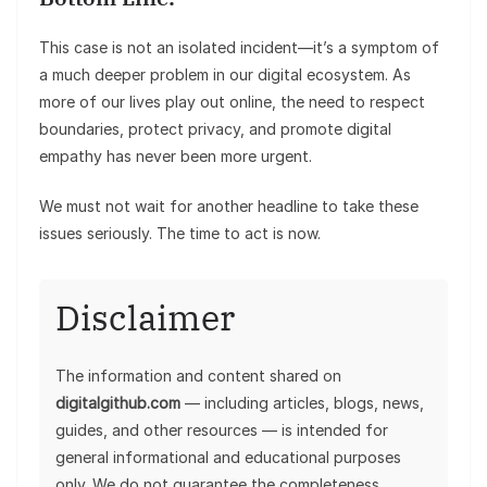
This case is not an isolated incident—it’s a symptom of
a much deeper problem in our digital ecosystem. As
more of our lives play out online, the need to respect
boundaries, protect privacy, and promote digital
empathy has never been more urgent.
We must not wait for another headline to take these
issues seriously. The time to act is now.
Disclaimer
The information and content shared on
digitalgithub.com
— including articles, blogs, news,
guides, and other resources — is intended for
general informational and educational purposes
only. We do not guarantee the completeness,