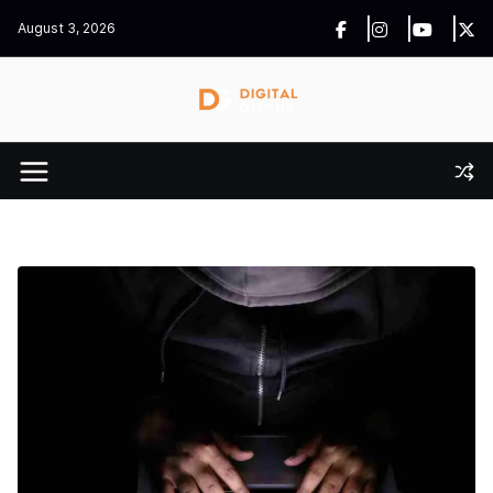
Skip
August 3, 2026
to
content