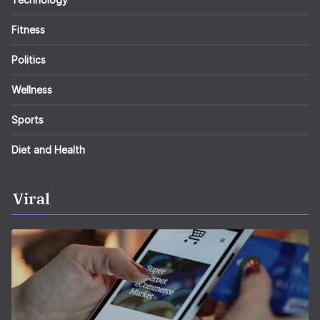
Fitness
Politics
Wellness
Sports
Diet and Health
Viral