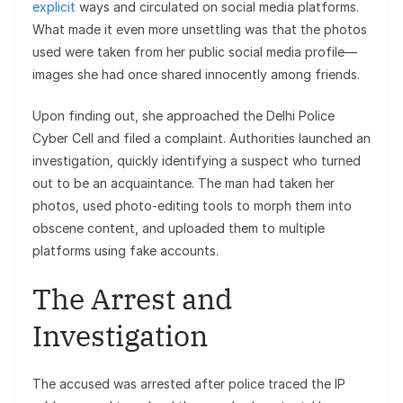
explicit
ways and circulated on social media platforms.
What made it even more unsettling was that the photos
used were taken from her public social media profile—
images she had once shared innocently among friends.
Upon finding out, she approached the Delhi Police
Cyber Cell and filed a complaint. Authorities launched an
investigation, quickly identifying a suspect who turned
out to be an acquaintance. The man had taken her
photos, used photo-editing tools to morph them into
obscene content, and uploaded them to multiple
platforms using fake accounts.
The Arrest and
Investigation
The accused was arrested after police traced the IP