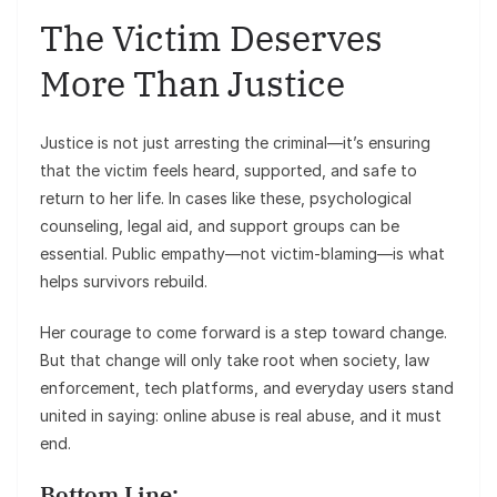
The Victim Deserves
More Than Justice
Justice is not just arresting the criminal—it’s ensuring
that the victim feels heard, supported, and safe to
return to her life. In cases like these, psychological
counseling, legal aid, and support groups can be
essential. Public empathy—not victim-blaming—is what
helps survivors rebuild.
Her courage to come forward is a step toward change.
But that change will only take root when society, law
enforcement, tech platforms, and everyday users stand
united in saying: online abuse is real abuse, and it must
end.
Bottom Line: