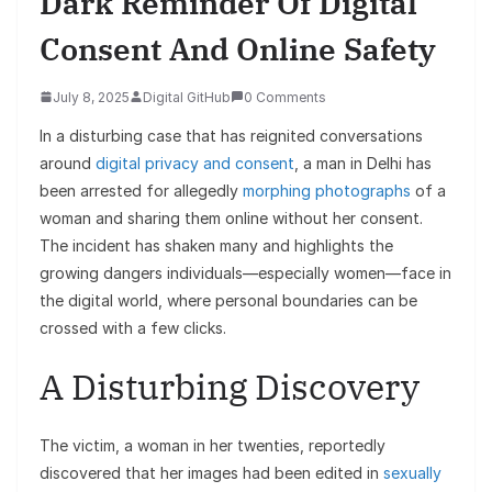
Dark Reminder Of Digital
Consent And Online Safety
July 8, 2025
Digital GitHub
0 Comments
In a disturbing case that has reignited conversations
around
digital privacy and consent
, a man in Delhi has
been arrested for allegedly
morphing photographs
of a
woman and sharing them online without her consent.
The incident has shaken many and highlights the
growing dangers individuals—especially women—face in
the digital world, where personal boundaries can be
crossed with a few clicks.
A Disturbing Discovery
The victim, a woman in her twenties, reportedly
discovered that her images had been edited in
sexually