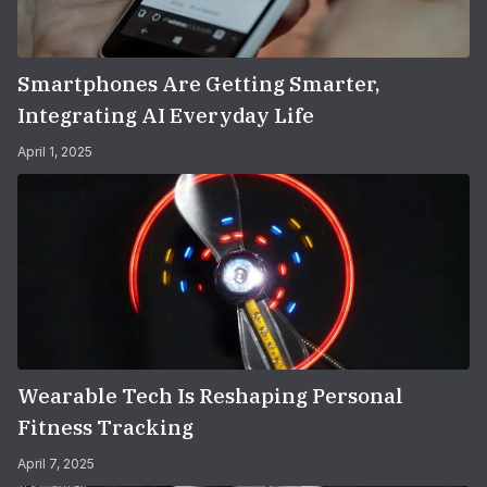
Smartphones Are Getting Smarter,
Integrating AI Everyday Life
April 1, 2025
Wearable Tech Is Reshaping Personal
Fitness Tracking
April 7, 2025