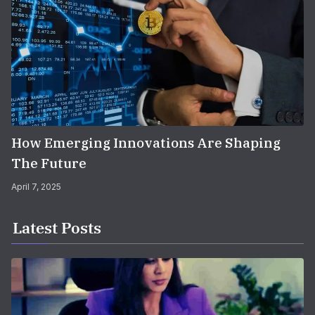
How Emerging Innovations Are Shaping
The Future
April 7, 2025
Latest Posts