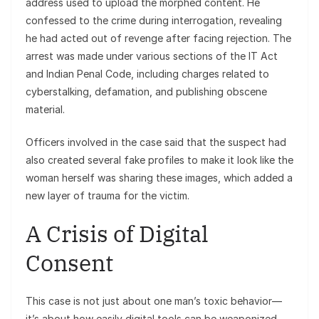
address used to upload the morphed content. He
confessed to the crime during interrogation, revealing
he had acted out of revenge after facing rejection. The
arrest was made under various sections of the IT Act
and Indian Penal Code, including charges related to
cyberstalking, defamation, and publishing obscene
material.
Officers involved in the case said that the suspect had
also created several fake profiles to make it look like the
woman herself was sharing these images, which added a
new layer of trauma for the victim.
A Crisis of Digital
Consent
This case is not just about one man’s toxic behavior—
it’s about how easily digital tools can be weaponized.