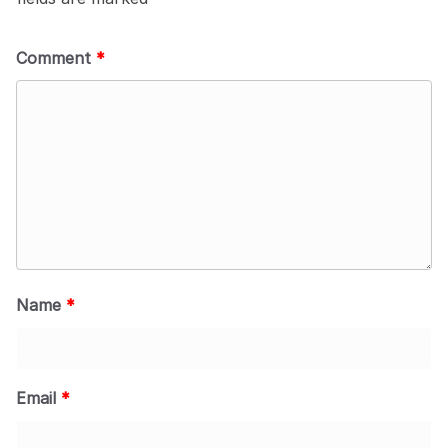
Comment
*
Name
*
Email
*