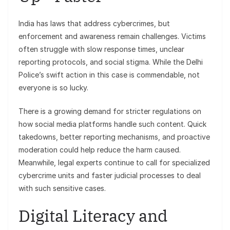
India has laws that address cybercrimes, but
enforcement and awareness remain challenges. Victims
often struggle with slow response times, unclear
reporting protocols, and social stigma. While the Delhi
Police’s swift action in this case is commendable, not
everyone is so lucky.
There is a growing demand for stricter regulations on
how social media platforms handle such content. Quick
takedowns, better reporting mechanisms, and proactive
moderation could help reduce the harm caused.
Meanwhile, legal experts continue to call for specialized
cybercrime units and faster judicial processes to deal
with such sensitive cases.
Digital Literacy and