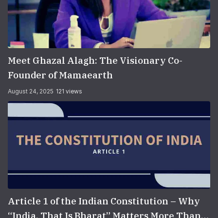
Meet Ghazal Alagh: The Visionary Co-
Founder of Mamaearth
August 24, 2025
121 views
Article 1 of the Indian Constitution – Why
“India, That Is Bharat” Matters More Than