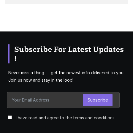
Subscribe For Latest Updates
!
Never miss a thing — get the newest info delivered to you.
Join us now and stay in the loop!
Subscribe
I have read and agree to the terms and conditions.