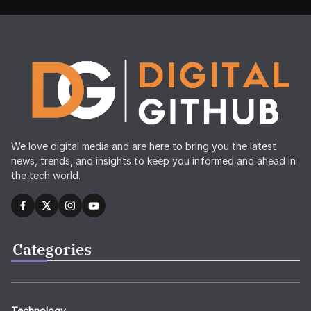
We love digital media and are here to bring you the latest
news, trends, and insights to keep you informed and ahead in
the tech world.
Categories
Technology