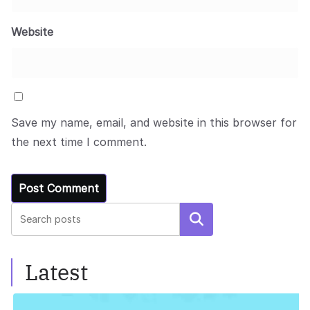
Website
Save my name, email, and website in this browser for
the next time I comment.
Search
Latest