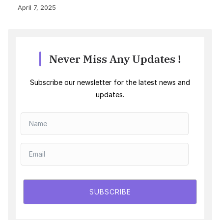
April 7, 2025
Never Miss Any Updates !
Subscribe our newsletter for the latest news and
updates.
SUBSCRIBE