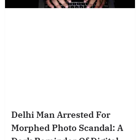
Delhi Man Arrested For
Morphed Photo Scandal: A