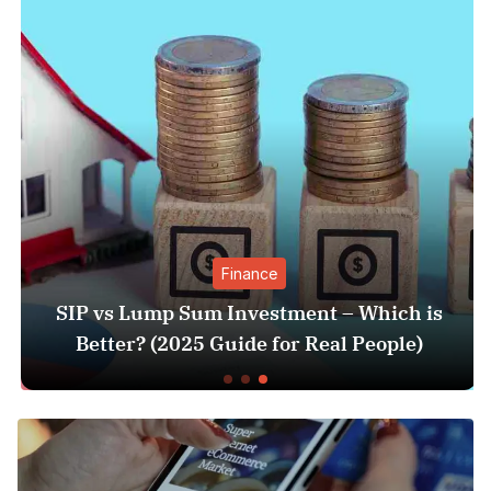
Finance
SIP vs Lump Sum Investment – Which is
Better? (2025 Guide for Real People)