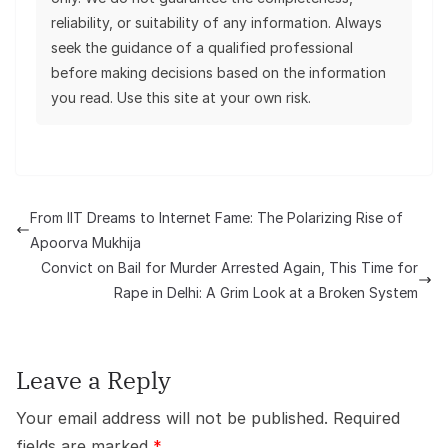
reliability, or suitability of any information. Always
seek the guidance of a qualified professional
before making decisions based on the information
you read. Use this site at your own risk.
From IIT Dreams to Internet Fame: The Polarizing Rise of
Apoorva Mukhija
Convict on Bail for Murder Arrested Again, This Time for
Rape in Delhi: A Grim Look at a Broken System
Leave a Reply
Your email address will not be published.
Required
fields are marked
*