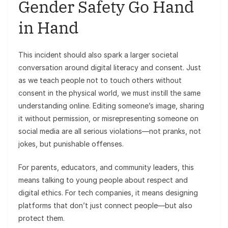
Gender Safety Go Hand
in Hand
This incident should also spark a larger societal
conversation around digital literacy and consent. Just
as we teach people not to touch others without
consent in the physical world, we must instill the same
understanding online. Editing someone’s image, sharing
it without permission, or misrepresenting someone on
social media are all serious violations—not pranks, not
jokes, but punishable offenses.
For parents, educators, and community leaders, this
means talking to young people about respect and
digital ethics. For tech companies, it means designing
platforms that don’t just connect people—but also
protect them.