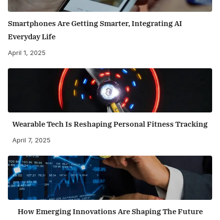
Smartphones Are Getting Smarter, Integrating AI
Everyday Life
April 1, 2025
Wearable Tech Is Reshaping Personal Fitness Tracking
April 7, 2025
How Emerging Innovations Are Shaping The Future