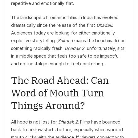
repetitive and emotionally flat.
The landscape of romantic films in India has evolved
dramatically since the release of the first
Dhadak
.
Audiences today are looking for either emotionally
explosive storytelling (
Sairat
remains the benchmark) or
something radically fresh.
Dhadak 2
, unfortunately, sits
in a middle space that feels too safe to be impactful
and not nostalgic enough to feel comforting.
The Road Ahead: Can
Word of Mouth Turn
Things Around?
All hope is not lost for
Dhadak 2
. Films have bounced
back from slow starts before, especially when word of
mouth clicks with the audience. If viewers connect with