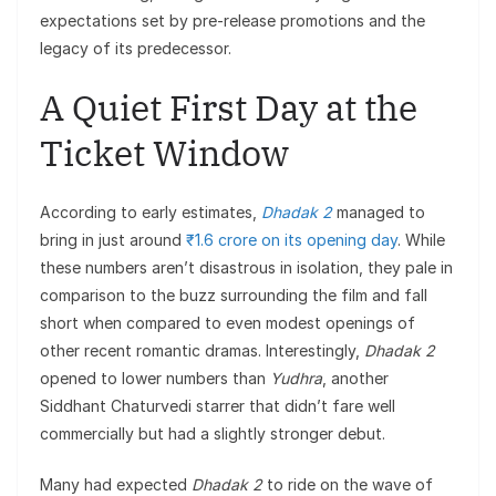
expectations set by pre-release promotions and the
legacy of its predecessor.
A Quiet First Day at the
Ticket Window
According to early estimates,
Dhadak 2
managed to
bring in just around
₹1.6 crore on its opening day
. While
these numbers aren’t disastrous in isolation, they pale in
comparison to the buzz surrounding the film and fall
short when compared to even modest openings of
other recent romantic dramas. Interestingly,
Dhadak 2
opened to lower numbers than
Yudhra
, another
Siddhant Chaturvedi starrer that didn’t fare well
commercially but had a slightly stronger debut.
Many had expected
Dhadak 2
to ride on the wave of