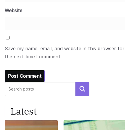
Website
Save my name, email, and website in this browser for
the next time I comment.
Search
Latest