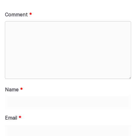
Comment
*
Name
*
Email
*