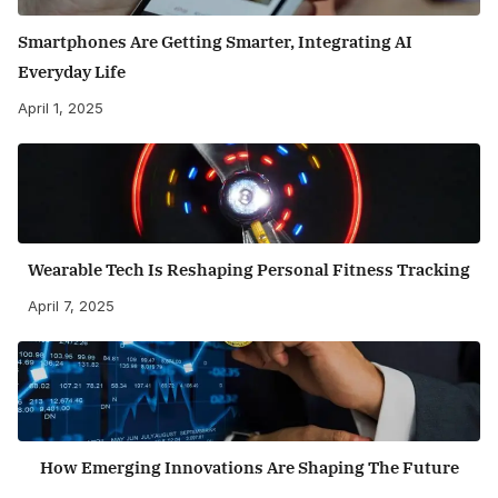
Smartphones Are Getting Smarter, Integrating AI
Everyday Life
April 1, 2025
Wearable Tech Is Reshaping Personal Fitness Tracking
April 7, 2025
How Emerging Innovations Are Shaping The Future