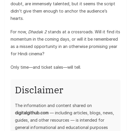
doubt, are immensely talented, but it seems the script
didn’t give them enough to anchor the audience’s
hearts.
For now,
Dhadak 2
stands at a crossroads. Will it find its
momentum in the coming days, or will it be remembered
as a missed opportunity in an otherwise promising year
for Hindi cinema?
Only time—and ticket sales—will tell.
Disclaimer
The information and content shared on
digitalgithub.com
— including articles, blogs, news,
guides, and other resources — is intended for
general informational and educational purposes