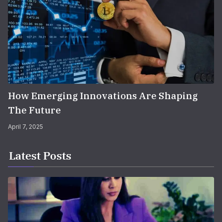
How Emerging Innovations Are Shaping
The Future
April 7, 2025
Latest Posts