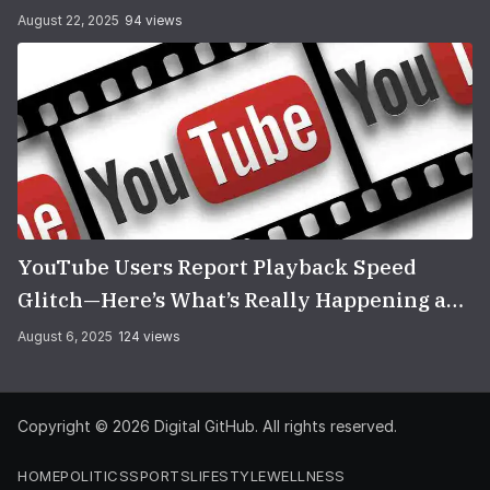
You Think
August 22, 2025
94 views
YouTube Users Report Playback Speed
Glitch—Here’s What’s Really Happening and
How to Fix It
August 6, 2025
124 views
Copyright © 2026
Digital GitHub
. All rights reserved.
HOME
POLITICS
SPORTS
LIFESTYLE
WELLNESS