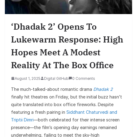
‘Dhadak 2’ Opens To
Lukewarm Response: High
Hopes Meet A Modest
Reality At The Box Office
August 1, 2025
Digital GitHub
0 Comments
The much-talked-about romantic drama
Dhadak 2
finally hit theatres on Friday, but the initial buzz hasn’t
quite translated into box office fireworks. Despite
featuring a fresh pairing in
Siddhant Chaturvedi and
Triptii Dimri
—both celebrated for their intense screen
presence—the film’s opening day earnings remained
underwhelming, failing to meet the sky-high