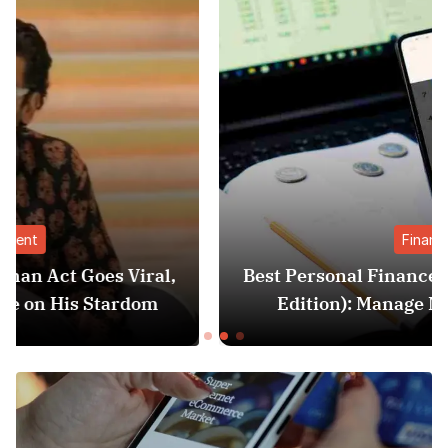
Finance
l,
Best Personal Finance Apps in India (2025
Edition): Manage Money Like a Pro