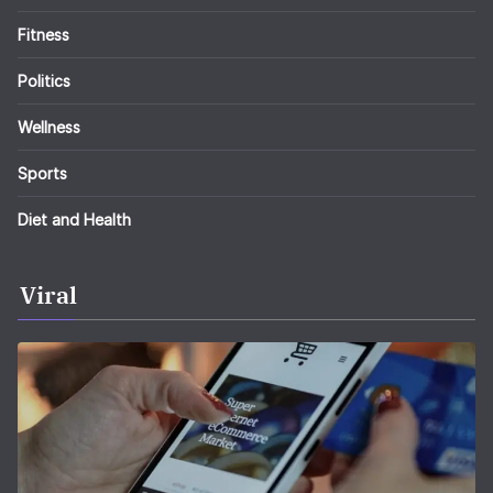
Fitness
Politics
Wellness
Sports
Diet and Health
Viral