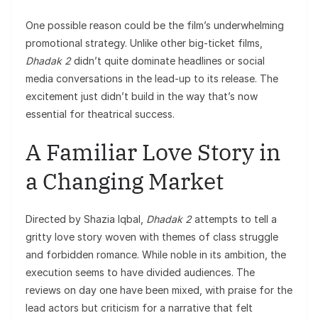
One possible reason could be the film’s underwhelming
promotional strategy. Unlike other big-ticket films,
Dhadak 2
didn’t quite dominate headlines or social
media conversations in the lead-up to its release. The
excitement just didn’t build in the way that’s now
essential for theatrical success.
A Familiar Love Story in
a Changing Market
Directed by Shazia Iqbal,
Dhadak 2
attempts to tell a
gritty love story woven with themes of class struggle
and forbidden romance. While noble in its ambition, the
execution seems to have divided audiences. The
reviews on day one have been mixed, with praise for the
lead actors but criticism for a narrative that felt