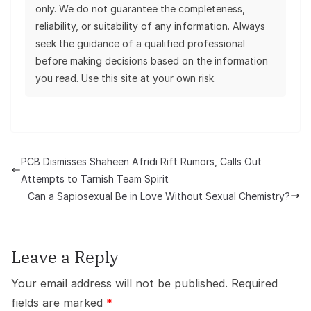
only. We do not guarantee the completeness,
reliability, or suitability of any information. Always
seek the guidance of a qualified professional
before making decisions based on the information
you read. Use this site at your own risk.
PCB Dismisses Shaheen Afridi Rift Rumors, Calls Out
Attempts to Tarnish Team Spirit
Can a Sapiosexual Be in Love Without Sexual Chemistry?
Leave a Reply
Your email address will not be published.
Required
fields are marked
*