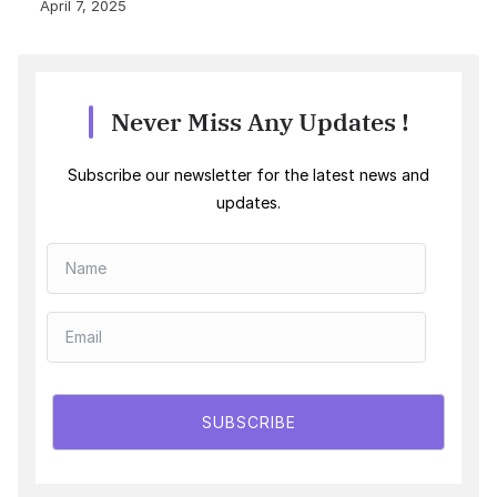
April 7, 2025
Never Miss Any Updates !
Subscribe our newsletter for the latest news and
updates.
SUBSCRIBE