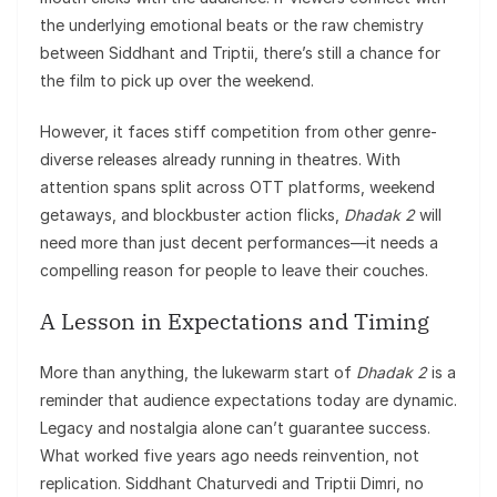
the underlying emotional beats or the raw chemistry
between Siddhant and Triptii, there’s still a chance for
the film to pick up over the weekend.
However, it faces stiff competition from other genre-
diverse releases already running in theatres. With
attention spans split across OTT platforms, weekend
getaways, and blockbuster action flicks,
Dhadak 2
will
need more than just decent performances—it needs a
compelling reason for people to leave their couches.
A Lesson in Expectations and Timing
More than anything, the lukewarm start of
Dhadak 2
is a
reminder that audience expectations today are dynamic.
Legacy and nostalgia alone can’t guarantee success.
What worked five years ago needs reinvention, not
replication. Siddhant Chaturvedi and Triptii Dimri, no