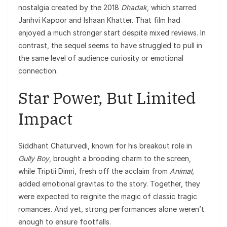
nostalgia created by the 2018
Dhadak
, which starred
Janhvi Kapoor and Ishaan Khatter. That film had
enjoyed a much stronger start despite mixed reviews. In
contrast, the sequel seems to have struggled to pull in
the same level of audience curiosity or emotional
connection.
Star Power, But Limited
Impact
Siddhant Chaturvedi, known for his breakout role in
Gully Boy
, brought a brooding charm to the screen,
while Triptii Dimri, fresh off the acclaim from
Animal
,
added emotional gravitas to the story. Together, they
were expected to reignite the magic of classic tragic
romances. And yet, strong performances alone weren’t
enough to ensure footfalls.