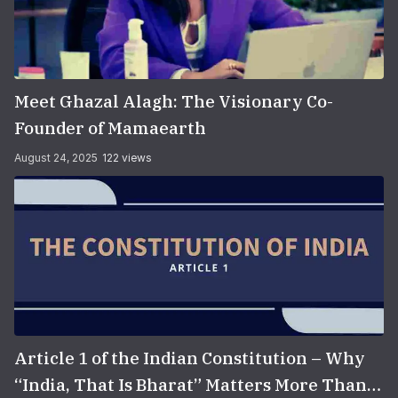
Meet Ghazal Alagh: The Visionary Co-
Founder of Mamaearth
August 24, 2025
122 views
Article 1 of the Indian Constitution – Why
“India, That Is Bharat” Matters More Than