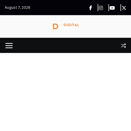
Skip
August 7, 2026
to
content