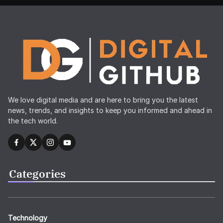
We love digital media and are here to bring you the latest
news, trends, and insights to keep you informed and ahead in
the tech world.
Categories
Technology