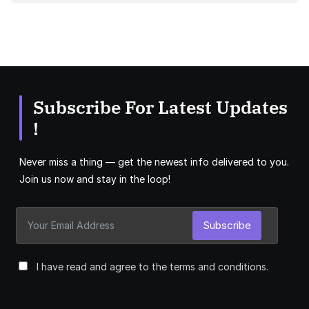
Subscribe For Latest Updates
!
Never miss a thing — get the newest info delivered to you.
Join us now and stay in the loop!
Subscribe
I have read and agree to the terms and conditions.