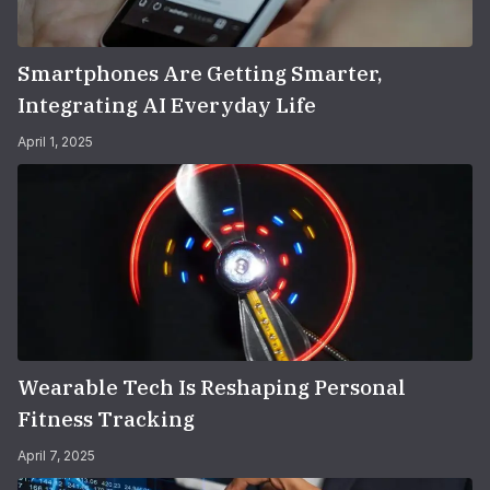
Smartphones Are Getting Smarter,
Integrating AI Everyday Life
April 1, 2025
Wearable Tech Is Reshaping Personal
Fitness Tracking
April 7, 2025