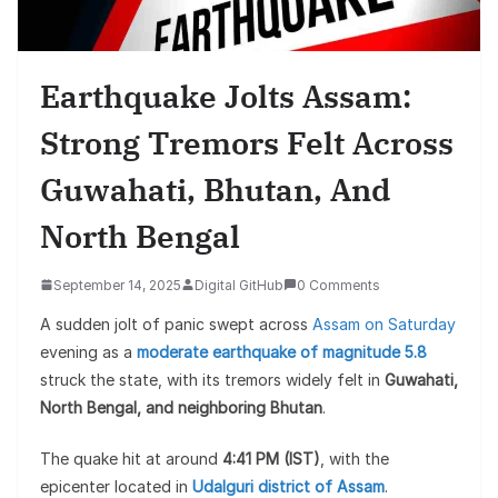
Earthquake Jolts Assam:
Strong Tremors Felt Across
Guwahati, Bhutan, And
North Bengal
September 14, 2025
Digital GitHub
0 Comments
A sudden jolt of panic swept across
Assam on Saturday
evening as a
moderate earthquake of magnitude 5.8
struck the state, with its tremors widely felt in
Guwahati,
North Bengal, and neighboring Bhutan
.
The quake hit at around
4:41 PM (IST)
, with the
epicenter located in
Udalguri district of Assam
.