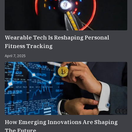
Wearable Tech Is Reshaping Personal
Fitness Tracking
April 7, 2025
How Emerging Innovations Are Shaping
The Future