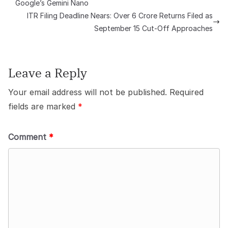
Google’s Gemini Nano
ITR Filing Deadline Nears: Over 6 Crore Returns Filed as
September 15 Cut-Off Approaches
Leave a Reply
Your email address will not be published.
Required
fields are marked
*
Comment
*