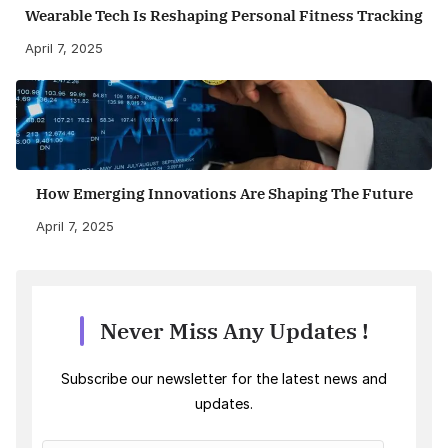
Wearable Tech Is Reshaping Personal Fitness Tracking
April 7, 2025
How Emerging Innovations Are Shaping The Future
April 7, 2025
Never Miss Any Updates !
Subscribe our newsletter for the latest news and
updates.