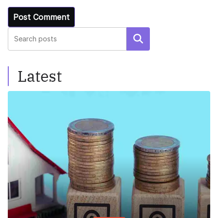
Search
Latest