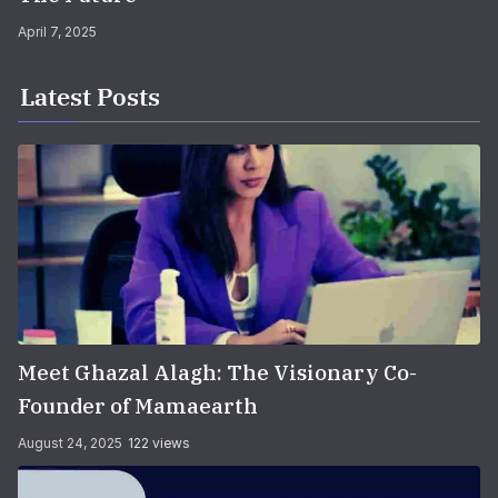
April 7, 2025
Latest Posts
Meet Ghazal Alagh: The Visionary Co-
Founder of Mamaearth
August 24, 2025
122 views