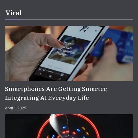
Viral
Smartphones Are Getting Smarter,
Integrating AI Everyday Life
April 1, 2025