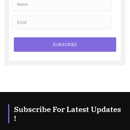
SUBSCRIBE
Subscribe For Latest Updates
!