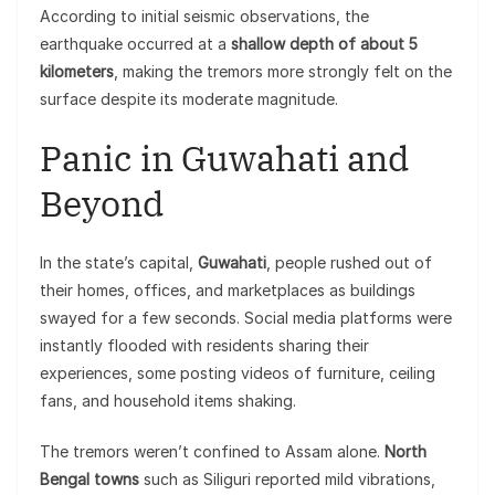
According to initial seismic observations, the
earthquake occurred at a
shallow depth of about 5
kilometers
, making the tremors more strongly felt on the
surface despite its moderate magnitude.
Panic in Guwahati and
Beyond
In the state’s capital,
Guwahati
, people rushed out of
their homes, offices, and marketplaces as buildings
swayed for a few seconds. Social media platforms were
instantly flooded with residents sharing their
experiences, some posting videos of furniture, ceiling
fans, and household items shaking.
The tremors weren’t confined to Assam alone.
North
Bengal towns
such as Siliguri reported mild vibrations,