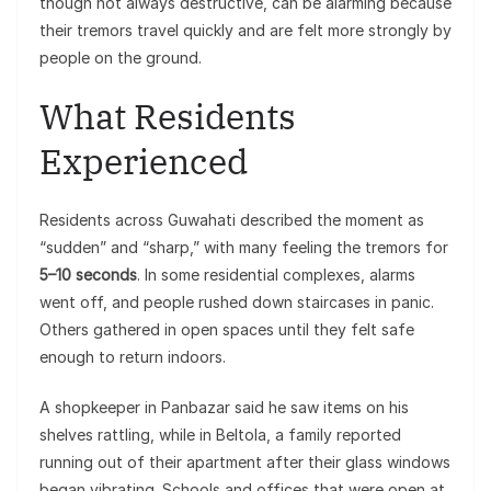
though not always destructive, can be alarming because
their tremors travel quickly and are felt more strongly by
people on the ground.
What Residents
Experienced
Residents across Guwahati described the moment as
“sudden” and “sharp,” with many feeling the tremors for
5–10 seconds
. In some residential complexes, alarms
went off, and people rushed down staircases in panic.
Others gathered in open spaces until they felt safe
enough to return indoors.
A shopkeeper in Panbazar said he saw items on his
shelves rattling, while in Beltola, a family reported
running out of their apartment after their glass windows
began vibrating. Schools and offices that were open at