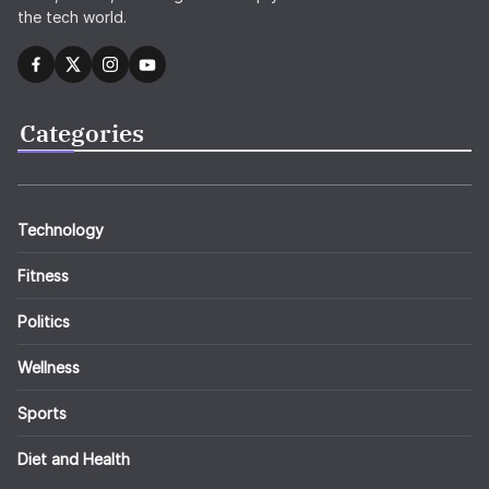
the tech world.
Categories
Technology
Fitness
Politics
Wellness
Sports
Diet and Health