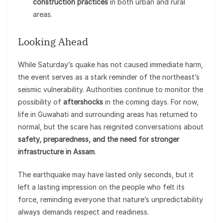
construction practices
in both urban and rural
areas.
Looking Ahead
While Saturday’s quake has not caused immediate harm,
the event serves as a stark reminder of the northeast’s
seismic vulnerability. Authorities continue to monitor the
possibility of
aftershocks
in the coming days. For now,
life in Guwahati and surrounding areas has returned to
normal, but the scare has reignited conversations about
safety, preparedness, and the need for stronger
infrastructure in Assam
.
The earthquake may have lasted only seconds, but it
left a lasting impression on the people who felt its
force, reminding everyone that nature’s unpredictability
always demands respect and readiness.