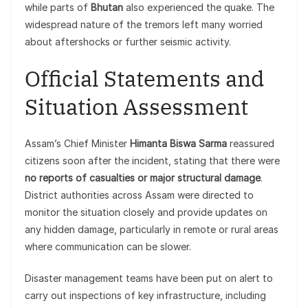
while parts of
Bhutan
also experienced the quake. The
widespread nature of the tremors left many worried
about aftershocks or further seismic activity.
Official Statements and
Situation Assessment
Assam’s Chief Minister
Himanta Biswa Sarma
reassured
citizens soon after the incident, stating that there were
no reports of casualties or major structural damage
.
District authorities across Assam were directed to
monitor the situation closely and provide updates on
any hidden damage, particularly in remote or rural areas
where communication can be slower.
Disaster management teams have been put on alert to
carry out inspections of key infrastructure, including