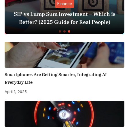
Finance
Ent
 Investment – Which is
Sunil Grover’s Aam
Guide for Real People)
Triggers Fresh D
Smartphones Are Getting Smarter, Integrating AI
Everyday Life
April 1, 2025