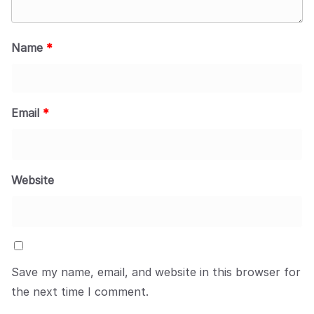
Name
*
Email
*
Website
Save my name, email, and website in this browser for
the next time I comment.