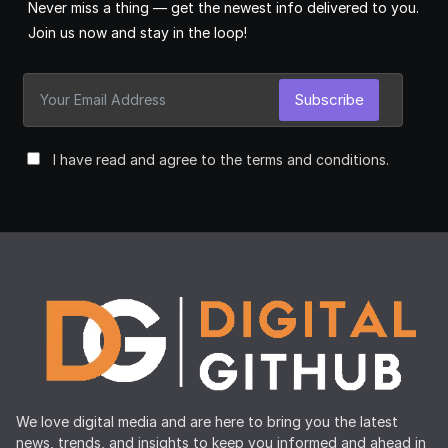
Never miss a thing — get the newest info delivered to you.
Join us now and stay in the loop!
Subscribe
I have read and agree to the terms and conditions.
We love digital media and are here to bring you the latest
news, trends, and insights to keep you informed and ahead in