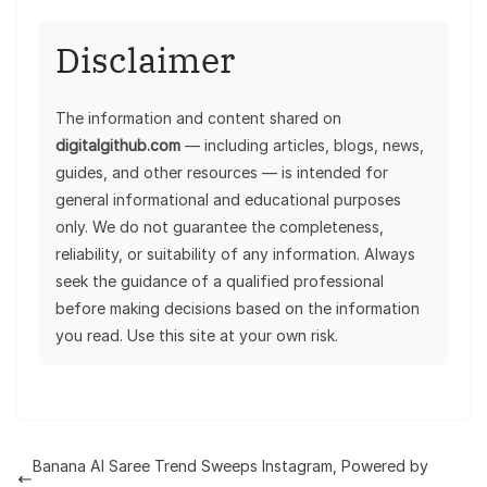
Disclaimer
The information and content shared on
digitalgithub.com
— including articles, blogs, news,
guides, and other resources — is intended for
general informational and educational purposes
only. We do not guarantee the completeness,
reliability, or suitability of any information. Always
seek the guidance of a qualified professional
before making decisions based on the information
you read. Use this site at your own risk.
Banana AI Saree Trend Sweeps Instagram, Powered by