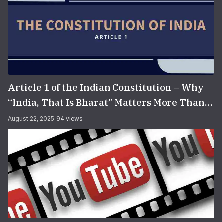
Article 1 of the Indian Constitution – Why
“India, That Is Bharat” Matters More Than
You Think
August 22, 2025
94 views