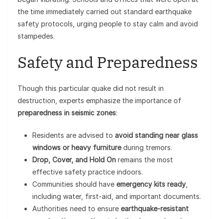
the time immediately carried out standard earthquake
safety protocols, urging people to stay calm and avoid
stampedes.
Safety and Preparedness
Though this particular quake did not result in
destruction, experts emphasize the importance of
preparedness in seismic zones
:
Residents are advised to
avoid standing near glass
windows or heavy furniture
during tremors.
Drop, Cover, and Hold On
remains the most
effective safety practice indoors.
Communities should have
emergency kits ready
,
including water, first-aid, and important documents.
Authorities need to ensure
earthquake-resistant