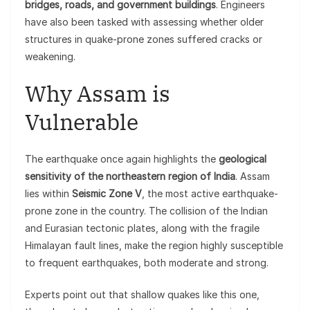
bridges, roads, and government buildings
. Engineers
have also been tasked with assessing whether older
structures in quake-prone zones suffered cracks or
weakening.
Why Assam is
Vulnerable
The earthquake once again highlights the
geological
sensitivity of the northeastern region of India
. Assam
lies within
Seismic Zone V
, the most active earthquake-
prone zone in the country. The collision of the Indian
and Eurasian tectonic plates, along with the fragile
Himalayan fault lines, make the region highly susceptible
to frequent earthquakes, both moderate and strong.
Experts point out that shallow quakes like this one,