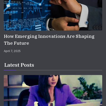
How Emerging Innovations Are Shaping
The Future
April 7, 2025
Latest Posts