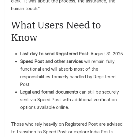
clerk. “It was about the process, the assurance, the
human touch.”
What Users Need to
Know
Last day to send Registered Post
: August 31, 2025
Speed Post and other services
will remain fully
functional and will absorb most of the
responsibilities formerly handled by Registered
Post.
Legal and formal documents
can still be securely
sent via Speed Post with additional verification
options available online.
Those who rely heavily on Registered Post are advised
to transition to Speed Post or explore India Post’s