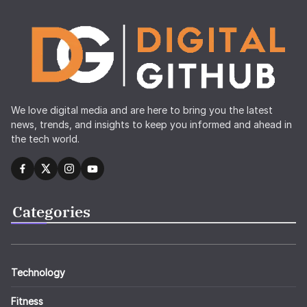
We love digital media and are here to bring you the latest
news, trends, and insights to keep you informed and ahead in
the tech world.
Categories
Technology
Fitness