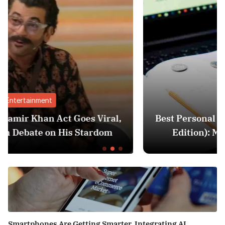
Finance
ral,
Best Personal Finance Apps in India (20
om
Edition): Manage Money Like a Pro
Smartphones Are Getting Smarter, Integrating AI