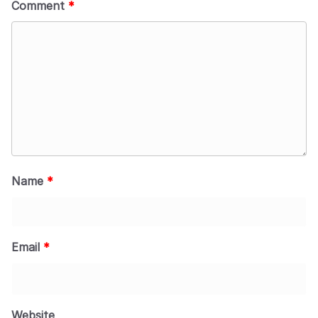
Comment
*
Name
*
Email
*
Website