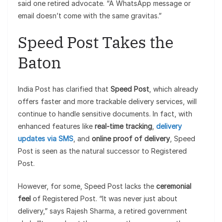
said one retired advocate. “A WhatsApp message or
email doesn’t come with the same gravitas.”
Speed Post Takes the
Baton
India Post has clarified that
Speed Post
, which already
offers faster and more trackable delivery services, will
continue to handle sensitive documents. In fact, with
enhanced features like
real-time tracking
,
delivery
updates via SMS
, and
online proof of delivery
, Speed
Post is seen as the natural successor to Registered
Post.
However, for some, Speed Post lacks the
ceremonial
feel
of Registered Post. “It was never just about
delivery,” says Rajesh Sharma, a retired government