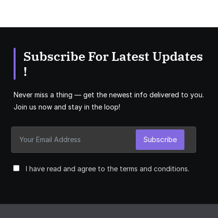
Subscribe For Latest Updates
!
Never miss a thing — get the newest info delivered to you.
Join us now and stay in the loop!
Subscribe
I have read and agree to the terms and conditions.