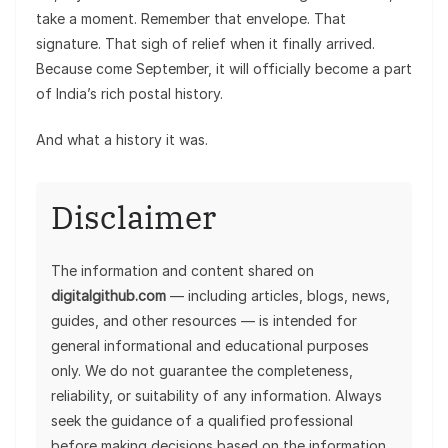
take a moment. Remember that envelope. That
signature. That sigh of relief when it finally arrived.
Because come September, it will officially become a part
of India’s rich postal history.
And what a history it was.
Disclaimer
The information and content shared on
digitalgithub.com
— including articles, blogs, news,
guides, and other resources — is intended for
general informational and educational purposes
only. We do not guarantee the completeness,
reliability, or suitability of any information. Always
seek the guidance of a qualified professional
before making decisions based on the information