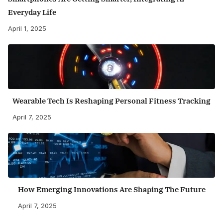
Everyday Life
April 1, 2025
Wearable Tech Is Reshaping Personal Fitness Tracking
April 7, 2025
How Emerging Innovations Are Shaping The Future
April 7, 2025