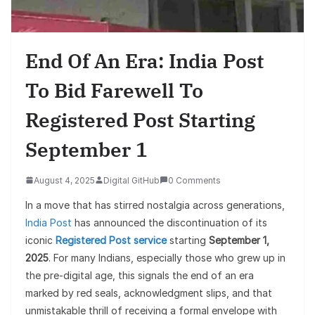
End Of An Era: India Post
To Bid Farewell To
Registered Post Starting
September 1
August 4, 2025
Digital GitHub
0 Comments
In a move that has stirred nostalgia across generations,
India Post
has announced the discontinuation of its
iconic
Registered Post service
starting
September 1,
2025
. For many Indians, especially those who grew up in
the pre-digital age, this signals the end of an era
marked by red seals, acknowledgment slips, and that
unmistakable thrill of receiving a formal envelope with