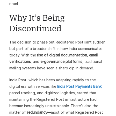
ritual.
Why It’s Being
Discontinued
The decision to phase out Registered Post isn’t sudden
but part of a broader shift in how India communicates
today. With the
rise of digital documentation
,
email
verifications
, and
e-governance platforms
, traditional
mailing systems have seen a sharp dip in demand.
India Post, which has been adapting rapidly to the
digital era with services like
India Post Payments Bank
,
parcel tracking, and digitized logistics, stated that
maintaining the Registered Post infrastructure had
become increasingly unsustainable. There’s also the
matter of
redundancy
—most of what Registered Post