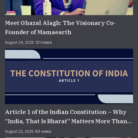
Meet Ghazal Alagh: The Visionary Co-
Founder of Mamaearth
August 24, 2025
121 views
Article 1 of the Indian Constitution – Why
“India, That Is Bharat” Matters More Than
You Think
August 22, 2025
93 views