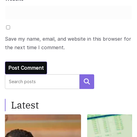
Save my name, email, and website in this browser for
the next time I comment.
Search
Latest