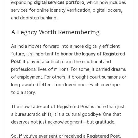
expanding
digital services portfolio
, which now includes
services for online identity verification, digital lockers,
and doorstep banking.
A Legacy Worth Remembering
As India moves forward into a more digitally efficient
future, it’s important to
honor the legacy of Registered
Post
. It played a critical role in the emotional and
professional lives of millions. For some, it carried dreams
of employment. For others, it brought court summons or
long-awaited letters from loved ones. Each envelope
told a story.
The slow fade-out of Registered Post is more than just
a bureaucratic shift; it is a cultural goodbye. One that
deserves not just acknowledgment—but gratitude.
So, if you’ve ever sent or received a Registered Post,