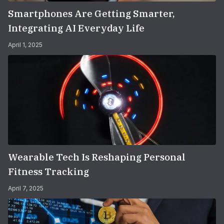
Smartphones Are Getting Smarter,
Integrating AI Everyday Life
April 1, 2025
Wearable Tech Is Reshaping Personal
Fitness Tracking
April 7, 2025