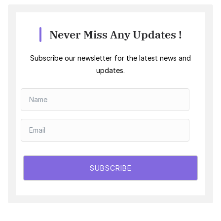
Never Miss Any Updates !
Subscribe our newsletter for the latest news and
updates.
SUBSCRIBE