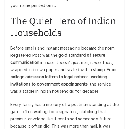
your name printed on it.
The Quiet Hero of Indian
Households
Before emails and instant messaging became the norm,
Registered Post was the
gold standard of secure
communication
in India. It wasn’t just mail; it was trust,
wrapped in brown paper and sealed with a stamp. From
college admission letters to legal notices
,
wedding
invitations to government appointments
, the service
was a staple in Indian households for decades.
Every family has a memory of a postman standing at the
gate, often waiting for a signature, clutching that
precious envelope like it contained someone’s future—
because it often did. This was more than mail. It was