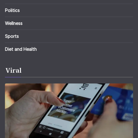
Politics
Wellness
Sports
Diet and Health
Viral