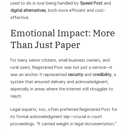
used to do is now being handled by
Speed Post
and
digital alternatives
, both more efficient and cost-
effective.
Emotional Impact: More
Than Just Paper
For many senior citizens, small business owners, and
rural users, Registered Post was not just a service—it
was an anchor. It represented
security
and
credibility
, a
system that ensured delivery and acknowledgment,
especially in areas where the internet still struggles to
reach.
Legal experts, too, often preferred Registered Post for
its formal acknowledgment slip—crucial in court
proceedings. “It carried weight in legal documentation,”