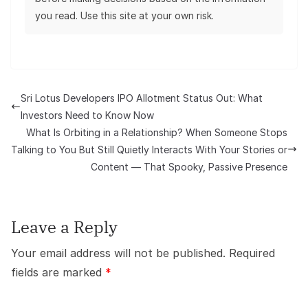
you read. Use this site at your own risk.
Sri Lotus Developers IPO Allotment Status Out: What
Investors Need to Know Now
What Is Orbiting in a Relationship? When Someone Stops
Talking to You But Still Quietly Interacts With Your Stories or
Content — That Spooky, Passive Presence
Leave a Reply
Your email address will not be published.
Required
fields are marked
*