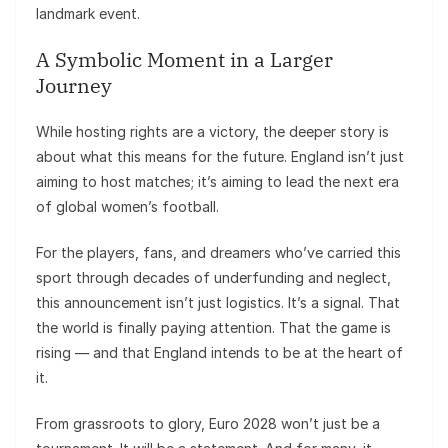
landmark event.
A Symbolic Moment in a Larger
Journey
While hosting rights are a victory, the deeper story is
about what this means for the future. England isn’t just
aiming to host matches; it’s aiming to lead the next era
of global women’s football.
For the players, fans, and dreamers who’ve carried this
sport through decades of underfunding and neglect,
this announcement isn’t just logistics. It’s a signal. That
the world is finally paying attention. That the game is
rising — and that England intends to be at the heart of
it.
From grassroots to glory, Euro 2028 won’t just be a