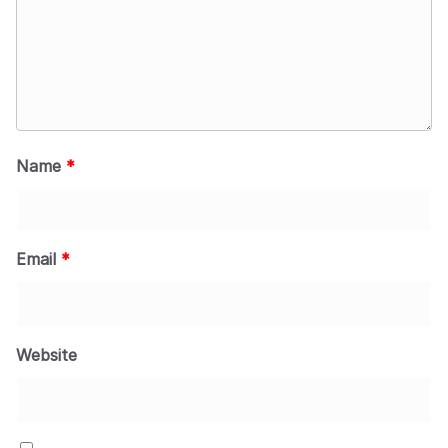
Name
*
Email
*
Website