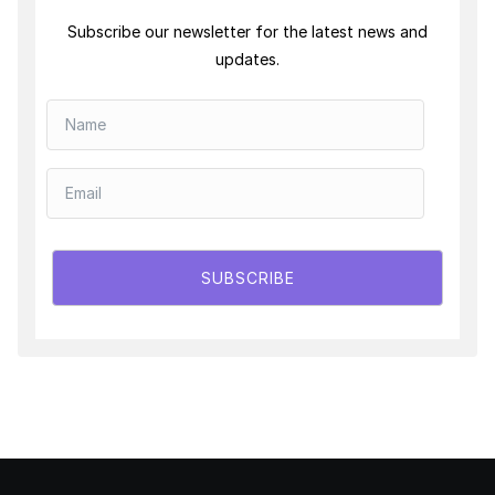
Subscribe our newsletter for the latest news and
updates.
SUBSCRIBE