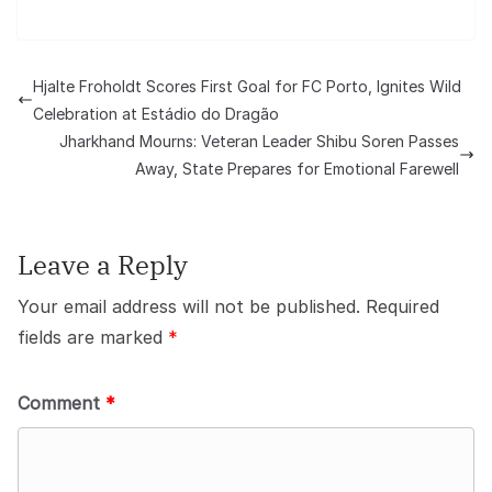
Hjalte Froholdt Scores First Goal for FC Porto, Ignites Wild
Celebration at Estádio do Dragão
Jharkhand Mourns: Veteran Leader Shibu Soren Passes
Away, State Prepares for Emotional Farewell
Leave a Reply
Your email address will not be published.
Required
fields are marked
*
Comment
*