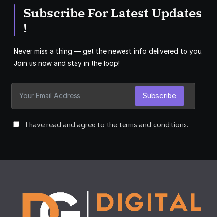
Subscribe For Latest Updates
!
Never miss a thing — get the newest info delivered to you.
Join us now and stay in the loop!
Subscribe
I have read and agree to the terms and conditions.