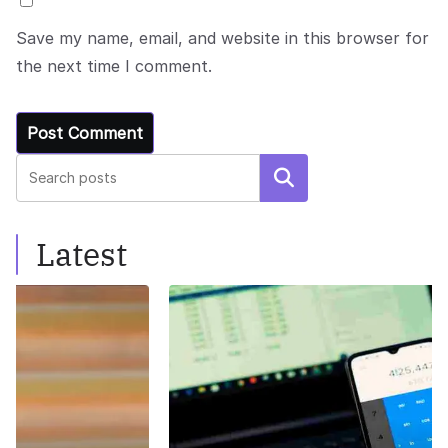
Save my name, email, and website in this browser for
the next time I comment.
Search
Latest