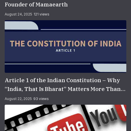
Founder of Mamaearth
August 24, 2025
121 views
Article 1 of the Indian Constitution – Why
“India, That Is Bharat” Matters More Than
You Think
August 22, 2025
93 views