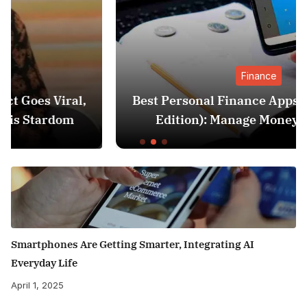
Finance
,
Best Personal Finance Apps in India (2025
Edition): Manage Money Like a Pro
Smartphones Are Getting Smarter, Integrating AI
Everyday Life
April 1, 2025