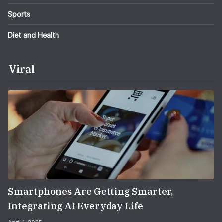
Sports
Diet and Health
Viral
Smartphones Are Getting Smarter,
Integrating AI Everyday Life