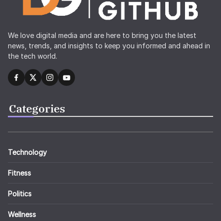
We love digital media and are here to bring you the latest
news, trends, and insights to keep you informed and ahead in
the tech world.
Categories
Technology
Fitness
Politics
Wellness