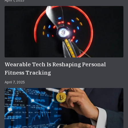
April 1, 2025
Wearable Tech Is Reshaping Personal
Fitness Tracking
April 7, 2025