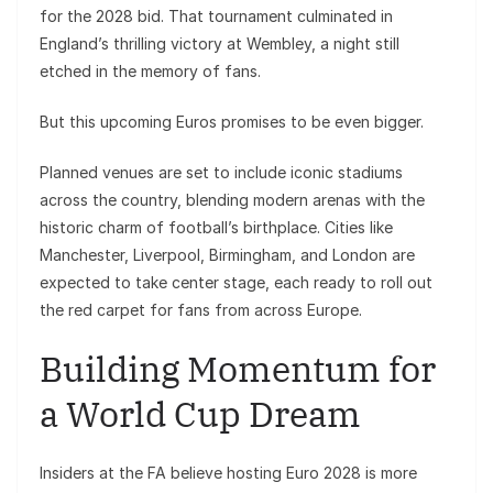
for the 2028 bid. That tournament culminated in
England’s thrilling victory at Wembley, a night still
etched in the memory of fans.
But this upcoming Euros promises to be even bigger.
Planned venues are set to include iconic stadiums
across the country, blending modern arenas with the
historic charm of football’s birthplace. Cities like
Manchester, Liverpool, Birmingham, and London are
expected to take center stage, each ready to roll out
the red carpet for fans from across Europe.
Building Momentum for
a World Cup Dream
Insiders at the FA believe hosting Euro 2028 is more