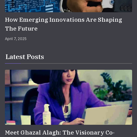
How Emerging Innovations Are Shaping
The Future
April 7, 2025
Latest Posts
Meet Ghazal Alagh: The Visionary Co-