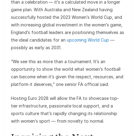
than a celebration — it’s a calculated move in a longer
game plan. With Australia and New Zealand having
successfully hosted the 2023 Women’s World Cup, and
with increasing global investment in the women’s game,
England’s football leaders are positioning themselves as
the ideal candidates for an
upcoming World Cup
—
possibly as early as 2031.
“We see this as more than a tournament. It’s an
opportunity to show the world what women’s football
can become when it’s given the respect, resources, and
platform it deserves,” one senior FA official said.
Hosting Euro 2028 will allow the FA to showcase top-
tier infrastructure, passionate local support, and a
sports culture that’s rapidly changing its relationship
with women’s sport — from novelty to normal.