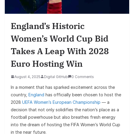
England’s Historic
Women’s World Cup Bid
Takes A Leap With 2028
Euro Hosting Win
August 4, 2025
Digital GitHub
0 Comments
In a moment that has sparked excitement across the
country,
England
has officially been chosen to host the
2028
UEFA Women’s European Championship
— a
decision that not only solidifies the nation’s place as a
football powerhouse but also breathes fresh energy
into the dream of hosting the FIFA Women’s World Cup
in the near future.