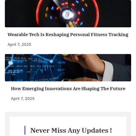
Wearable Tech Is Reshaping Personal Fitness Tracking
April 7, 2025
How Emerging Innovations Are Shaping The Future
April 7, 2025
Never Miss Any Updates !