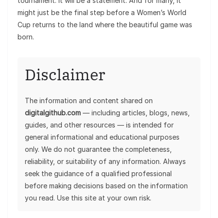
tournament. It will be a statement. And for many, it
might just be the final step before a Women’s World
Cup returns to the land where the beautiful game was
born.
Disclaimer
The information and content shared on
digitalgithub.com
— including articles, blogs, news,
guides, and other resources — is intended for
general informational and educational purposes
only. We do not guarantee the completeness,
reliability, or suitability of any information. Always
seek the guidance of a qualified professional
before making decisions based on the information
you read. Use this site at your own risk.