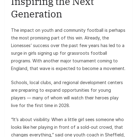
Inspiring the Next
Generation
The impact on youth and community football is perhaps
the most promising part of this win. Already, the
Lionesses’ success over the past few years has led to a
surge in girls signing up for grassroots football
programs. With another major tournament coming to
England, that wave is expected to become a movement.
Schools, local clubs, and regional development centers
are preparing to expand opportunities for young
players — many of whom will watch their heroes play
live for the first time in 2028.
“It’s about visibility. When a little girl sees someone who
looks like her playing in front of a sold-out crowd, that
changes everything,” said one youth coach in Sheffield,