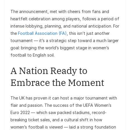
The announcement, met with cheers from fans and
heartfelt celebration among players, follows a period of
intense lobbying, planning, and national anticipation. For
the
Football Association (FA)
, this isn’t just another
tournament — it’s a strategic step toward a much larger
goal: bringing the world’s biggest stage in women’s
football to English soil.
A Nation Ready to
Embrace the Moment
The UK has proven it can host a major tournament with
flair and passion. The success of the UEFA Women’s
Euro 2022 — which saw packed stadiums, record-
breaking ticket sales, and a cultural shift in how
women’s football is viewed — laid a strong foundation