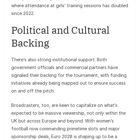
where attendance at girls’ training sessions has doubled
since 2022.
Political and Cultural
Backing
There’s also strong institutional support. Both
government officials and commercial partners have
signaled their backing for the tournament, with funding
initiatives already being mapped out to ensure success
on and off the pitch.
Broadcasters, too, are keen to capitalize on what’s
expected to be massive viewership, not only within the
UK but across Europe and beyond. With women’s
football now commanding primetime slots and major
sponsorship deals, Euro 2028 is shaping up to be a