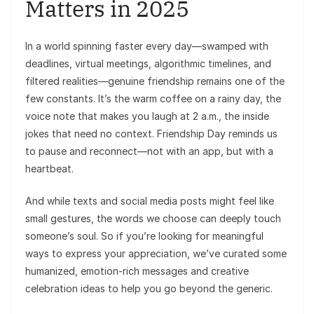
Matters in 2025
In a world spinning faster every day—swamped with
deadlines, virtual meetings, algorithmic timelines, and
filtered realities—genuine friendship remains one of the
few constants. It’s the warm coffee on a rainy day, the
voice note that makes you laugh at 2 a.m., the inside
jokes that need no context. Friendship Day reminds us
to pause and reconnect—not with an app, but with a
heartbeat.
And while texts and social media posts might feel like
small gestures, the words we choose can deeply touch
someone’s soul. So if you’re looking for meaningful
ways to express your appreciation, we’ve curated some
humanized, emotion-rich messages and creative
celebration ideas to help you go beyond the generic.