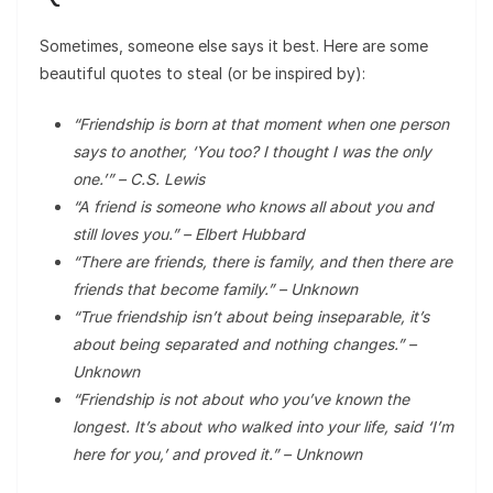
Sometimes, someone else says it best. Here are some
beautiful quotes to steal (or be inspired by):
“Friendship is born at that moment when one person
says to another, ‘You too? I thought I was the only
one.’” – C.S. Lewis
“A friend is someone who knows all about you and
still loves you.” – Elbert Hubbard
“There are friends, there is family, and then there are
friends that become family.” – Unknown
“True friendship isn’t about being inseparable, it’s
about being separated and nothing changes.” –
Unknown
“Friendship is not about who you’ve known the
longest. It’s about who walked into your life, said ‘I’m
here for you,’ and proved it.” – Unknown