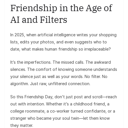
Friendship in the Age of
AI and Filters
In 2025, when artificial intelligence writes your shopping
lists, edits your photos, and even suggests who to
date, what makes human friendship so irreplaceable?
It’s the imperfections. The missed calls. The awkward
silences. The comfort of knowing someone understands
your silence just as well as your words. No filter. No
algorithm. Just raw, unfiltered connection.
So this Friendship Day, don’t just post and scroll—reach
out with intention. Whether it’s a childhood friend, a
college roommate, a co-worker turned confidante, or a
stranger who became your soul twin—let them know
they matter.