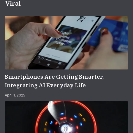
Viral
Smartphones Are Getting Smarter,
Integrating AI Everyday Life
April 1, 2025