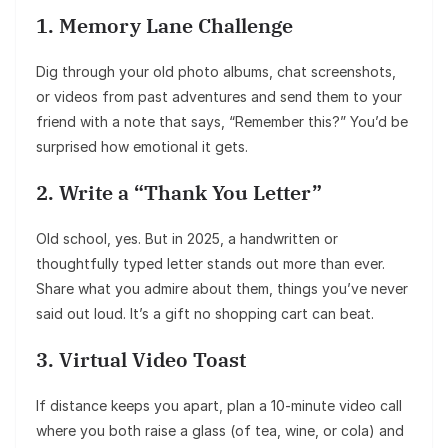
1. Memory Lane Challenge
Dig through your old photo albums, chat screenshots,
or videos from past adventures and send them to your
friend with a note that says, “Remember this?” You’d be
surprised how emotional it gets.
2. Write a “Thank You Letter”
Old school, yes. But in 2025, a handwritten or
thoughtfully typed letter stands out more than ever.
Share what you admire about them, things you’ve never
said out loud. It’s a gift no shopping cart can beat.
3. Virtual Video Toast
If distance keeps you apart, plan a 10-minute video call
where you both raise a glass (of tea, wine, or cola) and