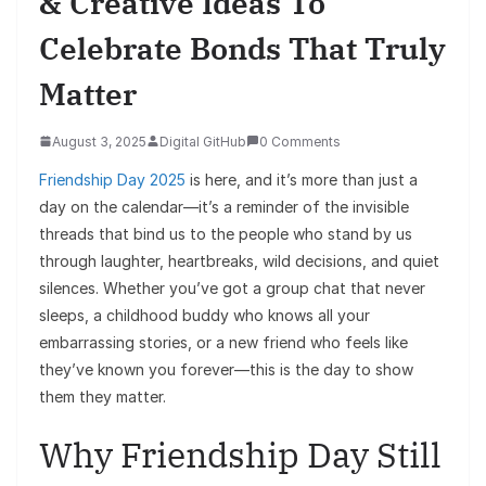
& Creative Ideas To
Celebrate Bonds That Truly
Matter
August 3, 2025
Digital GitHub
0 Comments
Friendship Day 2025
is here, and it’s more than just a
day on the calendar—it’s a reminder of the invisible
threads that bind us to the people who stand by us
through laughter, heartbreaks, wild decisions, and quiet
silences. Whether you’ve got a group chat that never
sleeps, a childhood buddy who knows all your
embarrassing stories, or a new friend who feels like
they’ve known you forever—this is the day to show
them they matter.
Why Friendship Day Still