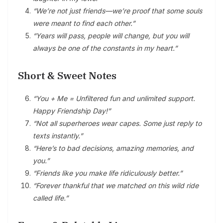
“We’re not just friends—we’re proof that some souls
were meant to find each other.”
“Years will pass, people will change, but you will
always be one of the constants in my heart.”
Short & Sweet Notes
“You + Me = Unfiltered fun and unlimited support.
Happy Friendship Day!”
“Not all superheroes wear capes. Some just reply to
texts instantly.”
“Here’s to bad decisions, amazing memories, and
you.”
“Friends like you make life ridiculously better.”
“Forever thankful that we matched on this wild ride
called life.”