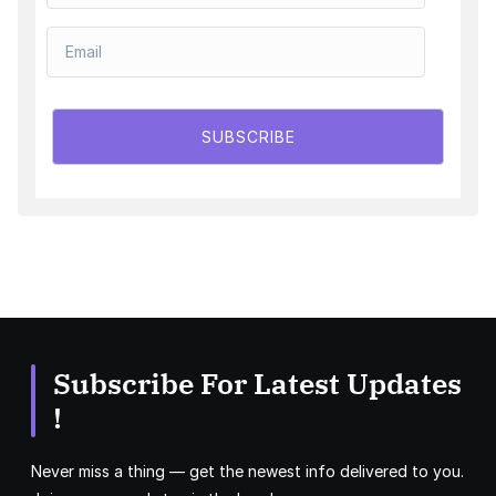
SUBSCRIBE
Subscribe For Latest Updates
!
Never miss a thing — get the newest info delivered to you.