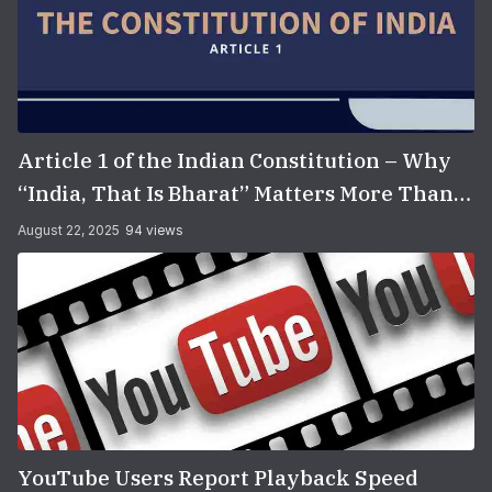
Article 1 of the Indian Constitution – Why
“India, That Is Bharat” Matters More Than
You Think
August 22, 2025
94 views
YouTube Users Report Playback Speed