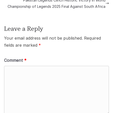
Pakistan Legends Clinch Historic Victory in World
Championship of Legends 2025 Final Against South Africa
Leave a Reply
Your email address will not be published.
Required
fields are marked
*
Comment
*