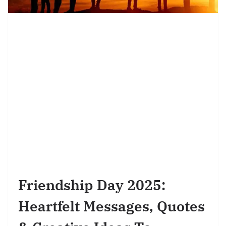
Friendship Day 2025:
Heartfelt Messages, Quotes