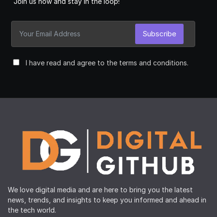
Join us now and stay in the loop!
Subscribe
I have read and agree to the terms and conditions.
We love digital media and are here to bring you the latest
news, trends, and insights to keep you informed and ahead in
the tech world.