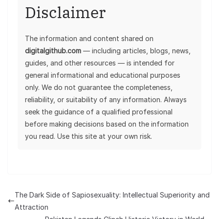
Disclaimer
The information and content shared on
digitalgithub.com
— including articles, blogs, news,
guides, and other resources — is intended for
general informational and educational purposes
only. We do not guarantee the completeness,
reliability, or suitability of any information. Always
seek the guidance of a qualified professional
before making decisions based on the information
you read. Use this site at your own risk.
The Dark Side of Sapiosexuality: Intellectual Superiority and
Attraction