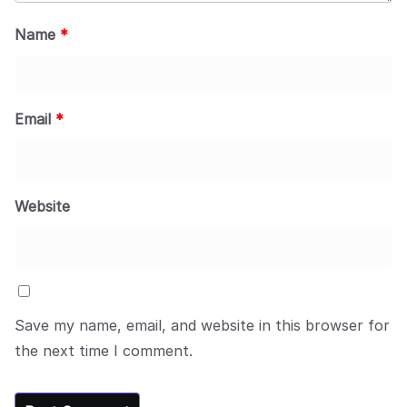
Name
*
Email
*
Website
Save my name, email, and website in this browser for
the next time I comment.