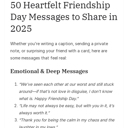
50 Heartfelt Friendship
Day Messages to Share in
2025
Whether you’re writing a caption, sending a private
note, or surprising your friend with a card, here are
some messages that feel real:
Emotional & Deep Messages
“We’ve seen each other at our worst and still stuck
around—if that’s not love in disguise, I don’t know
what is. Happy Friendship Day.”
“Life may not always be easy, but with you in it, it’s
always worth it.”
“Thank you for being the calm in my chaos and the
laughter in my lows.”