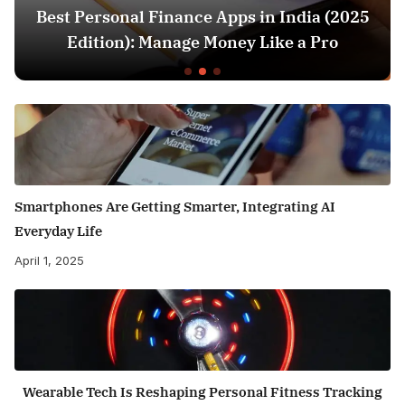
Best Personal Finance Apps in India (2025
Edition): Manage Money Like a Pro
Smartphones Are Getting Smarter, Integrating AI
Everyday Life
April 1, 2025
Wearable Tech Is Reshaping Personal Fitness Tracking