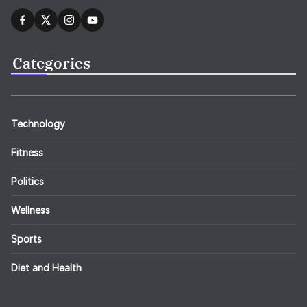
Categories
Technology
Fitness
Politics
Wellness
Sports
Diet and Health