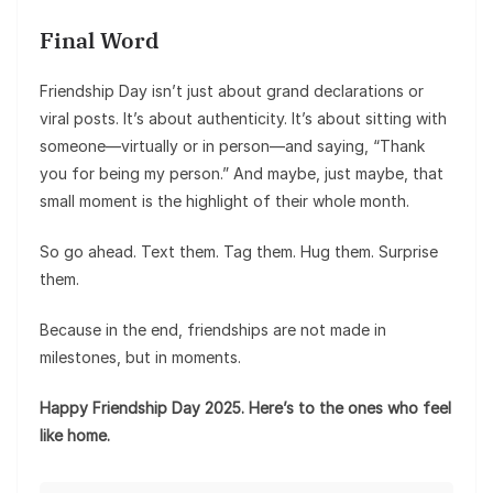
Final Word
Friendship Day isn’t just about grand declarations or
viral posts. It’s about authenticity. It’s about sitting with
someone—virtually or in person—and saying, “Thank
you for being my person.” And maybe, just maybe, that
small moment is the highlight of their whole month.
So go ahead. Text them. Tag them. Hug them. Surprise
them.
Because in the end, friendships are not made in
milestones, but in moments.
Happy Friendship Day 2025. Here’s to the ones who feel
like home.