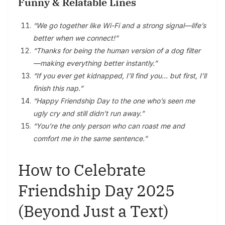
Funny & Relatable Lines
“We go together like Wi-Fi and a strong signal—life’s
better when we connect!”
“Thanks for being the human version of a dog filter
—making everything better instantly.”
“If you ever get kidnapped, I’ll find you… but first, I’ll
finish this nap.”
“Happy Friendship Day to the one who’s seen me
ugly cry and still didn’t run away.”
“You’re the only person who can roast me and
comfort me in the same sentence.”
How to Celebrate
Friendship Day 2025
(Beyond Just a Text)