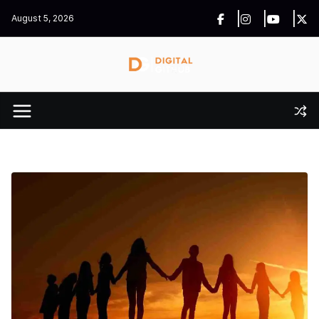
Skip
August 5, 2026
to
content