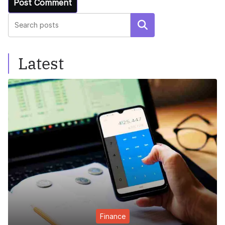
Search
Latest
Finance