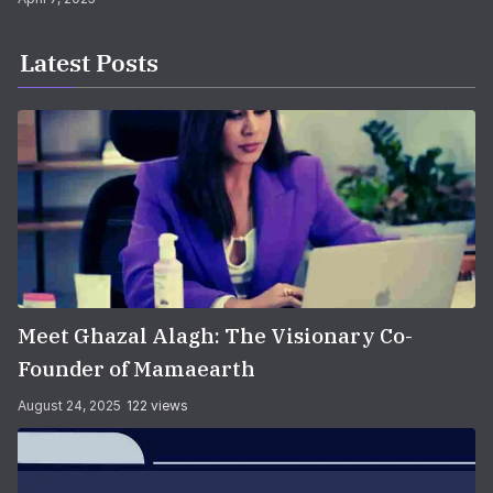
Latest Posts
Meet Ghazal Alagh: The Visionary Co-
Founder of Mamaearth
August 24, 2025
122 views