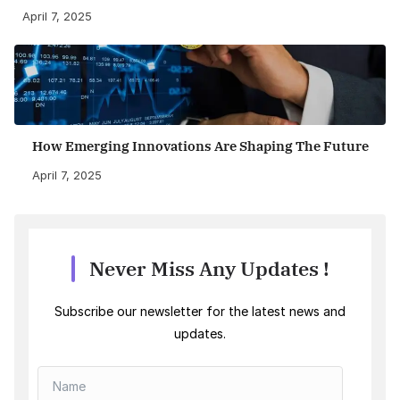
April 7, 2025
How Emerging Innovations Are Shaping The Future
April 7, 2025
Never Miss Any Updates !
Subscribe our newsletter for the latest news and
updates.