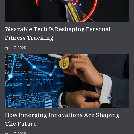
Wearable Tech Is Reshaping Personal
Fitness Tracking
April 7, 2025
How Emerging Innovations Are Shaping
The Future
April 7, 2025