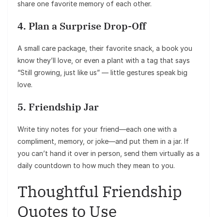
share one favorite memory of each other.
4. Plan a Surprise Drop-Off
A small care package, their favorite snack, a book you
know they’ll love, or even a plant with a tag that says
“Still growing, just like us” — little gestures speak big
love.
5. Friendship Jar
Write tiny notes for your friend—each one with a
compliment, memory, or joke—and put them in a jar. If
you can’t hand it over in person, send them virtually as a
daily countdown to how much they mean to you.
Thoughtful Friendship
Quotes to Use