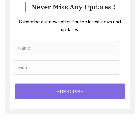
Never Miss Any Updates !
Subscribe our newsletter for the latest news and
updates.
SUBSCRIBE