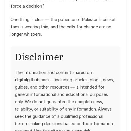
force a decision?
One thing is clear — the patience of Pakistan’s cricket
fans is wearing thin, and the calls for change are no
longer whispers.
Disclaimer
The information and content shared on
digitalgithub.com
— including articles, blogs, news,
guides, and other resources — is intended for
general informational and educational purposes
only. We do not guarantee the completeness,
reliability, or suitability of any information. Always
seek the guidance of a qualified professional
before making decisions based on the information
you read. Use this site at your own risk.