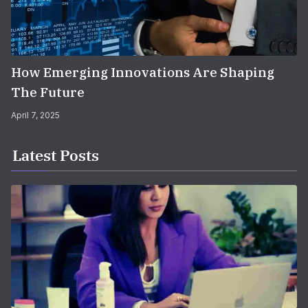
How Emerging Innovations Are Shaping
The Future
April 7, 2025
Latest Posts