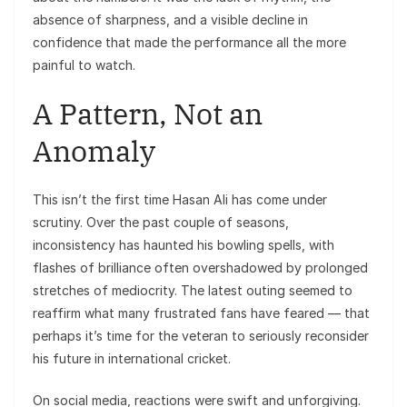
absence of sharpness, and a visible decline in
confidence that made the performance all the more
painful to watch.
A Pattern, Not an
Anomaly
This isn’t the first time Hasan Ali has come under
scrutiny. Over the past couple of seasons,
inconsistency has haunted his bowling spells, with
flashes of brilliance often overshadowed by prolonged
stretches of mediocrity. The latest outing seemed to
reaffirm what many frustrated fans have feared — that
perhaps it’s time for the veteran to seriously reconsider
his future in international cricket.
On social media, reactions were swift and unforgiving.