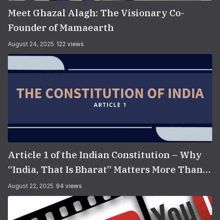
Meet Ghazal Alagh: The Visionary Co-
Founder of Mamaearth
August 24, 2025
122 views
Article 1 of the Indian Constitution – Why
“India, That Is Bharat” Matters More Than
You Think
August 22, 2025
94 views