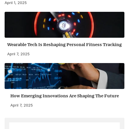
April 1, 2025
Wearable Tech Is Reshaping Personal Fitness Tracking
April 7, 2025
How Emerging Innovations Are Shaping The Future
April 7, 2025