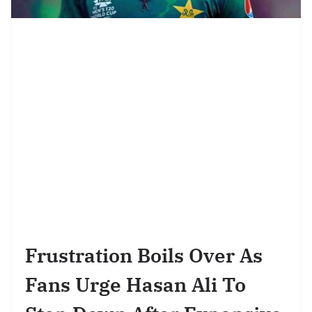
Frustration Boils Over As
Fans Urge Hasan Ali To