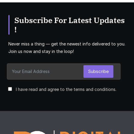
Subscribe For Latest Updates
!
Never miss a thing — get the newest info delivered to you.
Join us now and stay in the loop!
Subscribe
I have read and agree to the terms and conditions.