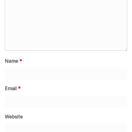
Name
*
Email
*
Website