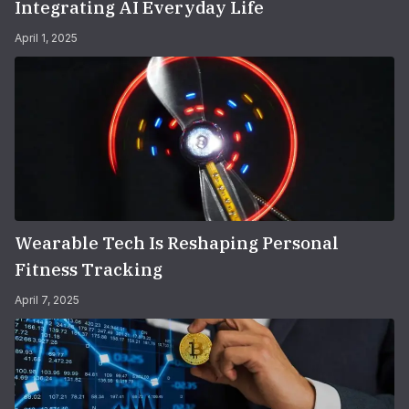
Integrating AI Everyday Life
April 1, 2025
Wearable Tech Is Reshaping Personal
Fitness Tracking
April 7, 2025