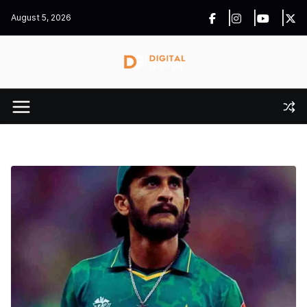
Skip
August 5, 2026
to
content