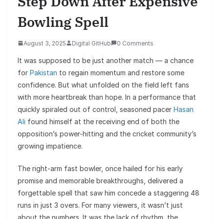
Step Down After Expensive
Bowling Spell
August 3, 2025
Digital GitHub
0 Comments
It was supposed to be just another match — a chance
for
Pakistan
to regain momentum and restore some
confidence. But what unfolded on the field left fans
with more heartbreak than hope. In a performance that
quickly spiraled out of control, seasoned pacer
Hasan
Ali
found himself at the receiving end of both the
opposition’s power-hitting and the cricket community’s
growing impatience.
The right-arm fast bowler, once hailed for his early
promise and memorable breakthroughs, delivered a
forgettable spell that saw him concede a staggering 48
runs in just 3 overs. For many viewers, it wasn’t just
about the numbers. It was the lack of rhythm, the