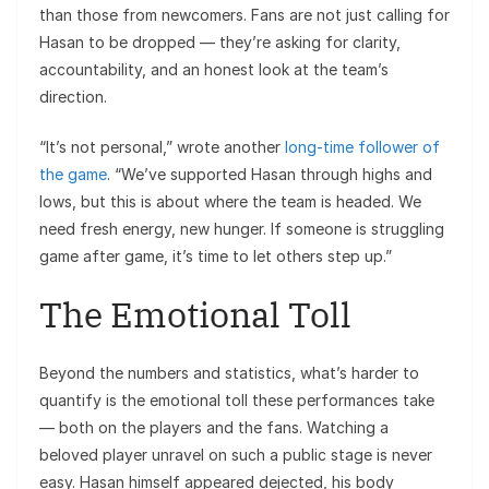
than those from newcomers. Fans are not just calling for
Hasan to be dropped — they’re asking for clarity,
accountability, and an honest look at the team’s
direction.
“It’s not personal,” wrote another
long-time follower of
the game
. “We’ve supported Hasan through highs and
lows, but this is about where the team is headed. We
need fresh energy, new hunger. If someone is struggling
game after game, it’s time to let others step up.”
The Emotional Toll
Beyond the numbers and statistics, what’s harder to
quantify is the emotional toll these performances take
— both on the players and the fans. Watching a
beloved player unravel on such a public stage is never
easy. Hasan himself appeared dejected, his body