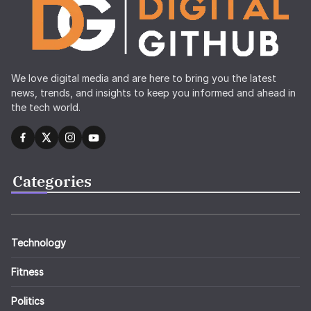
We love digital media and are here to bring you the latest
news, trends, and insights to keep you informed and ahead in
the tech world.
Categories
Technology
Fitness
Politics