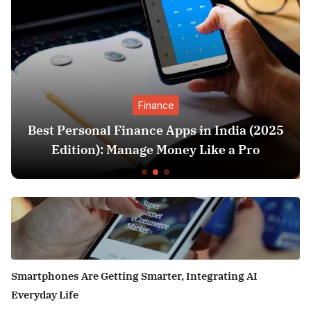
Finance
Best Personal Finance Apps in India (2025
Edition): Manage Money Like a Pro
Smartphones Are Getting Smarter, Integrating AI
Everyday Life