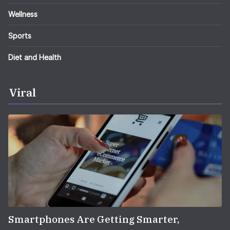
Wellness
Sports
Diet and Health
Viral
Smartphones Are Getting Smarter,