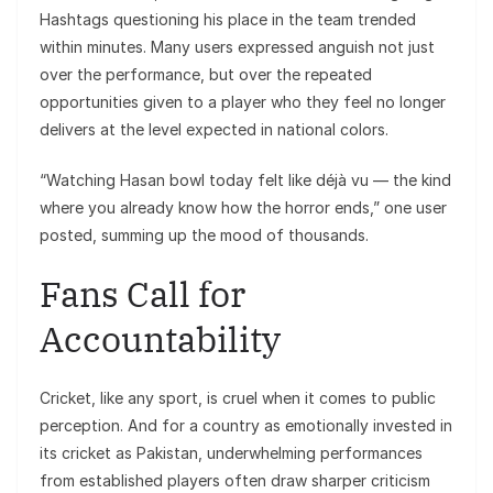
Hashtags questioning his place in the team trended
within minutes. Many users expressed anguish not just
over the performance, but over the repeated
opportunities given to a player who they feel no longer
delivers at the level expected in national colors.
“Watching Hasan bowl today felt like déjà vu — the kind
where you already know how the horror ends,” one user
posted, summing up the mood of thousands.
Fans Call for
Accountability
Cricket, like any sport, is cruel when it comes to public
perception. And for a country as emotionally invested in
its cricket as Pakistan, underwhelming performances
from established players often draw sharper criticism