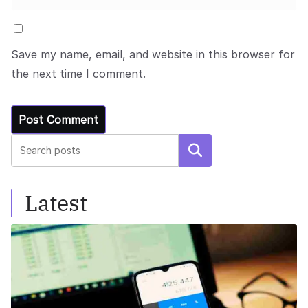
Save my name, email, and website in this browser for
the next time I comment.
Search
Latest