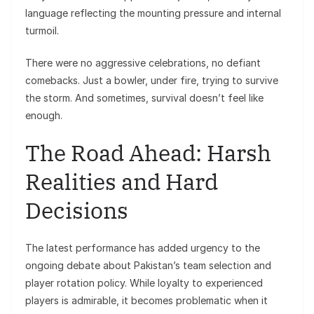
language reflecting the mounting pressure and internal
turmoil.
There were no aggressive celebrations, no defiant
comebacks. Just a bowler, under fire, trying to survive
the storm. And sometimes, survival doesn’t feel like
enough.
The Road Ahead: Harsh
Realities and Hard
Decisions
The latest performance has added urgency to the
ongoing debate about Pakistan’s team selection and
player rotation policy. While loyalty to experienced
players is admirable, it becomes problematic when it