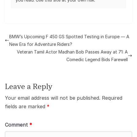
BMW’s Upcoming F 450 GS Spotted Testing in Europe — A
New Era for Adventure Riders?
Veteran Tamil Actor Madhan Bob Passes Away at 71: A
Comedic Legend Bids Farewell
Leave a Reply
Your email address will not be published.
Required
fields are marked
*
Comment
*