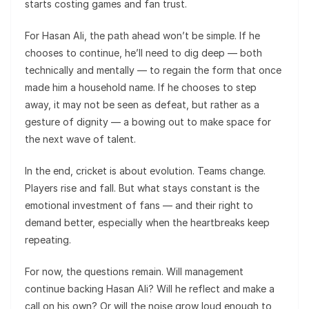
starts costing games and fan trust.
For Hasan Ali, the path ahead won’t be simple. If he
chooses to continue, he’ll need to dig deep — both
technically and mentally — to regain the form that once
made him a household name. If he chooses to step
away, it may not be seen as defeat, but rather as a
gesture of dignity — a bowing out to make space for
the next wave of talent.
In the end, cricket is about evolution. Teams change.
Players rise and fall. But what stays constant is the
emotional investment of fans — and their right to
demand better, especially when the heartbreaks keep
repeating.
For now, the questions remain. Will management
continue backing Hasan Ali? Will he reflect and make a
call on his own? Or will the noise grow loud enough to