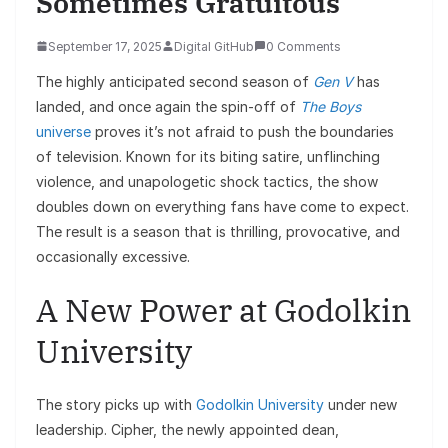
Sometimes Gratuitous
September 17, 2025
Digital GitHub
0 Comments
The highly anticipated second season of
Gen V
has
landed, and once again the spin-off of
The Boys
universe
proves it’s not afraid to push the boundaries
of television. Known for its biting satire, unflinching
violence, and unapologetic shock tactics, the show
doubles down on everything fans have come to expect.
The result is a season that is thrilling, provocative, and
occasionally excessive.
A New Power at Godolkin
University
The story picks up with
Godolkin University
under new
leadership. Cipher, the newly appointed dean,