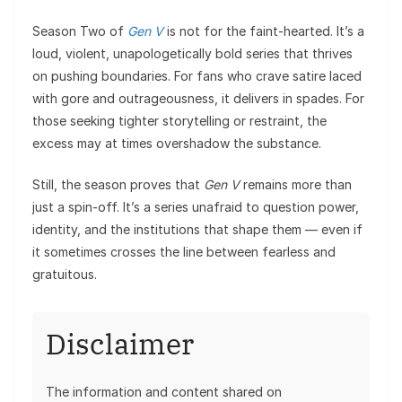
Season Two of
Gen V
is not for the faint-hearted. It’s a
loud, violent, unapologetically bold series that thrives
on pushing boundaries. For fans who crave satire laced
with gore and outrageousness, it delivers in spades. For
those seeking tighter storytelling or restraint, the
excess may at times overshadow the substance.
Still, the season proves that
Gen V
remains more than
just a spin-off. It’s a series unafraid to question power,
identity, and the institutions that shape them — even if
it sometimes crosses the line between fearless and
gratuitous.
Disclaimer
The information and content shared on