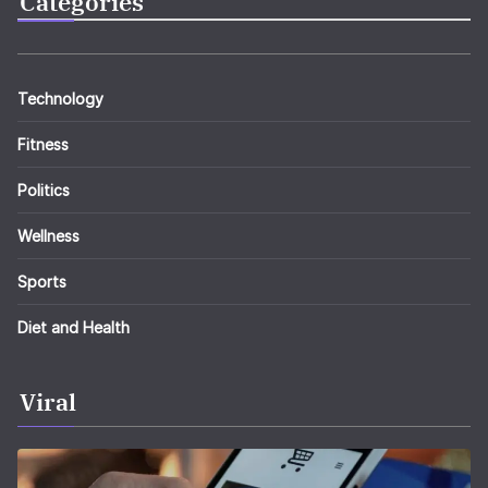
Categories
Technology
Fitness
Politics
Wellness
Sports
Diet and Health
Viral