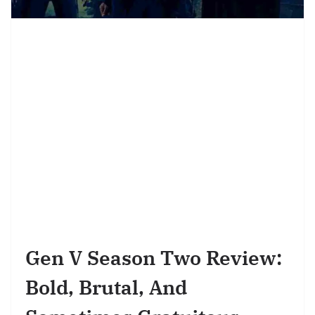
Gen V Season Two Review:
Bold, Brutal, And