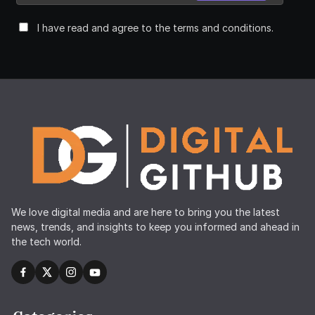
I have read and agree to the terms and conditions.
We love digital media and are here to bring you the latest
news, trends, and insights to keep you informed and ahead in
the tech world.