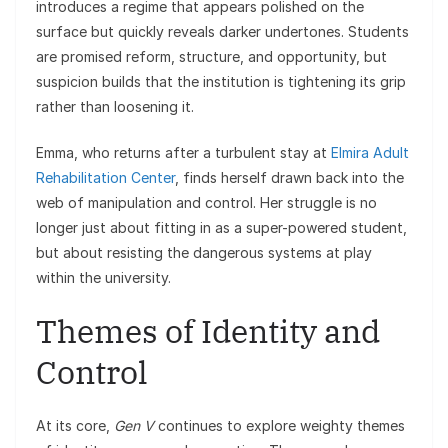
introduces a regime that appears polished on the
surface but quickly reveals darker undertones. Students
are promised reform, structure, and opportunity, but
suspicion builds that the institution is tightening its grip
rather than loosening it.
Emma, who returns after a turbulent stay at
Elmira Adult
Rehabilitation Center
, finds herself drawn back into the
web of manipulation and control. Her struggle is no
longer just about fitting in as a super-powered student,
but about resisting the dangerous systems at play
within the university.
Themes of Identity and
Control
At its core,
Gen V
continues to explore weighty themes