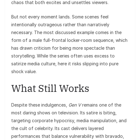
chaos that both excites and unsettles viewers.
But not every moment lands. Some scenes feel
intentionally outrageous rather than narratively
necessary. The most discussed example comes in the
form of a male full-frontal locker-room sequence, which
has drawn criticism for being more spectacle than
storytelling. While the series often uses excess to
satirize media culture, here it risks slipping into pure
shock value.
What Still Works
Despite these indulgences,
Gen V
remains one of the
most daring shows on television. Its satire is biting,
targeting corporate hypocrisy, media manipulation, and
the cult of celebrity. Its cast delivers layered
performances that balance vulnerability with bravado,