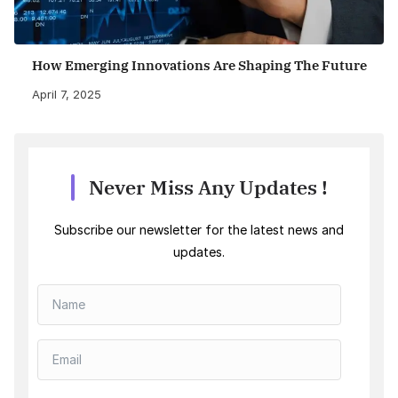
How Emerging Innovations Are Shaping The Future
April 7, 2025
Never Miss Any Updates !
Subscribe our newsletter for the latest news and
updates.