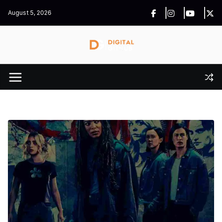
Skip
August 5, 2026
to
content