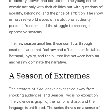
of identity, power, and corruption. The young heroes
wrestle not only with their abilities but with questions of
morality, belonging, and the price of ambition. The show
mirrors real-world issues of institutional authority,
personal freedom, and the struggle to challenge
oppressive systems.
The new season amplifies these conflicts through
emotional arcs that feel raw and often uncomfortable.
Betrayal, loyalty, and the blurred line between heroism
and villainy dominate the narrative.
A Season of Extremes
The creators of
Gen V
have never shied away from
shocking audiences, and Season Two is no exception.
The violence is graphic, the humor is sharp, and the
language is unfiltered. The series thrives on a sense of