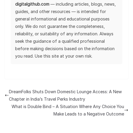
digitalgithub.com
— including articles, blogs, news,
guides, and other resources — is intended for
general informational and educational purposes
only. We do not guarantee the completeness,
reliability, or suitability of any information. Always
seek the guidance of a qualified professional
before making decisions based on the information
you read. Use this site at your own risk.
DreamFolks Shuts Down Domestic Lounge Access: A New
Chapter in India’s Travel Perks Industry
What is Double Bind – A Situation Where Any Choice You
Make Leads to a Negative Outcome