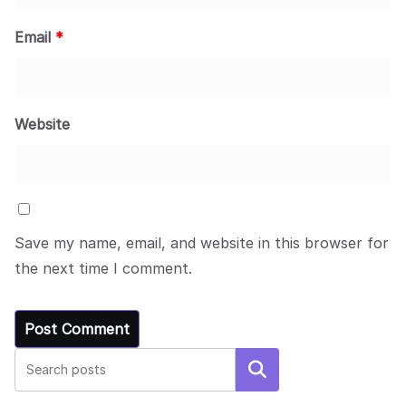
Email
*
Website
Save my name, email, and website in this browser for
the next time I comment.
Search