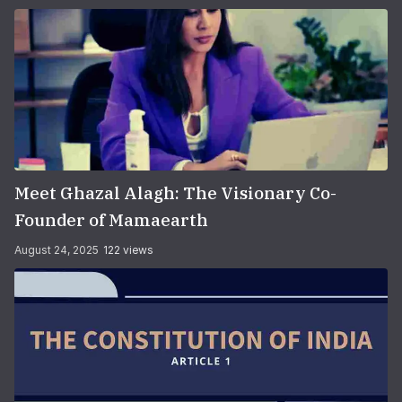
Meet Ghazal Alagh: The Visionary Co-
Founder of Mamaearth
August 24, 2025
122 views