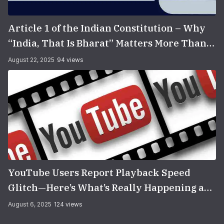
Article 1 of the Indian Constitution – Why
“India, That Is Bharat” Matters More Than
You Think
August 22, 2025
94 views
YouTube Users Report Playback Speed
Glitch—Here’s What’s Really Happening and
How to Fix It
August 6, 2025
124 views