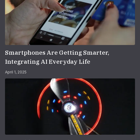
Smartphones Are Getting Smarter,
Integrating AI Everyday Life
April 1, 2025