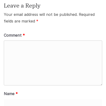
Leave a Reply
Your email address will not be published.
Required
fields are marked
*
Comment
*
Name
*