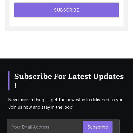
SUBSCRIBE
Subscribe For Latest Updates
!
Never miss a thing — get the newest info delivered to you.
Join us now and stay in the loop!
Subscribe