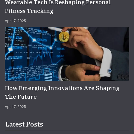
Wearable Tech Is Reshaping Personal
Fitness Tracking
April 7, 2025
How Emerging Innovations Are Shaping
The Future
April 7, 2025
Latest Posts