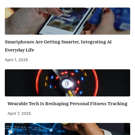
Smartphones Are Getting Smarter, Integrating AI
Everyday Life
April 1, 2025
Wearable Tech Is Reshaping Personal Fitness Tracking
April 7, 2025