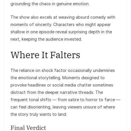
grounding the chaos in genuine emotion.
The show also excels at weaving absurd comedy with
moments of sincerity. Characters who might appear
shallow in one episode reveal surprising depth in the
next, keeping the audience invested.
Where It Falters
The reliance on shock factor occasionally undermines
the emotional storytelling. Moments designed to
provoke headlines or social media chatter sometimes
distract from the deeper narrative threads. The
frequent tonal shifts — from satire to horror to farce —
can feel disorienting, leaving viewers unsure of where
the story truly wants to land.
Final Verdict