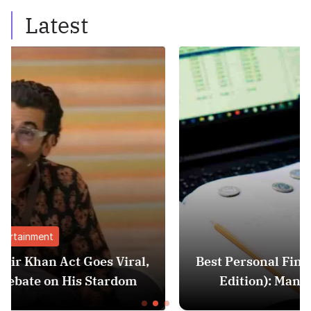
Latest
Finance
iral,
Best Personal Finance Apps in India (
dom
Edition): Manage Money Like a Pro