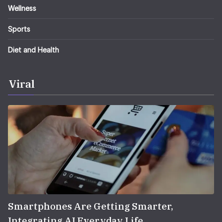
Wellness
Sports
Diet and Health
Viral
Smartphones Are Getting Smarter,
Integrating AI Everyday Life