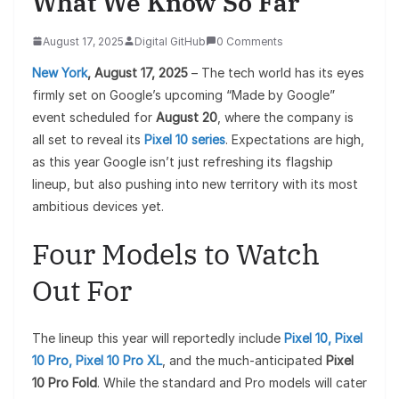
What We Know So Far
August 17, 2025
Digital GitHub
0 Comments
New York
, August 17, 2025
– The tech world has its eyes
firmly set on Google’s upcoming “Made by Google”
event scheduled for
August 20
, where the company is
all set to reveal its
Pixel 10 series
. Expectations are high,
as this year Google isn’t just refreshing its flagship
lineup, but also pushing into new territory with its most
ambitious devices yet.
Four Models to Watch
Out For
The lineup this year will reportedly include
Pixel 10, Pixel
10 Pro, Pixel 10 Pro XL
, and the much-anticipated
Pixel
10 Pro Fold
. While the standard and Pro models will cater