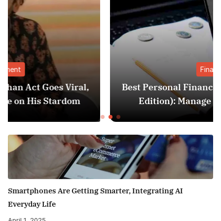
Finance
l,
Best Personal Finance Apps in India (2025
Edition): Manage Money Like a Pro
Smartphones Are Getting Smarter, Integrating AI
Everyday Life
April 1, 2025