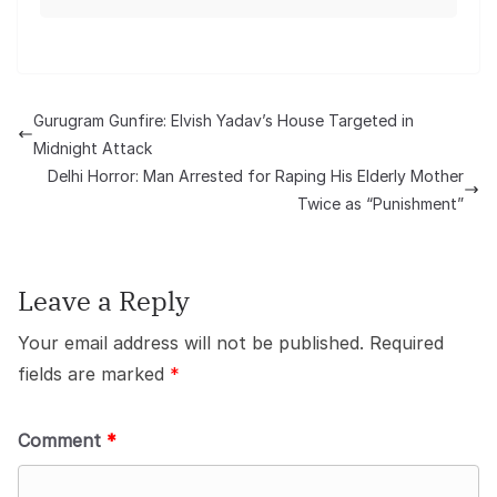
Gurugram Gunfire: Elvish Yadav’s House Targeted in
Midnight Attack
Delhi Horror: Man Arrested for Raping His Elderly Mother
Twice as “Punishment”
Leave a Reply
Your email address will not be published.
Required
fields are marked
*
Comment
*