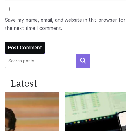
Save my name, email, and website in this browser for
the next time I comment.
Search
Latest