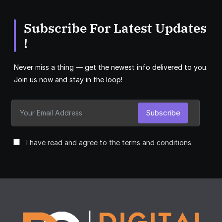
Subscribe For Latest Updates
!
Never miss a thing — get the newest info delivered to you.
Join us now and stay in the loop!
Subscribe
I have read and agree to the terms and conditions.