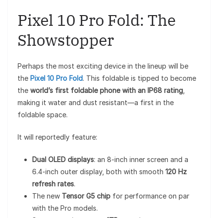
Pixel 10 Pro Fold: The
Showstopper
Perhaps the most exciting device in the lineup will be
the
Pixel 10 Pro Fold
. This foldable is tipped to become
the
world’s first foldable phone with an IP68 rating
,
making it water and dust resistant—a first in the
foldable space.
It will reportedly feature:
Dual OLED displays
: an 8-inch inner screen and a
6.4-inch outer display, both with smooth
120 Hz
refresh rates
.
The new
Tensor G5 chip
for performance on par
with the Pro models.