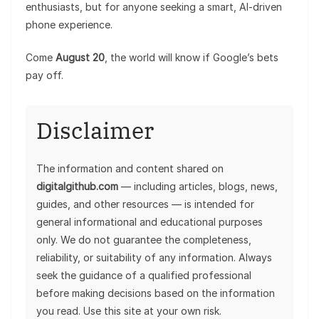
enthusiasts, but for anyone seeking a smart, AI-driven
phone experience.
Come
August 20
, the world will know if Google’s bets
pay off.
Disclaimer
The information and content shared on
digitalgithub.com
— including articles, blogs, news,
guides, and other resources — is intended for
general informational and educational purposes
only. We do not guarantee the completeness,
reliability, or suitability of any information. Always
seek the guidance of a qualified professional
before making decisions based on the information
you read. Use this site at your own risk.