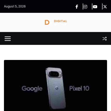
Skip
August 5, 2026
to
content