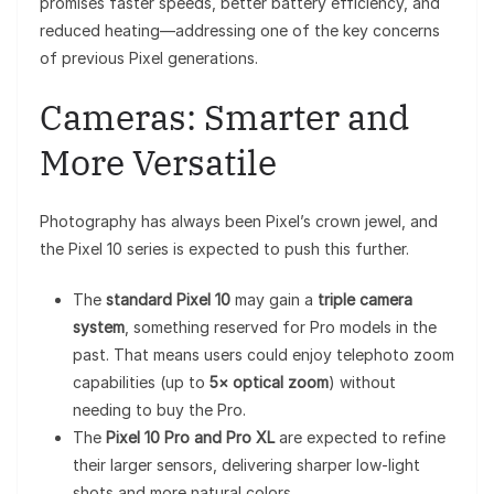
promises faster speeds, better battery efficiency, and
reduced heating—addressing one of the key concerns
of previous Pixel generations.
Cameras: Smarter and
More Versatile
Photography has always been Pixel’s crown jewel, and
the Pixel 10 series is expected to push this further.
The
standard Pixel 10
may gain a
triple camera
system
, something reserved for Pro models in the
past. That means users could enjoy telephoto zoom
capabilities (up to
5× optical zoom
) without
needing to buy the Pro.
The
Pixel 10 Pro and Pro XL
are expected to refine
their larger sensors, delivering sharper low-light
shots and more natural colors.