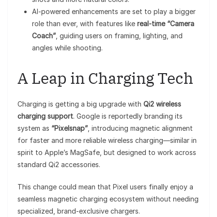
AI-powered enhancements are set to play a bigger
role than ever, with features like
real-time “Camera
Coach”
, guiding users on framing, lighting, and
angles while shooting.
A Leap in Charging Tech
Charging is getting a big upgrade with
Qi2 wireless
charging support
. Google is reportedly branding its
system as
“Pixelsnap”
, introducing magnetic alignment
for faster and more reliable wireless charging—similar in
spirit to Apple’s MagSafe, but designed to work across
standard Qi2 accessories.
This change could mean that Pixel users finally enjoy a
seamless magnetic charging ecosystem without needing
specialized, brand-exclusive chargers.