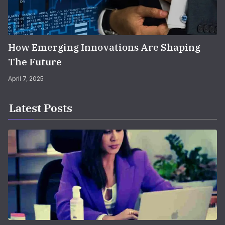
How Emerging Innovations Are Shaping
The Future
April 7, 2025
Latest Posts