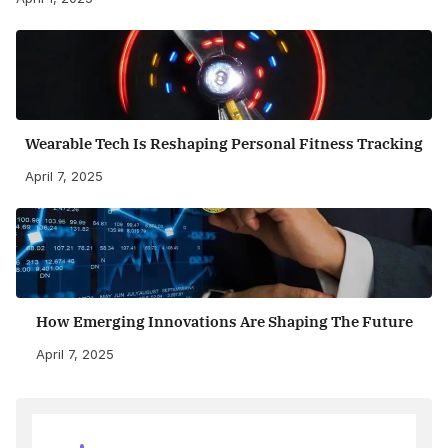
Wearable Tech Is Reshaping Personal Fitness Tracking
April 7, 2025
How Emerging Innovations Are Shaping The Future
April 7, 2025