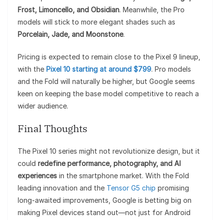
Frost, Limoncello, and Obsidian
. Meanwhile, the Pro
models will stick to more elegant shades such as
Porcelain, Jade, and Moonstone
.
Pricing is expected to remain close to the Pixel 9 lineup,
with the
Pixel 10 starting at around $799
. Pro models
and the Fold will naturally be higher, but Google seems
keen on keeping the base model competitive to reach a
wider audience.
Final Thoughts
The Pixel 10 series might not revolutionize design, but it
could
redefine performance, photography, and AI
experiences
in the smartphone market. With the Fold
leading innovation and the
Tensor G5 chip
promising
long-awaited improvements, Google is betting big on
making Pixel devices stand out—not just for Android