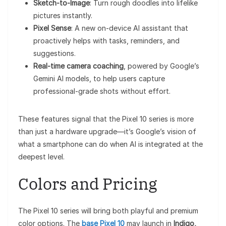
Sketch-to-Image
: Turn rough doodles into lifelike
pictures instantly.
Pixel Sense
: A new on-device AI assistant that
proactively helps with tasks, reminders, and
suggestions.
Real-time camera coaching
, powered by Google’s
Gemini AI models, to help users capture
professional-grade shots without effort.
These features signal that the Pixel 10 series is more
than just a hardware upgrade—it’s Google’s vision of
what a smartphone can do when AI is integrated at the
deepest level.
Colors and Pricing
The Pixel 10 series will bring both playful and premium
color options. The
base Pixel 10
may launch in
Indigo,