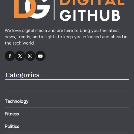
We love digital media and are here to bring you the latest
news, trends, and insights to keep you informed and ahead in
the tech world.
Categories
Technology
Fitness
Politics