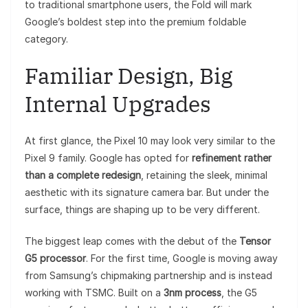
to traditional smartphone users, the Fold will mark
Google’s boldest step into the premium foldable
category.
Familiar Design, Big
Internal Upgrades
At first glance, the Pixel 10 may look very similar to the
Pixel 9 family. Google has opted for
refinement rather
than a complete redesign
, retaining the sleek, minimal
aesthetic with its signature camera bar. But under the
surface, things are shaping up to be very different.
The biggest leap comes with the debut of the
Tensor
G5 processor
. For the first time, Google is moving away
from Samsung’s chipmaking partnership and is instead
working with TSMC. Built on a
3nm process
, the G5