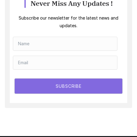
Never Miss Any Updates !
Subscribe our newsletter for the latest news and
updates.
SUBSCRIBE