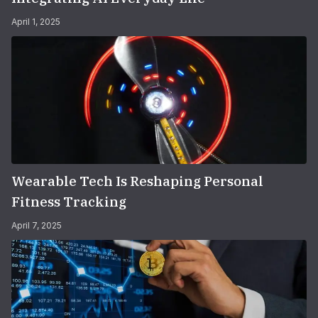
April 1, 2025
Wearable Tech Is Reshaping Personal
Fitness Tracking
April 7, 2025