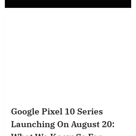
Google Pixel 10 Series
Launching On August 20: