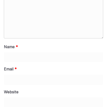
Name
*
Email
*
Website