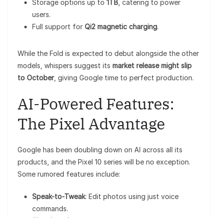
Storage options up to
1TB
, catering to power
users.
Full support for
Qi2 magnetic charging
.
While the Fold is expected to debut alongside the other
models, whispers suggest its
market release might slip
to October
, giving Google time to perfect production.
AI-Powered Features:
The Pixel Advantage
Google has been doubling down on AI across all its
products, and the Pixel 10 series will be no exception.
Some rumored features include:
Speak-to-Tweak
: Edit photos using just voice
commands.