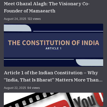
Meet Ghazal Alagh: The Visionary Co-
Founder of Mamaearth
August 24, 2025
122 views
Article 1 of the Indian Constitution – Why
“India, That Is Bharat” Matters More Than
You Think
August 22, 2025
94 views