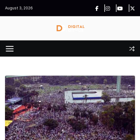
Skip
August 3, 2026
to
content