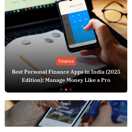
Finance
Best Personal Finance Apps in India (2025
Edition): Manage Money Like a Pro