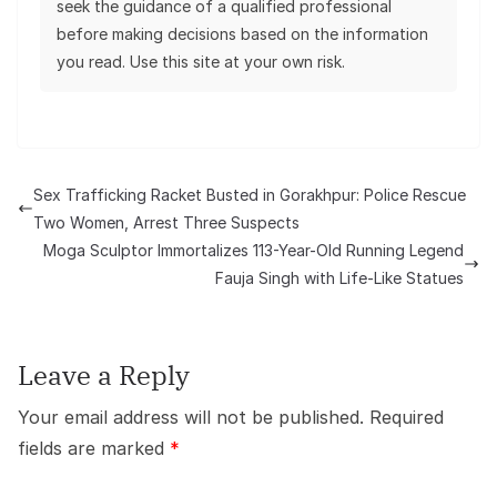
seek the guidance of a qualified professional
before making decisions based on the information
you read. Use this site at your own risk.
Sex Trafficking Racket Busted in Gorakhpur: Police Rescue
Two Women, Arrest Three Suspects
Moga Sculptor Immortalizes 113-Year-Old Running Legend
Fauja Singh with Life-Like Statues
Leave a Reply
Your email address will not be published.
Required
fields are marked
*