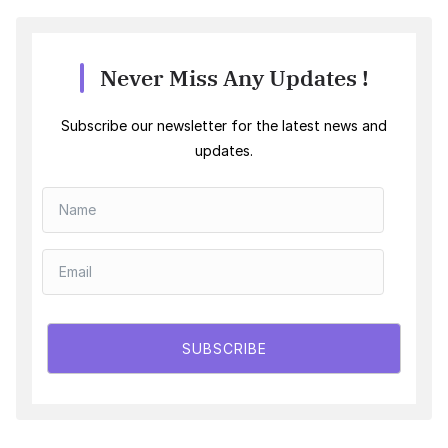
Never Miss Any Updates !
Subscribe our newsletter for the latest news and
updates.
SUBSCRIBE