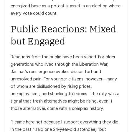
energized base as a potential asset in an election where
every vote could count.
Public Reactions: Mixed
but Engaged
Reactions from the public have been varied. For older
generations who lived through the Liberation War,
Jamaat’s reemergence evokes discomfort and
unresolved pain. For younger citizens, however—many
of whom are disillusioned by rising prices,
unemployment, and shrinking freedoms—the rally was a
signal that fresh alternatives might be rising, even if
those alternatives come with a complex history.
“I came here not because I support everything they did
in the past,” said one 24-year-old attendee, “but