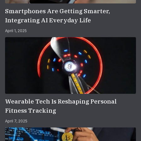
Smartphones Are Getting Smarter,
Integrating AI Everyday Life
April 1, 2025
Wearable Tech Is Reshaping Personal
Fitness Tracking
April 7, 2025