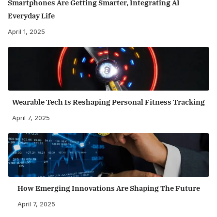
Smartphones Are Getting Smarter, Integrating AI
Everyday Life
April 1, 2025
Wearable Tech Is Reshaping Personal Fitness Tracking
April 7, 2025
How Emerging Innovations Are Shaping The Future
April 7, 2025