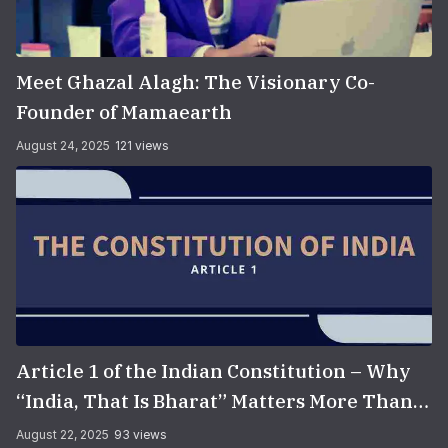
Meet Ghazal Alagh: The Visionary Co-
Founder of Mamaearth
August 24, 2025
121 views
Article 1 of the Indian Constitution – Why
“India, That Is Bharat” Matters More Than
You Think
August 22, 2025
93 views