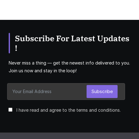
Subscribe For Latest Updates
!
Never miss a thing — get the newest info delivered to you.
Join us now and stay in the loop!
Subscribe
I have read and agree to the terms and conditions.