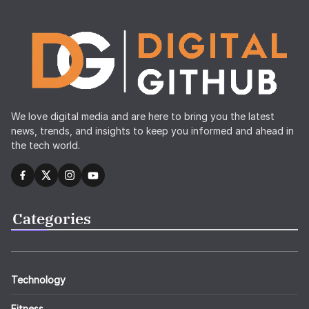
We love digital media and are here to bring you the latest
news, trends, and insights to keep you informed and ahead in
the tech world.
Categories
Technology
Fitness