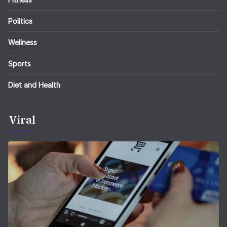
Politics
Wellness
Sports
Diet and Health
Viral