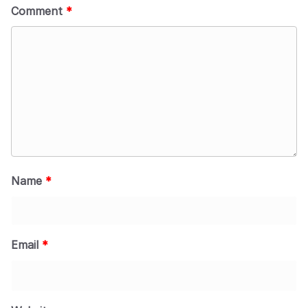
Comment
*
Name
*
Email
*