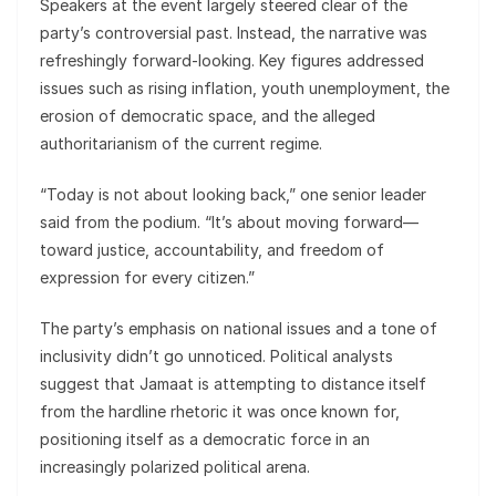
Speakers at the event largely steered clear of the
party’s controversial past. Instead, the narrative was
refreshingly forward-looking. Key figures addressed
issues such as rising inflation, youth unemployment, the
erosion of democratic space, and the alleged
authoritarianism of the current regime.
“Today is not about looking back,” one senior leader
said from the podium. “It’s about moving forward—
toward justice, accountability, and freedom of
expression for every citizen.”
The party’s emphasis on national issues and a tone of
inclusivity didn’t go unnoticed. Political analysts
suggest that Jamaat is attempting to distance itself
from the hardline rhetoric it was once known for,
positioning itself as a democratic force in an
increasingly polarized political arena.