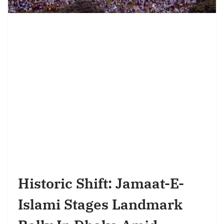
Historic Shift: Jamaat-E-
Islami Stages Landmark