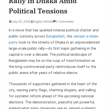
Rally In Dhaka Amid
Political Tensions
July 20, 2025
Digital GitHub
0 Comments
In a move that has sparked intense political chatter and
public curiosity across
Bangladesh
, the
Jamaat-e-Islami
party
took to the streets of Dhaka in an unprecedented
large-scale public rally—its first major gathering in the
capital in over a decade. The political landscape of
Bangladesh may be on the cusp of transformation as
the long-controversial party reintroduces itself to the
public arena after years of relative silence.
Thousands of supporters gathered in the heart of the
city, waving party flags, chanting slogans, and calling
for systemic reform ahead of the upcoming national
elections. The demonstration, peaceful yet powerful,
marked what many observers see as Jamaat-e-Islami’s