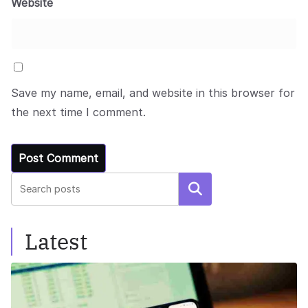
Website
Save my name, email, and website in this browser for
the next time I comment.
Search
Latest