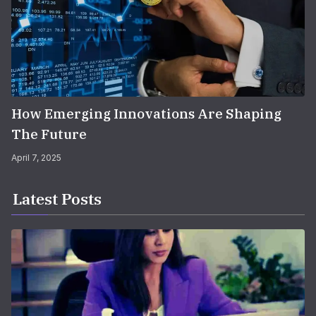
How Emerging Innovations Are Shaping
The Future
April 7, 2025
Latest Posts