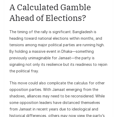
A Calculated Gamble
Ahead of Elections?
The timing of the rally is significant. Bangladesh is
heading toward national elections within months, and
tensions among major political parties are running high.
By holding a massive event in Dhaka—something
previously unimaginable for Jamaat—the party is
signaling not only its resilience but its readiness to rejoin
the political fray.
This move could also complicate the calculus for other
opposition parties. With Jamaat emerging from the
shadows, alliances may need to be reconsidered. While
some opposition leaders have distanced themselves
from Jamaat in recent years due to ideological and
historical differences, others may now view the party’s