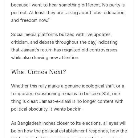
because I want to hear something different. No party is
perfect. At least they are talking about jobs, education,
and freedom now.”
Social media platforms buzzed with live updates,
criticism, and debate throughout the day, indicating
that Jamaat’s return has reignited old controversies
while also drawing new attention.
What Comes Next?
Whether this rally marks a genuine ideological shift or a
temporary repositioning remains to be seen. Still, one
thing is clear: Jamaat-e-Islami is no longer content with
political obscurity. It wants back in.
As Bangladesh inches closer to its elections, all eyes will
be on how the political establishment responds, how the