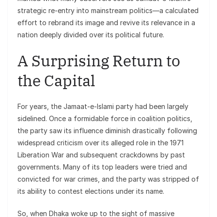
strategic re-entry into mainstream politics—a calculated
effort to rebrand its image and revive its relevance in a
nation deeply divided over its political future.
A Surprising Return to
the Capital
For years, the Jamaat-e-Islami party had been largely
sidelined. Once a formidable force in coalition politics,
the party saw its influence diminish drastically following
widespread criticism over its alleged role in the 1971
Liberation War and subsequent crackdowns by past
governments. Many of its top leaders were tried and
convicted for war crimes, and the party was stripped of
its ability to contest elections under its name.
So, when Dhaka woke up to the sight of massive