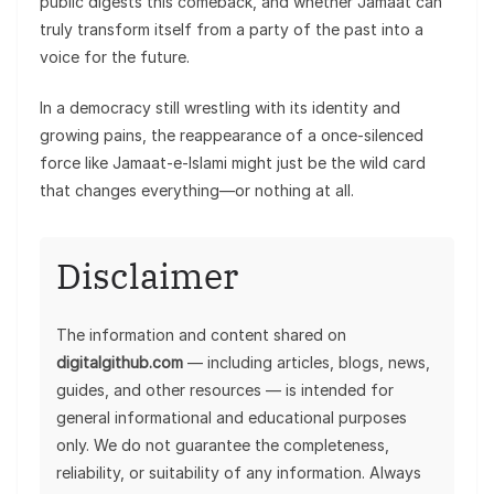
public digests this comeback, and whether Jamaat can
truly transform itself from a party of the past into a
voice for the future.
In a democracy still wrestling with its identity and
growing pains, the reappearance of a once-silenced
force like Jamaat-e-Islami might just be the wild card
that changes everything—or nothing at all.
Disclaimer
The information and content shared on
digitalgithub.com
— including articles, blogs, news,
guides, and other resources — is intended for
general informational and educational purposes
only. We do not guarantee the completeness,
reliability, or suitability of any information. Always