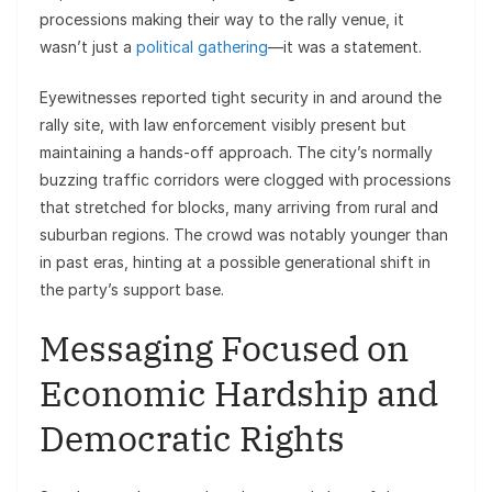
processions making their way to the rally venue, it
wasn’t just a
political gathering
—it was a statement.
Eyewitnesses reported tight security in and around the
rally site, with law enforcement visibly present but
maintaining a hands-off approach. The city’s normally
buzzing traffic corridors were clogged with processions
that stretched for blocks, many arriving from rural and
suburban regions. The crowd was notably younger than
in past eras, hinting at a possible generational shift in
the party’s support base.
Messaging Focused on
Economic Hardship and
Democratic Rights