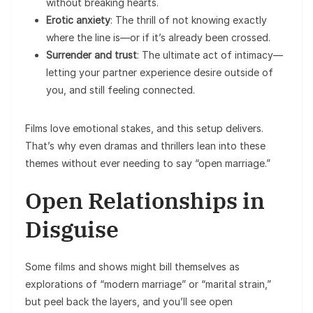
without breaking hearts.
Erotic anxiety
: The thrill of not knowing exactly
where the line is—or if it’s already been crossed.
Surrender and trust
: The ultimate act of intimacy—
letting your partner experience desire outside of
you, and still feeling connected.
Films love emotional stakes, and this setup delivers.
That’s why even dramas and thrillers lean into these
themes without ever needing to say “open marriage.”
Open Relationships in
Disguise
Some films and shows might bill themselves as
explorations of “modern marriage” or “marital strain,”
but peel back the layers, and you’ll see open