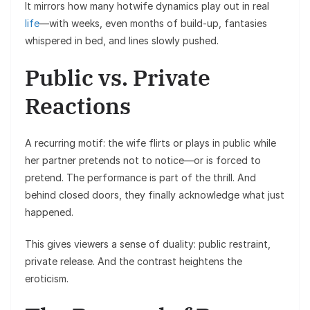
It mirrors how many hotwife dynamics play out in real
life
—with weeks, even months of build-up, fantasies
whispered in bed, and lines slowly pushed.
Public vs. Private
Reactions
A recurring motif: the wife flirts or plays in public while
her partner pretends not to notice—or is forced to
pretend. The performance is part of the thrill. And
behind closed doors, they finally acknowledge what just
happened.
This gives viewers a sense of duality: public restraint,
private release. And the contrast heightens the
eroticism.