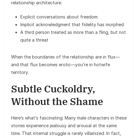
relationship architecture:
Explicit conversations about freedom
Implicit acknowledgment that fidelity has morphed
A third person treated as more than a fling, but not
quite a threat
When the boundaries of the relationship are in flux—
and that flux becomes erotic—you’re in hotwife
territory.
Subtle Cuckoldry,
Without the Shame
Here’s what’s fascinating: Many male characters in these
stories experience jealousy and arousal at the same
time. That internal struggle is rarely villainized. In fact,