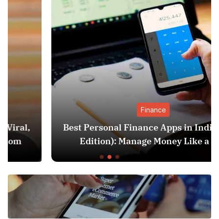
Finance
Best Personal Finance Apps in India (2025
Edition): Manage Money Like a Pro