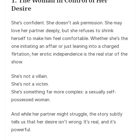
1. The Woman in Control of Her
Desire
She’s confident. She doesn’t ask permission. She may
love her partner deeply, but she refuses to shrink
herself to make him feel comfortable. Whether she’s the
one initiating an affair or just leaning into a charged
flirtation, her erotic independence is the real star of the
show.
She’s not a villain.
She’s not a victim.
She’s something far more complex: a sexually self-
possessed woman.
And while her partner might struggle, the story subtly
tells us that her desire isn’t wrong. It’s real, and it’s
powerful.