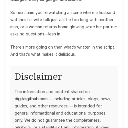
So next time you’re watching a scene where a husband
watches his wife talk just a little too long with another
man, or a woman returns home glowing while her partner
asks no questions—lean in.
There’s more going on than what’s written in the script.
And that’s what makes it delicious.
Disclaimer
The information and content shared on
digitalgithub.com
— including articles, blogs, news,
guides, and other resources — is intended for
general informational and educational purposes
only. We do not guarantee the completeness,
reliability, or suitability of any information. Always