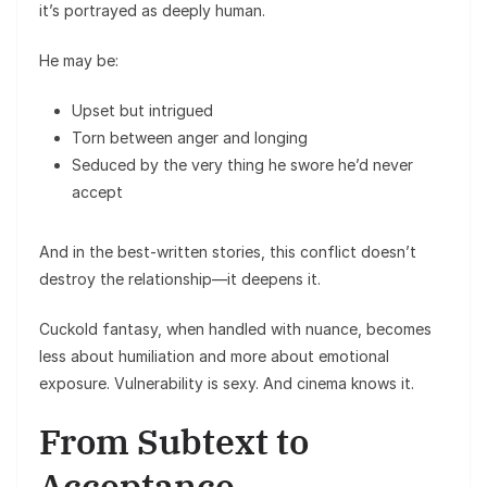
it’s portrayed as deeply human.
He may be:
Upset but intrigued
Torn between anger and longing
Seduced by the very thing he swore he’d never
accept
And in the best-written stories, this conflict doesn’t
destroy the relationship—it deepens it.
Cuckold fantasy, when handled with nuance, becomes
less about humiliation and more about emotional
exposure. Vulnerability is sexy. And cinema knows it.
From Subtext to
Acceptance