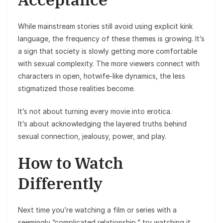
While mainstream stories still avoid using explicit kink
language, the frequency of these themes is growing. It’s
a sign that society is slowly getting more comfortable
with sexual complexity. The more viewers connect with
characters in open, hotwife-like dynamics, the less
stigmatized those realities become.
It’s not about turning every movie into erotica.
It’s about acknowledging the layered truths behind
sexual connection, jealousy, power, and play.
How to Watch
Differently
Next time you’re watching a film or series with a
seemingly “complicated relationship,” try watching it