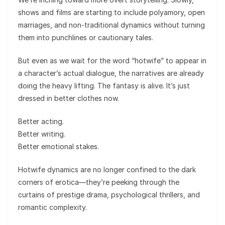
shows and films are starting to include polyamory, open
marriages, and non-traditional dynamics without turning
them into punchlines or cautionary tales.
But even as we wait for the word “hotwife” to appear in
a character’s actual dialogue, the narratives are already
doing the heavy lifting. The fantasy is alive. It’s just
dressed in better clothes now.
Better acting.
Better writing.
Better emotional stakes.
Hotwife dynamics are no longer confined to the dark
corners of erotica—they’re peeking through the
curtains of prestige drama, psychological thrillers, and
romantic complexity.