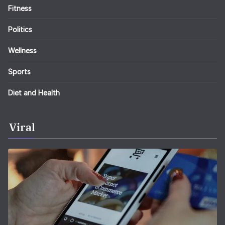
Fitness
Politics
Wellness
Sports
Diet and Health
Viral