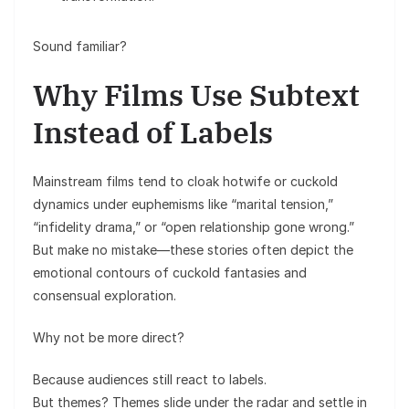
Sound familiar?
Why Films Use Subtext
Instead of Labels
Mainstream films tend to cloak hotwife or cuckold
dynamics under euphemisms like “marital tension,”
“infidelity drama,” or “open relationship gone wrong.”
But make no mistake—these stories often depict the
emotional contours of cuckold fantasies and
consensual exploration.
Why not be more direct?
Because audiences still react to labels.
But themes? Themes slide under the radar and settle in