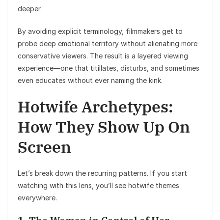
deeper.
By avoiding explicit terminology, filmmakers get to
probe deep emotional territory without alienating more
conservative viewers. The result is a layered viewing
experience—one that titillates, disturbs, and sometimes
even educates without ever naming the kink.
Hotwife Archetypes:
How They Show Up On
Screen
Let’s break down the recurring patterns. If you start
watching with this lens, you’ll see hotwife themes
everywhere.