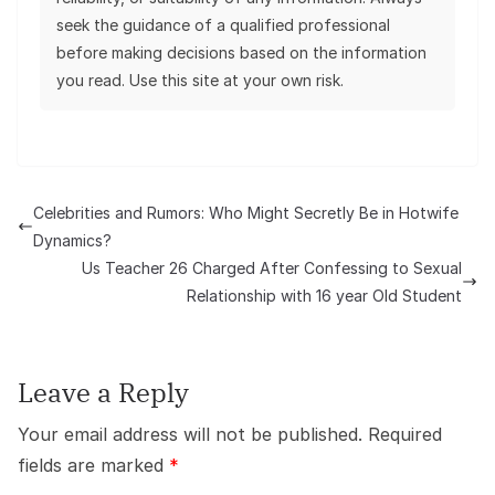
seek the guidance of a qualified professional
before making decisions based on the information
you read. Use this site at your own risk.
Celebrities and Rumors: Who Might Secretly Be in Hotwife
Dynamics?
Us Teacher 26 Charged After Confessing to Sexual
Relationship with 16 year Old Student
Leave a Reply
Your email address will not be published.
Required
fields are marked
*