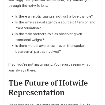
through the hotwife lens:
Is there an erotic triangle, not just a love triangle?
Is the wife’s sexual agency a source of tension and
transformation?
Is the male partner’s role as observer given
emotional weight?
Is there mutual awareness—even if unspoken—
between all parties involved?
If so, you’re not imagining it. You’re just seeing what
was always there.
The Future of Hotwife
Representation
We’re inching toward more overt storytelling. Slowly,