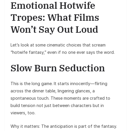
Emotional Hotwife
Tropes: What Films
Won’t Say Out Loud
Let’s look at some cinematic choices that scream
“hotwife fantasy,” even if no one ever says the word.
Slow Burn Seduction
This is the long game. It starts innocently—flirting
across the dinner table, lingering glances, a
spontaneous touch. These moments are crafted to
build tension not just between characters but in
viewers, too.
Why it matters: The anticipation is part of the fantasy.