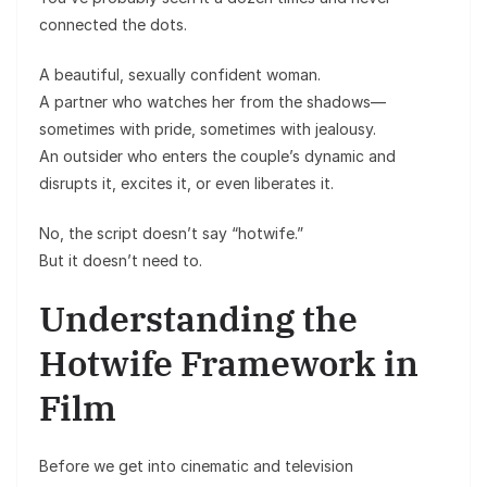
connected the dots.
A beautiful, sexually confident woman.
A partner who watches her from the shadows—
sometimes with pride, sometimes with jealousy.
An outsider who enters the couple’s dynamic and
disrupts it, excites it, or even liberates it.
No, the script doesn’t say “hotwife.”
But it doesn’t need to.
Understanding the
Hotwife Framework in
Film
Before we get into cinematic and television