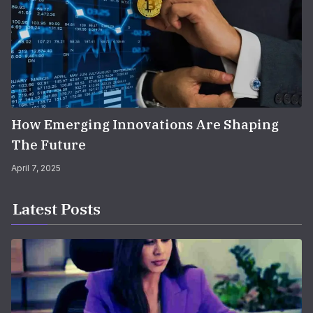
How Emerging Innovations Are Shaping
The Future
April 7, 2025
Latest Posts