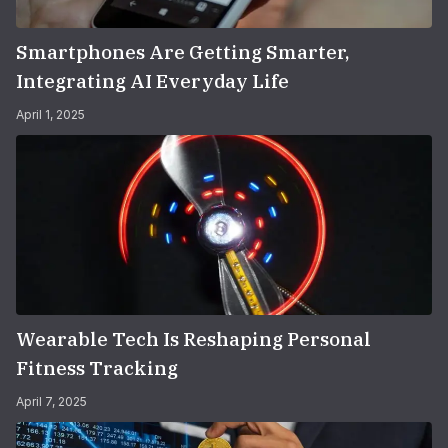
Smartphones Are Getting Smarter,
Integrating AI Everyday Life
April 1, 2025
Wearable Tech Is Reshaping Personal
Fitness Tracking
April 7, 2025