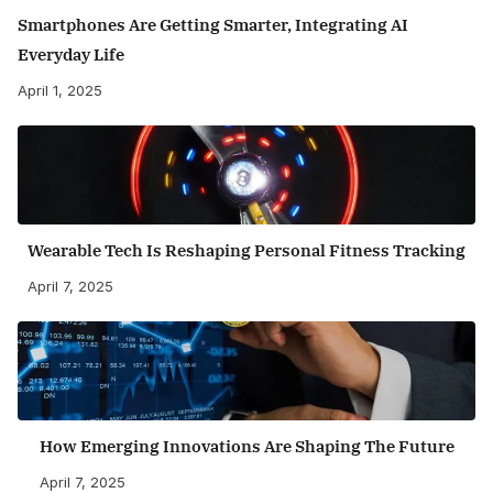
Smartphones Are Getting Smarter, Integrating AI
Everyday Life
April 1, 2025
Wearable Tech Is Reshaping Personal Fitness Tracking
April 7, 2025
How Emerging Innovations Are Shaping The Future
April 7, 2025