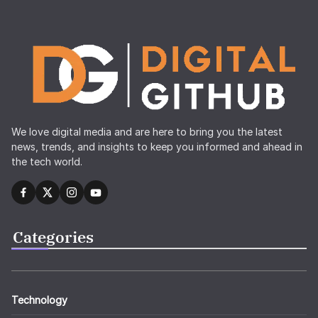
We love digital media and are here to bring you the latest
news, trends, and insights to keep you informed and ahead in
the tech world.
Categories
Technology