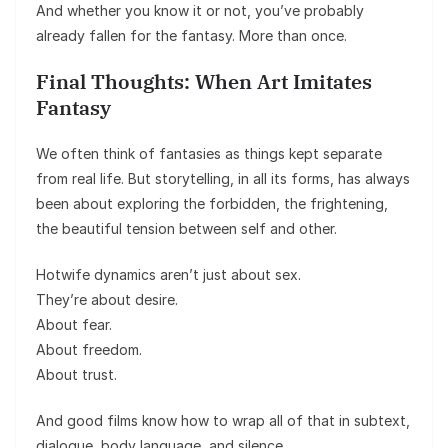
And whether you know it or not, you’ve probably
already fallen for the fantasy. More than once.
Final Thoughts: When Art Imitates
Fantasy
We often think of fantasies as things kept separate
from real life. But storytelling, in all its forms, has always
been about exploring the forbidden, the frightening,
the beautiful tension between self and other.
Hotwife dynamics aren’t just about sex.
They’re about desire.
About fear.
About freedom.
About trust.
And good films know how to wrap all of that in subtext,
dialogue, body language, and silence.