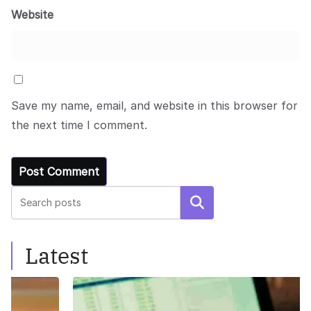
Website
Save my name, email, and website in this browser for
the next time I comment.
Search
Latest