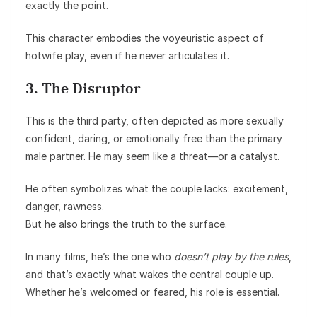
exactly the point.
This character embodies the voyeuristic aspect of
hotwife play, even if he never articulates it.
3. The Disruptor
This is the third party, often depicted as more sexually
confident, daring, or emotionally free than the primary
male partner. He may seem like a threat—or a catalyst.
He often symbolizes what the couple lacks: excitement,
danger, rawness.
But he also brings the truth to the surface.
In many films, he’s the one who
doesn’t play by the rules
,
and that’s exactly what wakes the central couple up.
Whether he’s welcomed or feared, his role is essential.