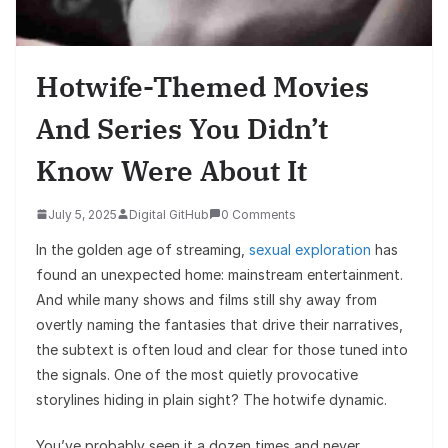
Hotwife-Themed Movies
And Series You Didn’t
Know Were About It
July 5, 2025
Digital GitHub
0 Comments
In the golden age of streaming,
sexual exploration
has
found an unexpected home: mainstream entertainment.
And while many shows and films still shy away from
overtly naming the fantasies that drive their narratives,
the subtext is often loud and clear for those tuned into
the signals. One of the most quietly provocative
storylines hiding in plain sight? The hotwife dynamic.
You’ve probably seen it a dozen times and never