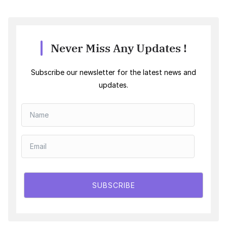
Never Miss Any Updates !
Subscribe our newsletter for the latest news and
updates.
SUBSCRIBE