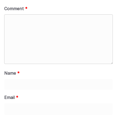
Comment
*
Name
*
Email
*