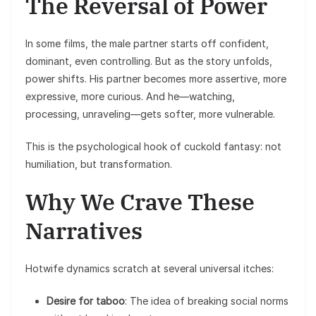
The Reversal of Power
In some films, the male partner starts off confident,
dominant, even controlling. But as the story unfolds,
power shifts. His partner becomes more assertive, more
expressive, more curious. And he—watching,
processing, unraveling—gets softer, more vulnerable.
This is the psychological hook of cuckold fantasy: not
humiliation, but transformation.
Why We Crave These
Narratives
Hotwife dynamics scratch at several universal itches:
Desire for taboo
: The idea of breaking social norms