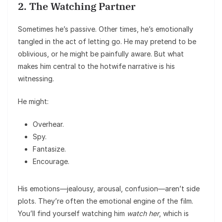
2. The Watching Partner
Sometimes he’s passive. Other times, he’s emotionally
tangled in the act of letting go. He may pretend to be
oblivious, or he might be painfully aware. But what
makes him central to the hotwife narrative is his
witnessing.
He might:
Overhear.
Spy.
Fantasize.
Encourage.
His emotions—jealousy, arousal, confusion—aren’t side
plots. They’re often the emotional engine of the film.
You’ll find yourself watching him
watch her
, which is