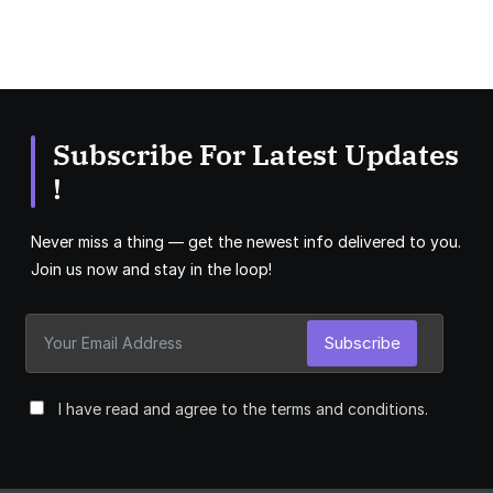
Subscribe For Latest Updates
!
Never miss a thing — get the newest info delivered to you.
Join us now and stay in the loop!
Subscribe
I have read and agree to the terms and conditions.