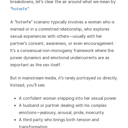
breakdowns, let’s clear the air around what we mean by
“
hotwife
.”
A “hotwife” scenario typically involves a woman who is
married or in a committed relationship, who explores
sexual experiences with others—usually with her
partner’s consent, awareness, or even encouragement.
It’s a consensual non-monogamy framework where the
power dynamics and emotional undercurrents are as
important as the sex itself.
But in mainstream media, it’s rarely portrayed so directly.
Instead, you’ll see:
A confident woman stepping into her sexual power.
A husband or partner dealing with his complex
emotions—jealousy, arousal, pride, insecurity.
A third party who brings both tension and
transformation.