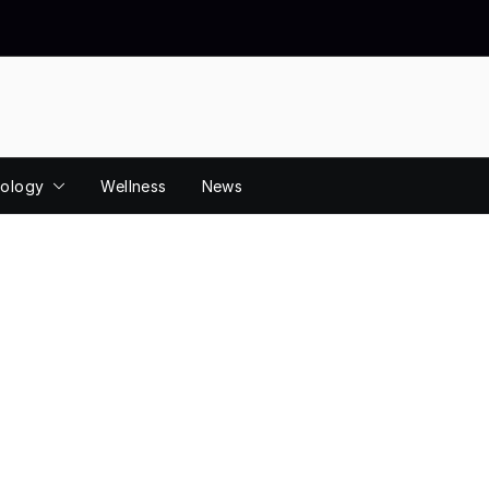
ology
Wellness
News