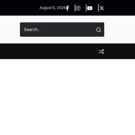
August 5, 2026