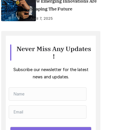
How Emerging Innovations Are
Shaping The Future
April 7, 2025
Never Miss Any Updates
!
Subscribe our newsletter for the latest
news and updates.