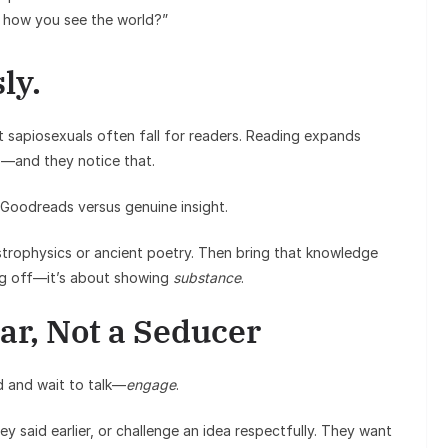
 how you see the world?”
ly.
t sapiosexuals often fall for readers. Reading expands
s—and they notice that.
m Goodreads versus genuine insight.
 astrophysics or ancient poetry. Then bring that knowledge
ing off—it’s about showing
substance
.
lar, Not a Seducer
od and wait to talk—
engage
.
 said earlier, or challenge an idea respectfully. They want