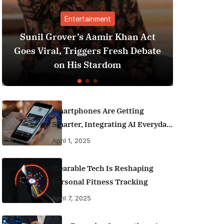
ertainment
Finance
’s Aamir Khan Act
Best Personal Finance
riggers Fresh Debate
India (2025 Edition):
is Stardom
Money Like a P
Smartphones Are Getting
Smarter, Integrating AI Everyday
Life
April 1, 2025
Wearable Tech Is Reshaping
Personal Fitness Tracking
April 7, 2025