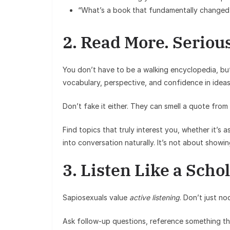
“What’s a book that fundamentally changed
2. Read More. Serious
You don’t have to be a walking encyclopedia, bu
vocabulary, perspective, and confidence in idea
Don’t fake it either. They can smell a quote fro
Find topics that truly interest you, whether it’s
into conversation naturally. It’s not about show
3. Listen Like a Scho
Sapiosexuals value
active listening
. Don’t just n
Ask follow-up questions, reference something they