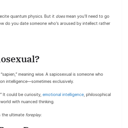
ecite quantum physics. But it
does
mean you’ll need to go
ow do you date someone who’s aroused by intellect rather
iosexual?
“sapien,” meaning wise. A sapiosexual is someone who
on intelligence—sometimes exclusively.
 It could be curiosity,
emotional intelligence
, philosophical
world with nuanced thinking.
s the ultimate
foreplay
.