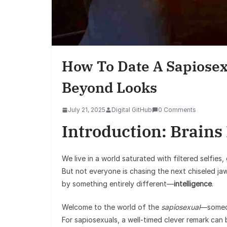
How To Date A Sapiosex
Beyond Looks
July 21, 2025
Digital GitHub
0 Comments
Introduction: Brains
We live in a world saturated with filtered selfies
But not everyone is chasing the next chiseled ja
by something entirely different—
intelligence
.
Welcome to the world of the
sapiosexual
—someon
For sapiosexuals, a well-timed clever remark can