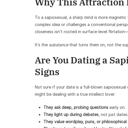
Why This Attraction
To a sapiosexual, a sharp mind is more magneti
complex idea or challenges a conventional perspe
closeness isn’t rooted in surface-level flirtation—
It’s the
substance
that turns them on, not the supe
Are You Dating a Sap
Signs
Not sure if your date is a full-blown sapiosexua
might be dealing with a true intellect lover:
They ask deep, probing questions
early on.
They light up during debates
, not just dates
They value wordplay, puns, or philosophical 