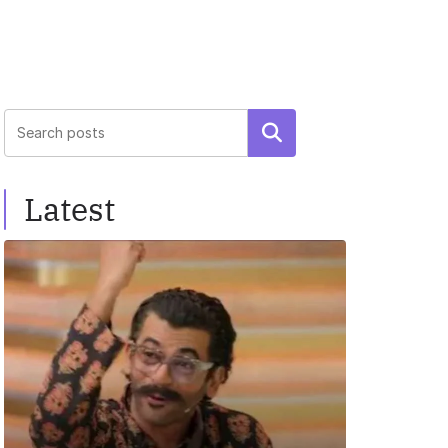
Search
Latest