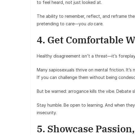
to feel heard, not just looked at.
The ability to remember, reflect, and reframe thei
pretending to care—you
do
care.
4. Get Comfortable W
Healthy disagreement isn’t a threat—it’s foreplay
Many sapiosexuals thrive on mental friction. It’s 
If you can challenge them without being condesc
But be warned: arrogance kills the vibe. Debate s
Stay humble. Be open to learning. And when they
insecurity.
5. Showcase Passion,