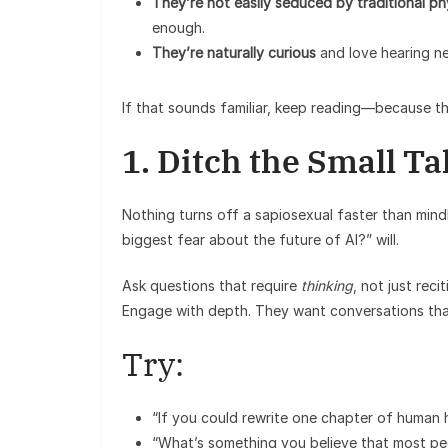
They’re not easily seduced by traditional ph
enough.
They’re naturally curious
and love hearing ne
If that sounds familiar, keep reading—because th
1. Ditch the Small Ta
Nothing turns off a sapiosexual faster than mind
biggest fear about the future of AI?” will.
Ask questions that require
thinking
, not just rec
Engage with depth. They want conversations tha
Try:
“If you could rewrite one chapter of human h
“What’s something you believe that most pe