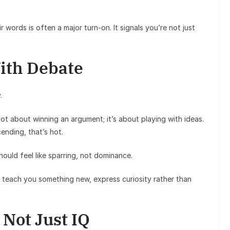
r words is often a major turn-on. It signals you’re not just
ith Debate
.
not about winning an argument; it’s about playing with ideas.
ending, that’s hot.
hould feel like sparring, not dominance.
 teach you something new, express curiosity rather than
 Not Just IQ