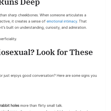
 Runs Deep
c than sharp cheekbones. When someone articulates a
ctive, it creates a sense of
emotional intimacy
. That
it’s built on understanding, curiosity, and admiration.
rficiality.
iosexual? Look for These
l or just enjoys good conversation? Here are some signs you
.
rabbit holes
more than flirty small talk.