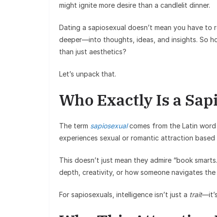
might ignite more desire than a candlelit dinner.
Dating a sapiosexual doesn’t mean you have to r
deeper—into thoughts, ideas, and insights. So h
than just aesthetics?
Let’s unpack that.
Who Exactly Is a Sap
The term
sapiosexual
comes from the Latin word 
experiences sexual or romantic attraction based 
This doesn’t just mean they admire “book smarts.”
depth, creativity, or how someone navigates the 
For sapiosexuals, intelligence isn’t just a
trait
—it’