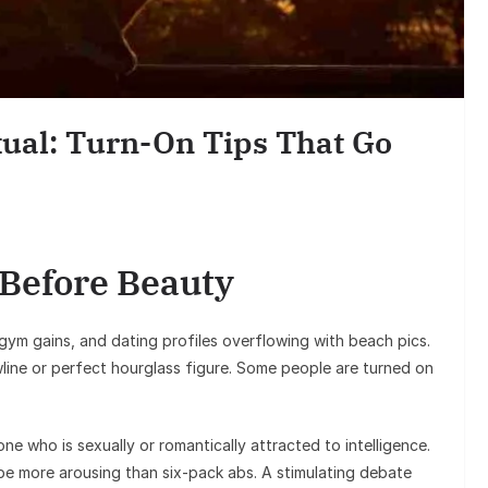
Ent
Sunil Grover
Goes Viral, T
ual: Turn-On Tips That Go
on H
 Before Beauty
, gym gains, and dating profiles overflowing with beach pics.
wline or perfect hourglass figure. Some people are turned on
e who is sexually or romantically attracted to intelligence.
 be more arousing than six-pack abs. A stimulating debate