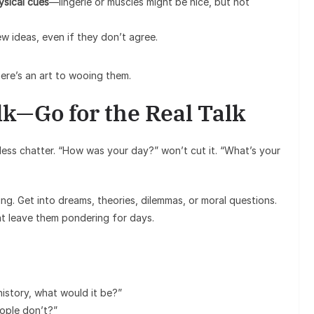
ysical cues
—lingerie or muscles might be nice, but not
w ideas, even if they don’t agree.
ere’s an art to wooing them.
lk—Go for the Real Talk
less chatter. “How was your day?” won’t cut it. “What’s your
iting. Get into dreams, theories, dilemmas, or moral questions.
t leave them pondering for days.
istory, what would it be?”
ople don’t?”