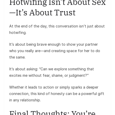
Hotwifing Isn’t About Sex
—It’s About Trust
At the end of the day, this conversation isn’t just about
hotwifing.
It’s about being brave enough to show your partner
who you really are—and creating space for her to do
the same.
It’s about asking: “Can we explore something that
excites me without fear, shame, or judgment?”
Whether it leads to action or simply sparks a deeper
connection, this kind of honesty can be a powerful gift
in any relationship.
Final Thoughts: You’re