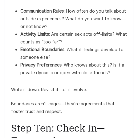
Communication Rules
: How often do you talk about
outside experiences? What do you want to know—
or not know?
Activity Limits
: Are certain sex acts off-limits? What
counts as “too far”?
Emotional Boundaries
: What if feelings develop for
someone else?
Privacy Preferences
: Who knows about this? Is it a
private dynamic or open with close friends?
Write it down. Revisit it. Let it evolve.
Boundaries aren’t cages—they’re agreements that
foster trust and respect.
Step Ten: Check In—