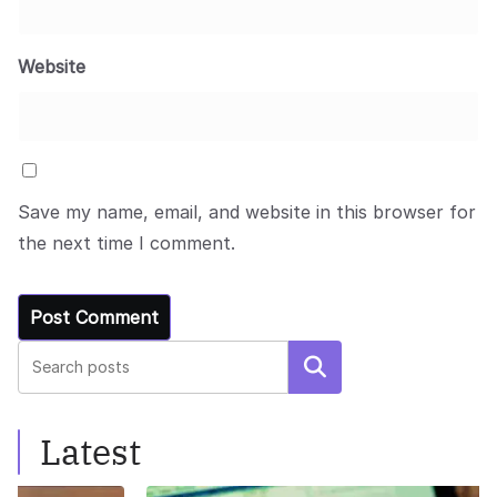
Website
Save my name, email, and website in this browser for
the next time I comment.
Search
Latest