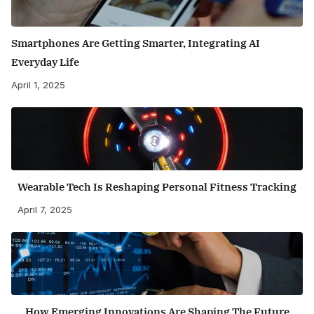
Smartphones Are Getting Smarter, Integrating AI
Everyday Life
April 1, 2025
Wearable Tech Is Reshaping Personal Fitness Tracking
April 7, 2025
How Emerging Innovations Are Shaping The Future