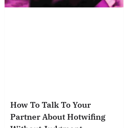
How To Talk To Your
Partner About Hotwifing