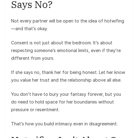
Says No?
Not every partner will be open to the idea of hotwifing
—and that’s okay.
Consent is not just about the bedroom. It’s about
respecting someone’s emotional limits, even if they’re
different from yours.
If she says no, thank her for being honest. Let her know
you value her trust and the relationship above all else.
You don’t have to bury your fantasy forever, but you
do need to hold space for her boundaries without
pressure or resentment.
That’s how you build intimacy even in disagreement.