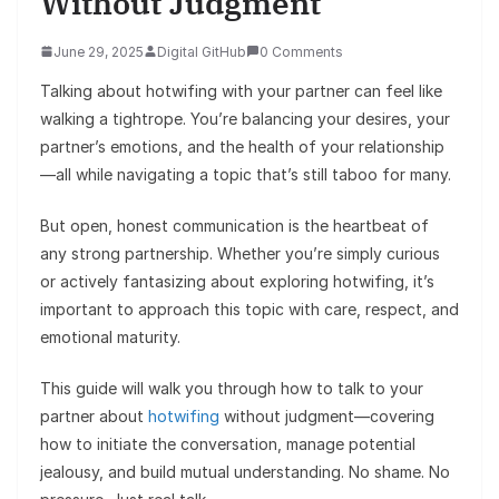
Without Judgment
June 29, 2025
Digital GitHub
0 Comments
Talking about hotwifing with your partner can feel like
walking a tightrope. You’re balancing your desires, your
partner’s emotions, and the health of your relationship
—all while navigating a topic that’s still taboo for many.
But open, honest communication is the heartbeat of
any strong partnership. Whether you’re simply curious
or actively fantasizing about exploring hotwifing, it’s
important to approach this topic with care, respect, and
emotional maturity.
This guide will walk you through how to talk to your
partner about
hotwifing
without judgment—covering
how to initiate the conversation, manage potential
jealousy, and build mutual understanding. No shame. No