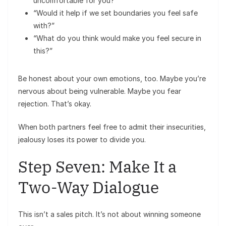
uncomfortable for you?”
“Would it help if we set boundaries you feel safe
with?”
“What do you think would make you feel secure in
this?”
Be honest about your own emotions, too. Maybe you’re
nervous about being vulnerable. Maybe you fear
rejection. That’s okay.
When both partners feel free to admit their insecurities,
jealousy loses its power to divide you.
Step Seven: Make It a
Two-Way Dialogue
This isn’t a sales pitch. It’s not about winning someone