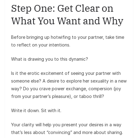
Step One: Get Clear on
What You Want and Why
Before bringing up hotwifing to your partner, take time
to reflect on your intentions.
What is drawing you to this dynamic?
Is it the erotic excitement of seeing your partner with
someone else? A desire to explore her sexuality in a new
way? Do you crave power exchange, compersion (joy
from your partner’s pleasure), or taboo thrill?
Write it down. Sit with it.
Your clarity will help you present your desires in a way
that’s less about “convincing” and more about sharing.