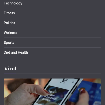
Technology
Fitness
Politics
Wellness
Sports
Diet and Health
Viral