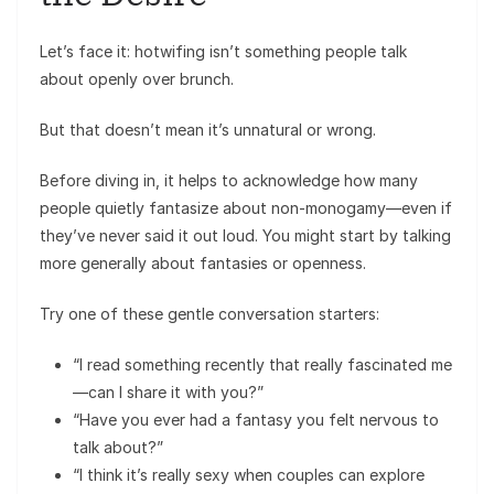
Let’s face it: hotwifing isn’t something people talk
about openly over brunch.
But that doesn’t mean it’s unnatural or wrong.
Before diving in, it helps to acknowledge how many
people quietly fantasize about non-monogamy—even if
they’ve never said it out loud. You might start by talking
more generally about fantasies or openness.
Try one of these gentle conversation starters:
“I read something recently that really fascinated me
—can I share it with you?”
“Have you ever had a fantasy you felt nervous to
talk about?”
“I think it’s really sexy when couples can explore