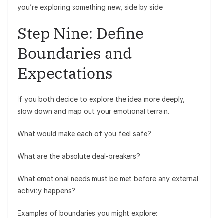
you’re exploring something new, side by side.
Step Nine: Define
Boundaries and
Expectations
If you both decide to explore the idea more deeply,
slow down and map out your emotional terrain.
What would make each of you feel safe?
What are the absolute deal-breakers?
What emotional needs must be met before any external
activity happens?
Examples of boundaries you might explore: