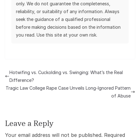
only. We do not guarantee the completeness,
reliability, or suitability of any information. Always
seek the guidance of a qualified professional
before making decisions based on the information
you read. Use this site at your own risk.
Hotwifing vs. Cuckolding vs. Swinging: What’s the Real
Difference?
Tragic Law College Rape Case Unveils Long-Ignored Pattern
of Abuse
Leave a Reply
Your email address will not be published.
Required