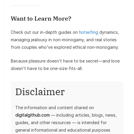
Want to Learn More?
Check out our in-depth guides on
hotwifing
dynamics,
managing jealousy in non-monogamy, and real stories
from couples who’ve explored ethical non-monogamy.
Because pleasure doesn’t have to be secret—and love
doesn’t have to be one-size-fits-all.
Disclaimer
The information and content shared on
digitalgithub.com
— including articles, blogs, news,
guides, and other resources — is intended for
general informational and educational purposes