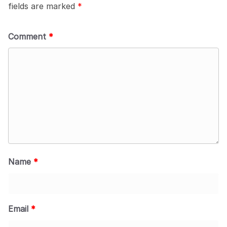
fields are marked
*
Comment
*
Name
*
Email
*