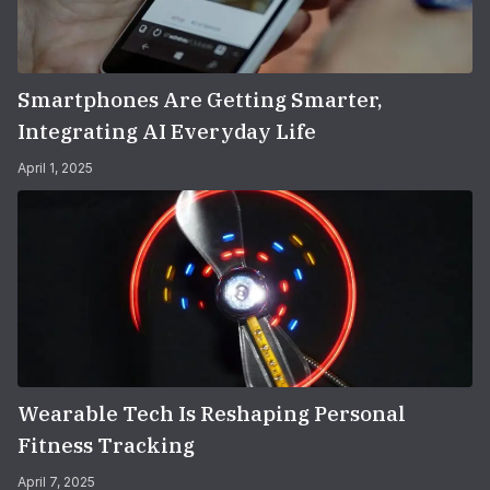
Smartphones Are Getting Smarter,
Integrating AI Everyday Life
April 1, 2025
Wearable Tech Is Reshaping Personal
Fitness Tracking
April 7, 2025