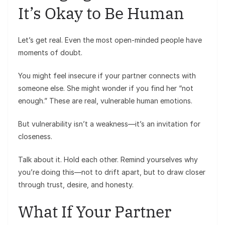
It’s Okay to Be Human
Let’s get real. Even the most open-minded people have
moments of doubt.
You might feel insecure if your partner connects with
someone else. She might wonder if you find her “not
enough.” These are real, vulnerable human emotions.
But vulnerability isn’t a weakness—it’s an invitation for
closeness.
Talk about it. Hold each other. Remind yourselves why
you’re doing this—not to drift apart, but to draw closer
through trust, desire, and honesty.
What If Your Partner