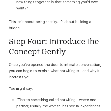
new things together. Is that something you’d ever
want?”
This isn’t about being sneaky. It’s about building a
bridge.
Step Four: Introduce the
Concept Gently
Once you’ve opened the door to intimate conversation,
you can begin to explain what hotwifing is—and why it
interests you.
You might say:
“There’s something called hotwifing—where one
partner, usually the woman, has sexual experiences