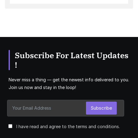
Subscribe For Latest Updates
!
Never miss a thing — get the newest info delivered to you.
Join us now and stay in the loop!
Subscribe
I have read and agree to the terms and conditions.