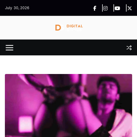
Skip
July 30, 2026
to
content