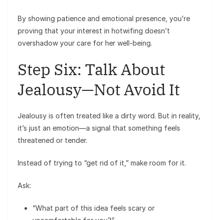
By showing patience and emotional presence, you’re
proving that your interest in hotwifing doesn’t
overshadow your care for her well-being.
Step Six: Talk About
Jealousy—Not Avoid It
Jealousy is often treated like a dirty word. But in reality,
it’s just an emotion—a signal that something feels
threatened or tender.
Instead of trying to “get rid of it,” make room for it.
Ask:
“What part of this idea feels scary or