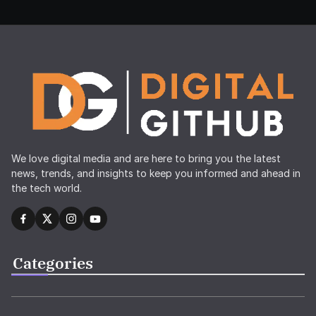
We love digital media and are here to bring you the latest
news, trends, and insights to keep you informed and ahead in
the tech world.
Categories