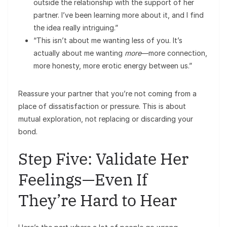
outside the relationship with the support of her
partner. I’ve been learning more about it, and I find
the idea really intriguing.”
“This isn’t about me wanting less of you. It’s
actually about me wanting
more
—more connection,
more honesty, more erotic energy between us.”
Reassure your partner that you’re not coming from a
place of dissatisfaction or pressure. This is about
mutual exploration, not replacing or discarding your
bond.
Step Five: Validate Her
Feelings—Even If
They’re Hard to Hear