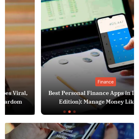
Finance
Best Personal Finance Apps in India (2025
Edition): Manage Money Like a Pro