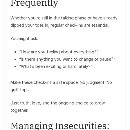
Frequently
Whether you’re still in the talking phase or have already
dipped your toes in, regular check-ins are essential.
You might ask:
“How are you feeling about everything?”
“Is there anything you want to change or pause?”
“What’s been exciting or hard lately?”
Make these check-ins a safe space. No judgment. No
guilt trips.
Just truth, love, and the ongoing choice to grow
together.
Managing Insecurities: