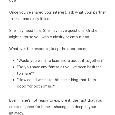
over.
Once you’ve shared your interest, ask what your partner
thinks—and really listen.
She may need time. She may have questions. Or she
might surprise you with curiosity or enthusiasm.
Whatever the response, keep the door open:
“Would you want to learn more about it together?”
“Do you have any fantasies you’ve been hesitant
to share?”
“How could we make this something that feels
good for both of us?”
Even if she’s not ready to explore it, the fact that you
created space for honest sharing can deepen your
intimacy.