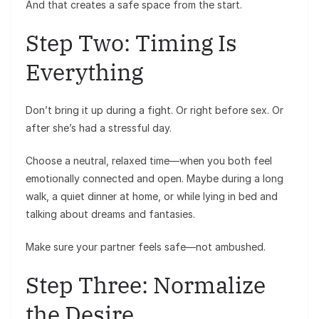
And that creates a safe space from the start.
Step Two: Timing Is
Everything
Don’t bring it up during a fight. Or right before sex. Or
after she’s had a stressful day.
Choose a neutral, relaxed time—when you both feel
emotionally connected and open. Maybe during a long
walk, a quiet dinner at home, or while lying in bed and
talking about dreams and fantasies.
Make sure your partner feels safe—not ambushed.
Step Three: Normalize
the Desire