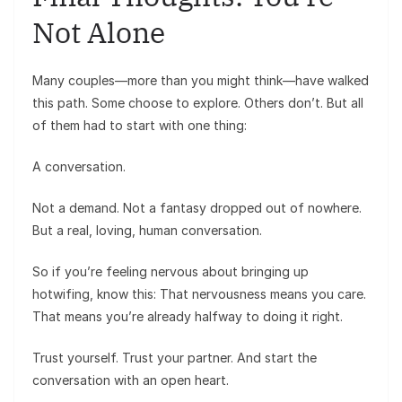
Not Alone
Many couples—more than you might think—have walked
this path. Some choose to explore. Others don’t. But all
of them had to start with one thing:
A conversation.
Not a demand. Not a fantasy dropped out of nowhere.
But a real, loving, human conversation.
So if you’re feeling nervous about bringing up
hotwifing, know this: That nervousness means you care.
That means you’re already halfway to doing it right.
Trust yourself. Trust your partner. And start the
conversation with an open heart.