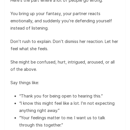
Here’s the part where a lot of people go wrong.
You bring up your fantasy, your partner reacts
emotionally, and suddenly you’re defending yourself
instead of listening.
Don’t rush to explain. Don’t dismiss her reaction. Let her
feel what she feels.
She might be confused, hurt, intrigued, aroused, or all
of the above.
Say things like:
“Thank you for being open to hearing this.”
“I know this might feel like a lot. I’m not expecting
anything right away.”
“Your feelings matter to me. I want us to talk
through this together.”