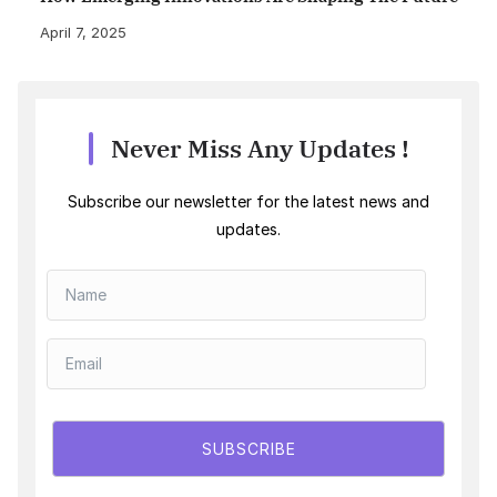
April 7, 2025
Never Miss Any Updates !
Subscribe our newsletter for the latest news and
updates.
SUBSCRIBE