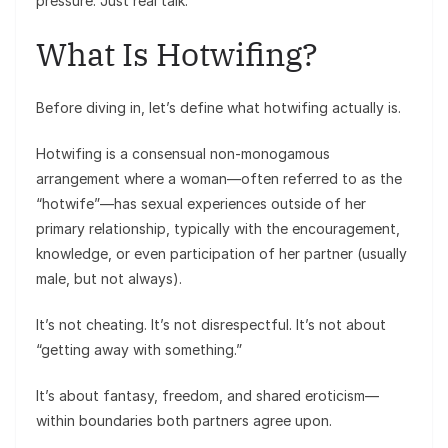
pressure. Just real talk.
What Is Hotwifing?
Before diving in, let’s define what hotwifing actually is.
Hotwifing is a consensual non-monogamous
arrangement where a woman—often referred to as the
“hotwife”—has sexual experiences outside of her
primary relationship, typically with the encouragement,
knowledge, or even participation of her partner (usually
male, but not always).
It’s not cheating. It’s not disrespectful. It’s not about
“getting away with something.”
It’s about fantasy, freedom, and shared eroticism—
within boundaries both partners agree upon.