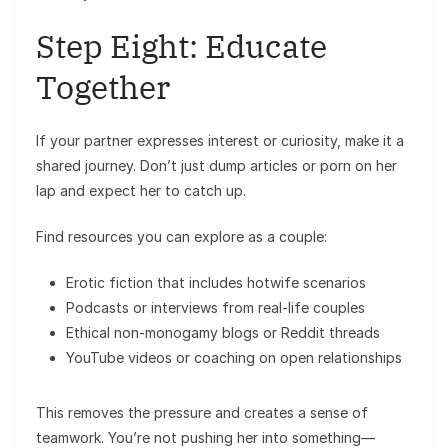
Step Eight: Educate
Together
If your partner expresses interest or curiosity, make it a
shared journey. Don’t just dump articles or porn on her
lap and expect her to catch up.
Find resources you can explore as a couple:
Erotic fiction that includes hotwife scenarios
Podcasts or interviews from real-life couples
Ethical non-monogamy blogs or Reddit threads
YouTube videos or coaching on open relationships
This removes the pressure and creates a sense of
teamwork. You’re not pushing her into something—