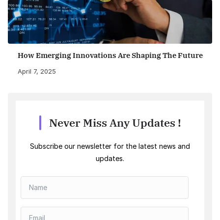
How Emerging Innovations Are Shaping The Future
April 7, 2025
Never Miss Any Updates !
Subscribe our newsletter for the latest news and
updates.