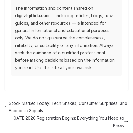
The information and content shared on
digitalgithub.com
— including articles, blogs, news,
guides, and other resources — is intended for
general informational and educational purposes
only. We do not guarantee the completeness,
reliability, or suitability of any information. Always
seek the guidance of a qualified professional
before making decisions based on the information
you read. Use this site at your own risk.
Stock Market Today: Tech Shakes, Consumer Surprises, and
Economic Signals
GATE 2026 Registration Begins: Everything You Need to
Know