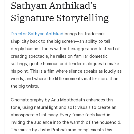
Sathyan Anthikad’s
Signature Storytelling
Director Sathyan Anthikad
brings his trademark
simplicity back to the big screen—an ability to tell
deeply human stories without exaggeration. Instead of
creating spectacle, he relies on familiar domestic
settings, gentle humour, and tender dialogues to make
his point. This is a film where silence speaks as loudly as
words, and where the little moments matter more than
the big twists.
Cinematography by Anu Moothedath enhances this
tone, using natural light and soft visuals to create an
atmosphere of intimacy. Every frame feels lived-in,
inviting the audience into the warmth of the household.
The music by Justin Prabhakaran complements this