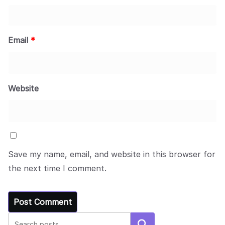
Email
*
Website
Save my name, email, and website in this browser for
the next time I comment.
Search