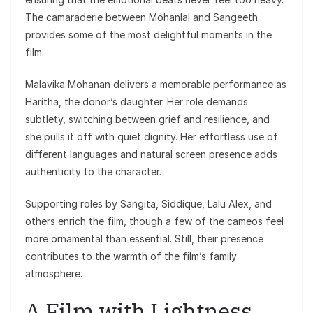
The camaraderie between Mohanlal and Sangeeth
provides some of the most delightful moments in the
film.
Malavika Mohanan delivers a memorable performance as
Haritha, the donor’s daughter. Her role demands
subtlety, switching between grief and resilience, and
she pulls it off with quiet dignity. Her effortless use of
different languages and natural screen presence adds
authenticity to the character.
Supporting roles by Sangita, Siddique, Lalu Alex, and
others enrich the film, though a few of the cameos feel
more ornamental than essential. Still, their presence
contributes to the warmth of the film’s family
atmosphere.
A Film with Lightness,