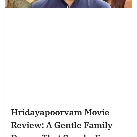
Hridayapoorvam Movie
Review: A Gentle Family