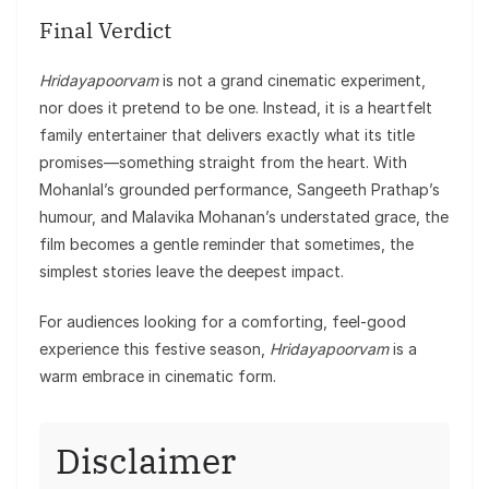
Final Verdict
Hridayapoorvam
is not a grand cinematic experiment,
nor does it pretend to be one. Instead, it is a heartfelt
family entertainer that delivers exactly what its title
promises—something straight from the heart. With
Mohanlal’s grounded performance, Sangeeth Prathap’s
humour, and Malavika Mohanan’s understated grace, the
film becomes a gentle reminder that sometimes, the
simplest stories leave the deepest impact.
For audiences looking for a comforting, feel-good
experience this festive season,
Hridayapoorvam
is a
warm embrace in cinematic form.
Disclaimer