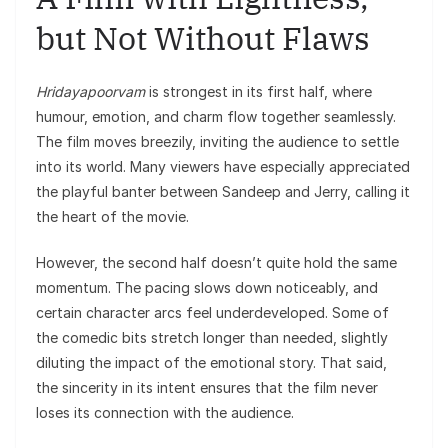
but Not Without Flaws
Hridayapoorvam
is strongest in its first half, where
humour, emotion, and charm flow together seamlessly.
The film moves breezily, inviting the audience to settle
into its world. Many viewers have especially appreciated
the playful banter between Sandeep and Jerry, calling it
the heart of the movie.
However, the second half doesn’t quite hold the same
momentum. The pacing slows down noticeably, and
certain character arcs feel underdeveloped. Some of
the comedic bits stretch longer than needed, slightly
diluting the impact of the emotional story. That said,
the sincerity in its intent ensures that the film never
loses its connection with the audience.