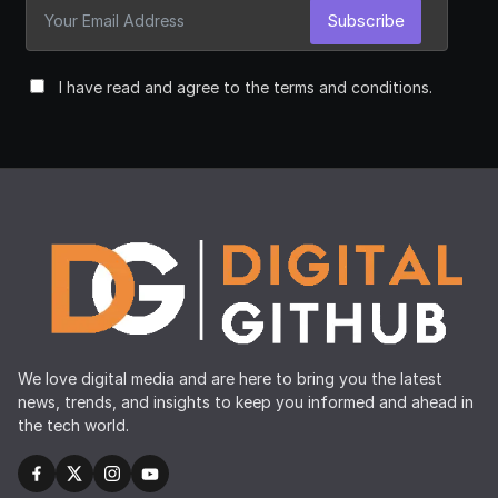
Subscribe
I have read and agree to the terms and conditions.
We love digital media and are here to bring you the latest
news, trends, and insights to keep you informed and ahead in
the tech world.