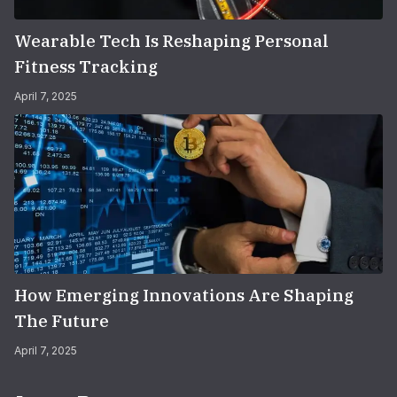
Wearable Tech Is Reshaping Personal
Fitness Tracking
April 7, 2025
How Emerging Innovations Are Shaping
The Future
April 7, 2025