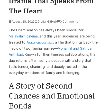
Drama That Speaks From
The Heart
August 28, 2025
Digital GitHub
0 Comments
The Onam season has always been special for
Malayalam cinema
, and this year, audiences are being
treated to
Hridayapoorvam
,
a film that brings back the
magic of two familiar names—
Mohanlal and Sathyan
Anthikad
. Known for their timeless collaborations, the
duo returns after nearly a decade with a story that
feels tender, charming, and deeply rooted in the
everyday emotions of family and belonging.
A Story of Second
Chances and Emotional
Bonds