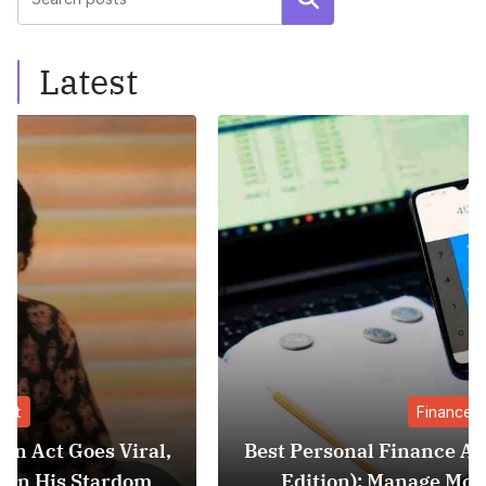
Latest
Finance
,
Best Personal Finance Apps in India (2025
Edition): Manage Money Like a Pro