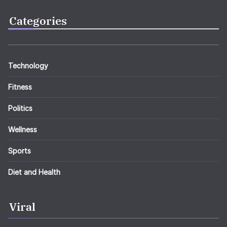
Categories
Technology
Fitness
Politics
Wellness
Sports
Diet and Health
Viral