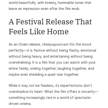
world beautifully, with breezy, hummable tunes that
leave an impression even after the film ends.
A Festival Release That
Feels Like Home
As an Onam release,
Hridayapoorvam
fits the mood
perfectly—it is festive without being flashy, emotional
without being heavy, and entertaining without being
overwhelming. It is a film that you can watch with your
entire family, smiling together, laughing together, and
maybe even shedding a quiet tear together.
While it may not be flawless, its imperfections don’t
overshadow its heart. What the film offers is sincerity—
something increasingly rare in a world of spectacle-
driven cinema.