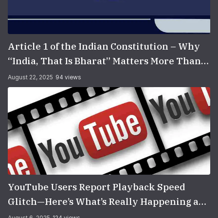
Article 1 of the Indian Constitution – Why
“India, That Is Bharat” Matters More Than
You Think
August 22, 2025
94 views
YouTube Users Report Playback Speed
Glitch—Here’s What’s Really Happening and
How to Fix It
August 6, 2025
124 views