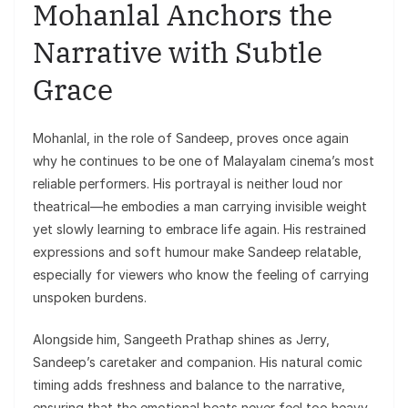
Mohanlal Anchors the
Narrative with Subtle
Grace
Mohanlal, in the role of Sandeep, proves once again
why he continues to be one of Malayalam cinema’s most
reliable performers. His portrayal is neither loud nor
theatrical—he embodies a man carrying invisible weight
yet slowly learning to embrace life again. His restrained
expressions and soft humour make Sandeep relatable,
especially for viewers who know the feeling of carrying
unspoken burdens.
Alongside him, Sangeeth Prathap shines as Jerry,
Sandeep’s caretaker and companion. His natural comic
timing adds freshness and balance to the narrative,
ensuring that the emotional beats never feel too heavy.