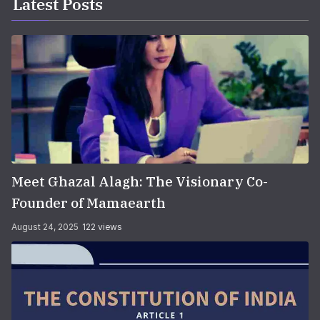
Latest Posts
Meet Ghazal Alagh: The Visionary Co-
Founder of Mamaearth
August 24, 2025
122 views