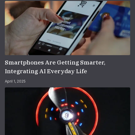
Smartphones Are Getting Smarter,
Integrating AI Everyday Life
April 1, 2025