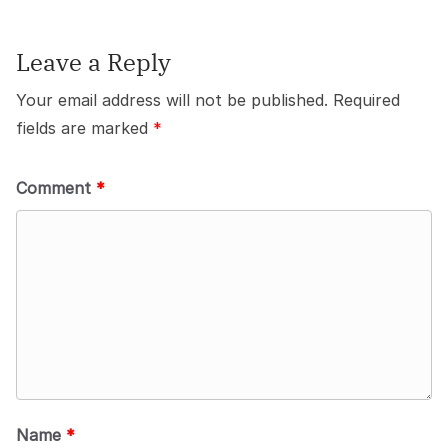
Leave a Reply
Your email address will not be published.
Required
fields are marked
*
Comment
*
Name
*