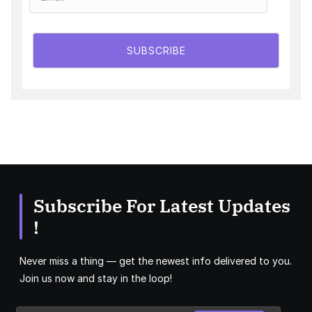
SUBSCRIBE
Subscribe For Latest Updates
!
Never miss a thing — get the newest info delivered to you.
Join us now and stay in the loop!