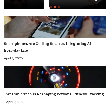
Smartphones Are Getting Smarter, Integrating AI
Everyday Life
April 1, 2025
Wearable Tech Is Reshaping Personal Fitness Tracking
April 7, 2025