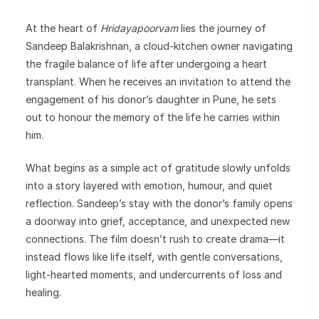
At the heart of
Hridayapoorvam
lies the journey of
Sandeep Balakrishnan, a cloud-kitchen owner navigating
the fragile balance of life after undergoing a heart
transplant. When he receives an invitation to attend the
engagement of his donor’s daughter in Pune, he sets
out to honour the memory of the life he carries within
him.
What begins as a simple act of gratitude slowly unfolds
into a story layered with emotion, humour, and quiet
reflection. Sandeep’s stay with the donor’s family opens
a doorway into grief, acceptance, and unexpected new
connections. The film doesn’t rush to create drama—it
instead flows like life itself, with gentle conversations,
light-hearted moments, and undercurrents of loss and
healing.