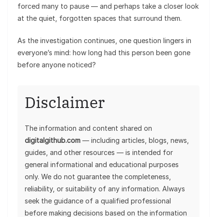
forced many to pause — and perhaps take a closer look
at the quiet, forgotten spaces that surround them.
As the investigation continues, one question lingers in
everyone’s mind: how long had this person been gone
before anyone noticed?
Disclaimer
The information and content shared on
digitalgithub.com
— including articles, blogs, news,
guides, and other resources — is intended for
general informational and educational purposes
only. We do not guarantee the completeness,
reliability, or suitability of any information. Always
seek the guidance of a qualified professional
before making decisions based on the information