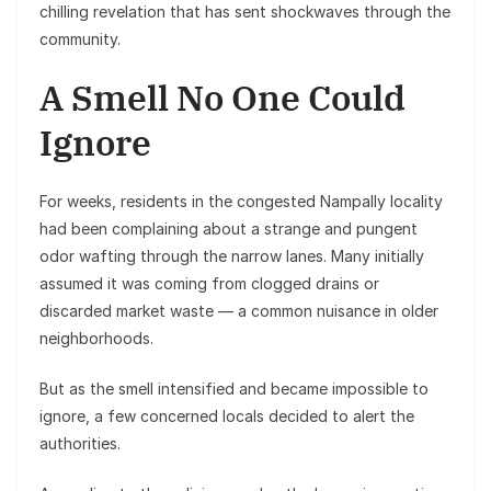
chilling revelation that has sent shockwaves through the
community.
A Smell No One Could
Ignore
For weeks, residents in the congested Nampally locality
had been complaining about a strange and pungent
odor wafting through the narrow lanes. Many initially
assumed it was coming from clogged drains or
discarded market waste — a common nuisance in older
neighborhoods.
But as the smell intensified and became impossible to
ignore, a few concerned locals decided to alert the
authorities.