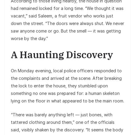
According to those living nearby, the house in question
had remained locked for a long time. “We thought it was
vacant,” said Saleem, a fruit vendor who works just
down the street. “The doors were always shut. We never
saw anyone come or go. But the smell — it was getting
worse by the day.”
A Haunting Discovery
On Monday evening, local police officers responded to
the complaints and arrived at the scene. After breaking
the lock to enter the house, they stumbled upon
something no one was prepared for: a human skeleton
lying on the floor in what appeared to be the main room.
“There was barely anything left — just bones, with
tattered clothing around them,” one of the officials
said, visibly shaken by the discovery. “It seems the body