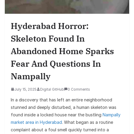
Hyderabad Horror:
Skeleton Found In
Abandoned Home Sparks
Fear And Questions In
Nampally
July 15, 2025
Digital GitHub
0 Comments
In a discovery that has left an entire neighborhood
stunned and deeply disturbed, a human skeleton was
found inside a locked house near the bustling
Nampally
market area in Hyderabad
. What began as a routine
complaint about a foul smell quickly turned into a