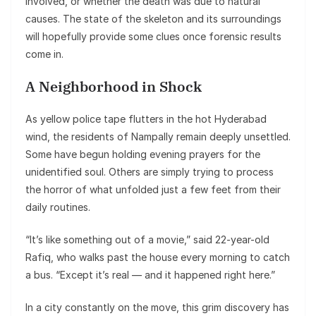
involved, or whether the death was due to natural
causes. The state of the skeleton and its surroundings
will hopefully provide some clues once forensic results
come in.
A Neighborhood in Shock
As yellow police tape flutters in the hot Hyderabad
wind, the residents of Nampally remain deeply unsettled.
Some have begun holding evening prayers for the
unidentified soul. Others are simply trying to process
the horror of what unfolded just a few feet from their
daily routines.
“It’s like something out of a movie,” said 22-year-old
Rafiq, who walks past the house every morning to catch
a bus. “Except it’s real — and it happened right here.”
In a city constantly on the move, this grim discovery has