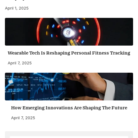
April 1, 2025
Wearable Tech Is Reshaping Personal Fitness Tracking
April 7, 2025
How Emerging Innovations Are Shaping The Future
April 7, 2025