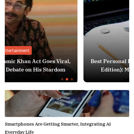
Finance
ral,
Best Personal Finance Apps in India (20
om
Edition): Manage Money Like a Pro
Smartphones Are Getting Smarter, Integrating AI
Everyday Life