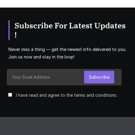
Subscribe For Latest Updates
!
Never miss a thing — get the newest info delivered to you.
Join us now and stay in the loop!
Subscribe
I have read and agree to the terms and conditions.