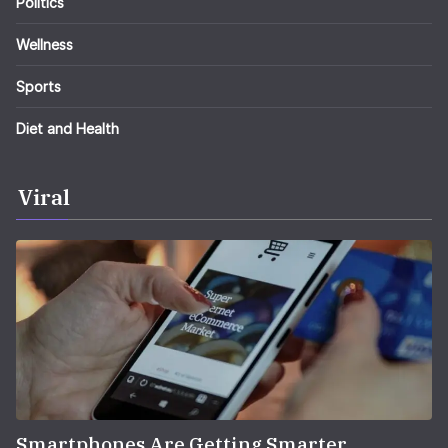
Politics
Wellness
Sports
Diet and Health
Viral
Smartphones Are Getting Smarter,