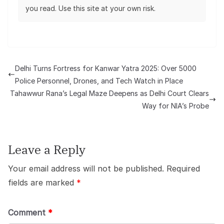
you read. Use this site at your own risk.
Delhi Turns Fortress for Kanwar Yatra 2025: Over 5000
Police Personnel, Drones, and Tech Watch in Place
Tahawwur Rana’s Legal Maze Deepens as Delhi Court Clears
Way for NIA’s Probe
Leave a Reply
Your email address will not be published.
Required
fields are marked
*
Comment
*