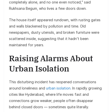
completely alone, and no one even noticed,” said
Rukhsana Begum, who lives a few doors down.
The house itself appeared rundown, with rusting gates
and walls blackened by pollution and time. Old
newspapers, dusty utensils, and broken furniture were
scattered inside, suggesting that it hadn’t been
maintained for years.
Raising Alarms About
Urban Isolation
This disturbing incident has reopened conversations
around loneliness and
urban isolation
. In rapidly growing
cities like Hyderabad, where life moves fast and
connections grow weaker, people often disappear
behind closed doors — sometimes quite literally.