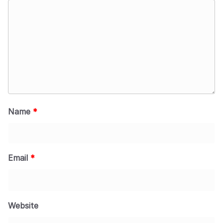
Name
*
Email
*
Website