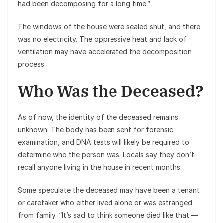
had been decomposing for a long time.”
The windows of the house were sealed shut, and there
was no electricity. The oppressive heat and lack of
ventilation may have accelerated the decomposition
process.
Who Was the Deceased?
As of now, the identity of the deceased remains
unknown. The body has been sent for forensic
examination, and DNA tests will likely be required to
determine who the person was. Locals say they don’t
recall anyone living in the house in recent months.
Some speculate the deceased may have been a tenant
or caretaker who either lived alone or was estranged
from family. “It’s sad to think someone died like that —