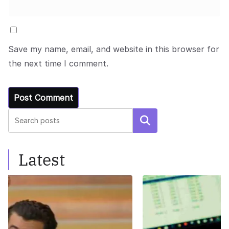
Save my name, email, and website in this browser for
the next time I comment.
Search
Latest