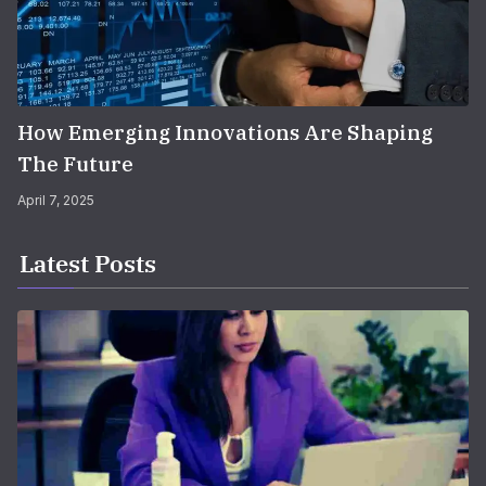
How Emerging Innovations Are Shaping
The Future
April 7, 2025
Latest Posts