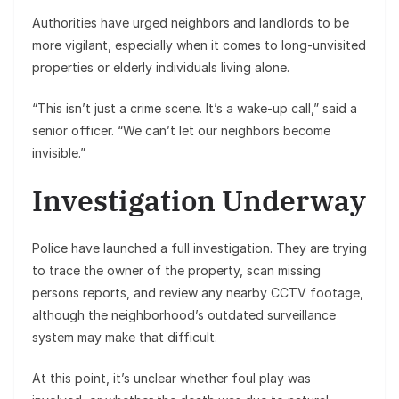
Authorities have urged neighbors and landlords to be
more vigilant, especially when it comes to long-unvisited
properties or elderly individuals living alone.
“This isn’t just a crime scene. It’s a wake-up call,” said a
senior officer. “We can’t let our neighbors become
invisible.”
Investigation Underway
Police have launched a full investigation. They are trying
to trace the owner of the property, scan missing
persons reports, and review any nearby CCTV footage,
although the neighborhood’s outdated surveillance
system may make that difficult.
At this point, it’s unclear whether foul play was