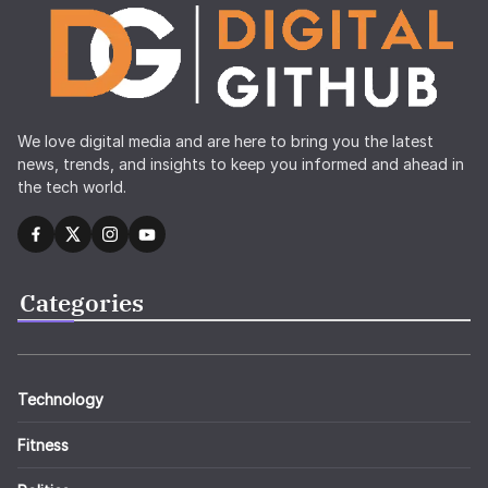
We love digital media and are here to bring you the latest
news, trends, and insights to keep you informed and ahead in
the tech world.
Categories
Technology
Fitness