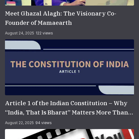
Meet Ghazal Alagh: The Visionary Co-
Founder of Mamaearth
August 24, 2025
122 views
Article 1 of the Indian Constitution – Why
“India, That Is Bharat” Matters More Than
You Think
August 22, 2025
94 views