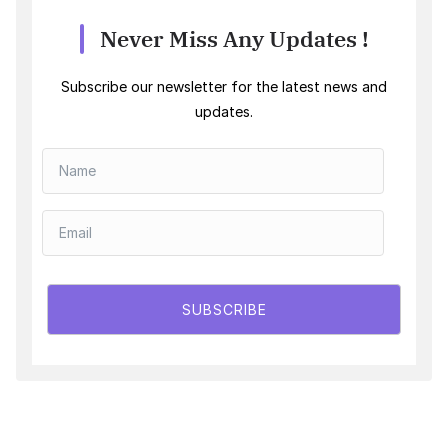
Never Miss Any Updates !
Subscribe our newsletter for the latest news and
updates.
SUBSCRIBE