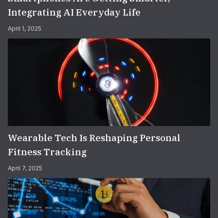
Integrating AI Everyday Life
April 1, 2025
Wearable Tech Is Reshaping Personal
Fitness Tracking
April 7, 2025