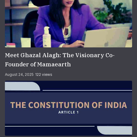
Meet Ghazal Alagh: The Visionary Co-
Founder of Mamaearth
August 24, 2025
122 views