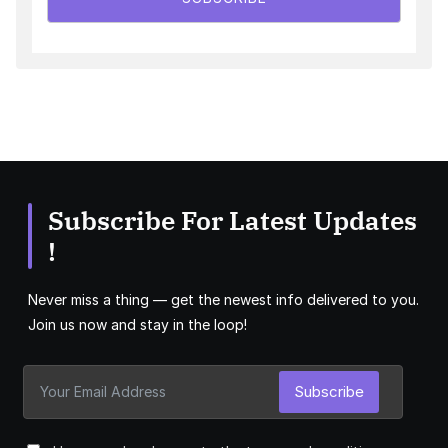
Subscribe For Latest Updates
!
Never miss a thing — get the newest info delivered to you.
Join us now and stay in the loop!
Subscribe