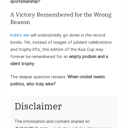
sportsmanship?
A Victory Remembered for the Wrong
Reason
India’s win
will undoubtedly go down in the record
books. Yet, instead of images of jubilant celebrations
and trophy lifts, this edition of the Asia Cup may
forever be remembered for an
empty podium and a
silent trophy
.
The deeper question remains:
When cricket meets
politics, who truly wins?
Disclaimer
The information and content shared on