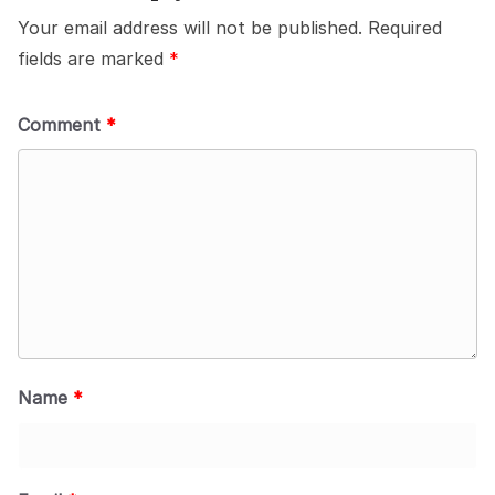
Your email address will not be published.
Required
fields are marked
*
Comment
*
Name
*