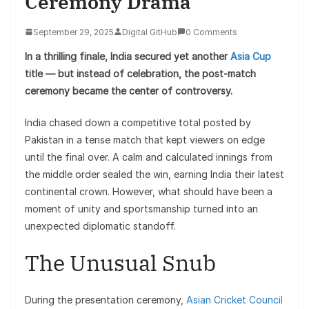
Ceremony Drama
September 29, 2025
Digital GitHub
0 Comments
In a thrilling finale, India secured yet another
Asia Cup
title — but instead of celebration, the post-match
ceremony became the center of controversy.
India chased down a competitive total posted by
Pakistan in a tense match that kept viewers on edge
until the final over. A calm and calculated innings from
the middle order sealed the win, earning India their latest
continental crown. However, what should have been a
moment of unity and sportsmanship turned into an
unexpected diplomatic standoff.
The Unusual Snub
During the presentation ceremony,
Asian Cricket Council