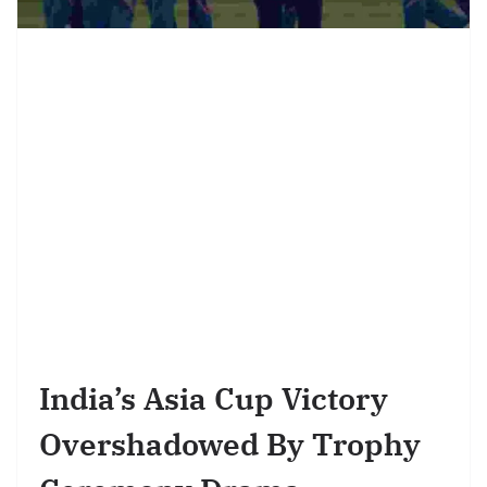
India’s Asia Cup Victory
Overshadowed By Trophy