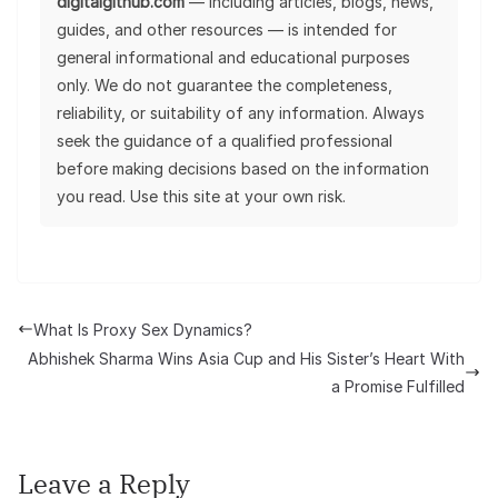
digitalgithub.com
— including articles, blogs, news,
guides, and other resources — is intended for
general informational and educational purposes
only. We do not guarantee the completeness,
reliability, or suitability of any information. Always
seek the guidance of a qualified professional
before making decisions based on the information
you read. Use this site at your own risk.
What Is Proxy Sex Dynamics?
Abhishek Sharma Wins Asia Cup and His Sister’s Heart With
a Promise Fulfilled
Leave a Reply