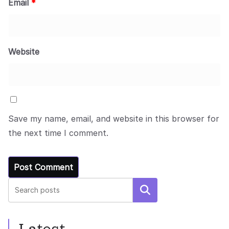
Email
*
Website
Save my name, email, and website in this browser for
the next time I comment.
Search