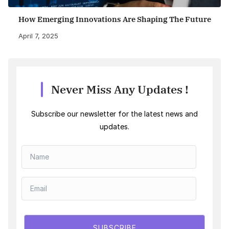
How Emerging Innovations Are Shaping The Future
April 7, 2025
Never Miss Any Updates !
Subscribe our newsletter for the latest news and
updates.
SUBSCRIBE