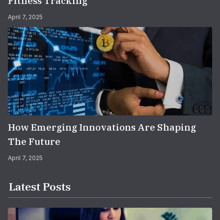
Fitness Tracking
April 7, 2025
How Emerging Innovations Are Shaping
The Future
April 7, 2025
Latest Posts