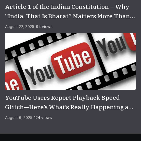
Article 1 of the Indian Constitution – Why
“India, That Is Bharat” Matters More Than
You Think
August 22, 2025
94 views
YouTube Users Report Playback Speed
Glitch—Here’s What’s Really Happening and
How to Fix It
August 6, 2025
124 views