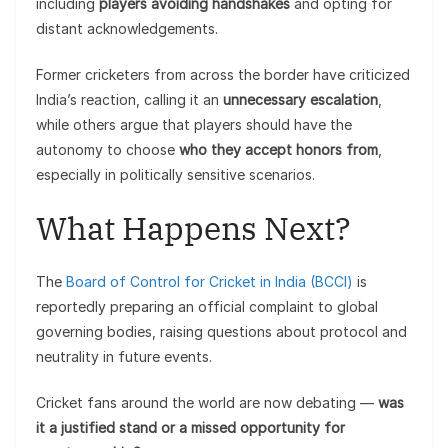
including
players avoiding handshakes
and opting for
distant acknowledgements.
Former cricketers from across the border have criticized
India’s reaction, calling it an
unnecessary escalation
,
while others argue that players should have the
autonomy to choose
who they accept honors from
,
especially in politically sensitive scenarios.
What Happens Next?
The
Board of Control for Cricket in India (BCCI)
is
reportedly preparing an official complaint to global
governing bodies, raising questions about protocol and
neutrality in future events.
Cricket fans around the world are now debating —
was
it a justified stand or a missed opportunity for