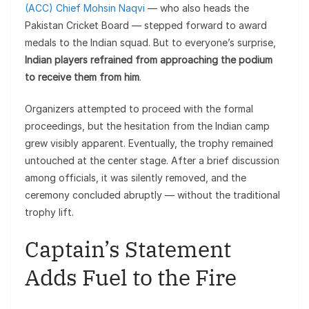
(ACC) Chief Mohsin Naqvi
— who also heads the
Pakistan Cricket Board — stepped forward to award
medals to the Indian squad. But to everyone’s surprise,
Indian players refrained from approaching the podium
to receive them from him
.
Organizers attempted to proceed with the formal
proceedings, but the hesitation from the Indian camp
grew visibly apparent. Eventually, the trophy remained
untouched at the center stage. After a brief discussion
among officials, it was silently removed, and the
ceremony concluded abruptly — without the traditional
trophy lift.
Captain’s Statement
Adds Fuel to the Fire