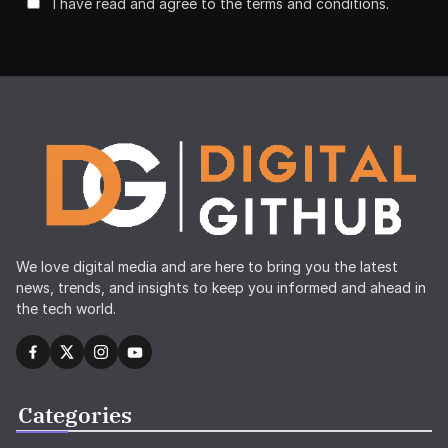
I have read and agree to the terms and conditions.
We love digital media and are here to bring you the latest
news, trends, and insights to keep you informed and ahead in
the tech world.
Categories