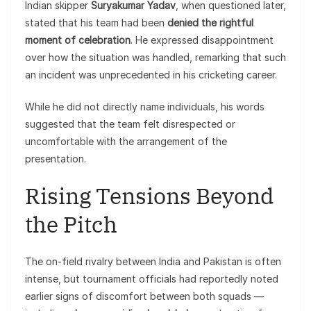
Indian skipper
Suryakumar Yadav
, when questioned later,
stated that his team had been
denied the rightful
moment of celebration
. He expressed disappointment
over how the situation was handled, remarking that such
an incident was unprecedented in his cricketing career.
While he did not directly name individuals, his words
suggested that the team felt disrespected or
uncomfortable with the arrangement of the
presentation.
Rising Tensions Beyond
the Pitch
The on-field rivalry between India and Pakistan is often
intense, but tournament officials had reportedly noted
earlier signs of discomfort between both squads —