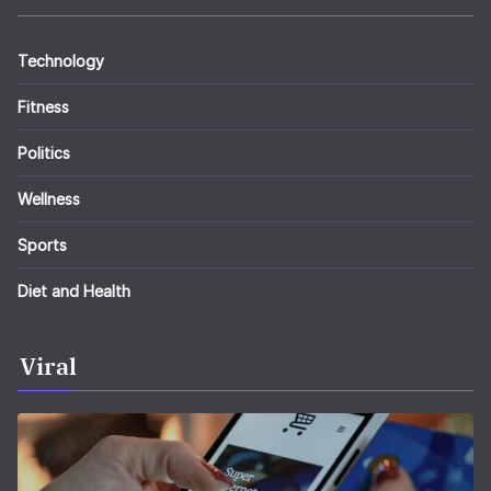
Technology
Fitness
Politics
Wellness
Sports
Diet and Health
Viral