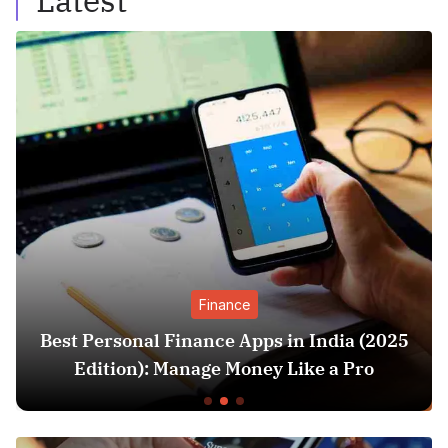
Latest
Finance
Finance Apps in India (2025
SIP vs Lump S
Manage Money Like a Pro
Better? (202