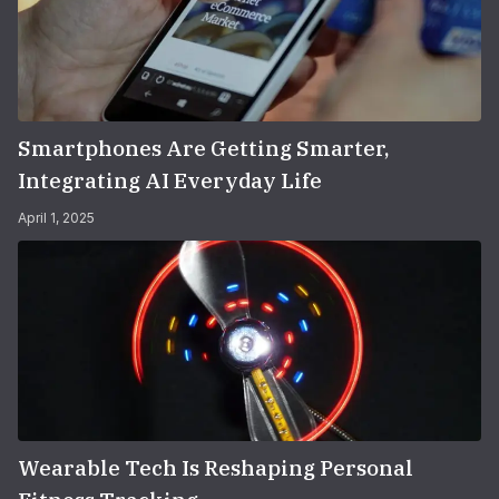
Smartphones Are Getting Smarter,
Integrating AI Everyday Life
April 1, 2025
Wearable Tech Is Reshaping Personal