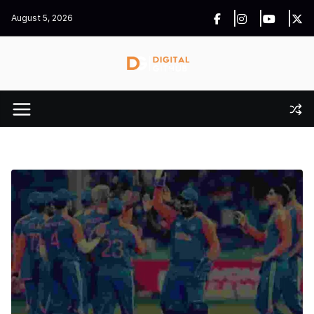
Skip
August 5, 2026
to
content