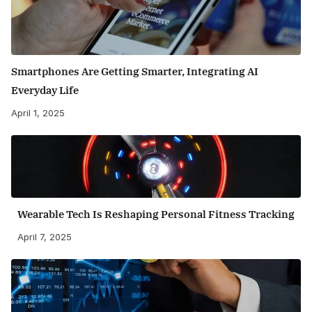
Smartphones Are Getting Smarter, Integrating AI
Everyday Life
April 1, 2025
Wearable Tech Is Reshaping Personal Fitness Tracking
April 7, 2025