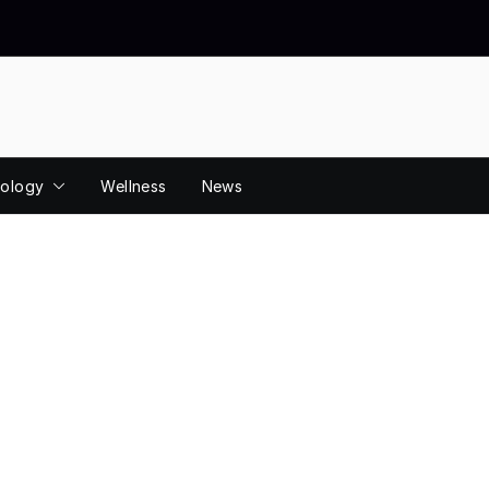
ology
Wellness
News