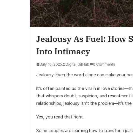
Jealousy As Fuel: How 
Into Intimacy
July 10, 2025
Digital GitHub
0 Comments
Jealousy. Even the word alone can make your hea
It’s often painted as the villain in love stories
that whispers doubt, suspicion, and resentment i
relationships, jealousy isn’t the problem—it’s the
Yes, you read that right.
Some couples are learning how to transform jealo