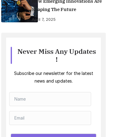
How Emerging Innovations Are
Shaping The Future
April 7, 2025
Never Miss Any Updates
!
Subscribe our newsletter for the latest
news and updates.