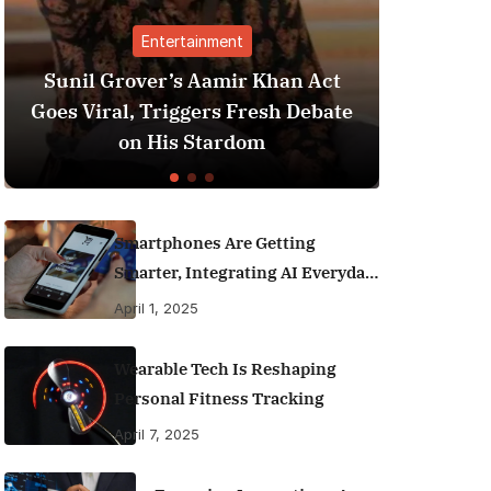
nment
Finance
amir Khan Act
Best Personal Finance App
rs Fresh Debate
India (2025 Edition): Man
tardom
Money Like a Pro
Smartphones Are Getting
Smarter, Integrating AI Everyday
Life
April 1, 2025
Wearable Tech Is Reshaping
Personal Fitness Tracking
April 7, 2025