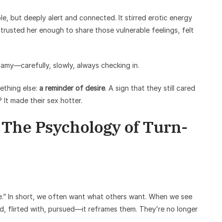
e, but deeply alert and connected. It stirred erotic energy
usted her enough to share those vulnerable feelings, felt
my—carefully, slowly, always checking in.
ething else:
a reminder of desire
. A sign that they still cared
 It made their sex hotter.
: The Psychology of Turn-
ire.” In short, we often want what others want. When we see
, flirted with, pursued—it reframes them. They’re no longer