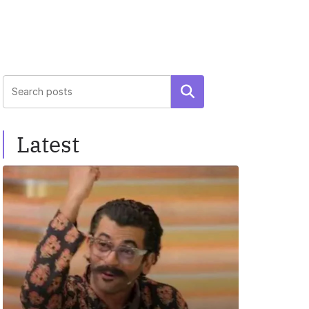
Search
Latest