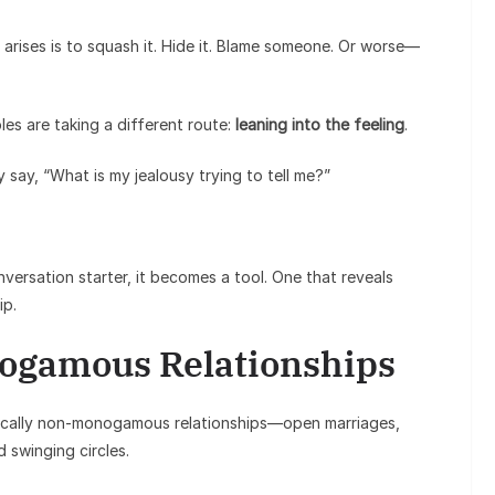
y arises is to squash it. Hide it. Blame someone. Or worse—
es are taking a different route:
leaning into the feeling
.
y say, “What is my jealousy trying to tell me?”
nversation starter, it becomes a tool. One that reveals
ip.
ogamous Relationships
thically non-monogamous relationships—open marriages,
 swinging circles.