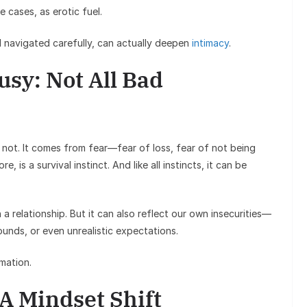
e cases, as erotic fuel.
 navigated carefully, can actually deepen
intimacy
.
sy: Not All Bad
or not. It comes from fear—fear of loss, fear of not being
, is a survival instinct. And like all instincts, it can be
 a relationship. But it can also reflect our own insecurities—
unds, or even unrealistic expectations.
rmation.
 A Mindset Shift