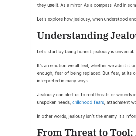
they
use it
. As a mirror. As a compass. And in som
Let’s explore how jealousy, when understood and
Understanding Jealou
Let’s start by being honest: jealousy is universal.
It’s an emotion we all feel, whether we admit it 
enough, fear of being replaced. But fear, at its core
interpreted in many ways.
Jealousy can alert us to real threats or wounds in
unspoken needs,
childhood fears
, attachment wo
In other words, jealousy isn’t the enemy. It’s info
From Threat to Tool: