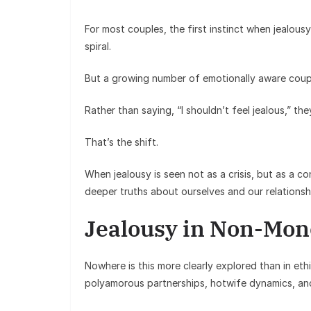
For most couples, the first instinct when jealous
spiral.
But a growing number of emotionally aware coupl
Rather than saying, “I shouldn’t feel jealous,” the
That’s the shift.
When jealousy is seen not as a crisis, but as a co
deeper truths about ourselves and our relationsh
Jealousy in Non-Mon
Nowhere is this more clearly explored than in e
polyamorous partnerships, hotwife dynamics, and