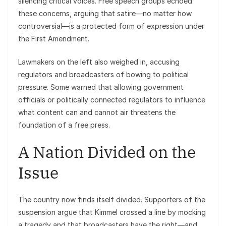
silencing critical voices. Free speech groups echoed
these concerns, arguing that satire—no matter how
controversial—is a protected form of expression under
the First Amendment.
Lawmakers on the left also weighed in, accusing
regulators and broadcasters of bowing to political
pressure. Some warned that allowing government
officials or politically connected regulators to influence
what content can and cannot air threatens the
foundation of a free press.
A Nation Divided on the
Issue
The country now finds itself divided. Supporters of the
suspension argue that Kimmel crossed a line by mocking
a tragedy and that broadcasters have the right—and