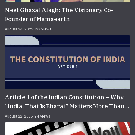
Meet Ghazal Alagh: The Visionary Co-
Founder of Mamaearth
August 24, 2025
122 views
Article 1 of the Indian Constitution – Why
“India, That Is Bharat” Matters More Than
You Think
August 22, 2025
94 views