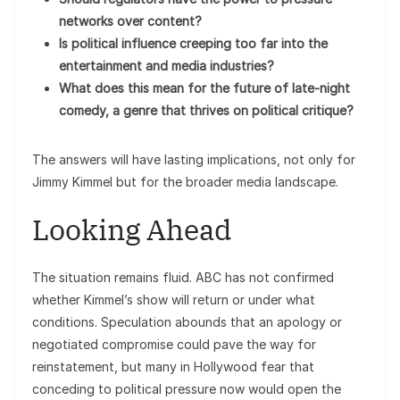
networks over content?
Is political influence creeping too far into the
entertainment and media industries?
What does this mean for the future of late-night
comedy, a genre that thrives on political critique?
The answers will have lasting implications, not only for
Jimmy Kimmel but for the broader media landscape.
Looking Ahead
The situation remains fluid. ABC has not confirmed
whether Kimmel’s show will return or under what
conditions. Speculation abounds that an apology or
negotiated compromise could pave the way for
reinstatement, but many in Hollywood fear that
conceding to political pressure now would open the