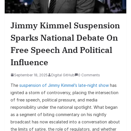
Jimmy Kimmel Suspension
Sparks National Debate On
Free Speech And Political
Influence
September 18, 2025
Digital GitHub
0 Comments
The
suspension of Jimmy Kimmel’s late-night show
has
ignited a storm of controversy, placing the intersection
of free speech, political pressure, and media
responsibility under the national spotlight. What began
as a segment of biting commentary on his nightly
broadcast has now escalated into a conversation about
the limits of satire, the role of regulators, and whether