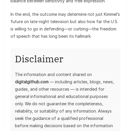
balance between sensitivity and free expression.
In the end, the outcome may determine not just Kimmel’s
future on late-night television but also how far the U.S.
is willing to go in defending—or curbing—the freedom
of speech that has long been its hallmark.
Disclaimer
The information and content shared on
digitalgithub.com
— including articles, blogs, news,
guides, and other resources — is intended for
general informational and educational purposes
only. We do not guarantee the completeness,
reliability, or suitability of any information. Always
seek the guidance of a qualified professional
before making decisions based on the information