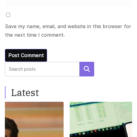
Save my name, email, and website in this browser for
the next time I comment.
Search
Latest