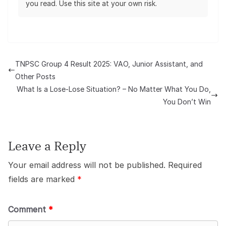
you read. Use this site at your own risk.
TNPSC Group 4 Result 2025: VAO, Junior Assistant, and
Other Posts
What Is a Lose-Lose Situation? – No Matter What You Do,
You Don’t Win
Leave a Reply
Your email address will not be published.
Required
fields are marked
*
Comment
*