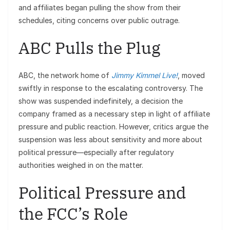
and affiliates began pulling the show from their
schedules, citing concerns over public outrage.
ABC Pulls the Plug
ABC, the network home of
Jimmy Kimmel Live!
, moved
swiftly in response to the escalating controversy. The
show was suspended indefinitely, a decision the
company framed as a necessary step in light of affiliate
pressure and public reaction. However, critics argue the
suspension was less about sensitivity and more about
political pressure—especially after regulatory
authorities weighed in on the matter.
Political Pressure and
the FCC’s Role