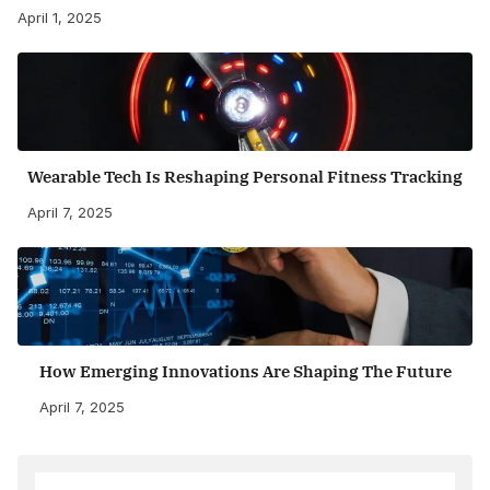
April 1, 2025
Wearable Tech Is Reshaping Personal Fitness Tracking
April 7, 2025
How Emerging Innovations Are Shaping The Future
April 7, 2025