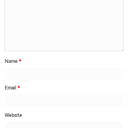
Name
*
Email
*
Website