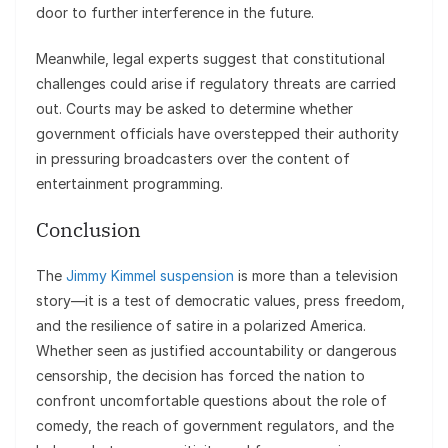
door to further interference in the future.
Meanwhile, legal experts suggest that constitutional
challenges could arise if regulatory threats are carried
out. Courts may be asked to determine whether
government officials have overstepped their authority
in pressuring broadcasters over the content of
entertainment programming.
Conclusion
The
Jimmy Kimmel suspension
is more than a television
story—it is a test of democratic values, press freedom,
and the resilience of satire in a polarized America.
Whether seen as justified accountability or dangerous
censorship, the decision has forced the nation to
confront uncomfortable questions about the role of
comedy, the reach of government regulators, and the