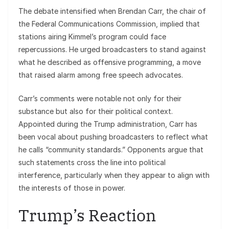
The debate intensified when Brendan Carr, the chair of
the Federal Communications Commission, implied that
stations airing Kimmel’s program could face
repercussions. He urged broadcasters to stand against
what he described as offensive programming, a move
that raised alarm among free speech advocates.
Carr’s comments were notable not only for their
substance but also for their political context.
Appointed during the Trump administration, Carr has
been vocal about pushing broadcasters to reflect what
he calls “community standards.” Opponents argue that
such statements cross the line into political
interference, particularly when they appear to align with
the interests of those in power.
Trump’s Reaction