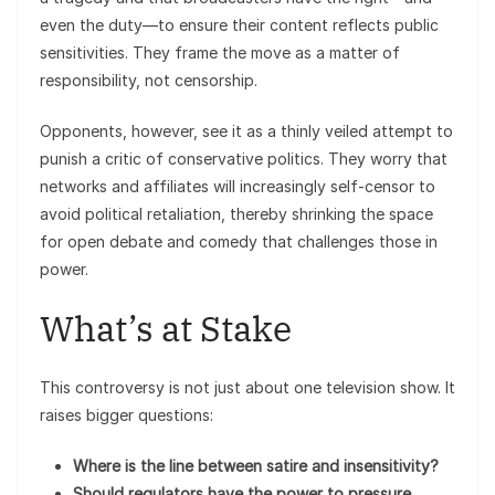
even the duty—to ensure their content reflects public
sensitivities. They frame the move as a matter of
responsibility, not censorship.
Opponents, however, see it as a thinly veiled attempt to
punish a critic of conservative politics. They worry that
networks and affiliates will increasingly self-censor to
avoid political retaliation, thereby shrinking the space
for open debate and comedy that challenges those in
power.
What’s at Stake
This controversy is not just about one television show. It
raises bigger questions:
Where is the line between satire and insensitivity?
Should regulators have the power to pressure