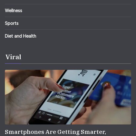
Wellness
Sports
Diet and Health
Viral
Smartphones Are Getting Smarter,