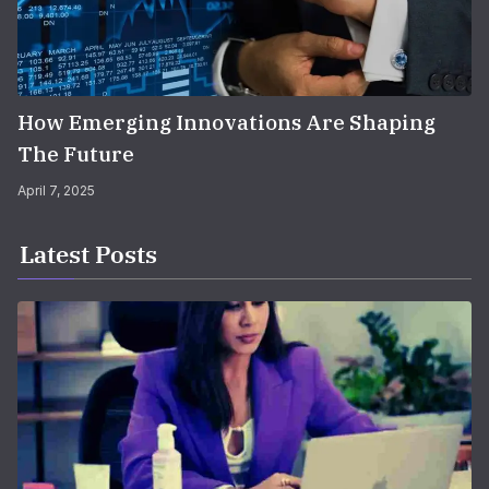
How Emerging Innovations Are Shaping
The Future
April 7, 2025
Latest Posts