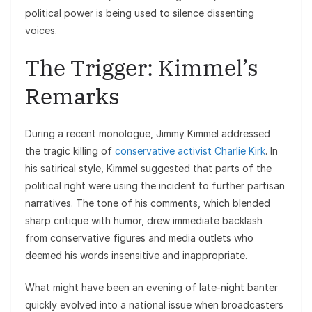
political power is being used to silence dissenting
voices.
The Trigger: Kimmel’s
Remarks
During a recent monologue, Jimmy Kimmel addressed
the tragic killing of
conservative activist Charlie Kirk
. In
his satirical style, Kimmel suggested that parts of the
political right were using the incident to further partisan
narratives. The tone of his comments, which blended
sharp critique with humor, drew immediate backlash
from conservative figures and media outlets who
deemed his words insensitive and inappropriate.
What might have been an evening of late-night banter
quickly evolved into a national issue when broadcasters