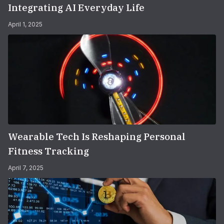
Integrating AI Everyday Life
April 1, 2025
Wearable Tech Is Reshaping Personal
Fitness Tracking
April 7, 2025