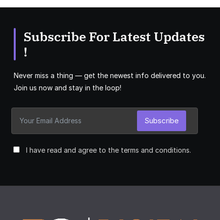
Subscribe For Latest Updates
!
Never miss a thing — get the newest info delivered to you.
Join us now and stay in the loop!
Subscribe
I have read and agree to the terms and conditions.