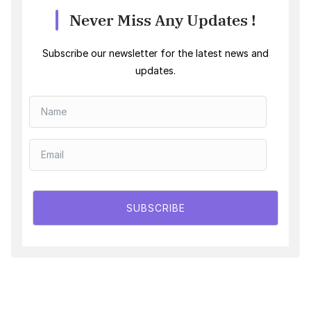
Never Miss Any Updates !
Subscribe our newsletter for the latest news and
updates.
SUBSCRIBE