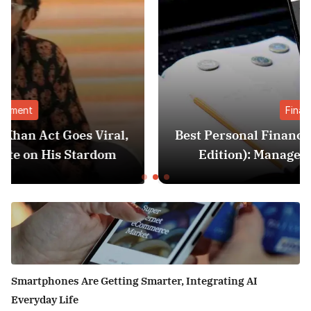
Finance
,
Best Personal Finance Apps in India (2025
Edition): Manage Money Like a Pro
Smartphones Are Getting Smarter, Integrating AI
Everyday Life