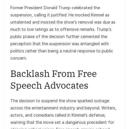
Former President Donald Trump celebrated the
suspension, calling it justified. He mocked Kimmel as
untalented and insisted the show’s removal was due as
much to low ratings as to offensive remarks. Trump’s
public praise of the decision further cemented the
perception that the suspension was entangled with
politics rather than being a neutral response to public
concern.
Backlash From Free
Speech Advocates
The decision to suspend the show sparked outrage
across the entertainment industry and beyond. Writers,
actors, and comedians rallied in Kimmel’s defense,
warning that the move set a dangerous precedent for