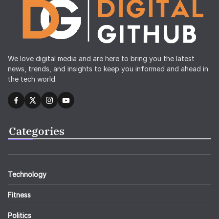
We love digital media and are here to bring you the latest
news, trends, and insights to keep you informed and ahead in
the tech world.
Categories
Technology
Fitness
Politics