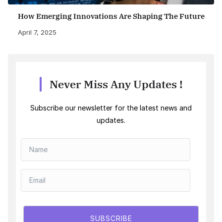
How Emerging Innovations Are Shaping The Future
April 7, 2025
Never Miss Any Updates !
Subscribe our newsletter for the latest news and
updates.
SUBSCRIBE