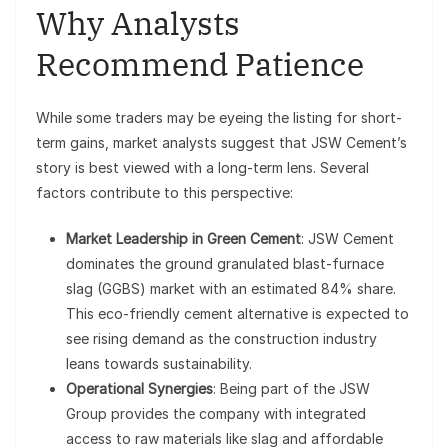
Why Analysts
Recommend Patience
While some traders may be eyeing the listing for short-
term gains, market analysts suggest that JSW Cement’s
story is best viewed with a long-term lens. Several
factors contribute to this perspective:
Market Leadership in Green Cement
: JSW Cement
dominates the ground granulated blast-furnace
slag (GGBS) market with an estimated 84% share.
This eco-friendly cement alternative is expected to
see rising demand as the construction industry
leans towards sustainability.
Operational Synergies
: Being part of the JSW
Group provides the company with integrated
access to raw materials like slag and affordable