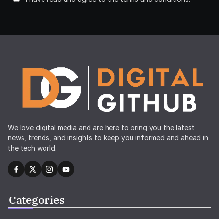
We love digital media and are here to bring you the latest
news, trends, and insights to keep you informed and ahead in
the tech world.
Categories