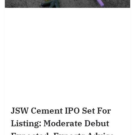
JSW Cement IPO Set For
Listing: Moderate Debut