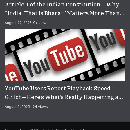
Article 1 of the Indian Constitution – Why
“India, That Is Bharat” Matters More Than
You Think
August 22, 2025
94 views
YouTube Users Report Playback Speed
Glitch—Here’s What’s Really Happening and
How to Fix It
August 6, 2025
124 views