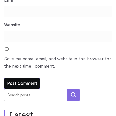
Website
Save my name, email, and website in this browser for
the next time I comment.
Search
Latest