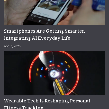
Smartphones Are Getting Smarter,
Integrating AI Everyday Life
April 1, 2025
Wearable Tech Is Reshaping Personal
Fitness Tracking