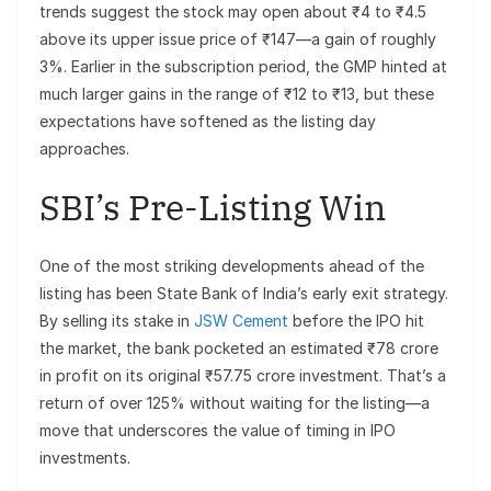
trends suggest the stock may open about ₹4 to ₹4.5
above its upper issue price of ₹147—a gain of roughly
3%. Earlier in the subscription period, the GMP hinted at
much larger gains in the range of ₹12 to ₹13, but these
expectations have softened as the listing day
approaches.
SBI’s Pre-Listing Win
One of the most striking developments ahead of the
listing has been State Bank of India’s early exit strategy.
By selling its stake in
JSW Cement
before the IPO hit
the market, the bank pocketed an estimated ₹78 crore
in profit on its original ₹57.75 crore investment. That’s a
return of over 125% without waiting for the listing—a
move that underscores the value of timing in IPO
investments.