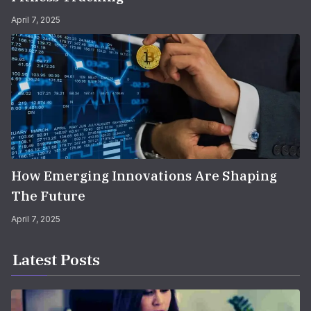
April 7, 2025
How Emerging Innovations Are Shaping
The Future
April 7, 2025
Latest Posts