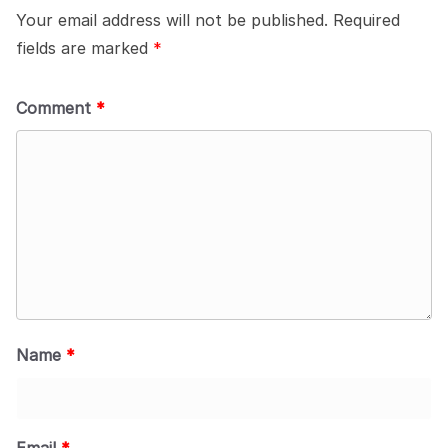
Your email address will not be published.
Required
fields are marked
*
Comment
*
Name
*
Email
*