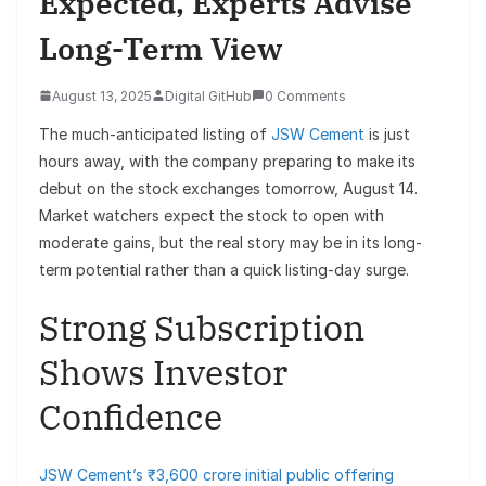
Expected, Experts Advise
Long-Term View
August 13, 2025
Digital GitHub
0 Comments
The much-anticipated listing of
JSW Cement
is just
hours away, with the company preparing to make its
debut on the stock exchanges tomorrow, August 14.
Market watchers expect the stock to open with
moderate gains, but the real story may be in its long-
term potential rather than a quick listing-day surge.
Strong Subscription
Shows Investor
Confidence
JSW Cement’s ₹3,600 crore initial public offering