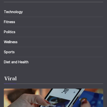
Technology
Fitness
Politics
Wellness
Sports
Diet and Health
Viral