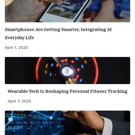
Smartphones Are Getting Smarter, Integrating AI
Everyday Life
April 1, 2025
Wearable Tech Is Reshaping Personal Fitness Tracking
April 7, 2025