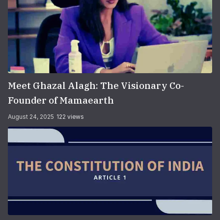
Meet Ghazal Alagh: The Visionary Co-
Founder of Mamaearth
August 24, 2025
122 views