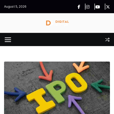
Skip
August 5, 2026
to
content