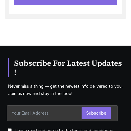
Subscribe For Latest Updates
!
Never miss a thing — get the newest info delivered to you.
Join us now and stay in the loop!
Subscribe
I have read and agree to the terms and conditions.