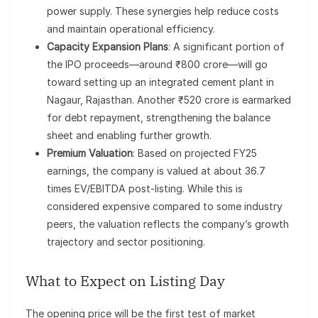
power supply. These synergies help reduce costs
and maintain operational efficiency.
Capacity Expansion Plans
: A significant portion of
the IPO proceeds—around ₹800 crore—will go
toward setting up an integrated cement plant in
Nagaur, Rajasthan. Another ₹520 crore is earmarked
for debt repayment, strengthening the balance
sheet and enabling further growth.
Premium Valuation
: Based on projected FY25
earnings, the company is valued at about 36.7
times EV/EBITDA post-listing. While this is
considered expensive compared to some industry
peers, the valuation reflects the company’s growth
trajectory and sector positioning.
What to Expect on Listing Day
The opening price will be the first test of market