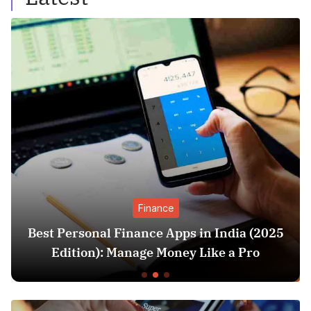
Finance
Best Personal Finance Apps in India (2025
Edition): Manage Money Like a Pro