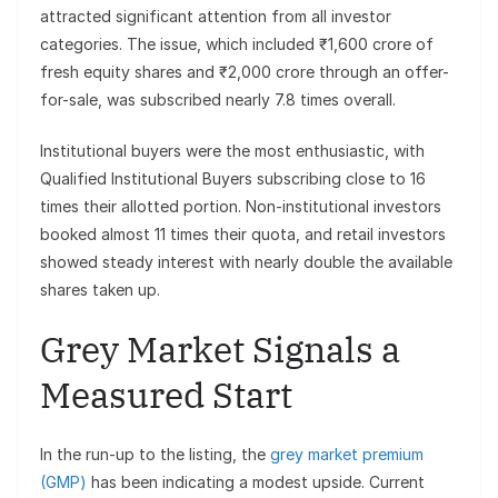
attracted significant attention from all investor
categories. The issue, which included ₹1,600 crore of
fresh equity shares and ₹2,000 crore through an offer-
for-sale, was subscribed nearly 7.8 times overall.
Institutional buyers were the most enthusiastic, with
Qualified Institutional Buyers subscribing close to 16
times their allotted portion. Non-institutional investors
booked almost 11 times their quota, and retail investors
showed steady interest with nearly double the available
shares taken up.
Grey Market Signals a
Measured Start
In the run-up to the listing, the
grey market premium
(GMP)
has been indicating a modest upside. Current