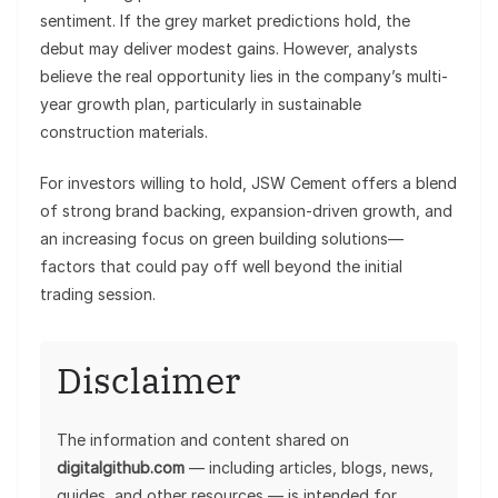
sentiment. If the grey market predictions hold, the
debut may deliver modest gains. However, analysts
believe the real opportunity lies in the company’s multi-
year growth plan, particularly in sustainable
construction materials.
For investors willing to hold, JSW Cement offers a blend
of strong brand backing, expansion-driven growth, and
an increasing focus on green building solutions—
factors that could pay off well beyond the initial
trading session.
Disclaimer
The information and content shared on
digitalgithub.com
— including articles, blogs, news,
guides, and other resources — is intended for