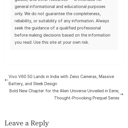
general informational and educational purposes
only. We do not guarantee the completeness,
reliability, or suitability of any information. Always
seek the guidance of a qualified professional
before making decisions based on the information
you read. Use this site at your own risk.
Vivo V60 5G Lands in India with Zeiss Cameras, Massive
Battery, and Sleek Design
Bold New Chapter for the Alien Universe Unveiled in Eerie,
Thought-Provoking Prequel Series
Leave a Reply