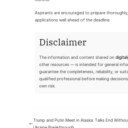
Aspirants are encouraged to prepare thoroughly, 
applications well ahead of the deadline.
Disclaimer
The information and content shared on
digita
other resources — is intended for general inf
guarantee the completeness, reliability, or sui
qualified professional before making decisions
own risk.
Trump and Putin Meet in Alaska: Talks End Withou
Ukraine Breakthrough