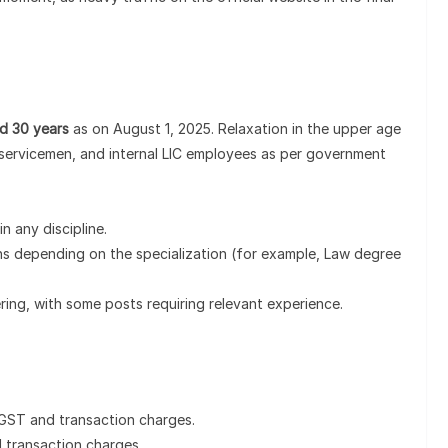
nd 30 years
as on August 1, 2025. Relaxation in the upper age
ex-servicemen, and internal LIC employees as per government
in any discipline.
ions depending on the specialization (for example, Law degree
eering, with some posts requiring relevant experience.
 GST and transaction charges.
 transaction charges.