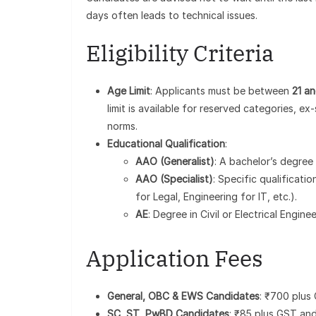
days often leads to technical issues.
Eligibility Criteria
Age Limit
: Applicants must be between
21 a
limit is available for reserved categories, 
norms.
Educational Qualification
:
AAO (Generalist)
: A bachelor’s degree 
AAO (Specialist)
: Specific qualificat
for Legal, Engineering for IT, etc.).
AE
: Degree in Civil or Electrical Engin
Application Fees
General, OBC & EWS Candidates
: ₹700 plus
SC, ST, PwBD Candidates
: ₹85 plus GST and