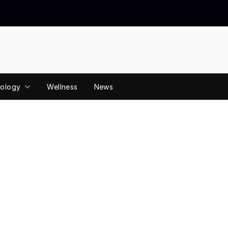
ology
Wellness
News