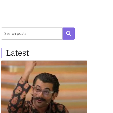
Search
Latest