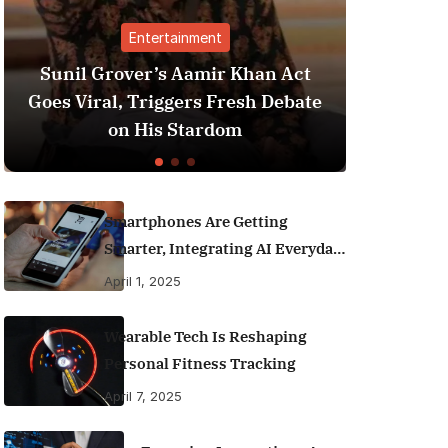
Entertainment
Finance
ver’s Aamir Khan Act
Best Personal Fina
 Triggers Fresh Debate
India (2025 Editio
 His Stardom
Money Like a
Smartphones Are Getting
Smarter, Integrating AI Everyday
Life
April 1, 2025
Wearable Tech Is Reshaping
Personal Fitness Tracking
April 7, 2025