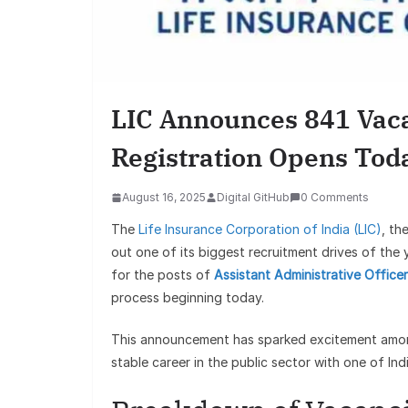
LIC Announces 841 Vaca
Registration Opens Tod
August 16, 2025
Digital GitHub
0 Comments
The
Life Insurance Corporation of India (LIC)
, th
out one of its biggest recruitment drives of the
for the posts of
Assistant Administrative Office
process beginning today.
This announcement has sparked excitement among
stable career in the public sector with one of Ind