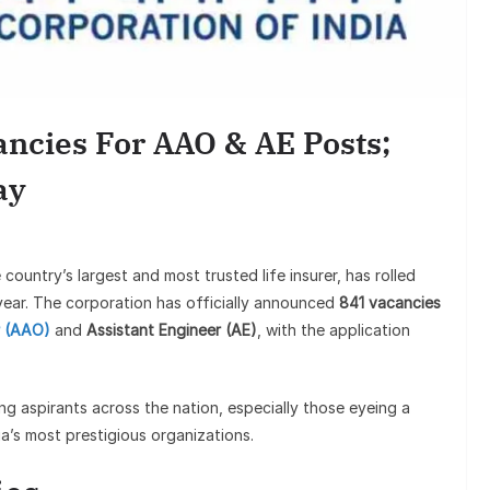
Sunil Gro
Goes Viral,
ncies For AAO & AE Posts;
on
ay
e country’s largest and most trusted life insurer, has rolled
 year. The corporation has officially announced
841 vacancies
r (AAO)
and
Assistant Engineer (AE)
, with the application
 aspirants across the nation, especially those eyeing a
ia’s most prestigious organizations.