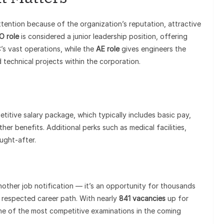
ttention because of the organization’s reputation, attractive
O role
is considered a junior leadership position, offering
’s vast operations, while the
AE role
gives engineers the
d technical projects within the corporation.
itive salary package, which typically includes basic pay,
er benefits. Additional perks such as medical facilities,
ught-after.
other job notification — it’s an opportunity for thousands
d respected career path. With nearly
841 vacancies
up for
one of the most competitive examinations in the coming