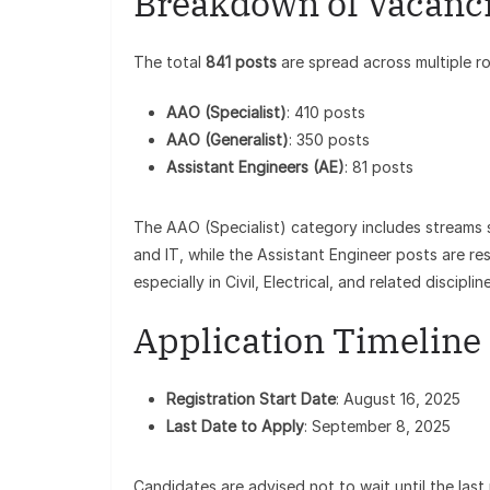
Breakdown of Vacanc
The total
841 posts
are spread across multiple ro
AAO (Specialist)
: 410 posts
AAO (Generalist)
: 350 posts
Assistant Engineers (AE)
: 81 posts
The AAO (Specialist) category includes streams 
and IT, while the Assistant Engineer posts are r
especially in Civil, Electrical, and related disciplin
Application Timeline
Registration Start Date
: August 16, 2025
Last Date to Apply
: September 8, 2025
Candidates are advised not to wait until the last 