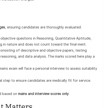
ages
, ensuring candidates are thoroughly evaluated:
 objective questions in Reasoning, Quantitative Aptitude,
ng in nature and does not count toward the final merit.
onsisting of descriptive and objective papers, testing
reasoning, and data analysis. The marks scored here play a
ains exam will face a personal interview to assess suitability
al step to ensure candidates are medically fit for service.
red based on
mains and interview scores only
.
t Matters