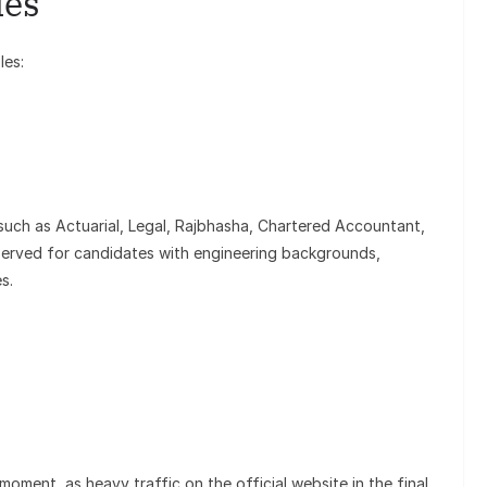
ies
les:
such as Actuarial, Legal, Rajbhasha, Chartered Accountant,
eserved for candidates with engineering backgrounds,
es.
moment, as heavy traffic on the official website in the final