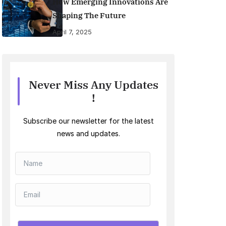
How Emerging Innovations Are
Shaping The Future
April 7, 2025
Never Miss Any Updates
!
Subscribe our newsletter for the latest
news and updates.