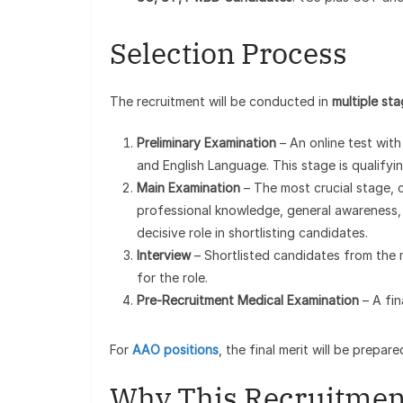
Selection Process
The recruitment will be conducted in
multiple st
Preliminary Examination
– An online test with
and English Language. This stage is qualifyi
Main Examination
– The most crucial stage, c
professional knowledge, general awareness, 
decisive role in shortlisting candidates.
Interview
– Shortlisted candidates from the m
for the role.
Pre-Recruitment Medical Examination
– A fin
For
AAO positions
, the final merit will be prepa
Why This Recruitmen