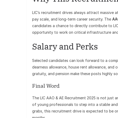
LIC’s recruitment drives always attract massive a
pay scale, and long-term career security. The
AA
candidates a chance to directly contribute to LIC
opportunity to work on critical infrastructure an
Salary and Perks
Selected candidates can look forward to a compet
dearness allowance, house rent allowance, and oth
gratuity, and pension make these posts highly so
Final Word
The LIC AAO & AE Recruitment 2025 is not just an
of young professionals to step into a stable an
grabs, this recruitment drive is expected to be 
months.