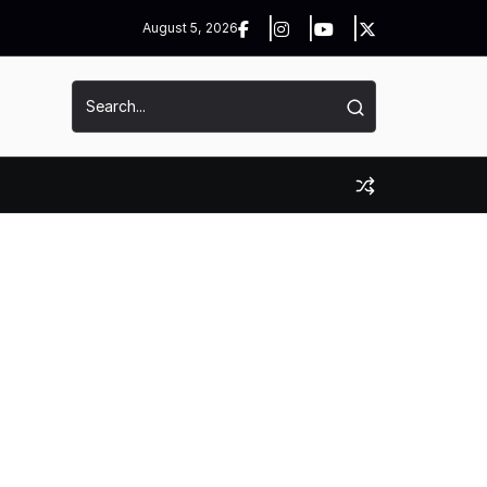
August 5, 2026