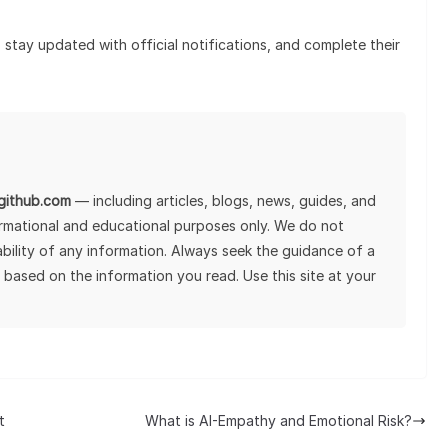
stay updated with official notifications, and complete their
lgithub.com
— including articles, blogs, news, guides, and
ormational and educational purposes only. We do not
tability of any information. Always seek the guidance of a
 based on the information you read. Use this site at your
t
What is AI-Empathy and Emotional Risk?