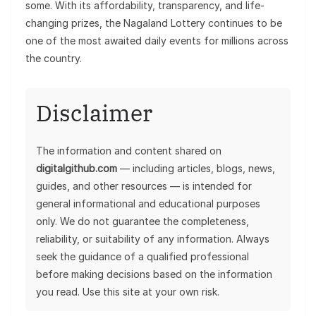
some. With its affordability, transparency, and life-
changing prizes, the Nagaland Lottery continues to be
one of the most awaited daily events for millions across
the country.
Disclaimer
The information and content shared on
digitalgithub.com
— including articles, blogs, news,
guides, and other resources — is intended for
general informational and educational purposes
only. We do not guarantee the completeness,
reliability, or suitability of any information. Always
seek the guidance of a qualified professional
before making decisions based on the information
you read. Use this site at your own risk.