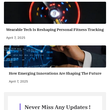
Wearable Tech Is Reshaping Personal Fitness Tracking
April 7, 2025
How Emerging Innovations Are Shaping The Future
April 7, 2025
Never Miss Any Updates !