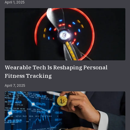
April 1, 2025
Wearable Tech Is Reshaping Personal
Fitness Tracking
April 7, 2025