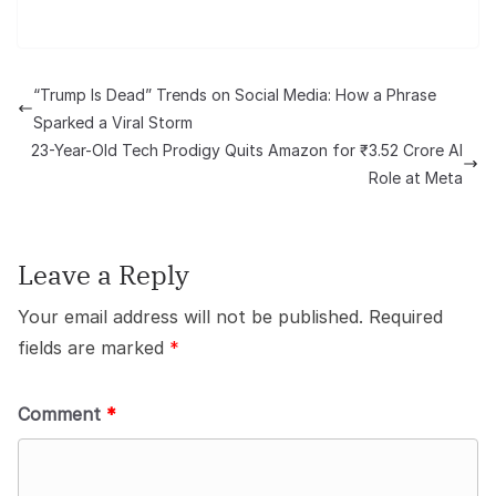
“Trump Is Dead” Trends on Social Media: How a Phrase
Sparked a Viral Storm
23-Year-Old Tech Prodigy Quits Amazon for ₹3.52 Crore AI
Role at Meta
Leave a Reply
Your email address will not be published.
Required
fields are marked
*
Comment
*