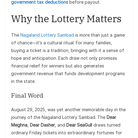
government tax deductions
before payout.
Why the Lottery Matters
The
Nagaland Lottery Sambad
is more than just a game
of chance—it’s a cultural ritual. For many families,
buying a ticket is a tradition, bringing with it a sense of
hope and anticipation. Each draw not only promises
financial relief for winners but also generates
government revenue that funds development programs
in the state.
Final Word
August 29, 2025, was yet another memorable day in the
journey of the Nagaland Lottery Sambad. The
Dear
Meghna
,
Dear Dasher
, and
Dear SeaGull
draws turned
ordinary Friday tickets into extraordinary fortunes for