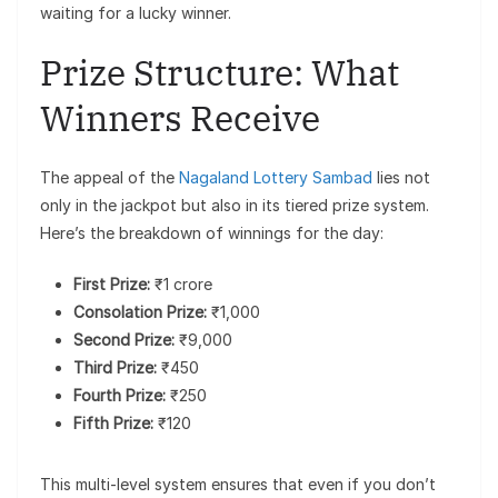
waiting for a lucky winner.
Prize Structure: What
Winners Receive
The appeal of the
Nagaland Lottery Sambad
lies not
only in the jackpot but also in its tiered prize system.
Here’s the breakdown of winnings for the day:
First Prize:
₹1 crore
Consolation Prize:
₹1,000
Second Prize:
₹9,000
Third Prize:
₹450
Fourth Prize:
₹250
Fifth Prize:
₹120
This multi-level system ensures that even if you don’t