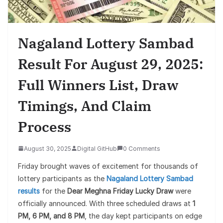
Nagaland Lottery Sambad
Result For August 29, 2025:
Full Winners List, Draw
Timings, And Claim
Process
August 30, 2025
Digital GitHub
0 Comments
Friday brought waves of excitement for thousands of
lottery participants as the
Nagaland Lottery Sambad
results
for the
Dear Meghna Friday Lucky Draw
were
officially announced. With three scheduled draws at
1
PM, 6 PM, and 8 PM
, the day kept participants on edge