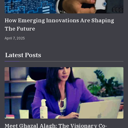
How Emerging Innovations Are Shaping
The Future
April 7, 2025
Latest Posts
Meet Ghazal Alagh: The Visionary Co-