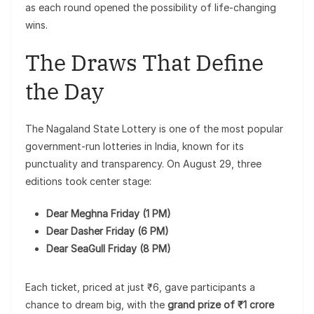
as each round opened the possibility of life-changing
wins.
The Draws That Define
the Day
The Nagaland State Lottery is one of the most popular
government-run lotteries in India, known for its
punctuality and transparency. On August 29, three
editions took center stage:
Dear Meghna Friday (1 PM)
Dear Dasher Friday (6 PM)
Dear SeaGull Friday (8 PM)
Each ticket, priced at just ₹6, gave participants a
chance to dream big, with the
grand prize of ₹1 crore