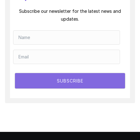
Subscribe our newsletter for the latest news and
updates.
SUBSCRIBE