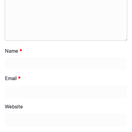
Name
*
Email
*
Website