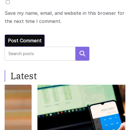
Save my name, email, and website in this browser for
the next time I comment.
Search
Latest