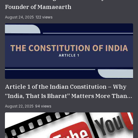
Founder of Mamaearth
August 24, 2025
122 views
Article 1 of the Indian Constitution – Why
“India, That Is Bharat” Matters More Than
You Think
August 22, 2025
94 views