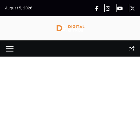
Skip
August 5, 2026
to
content