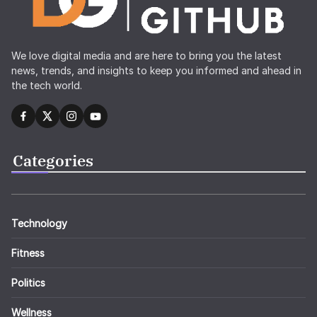
We love digital media and are here to bring you the latest
news, trends, and insights to keep you informed and ahead in
the tech world.
Categories
Technology
Fitness
Politics
Wellness