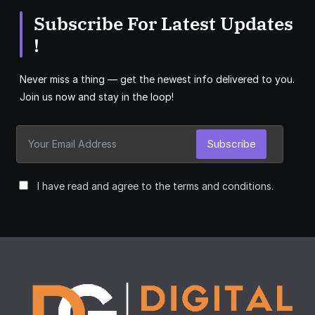
Subscribe For Latest Updates
!
Never miss a thing — get the newest info delivered to you.
Join us now and stay in the loop!
Subscribe
I have read and agree to the terms and conditions.