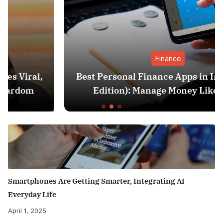
Finance
Best Personal Finance Apps in India (2025
Edition): Manage Money Like a Pro
Smartphones Are Getting Smarter, Integrating AI
Everyday Life
April 1, 2025