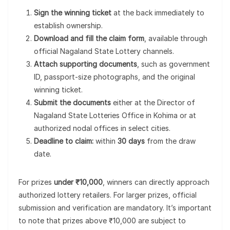
Sign the winning ticket
at the back immediately to
establish ownership.
Download and fill the claim form
, available through
official Nagaland State Lottery channels.
Attach supporting documents
, such as government
ID, passport-size photographs, and the original
winning ticket.
Submit the documents
either at the Director of
Nagaland State Lotteries Office in Kohima or at
authorized nodal offices in select cities.
Deadline to claim:
within
30 days
from the draw
date.
For prizes
under ₹10,000
, winners can directly approach
authorized lottery retailers. For larger prizes, official
submission and verification are mandatory. It’s important
to note that prizes above ₹10,000 are subject to