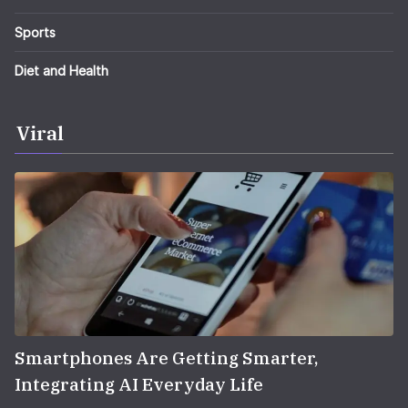
Sports
Diet and Health
Viral
Smartphones Are Getting Smarter,
Integrating AI Everyday Life