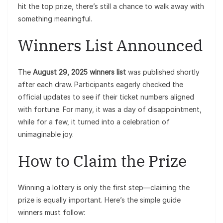
hit the top prize, there’s still a chance to walk away with
something meaningful.
Winners List Announced
The
August 29, 2025 winners list
was published shortly
after each draw. Participants eagerly checked the
official updates to see if their ticket numbers aligned
with fortune. For many, it was a day of disappointment,
while for a few, it turned into a celebration of
unimaginable joy.
How to Claim the Prize
Winning a lottery is only the first step—claiming the
prize is equally important. Here’s the simple guide
winners must follow: