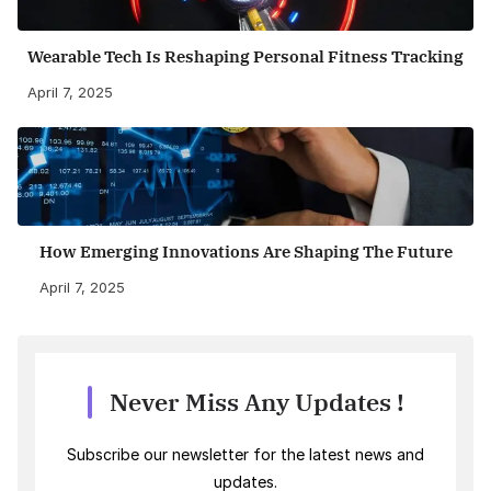
Wearable Tech Is Reshaping Personal Fitness Tracking
April 7, 2025
How Emerging Innovations Are Shaping The Future
April 7, 2025
Never Miss Any Updates !
Subscribe our newsletter for the latest news and
updates.