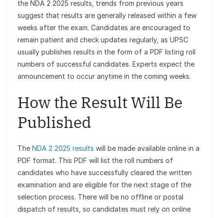
the NDA 2 2025 results, trends from previous years
suggest that results are generally released within a few
weeks after the exam. Candidates are encouraged to
remain patient and check updates regularly, as UPSC
usually publishes results in the form of a PDF listing roll
numbers of successful candidates. Experts expect the
announcement to occur anytime in the coming weeks.
How the Result Will Be
Published
The
NDA 2 2025 results
will be made available online in a
PDF format. This PDF will list the roll numbers of
candidates who have successfully cleared the written
examination and are eligible for the next stage of the
selection process. There will be no offline or postal
dispatch of results, so candidates must rely on online