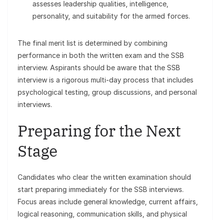
assesses leadership qualities, intelligence,
personality, and suitability for the armed forces.
The final merit list is determined by combining
performance in both the written exam and the SSB
interview. Aspirants should be aware that the SSB
interview is a rigorous multi-day process that includes
psychological testing, group discussions, and personal
interviews.
Preparing for the Next
Stage
Candidates who clear the written examination should
start preparing immediately for the SSB interviews.
Focus areas include general knowledge, current affairs,
logical reasoning, communication skills, and physical