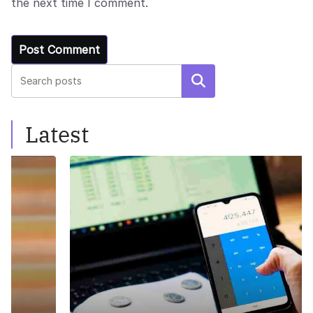
the next time I comment.
Search
Latest