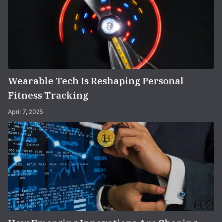
Wearable Tech Is Reshaping Personal
Fitness Tracking
April 7, 2025