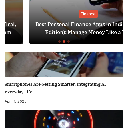
Finance
Best Personal Finance Apps in India (2025
Edition): Manage Money Like a Pro
Smartphones Are Getting Smarter, Integrating AI
Everyday Life
April 1, 2025