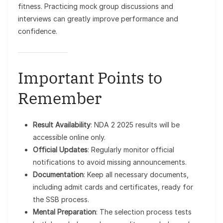
fitness. Practicing mock group discussions and
interviews can greatly improve performance and
confidence.
Important Points to
Remember
Result Availability
: NDA 2 2025 results will be
accessible online only.
Official Updates
: Regularly monitor official
notifications to avoid missing announcements.
Documentation
: Keep all necessary documents,
including admit cards and certificates, ready for
the SSB process.
Mental Preparation
: The selection process tests