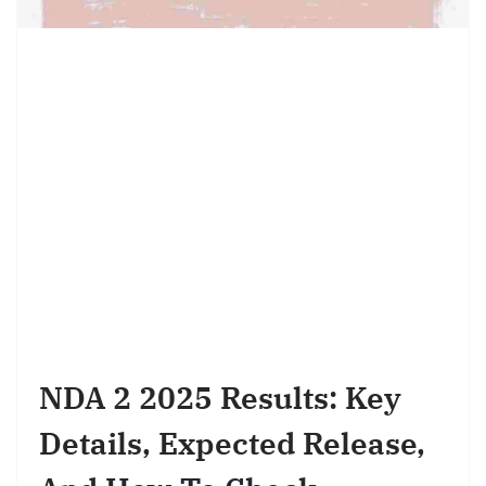
NDA 2 2025 Results: Key
Details, Expected Release,