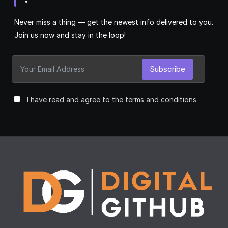
Never miss a thing — get the newest info delivered to you.
Join us now and stay in the loop!
Subscribe
I have read and agree to the terms and conditions.