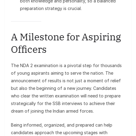
both knowledge and personality, so a balanced
preparation strategy is crucial.
A Milestone for Aspiring
Officers
The NDA 2 examination is a pivotal step for thousands
of young aspirants aiming to serve the nation. The
announcement of results is not just a moment of relief
but also the beginning of a new journey. Candidates
who clear the written examination will need to prepare
strategically for the SSB interviews to achieve their
dream of joining the Indian armed forces.
Being informed, organized, and prepared can help
candidates approach the upcoming stages with