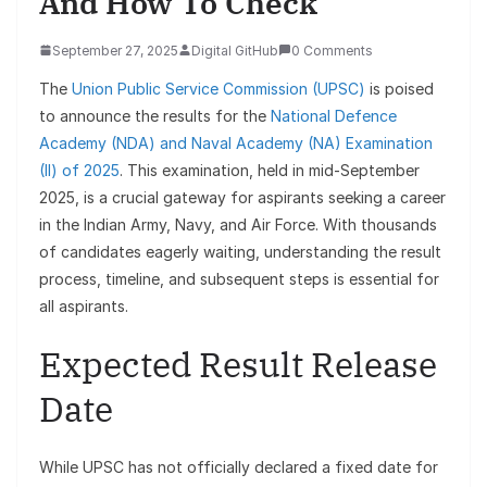
And How To Check
September 27, 2025
Digital GitHub
0 Comments
The
Union Public Service Commission (UPSC)
is poised
to announce the results for the
National Defence
Academy (NDA) and Naval Academy (NA) Examination
(II) of 2025
. This examination, held in mid-September
2025, is a crucial gateway for aspirants seeking a career
in the Indian Army, Navy, and Air Force. With thousands
of candidates eagerly waiting, understanding the result
process, timeline, and subsequent steps is essential for
all aspirants.
Expected Result Release
Date
While UPSC has not officially declared a fixed date for