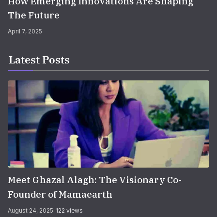
How Emerging Innovations Are Shaping
The Future
April 7, 2025
Latest Posts
Meet Ghazal Alagh: The Visionary Co-
Founder of Mamaearth
August 24, 2025
122 views