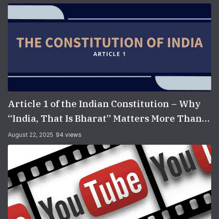
Article 1 of the Indian Constitution – Why
“India, That Is Bharat” Matters More Than
You Think
August 22, 2025
94 views