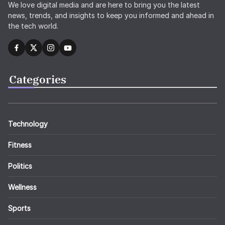
We love digital media and are here to bring you the latest
news, trends, and insights to keep you informed and ahead in
the tech world.
Categories
Technology
Fitness
Politics
Wellness
Sports