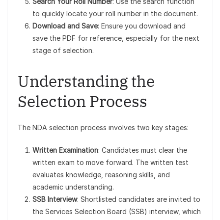
Search Your Roll Number
: Use the search function
to quickly locate your roll number in the document.
Download and Save
: Ensure you download and
save the PDF for reference, especially for the next
stage of selection.
Understanding the
Selection Process
The NDA selection process involves two key stages:
Written Examination
: Candidates must clear the
written exam to move forward. The written test
evaluates knowledge, reasoning skills, and
academic understanding.
SSB Interview
: Shortlisted candidates are invited to
the Services Selection Board (SSB) interview, which