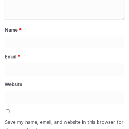
Name
*
Email
*
Website
Save my name, email, and website in this browser for