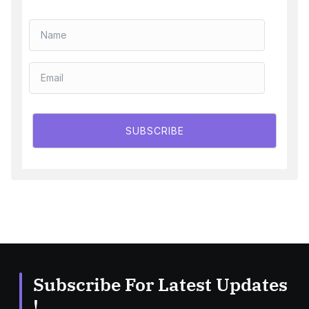
SUBSCRIBE
Subscribe For Latest Updates
!