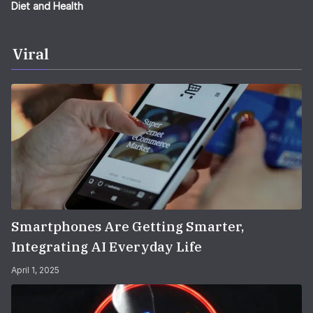
Diet and Health
Viral
Smartphones Are Getting Smarter,
Integrating AI Everyday Life
April 1, 2025