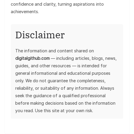
confidence and clarity, turning aspirations into
achievements.
Disclaimer
The information and content shared on
digitalgithub.com
— including articles, blogs, news,
guides, and other resources — is intended for
general informational and educational purposes
only. We do not guarantee the completeness,
reliability, or suitability of any information. Always
seek the guidance of a qualified professional
before making decisions based on the information
you read. Use this site at your own risk.