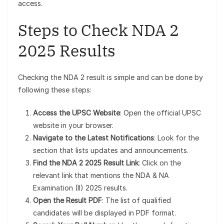
access.
Steps to Check NDA 2
2025 Results
Checking the NDA 2 result is simple and can be done by
following these steps:
Access the UPSC Website
: Open the official UPSC
website in your browser.
Navigate to the Latest Notifications
: Look for the
section that lists updates and announcements.
Find the NDA 2 2025 Result Link
: Click on the
relevant link that mentions the NDA & NA
Examination (II) 2025 results.
Open the Result PDF
: The list of qualified
candidates will be displayed in PDF format.