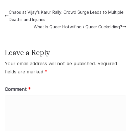
Chaos at Vijay’s Karur Rally: Crowd Surge Leads to Multiple
Deaths and Injuries
What Is Queer Hotwifing / Queer Cuckolding?
Leave a Reply
Your email address will not be published.
Required
fields are marked
*
Comment
*