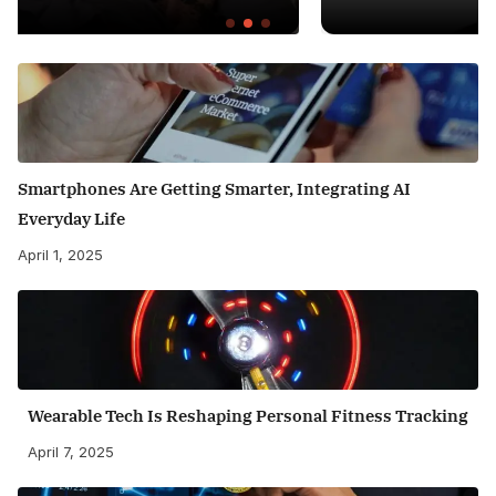
Smartphones Are Getting Smarter, Integrating AI
Everyday Life
April 1, 2025
Wearable Tech Is Reshaping Personal Fitness Tracking
April 7, 2025