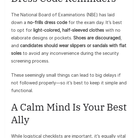
The National Board of Examinations (NBE) has laid
down a
no-frills dress code
for the exam day. It’s best
to opt for
light-colored, half-sleeved clothes
with no
elaborate designs or pockets.
Shoes are discouraged
,
and
candidates should wear slippers or sandals with flat
soles
to avoid any inconvenience during the security
screening process.
These seemingly small things can lead to big delays if
not followed properly—so it’s best to keep it simple and
functional.
A Calm Mind Is Your Best
Ally
While logistical checklists are important, it’s equally vital