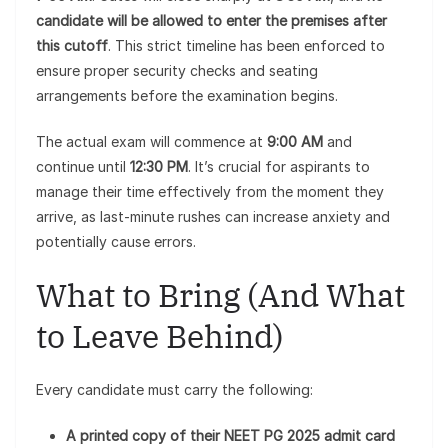
candidate will be allowed to enter the premises after
this cutoff
. This strict timeline has been enforced to
ensure proper security checks and seating
arrangements before the examination begins.
The actual exam will commence at
9:00 AM
and
continue until
12:30 PM
. It’s crucial for aspirants to
manage their time effectively from the moment they
arrive, as last-minute rushes can increase anxiety and
potentially cause errors.
What to Bring (And What
to Leave Behind)
Every candidate must carry the following:
A printed copy of their NEET PG 2025 admit card