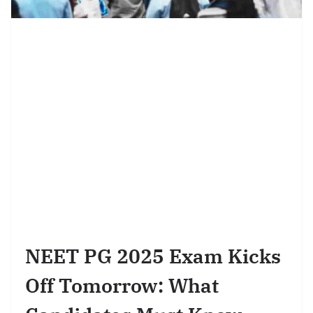
NEET PG 2025 Exam Kicks
Off Tomorrow: What