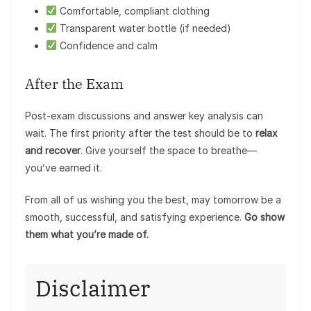
Comfortable, compliant clothing
Transparent water bottle (if needed)
Confidence and calm
After the Exam
Post-exam discussions and answer key analysis can
wait. The first priority after the test should be to
relax
and recover
. Give yourself the space to breathe—
you’ve earned it.
From all of us wishing you the best, may tomorrow be a
smooth, successful, and satisfying experience.
Go show
them what you’re made of.
Disclaimer