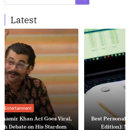
Latest
Finance
al,
Best Personal Finance Apps in India (20
m
Edition): Manage Money Like a Pro