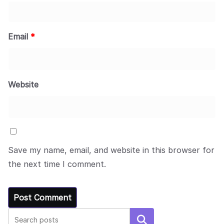
Email
*
Website
Save my name, email, and website in this browser for
the next time I comment.
Search