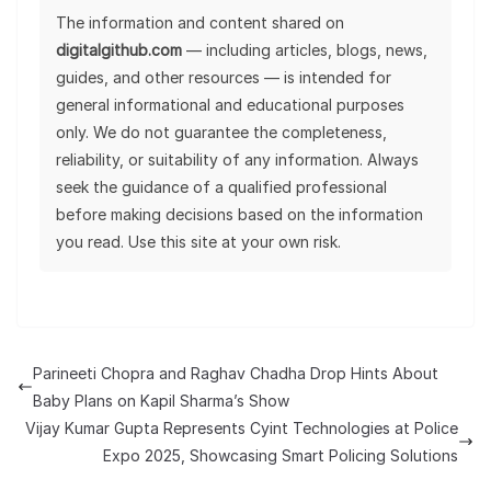
The information and content shared on
digitalgithub.com
— including articles, blogs, news,
guides, and other resources — is intended for
general informational and educational purposes
only. We do not guarantee the completeness,
reliability, or suitability of any information. Always
seek the guidance of a qualified professional
before making decisions based on the information
you read. Use this site at your own risk.
Parineeti Chopra and Raghav Chadha Drop Hints About
Baby Plans on Kapil Sharma’s Show
Vijay Kumar Gupta Represents Cyint Technologies at Police
Expo 2025, Showcasing Smart Policing Solutions