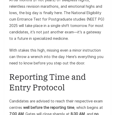
relentless revision marathons, and emotional highs and
lows, the big day is finally here. The National Eligibility
cum Entrance Test for Postgraduate studies (NEET PG)
2025 will take place in a single shift tomorrow. For most
candidates, it’s not just another exam—it’s a gateway
to a future in specialized medicine.
With stakes this high, missing even a minor instruction
can throw a wrench into the day. Here’s everything you
need to know before you step out the door.
Reporting Time and
Entry Protocol
Candidates are advised to reach their respective exam
centres
well before the reporting time
, which begins at
7:00 AM
. Gates will close sharply at
8:30 AM
, and
no