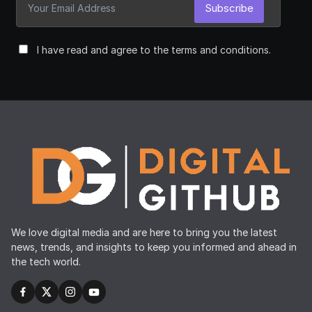
Subscribe
I have read and agree to the terms and conditions.
We love digital media and are here to bring you the latest
news, trends, and insights to keep you informed and ahead in
the tech world.