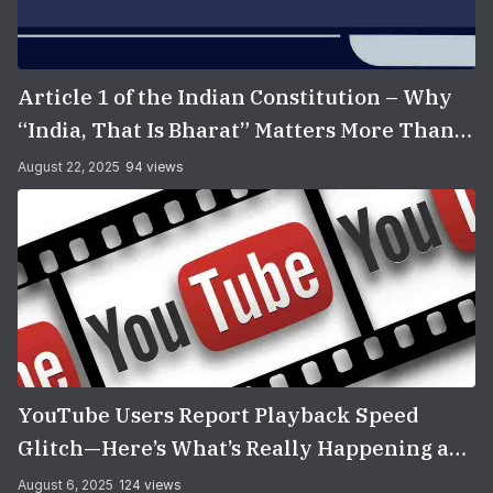
Article 1 of the Indian Constitution – Why
“India, That Is Bharat” Matters More Than
You Think
August 22, 2025
94 views
YouTube Users Report Playback Speed
Glitch—Here’s What’s Really Happening and
How to Fix It
August 6, 2025
124 views