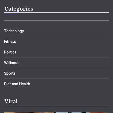
Categories
Technology
Fitness
Politics
Wellness
Sports
Diet and Health
Viral