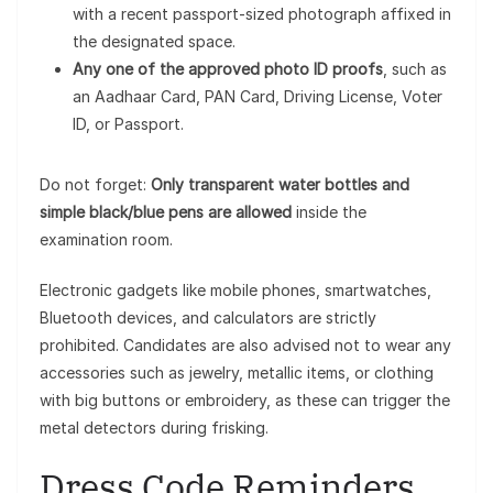
with a recent passport-sized photograph affixed in
the designated space.
Any one of the approved photo ID proofs
, such as
an Aadhaar Card, PAN Card, Driving License, Voter
ID, or Passport.
Do not forget:
Only transparent water bottles and
simple black/blue pens are allowed
inside the
examination room.
Electronic gadgets like mobile phones, smartwatches,
Bluetooth devices, and calculators are strictly
prohibited. Candidates are also advised not to wear any
accessories such as jewelry, metallic items, or clothing
with big buttons or embroidery, as these can trigger the
metal detectors during frisking.
Dress Code Reminders