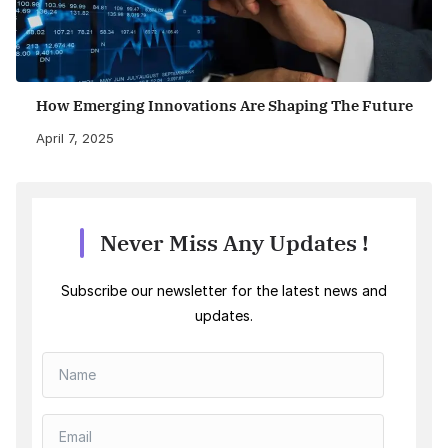
How Emerging Innovations Are Shaping The Future
April 7, 2025
Never Miss Any Updates !
Subscribe our newsletter for the latest news and
updates.