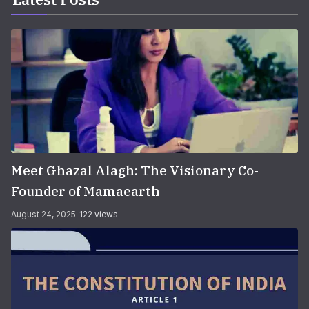
Meet Ghazal Alagh: The Visionary Co-
Founder of Mamaearth
August 24, 2025
122 views