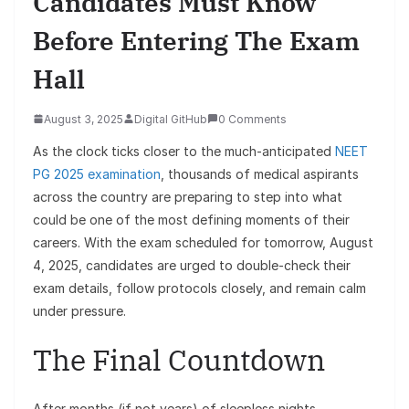
Candidates Must Know
Before Entering The Exam
Hall
August 3, 2025
Digital GitHub
0 Comments
As the clock ticks closer to the much-anticipated
NEET
PG 2025 examination
, thousands of medical aspirants
across the country are preparing to step into what
could be one of the most defining moments of their
careers. With the exam scheduled for tomorrow, August
4, 2025, candidates are urged to double-check their
exam details, follow protocols closely, and remain calm
under pressure.
The Final Countdown
After months (if not years) of sleepless nights,