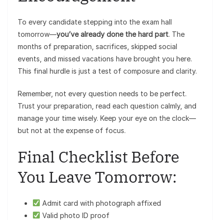
To every candidate stepping into the exam hall
tomorrow—
you’ve already done the hard part
. The
months of preparation, sacrifices, skipped social
events, and missed vacations have brought you here.
This final hurdle is just a test of composure and clarity.
Remember, not every question needs to be perfect.
Trust your preparation, read each question calmly, and
manage your time wisely. Keep your eye on the clock—
but not at the expense of focus.
Final Checklist Before
You Leave Tomorrow:
Admit card with photograph affixed
Valid photo ID proof