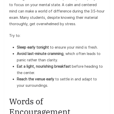
to focus on your mental state. A calm and centered
mind can make a world of difference during the 3.5-hour
exam. Many students, despite knowing their material
thoroughly, get overwhelmed by stress.
Try to:
Sleep early tonight
to ensure your mind is fresh.
Avoid last-minute cramming
, which often leads to
panic rather than clarity.
Eat a light, nourishing breakfast
before heading to
the center.
Reach the venue early
to settle in and adapt to
your surroundings.
Words of
Encouragement