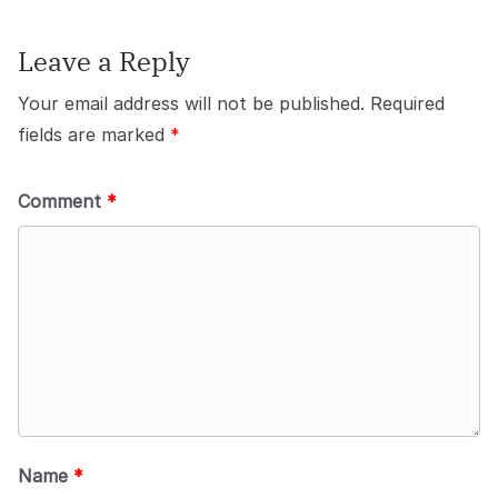
Leave a Reply
Your email address will not be published.
Required
fields are marked
*
Comment
*
Name
*