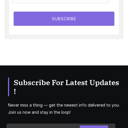
SUBSCRIBE
Subscribe For Latest Updates
!
Never miss a thing — get the newest info delivered to you.
Join us now and stay in the loop!