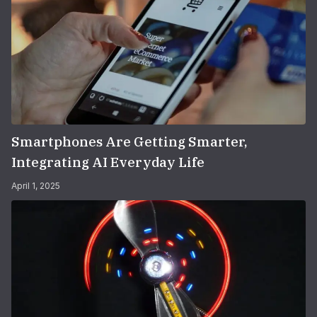
Smartphones Are Getting Smarter,
Integrating AI Everyday Life
April 1, 2025