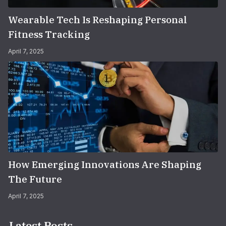
Wearable Tech Is Reshaping Personal
Fitness Tracking
April 7, 2025
How Emerging Innovations Are Shaping
The Future
April 7, 2025
Latest Posts