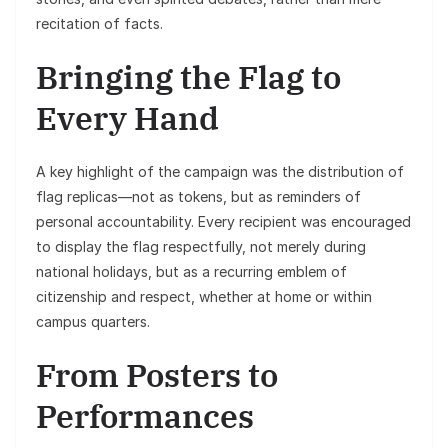
recitation of facts.
Bringing the Flag to
Every Hand
A key highlight of the campaign was the distribution of
flag replicas—not as tokens, but as reminders of
personal accountability. Every recipient was encouraged
to display the flag respectfully, not merely during
national holidays, but as a recurring emblem of
citizenship and respect, whether at home or within
campus quarters.
From Posters to
Performances