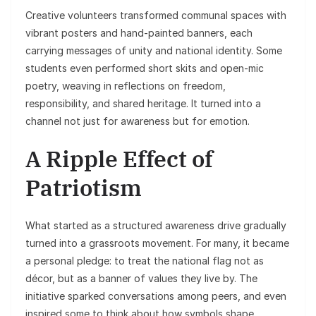
Creative volunteers transformed communal spaces with
vibrant posters and hand-painted banners, each
carrying messages of unity and national identity. Some
students even performed short skits and open-mic
poetry, weaving in reflections on freedom,
responsibility, and shared heritage. It turned into a
channel not just for awareness but for emotion.
A Ripple Effect of
Patriotism
What started as a structured awareness drive gradually
turned into a grassroots movement. For many, it became
a personal pledge: to treat the national flag not as
décor, but as a banner of values they live by. The
initiative sparked conversations among peers, and even
inspired some to think about how symbols shape