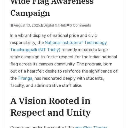
Wide Flag Awareness
Campaign
August 13, 2025
Digital GitHub
0 Comments
In a vibrant display of national pride and civic
responsibility, the
National Institute of Technology
,
Tiruchirappalli (NIT Trichy)
recently initiated a large-
scale campaign to foster respect for the Indian national
flag across its campus community. The program, born
out of a heartfelt desire to reinforce the significance of
the
Tiranga
, has resonated deeply with students,
faculty, and administrative staff alike.
A Vision Rooted in
Respect and Unity
Conceived under the spirit of the
Har Ghar Tiranga