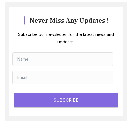
Never Miss Any Updates !
Subscribe our newsletter for the latest news and
updates.
SUBSCRIBE