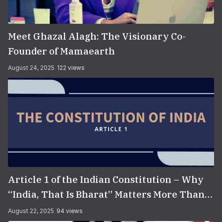
Meet Ghazal Alagh: The Visionary Co-
Founder of Mamaearth
August 24, 2025
122 views
Article 1 of the Indian Constitution – Why
“India, That Is Bharat” Matters More Than
You Think
August 22, 2025
94 views