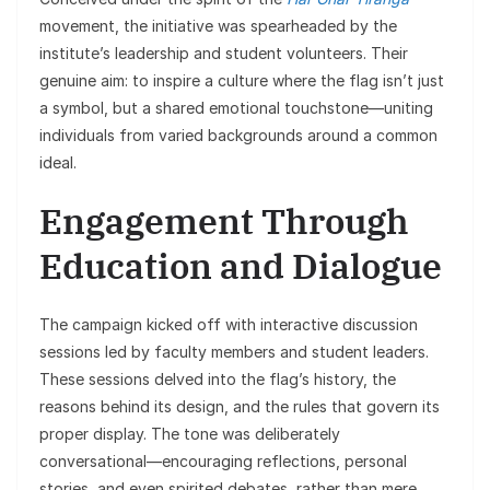
movement, the initiative was spearheaded by the
institute’s leadership and student volunteers. Their
genuine aim: to inspire a culture where the flag isn’t just
a symbol, but a shared emotional touchstone—uniting
individuals from varied backgrounds around a common
ideal.
Engagement Through
Education and Dialogue
The campaign kicked off with interactive discussion
sessions led by faculty members and student leaders.
These sessions delved into the flag’s history, the
reasons behind its design, and the rules that govern its
proper display. The tone was deliberately
conversational—encouraging reflections, personal
stories, and even spirited debates, rather than mere