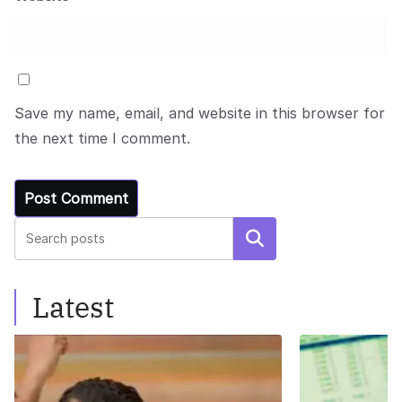
Save my name, email, and website in this browser for
the next time I comment.
Search
Latest