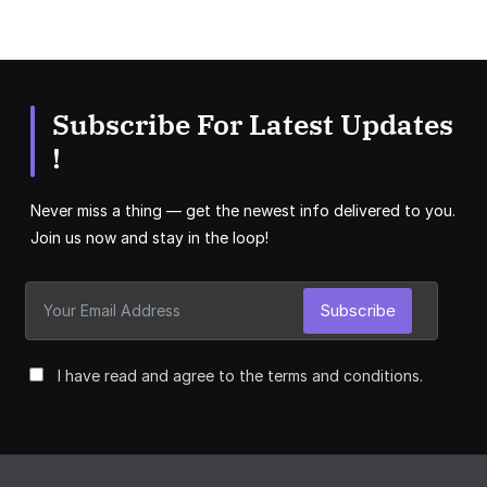
Subscribe For Latest Updates
!
Never miss a thing — get the newest info delivered to you.
Join us now and stay in the loop!
Subscribe
I have read and agree to the terms and conditions.