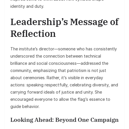
identity and duty.
Leadership’s Message of
Reflection
The institute’s director—someone who has consistently
underscored the connection between technical
brilliance and social consciousness—addressed the
community, emphasizing that patriotism is not just
about ceremonies. Rather, it’s visible in everyday
actions: speaking respectfully, celebrating diversity, and
carrying forward ideals of justice and unity. She
encouraged everyone to allow the flag’s essence to
guide behavior.
Looking Ahead: Beyond One Campaign