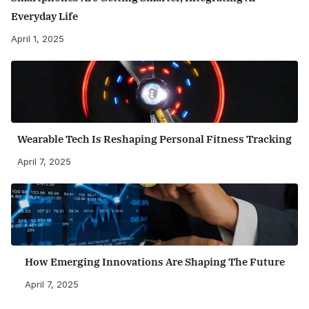
Everyday Life
April 1, 2025
Wearable Tech Is Reshaping Personal Fitness Tracking
April 7, 2025
How Emerging Innovations Are Shaping The Future
April 7, 2025