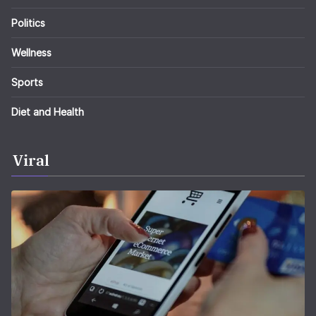
Politics
Wellness
Sports
Diet and Health
Viral