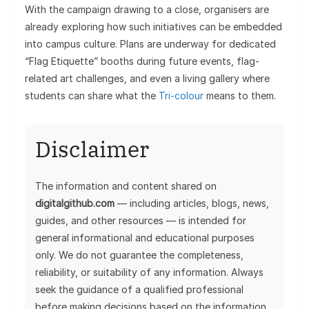
With the campaign drawing to a close, organisers are
already exploring how such initiatives can be embedded
into campus culture. Plans are underway for dedicated
“Flag Etiquette” booths during future events, flag-
related art challenges, and even a living gallery where
students can share what the
Tri-colour
means to them.
Disclaimer
The information and content shared on
digitalgithub.com
— including articles, blogs, news,
guides, and other resources — is intended for
general informational and educational purposes
only. We do not guarantee the completeness,
reliability, or suitability of any information. Always
seek the guidance of a qualified professional
before making decisions based on the information