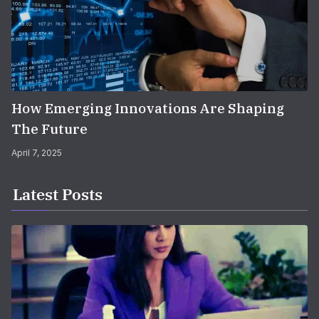
How Emerging Innovations Are Shaping
The Future
April 7, 2025
Latest Posts