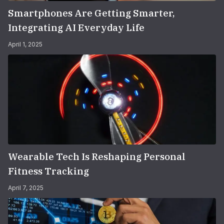
Smartphones Are Getting Smarter,
Integrating AI Everyday Life
April 1, 2025
Wearable Tech Is Reshaping Personal
Fitness Tracking
April 7, 2025