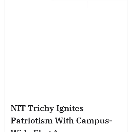
NIT Trichy Ignites
Patriotism With Campus-