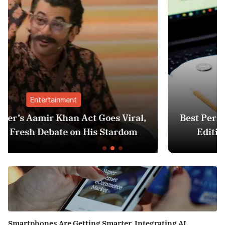
Finance
 Viral,
Best Personal Finance Apps in India 
ardom
Edition): Manage Money Like a P
Smartphones Are Getting Smarter, Integrating AI