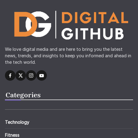
We love digital media and are here to bring you the latest
news, trends, and insights to keep you informed and ahead in
the tech world.
Categories
Technology
Fitness