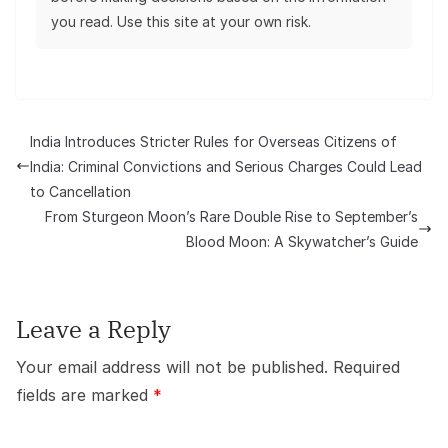
you read. Use this site at your own risk.
India Introduces Stricter Rules for Overseas Citizens of
India: Criminal Convictions and Serious Charges Could Lead
to Cancellation
From Sturgeon Moon’s Rare Double Rise to September’s
Blood Moon: A Skywatcher’s Guide
Leave a Reply
Your email address will not be published.
Required
fields are marked
*