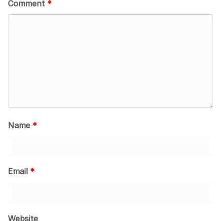
Comment
*
Name
*
Email
*
Website