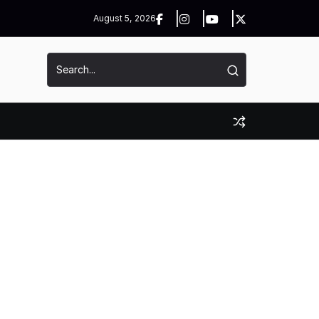
August 5, 2026