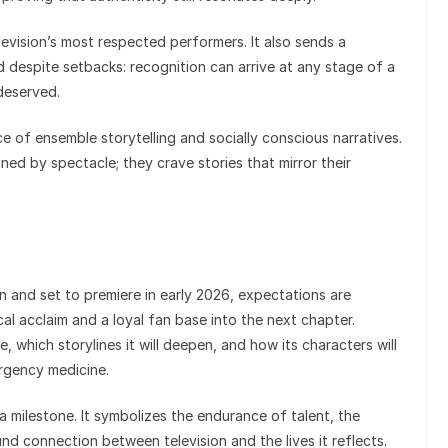
levision’s most respected performers. It also sends a
despite setbacks: recognition can arrive at any stage of a
deserved.
ce of ensemble storytelling and socially conscious narratives.
ned by spectacle; they crave stories that mirror their
n and set to premiere in early 2026, expectations are
cal acclaim and a loyal fan base into the next chapter.
 which storylines it will deepen, and how its characters will
ergency medicine.
 milestone. It symbolizes the endurance of talent, the
nd connection between television and the lives it reflects.