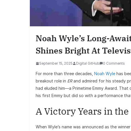
Noah Wyle’s Long-Awai
Shines Bright At Televis
September 15, 2025
Digital GitHub
0 Comments
For more than three decades,
Noah Wyle
has been
breakout role in
ER
and admired for his steady pr
had eluded him—a Primetime Emmy Award. That c
his first Emmy but did so with a performance that
A Victory Years in th
When Wyle’s name was announced as the winner