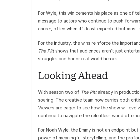
For Wyle, this win cements his place as one of te
message to actors who continue to push forward 
career, often when it’s least expected but most 
For the industry, the wins reinforce the importan
The Pitt
shows that audiences aren’t just entertai
struggles and honor real-world heroes.
Looking Ahead
With season two of
The Pitt
already in productio
soaring. The creative team now carries both criti
Viewers are eager to see how the show will evolve,
continue to navigate the relentless world of em
For Noah Wyle, the Emmy is not an endpoint but a
power of meaningful storytelling, and the profou