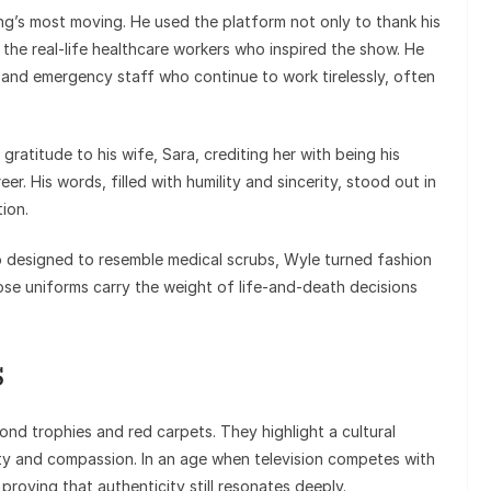
’s most moving. He used the platform not only to thank his
n the real-life healthcare workers who inspired the show. He
 and emergency staff who continue to work tirelessly, often
atitude to his wife, Sara, crediting her with being his
r. His words, filled with humility and sincerity, stood out in
ion.
do designed to resemble medical scrubs, Wyle turned fashion
hose uniforms carry the weight of life-and-death decisions
s
nd trophies and red carpets. They highlight a cultural
esty and compassion. In an age when television competes with
proving that authenticity still resonates deeply.