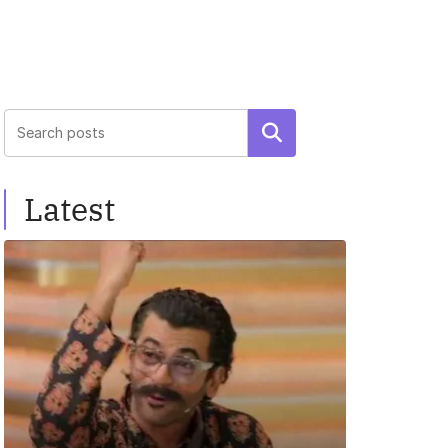
Search
Latest