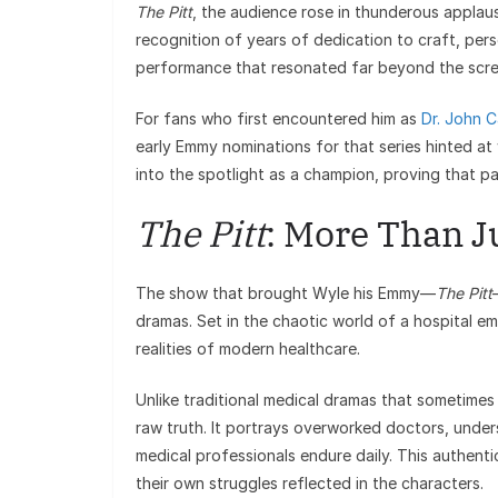
The Pitt
, the audience rose in thunderous applaus
recognition of years of dedication to craft, per
performance that resonated far beyond the scre
For fans who first encountered him as
Dr. John C
early Emmy nominations for that series hinted at
into the spotlight as a champion, proving that pat
The Pitt
: More Than J
The show that brought Wyle his Emmy—
The Pitt
dramas. Set in the chaotic world of a hospital em
realities of modern healthcare.
Unlike traditional medical dramas that sometimes 
raw truth. It portrays overworked doctors, unders
medical professionals endure daily. This authent
their own struggles reflected in the characters.