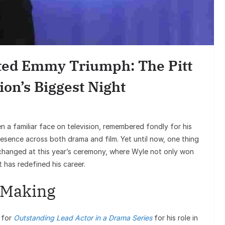
En
Sunil Grove
Goes Viral, 
ted Emmy Triumph: The Pitt
on 
ion’s Biggest Night
 a familiar face on television, remembered fondly for his
esence across both drama and film. Yet until now, one thing
hanged at this year’s ceremony, where Wyle not only won
 has redefined his career.
e Making
 for
Outstanding Lead Actor in a Drama Series
for his role in