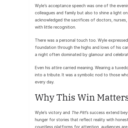
Wyle’s acceptance speech was one of the evening
colleagues and family but also to shine a light o
acknowledged the sacrifices of doctors, nurses,
with little recognition.
There was a personal touch too. Wyle expressed gr
foundation through the highs and lows of his caree
a night often dominated by glamour and celebrat
Even his attire carried meaning. Wearing a tuxe
into a tribute. It was a symbolic nod to those w
every day.
Why This Win Matter
Wyle’s victory and
The Pitt
’s success extend beyo
hunger for stories that reflect reality with hon
countless platforms for attention, audiences are 