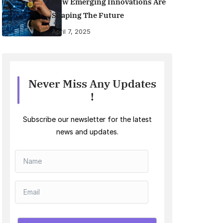
How Emerging Innovations Are
Shaping The Future
April 7, 2025
Never Miss Any Updates
!
Subscribe our newsletter for the latest
news and updates.