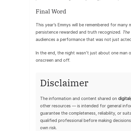
Final Word
This year’s Emmys will be remembered for many 
persistence rewarded and truth recognized.
The 
audiences a performance that was not just acted,
In the end, the night wasn’t just about one man 
onscreen and off.
Disclaimer
The information and content shared on
digita
other resources — is intended for general inf
guarantee the completeness, reliability, or sui
qualified professional before making decisions
own risk.