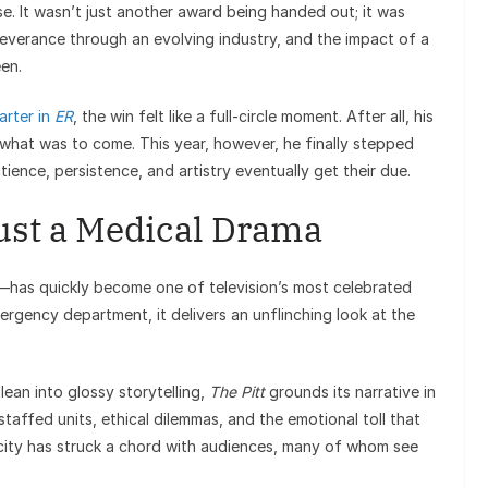
e. It wasn’t just another award being handed out; it was
severance through an evolving industry, and the impact of a
en.
arter in
ER
, the win felt like a full-circle moment. After all, his
 what was to come. This year, however, he finally stepped
ience, persistence, and artistry eventually get their due.
ust a Medical Drama
—has quickly become one of television’s most celebrated
ergency department, it delivers an unflinching look at the
lean into glossy storytelling,
The Pitt
grounds its narrative in
taffed units, ethical dilemmas, and the emotional toll that
icity has struck a chord with audiences, many of whom see