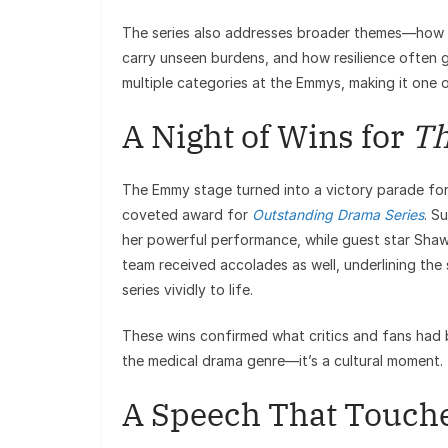
The series also addresses broader themes—how sy
carry unseen burdens, and how resilience often 
multiple categories at the Emmys, making it one 
A Night of Wins for
Th
The Emmy stage turned into a victory parade fo
coveted award for
Outstanding Drama Series
. S
her powerful performance, while guest star Sha
team received accolades as well, underlining the
series vividly to life.
These wins confirmed what critics and fans had 
the medical drama genre—it’s a cultural moment.
A Speech That Touche