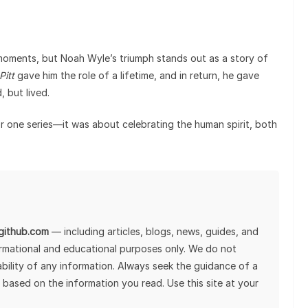
moments, but Noah Wyle’s triumph stands out as a story of
Pitt
gave him the role of a lifetime, and in return, he gave
 but lived.
or one series—it was about celebrating the human spirit, both
lgithub.com
— including articles, blogs, news, guides, and
ormational and educational purposes only. We do not
tability of any information. Always seek the guidance of a
 based on the information you read. Use this site at your