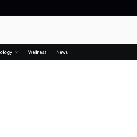
ology
Wellness
News