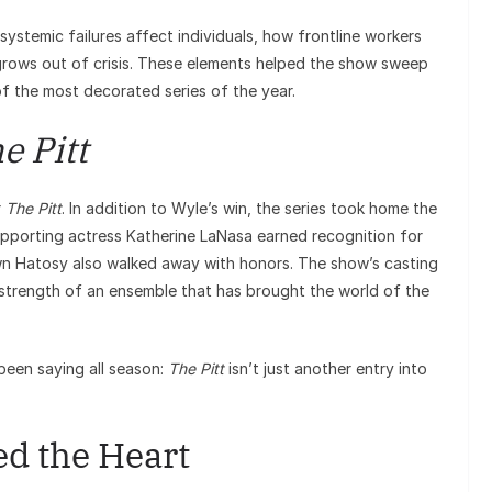
stemic failures affect individuals, how frontline workers
grows out of crisis. These elements helped the show sweep
of the most decorated series of the year.
e Pitt
r
The Pitt
. In addition to Wyle’s win, the series took home the
upporting actress Katherine LaNasa earned recognition for
wn Hatosy also walked away with honors. The show’s casting
 strength of an ensemble that has brought the world of the
been saying all season:
The Pitt
isn’t just another entry into
d the Heart