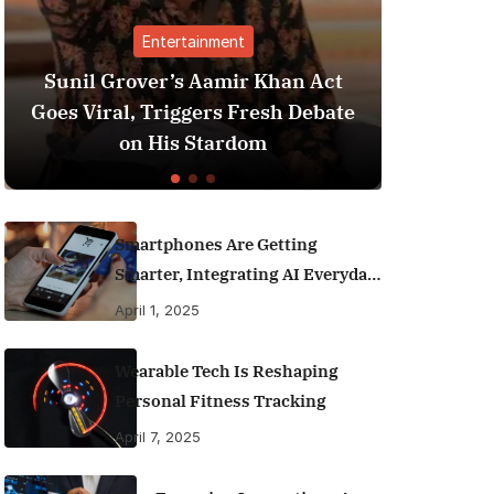
tertainment
Finance
r’s Aamir Khan Act
Best Personal Financ
Triggers Fresh Debate
India (2025 Edition)
His Stardom
Money Like a 
Smartphones Are Getting
Smarter, Integrating AI Everyday
Life
April 1, 2025
Wearable Tech Is Reshaping
Personal Fitness Tracking
April 7, 2025