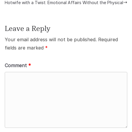
Hotwife with a Twist: Emotional Affairs Without the Physical
Leave a Reply
Your email address will not be published.
Required
fields are marked
*
Comment
*