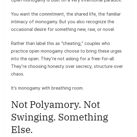
You want the commitment, the shared life, the familiar
intimacy of monogamy. But you also recognize the
occasional desire for something new, raw, or novel.
Rather than label this as “cheating,” couples who
practice open monogamy choose to bring these urges
into the open. They’re not asking for a free-for-all.
They’re choosing honesty over secrecy, structure over
chaos.
It’s monogamy with breathing room.
Not Polyamory. Not
Swinging. Something
Else.