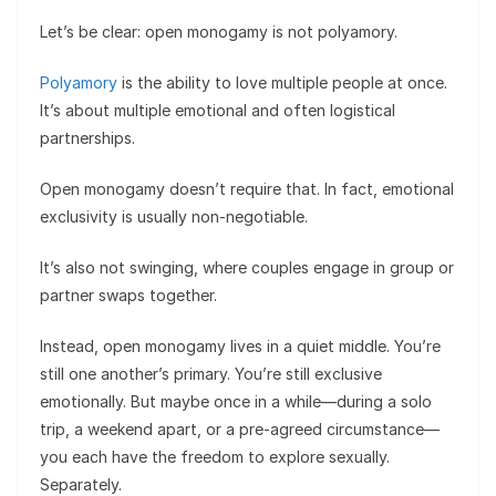
Let’s be clear: open monogamy is not polyamory.
Polyamory
is the ability to love multiple people at once.
It’s about multiple emotional and often logistical
partnerships.
Open monogamy doesn’t require that. In fact, emotional
exclusivity is usually non-negotiable.
It’s also not swinging, where couples engage in group or
partner swaps together.
Instead, open monogamy lives in a quiet middle. You’re
still one another’s primary. You’re still exclusive
emotionally. But maybe once in a while—during a solo
trip, a weekend apart, or a pre-agreed circumstance—
you each have the freedom to explore sexually.
Separately.