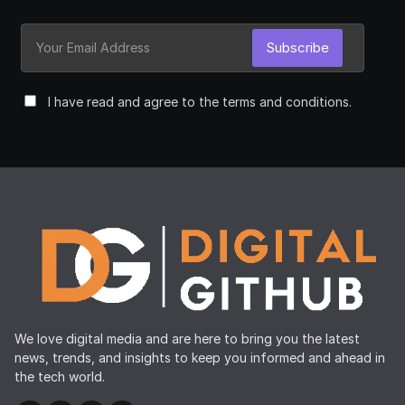
Subscribe
I have read and agree to the terms and conditions.
We love digital media and are here to bring you the latest
news, trends, and insights to keep you informed and ahead in
the tech world.