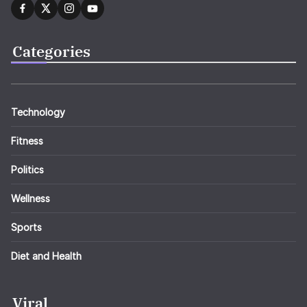
Categories
Technology
Fitness
Politics
Wellness
Sports
Diet and Health
Viral