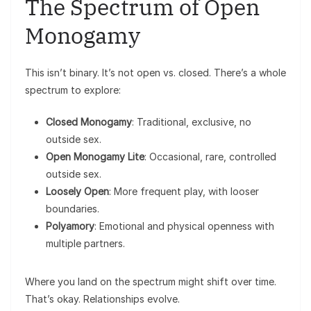
The Spectrum of Open
Monogamy
This isn’t binary. It’s not open vs. closed. There’s a whole
spectrum to explore:
Closed Monogamy
: Traditional, exclusive, no
outside sex.
Open Monogamy Lite
: Occasional, rare, controlled
outside sex.
Loosely Open
: More frequent play, with looser
boundaries.
Polyamory
: Emotional and physical openness with
multiple partners.
Where you land on the spectrum might shift over time.
That’s okay. Relationships evolve.