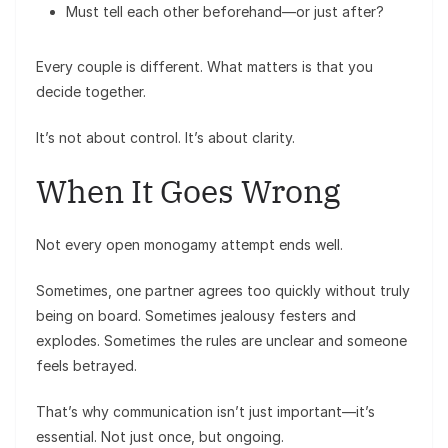
Must tell each other beforehand—or just after?
Every couple is different. What matters is that you
decide together.
It’s not about control. It’s about clarity.
When It Goes Wrong
Not every open monogamy attempt ends well.
Sometimes, one partner agrees too quickly without truly
being on board. Sometimes jealousy festers and
explodes. Sometimes the rules are unclear and someone
feels betrayed.
That’s why communication isn’t just important—it’s
essential. Not just once, but ongoing.