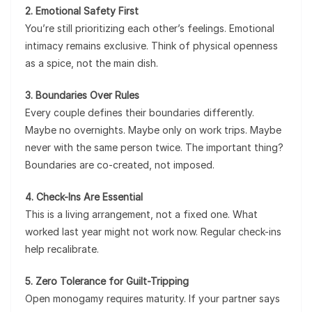
2. Emotional Safety First
You’re still prioritizing each other’s feelings. Emotional
intimacy remains exclusive. Think of physical openness
as a spice, not the main dish.
3. Boundaries Over Rules
Every couple defines their boundaries differently.
Maybe no overnights. Maybe only on work trips. Maybe
never with the same person twice. The important thing?
Boundaries are co-created, not imposed.
4. Check-Ins Are Essential
This is a living arrangement, not a fixed one. What
worked last year might not work now. Regular check-ins
help recalibrate.
5. Zero Tolerance for Guilt-Tripping
Open monogamy requires maturity. If your partner says