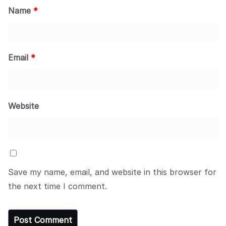
Name
*
Email
*
Website
Save my name, email, and website in this browser for
the next time I comment.