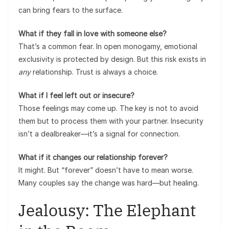
can bring fears to the surface.
What if they fall in love with someone else?
That’s a common fear. In open monogamy, emotional
exclusivity is protected by design. But this risk exists in
any
relationship. Trust is always a choice.
What if I feel left out or insecure?
Those feelings may come up. The key is not to avoid
them but to process them with your partner. Insecurity
isn’t a dealbreaker—it’s a signal for connection.
What if it changes our relationship forever?
It might. But “forever” doesn’t have to mean worse.
Many couples say the change was hard—but healing.
Jealousy: The Elephant