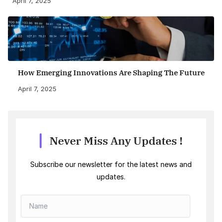
April 7, 2025
How Emerging Innovations Are Shaping The Future
April 7, 2025
Never Miss Any Updates !
Subscribe our newsletter for the latest news and
updates.