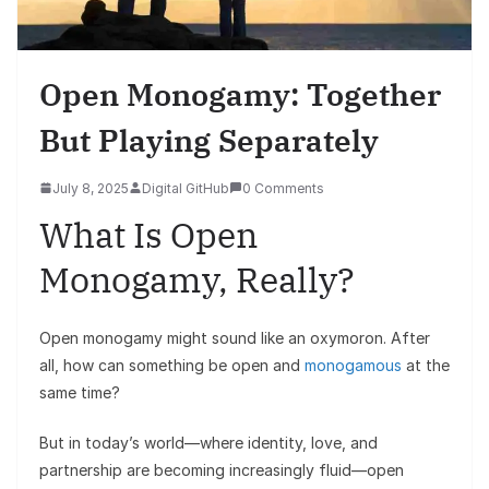
Open Monogamy: Together
But Playing Separately
July 8, 2025
Digital GitHub
0 Comments
What Is Open
Monogamy, Really?
Open monogamy might sound like an oxymoron. After
all, how can something be open and
monogamous
at the
same time?
But in today’s world—where identity, love, and
partnership are becoming increasingly fluid—open