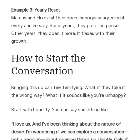
Example 3: Yearly Reset
Marcus and Eli revisit their open monogamy agreement
every anniversary. Some years, they put it on pause.
Other years, they open it more. It flexes with their
growth.
How to Start the
Conversation
Bringing this up can feel terrifying. What if they take it
the wrong way? What if it sounds like you’re unhappy?
Start with honesty. You can say something like:
“I love us. And I’ve been thinking about the nature of
desire. I’m wondering if we can explore a conversation—
not a decision—about opening things up slightly. Only if