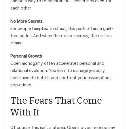
can be a way to re-spark libido—sometimes even for
each other.
No More Secrets
For people tempted to cheat, this path offers a guilt-
free outlet. And when there’s no secrecy, there’s less
shame.
Personal Growth
Open monogamy often accelerates personal and
relational evolution. You learn to manage jealousy,
communicate better, and confront your assumptions
about love.
The Fears That Come
With It
Of course, this isn’t a utopia. Opening your monogamy