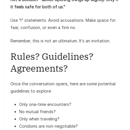
it feels safe for both of us.”
Use “I” statements. Avoid accusations. Make space for
fear, confusion, or even a firm no.
Remember, this is not an ultimatum. It’s an invitation.
Rules? Guidelines?
Agreements?
Once the conversation opens, here are some potential
guidelines to explore:
Only one-time encounters?
No mutual friends?
Only when traveling?
Condoms are non-negotiable?