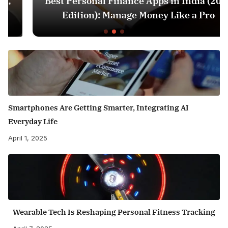
Best Personal Finance Apps in India (2025
Edition): Manage Money Like a Pro
Smartphones Are Getting Smarter, Integrating AI
Everyday Life
April 1, 2025
Wearable Tech Is Reshaping Personal Fitness Tracking