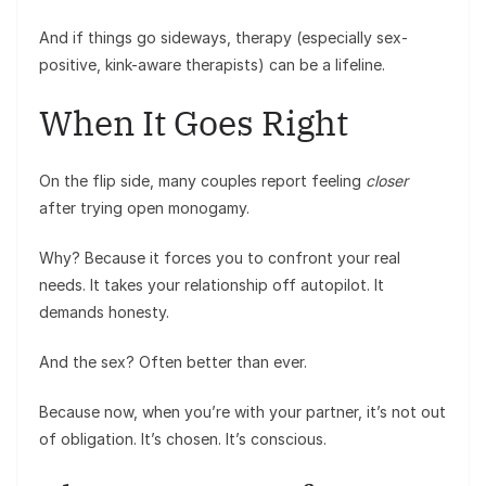
And if things go sideways, therapy (especially sex-
positive, kink-aware therapists) can be a lifeline.
When It Goes Right
On the flip side, many couples report feeling
closer
after trying open monogamy.
Why? Because it forces you to confront your real
needs. It takes your relationship off autopilot. It
demands honesty.
And the sex? Often better than ever.
Because now, when you’re with your partner, it’s not out
of obligation. It’s chosen. It’s conscious.