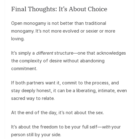
Final Thoughts: It’s About Choice
Open monogamy is not better than traditional
monogamy. It’s not more evolved or sexier or more
loving.
It’s simply a
different
structure—one that acknowledges
the complexity of desire without abandoning
commitment.
If both partners want it, commit to the process, and
stay deeply honest, it can be a liberating, intimate, even
sacred way to relate.
At the end of the day, it’s not about the sex.
It’s about the freedom to be your full self—
with
your
person still by your side.