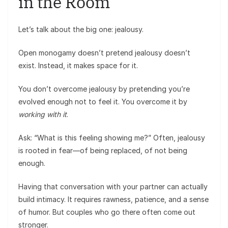
in the Room
Let’s talk about the big one: jealousy.
Open monogamy doesn’t pretend jealousy doesn’t
exist. Instead, it makes space for it.
You don’t overcome jealousy by pretending you’re
evolved enough not to feel it. You overcome it by
working with it
.
Ask: “What is this feeling showing me?” Often, jealousy
is rooted in fear—of being replaced, of not being
enough.
Having that conversation with your partner can actually
build intimacy. It requires rawness, patience, and a sense
of humor. But couples who go there often come out
stronger.