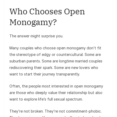
Who Chooses Open
Monogamy?
The answer might surprise you.
Many couples who choose open monogamy don’t fit
the stereotype of edgy or countercultural. Some are
suburban parents. Some are longtime married couples
rediscovering their spark. Some are new lovers who
want to start their journey transparently.
Often, the people most interested in open monogamy
are those who deeply value their relationship but also
want to explore life’s full sexual spectrum.
They’re not broken. They’re not commitment-phobic.