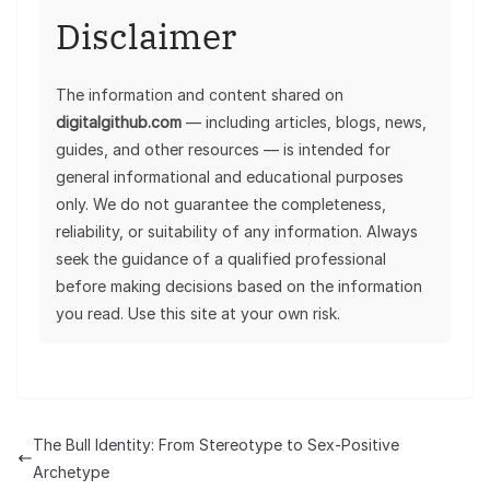
Disclaimer
The information and content shared on
digitalgithub.com
— including articles, blogs, news,
guides, and other resources — is intended for
general informational and educational purposes
only. We do not guarantee the completeness,
reliability, or suitability of any information. Always
seek the guidance of a qualified professional
before making decisions based on the information
you read. Use this site at your own risk.
The Bull Identity: From Stereotype to Sex-Positive
Archetype