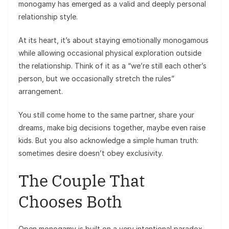
monogamy has emerged as a valid and deeply personal
relationship style.
At its heart, it’s about staying emotionally monogamous
while allowing occasional physical exploration outside
the relationship. Think of it as a “we’re still each other’s
person, but we occasionally stretch the rules”
arrangement.
You still come home to the same partner, share your
dreams, make big decisions together, maybe even raise
kids. But you also acknowledge a simple human truth:
sometimes desire doesn’t obey exclusivity.
The Couple That
Chooses Both
Open monogamy is built on a very intentional paradox.