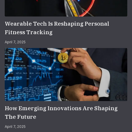
Wearable Tech Is Reshaping Personal
Fitness Tracking
April 7, 2025
How Emerging Innovations Are Shaping
The Future
April 7, 2025