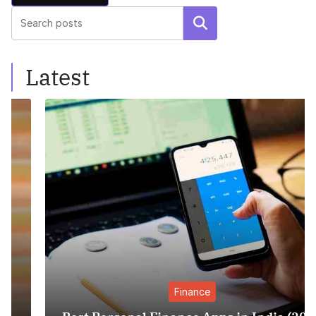
Search
Latest
Finance