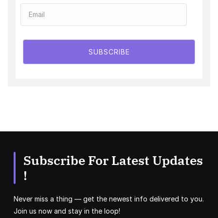
SUBSCRIBE
Subscribe For Latest Updates
!
Never miss a thing — get the newest info delivered to you.
Join us now and stay in the loop!