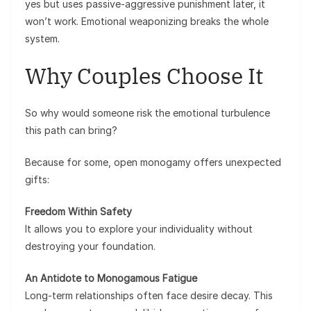
yes but uses passive-aggressive punishment later, it
won’t work. Emotional weaponizing breaks the whole
system.
Why Couples Choose It
So why would someone risk the emotional turbulence
this path can bring?
Because for some, open monogamy offers unexpected
gifts:
Freedom Within Safety
It allows you to explore your individuality without
destroying your foundation.
An Antidote to Monogamous Fatigue
Long-term relationships often face desire decay. This