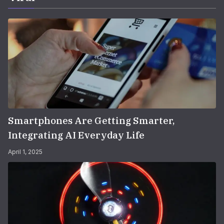
Smartphones Are Getting Smarter,
Integrating AI Everyday Life
April 1, 2025