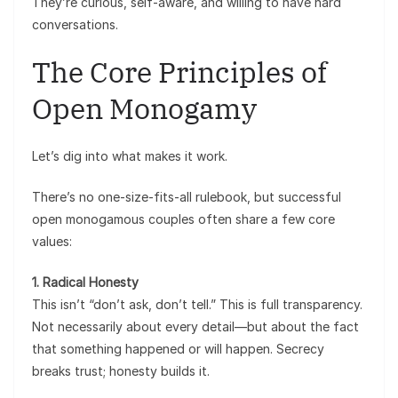
They’re curious, self-aware, and willing to have hard
conversations.
The Core Principles of
Open Monogamy
Let’s dig into what makes it work.
There’s no one-size-fits-all rulebook, but successful
open monogamous couples often share a few core
values:
1. Radical Honesty
This isn’t “don’t ask, don’t tell.” This is full transparency.
Not necessarily about every detail—but about the fact
that something happened or will happen. Secrecy
breaks trust; honesty builds it.