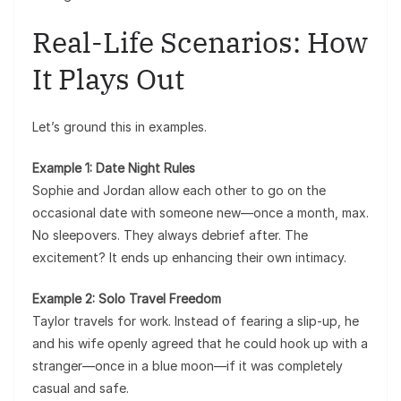
Real-Life Scenarios: How
It Plays Out
Let’s ground this in examples.
Example 1: Date Night Rules
Sophie and Jordan allow each other to go on the
occasional date with someone new—once a month, max.
No sleepovers. They always debrief after. The
excitement? It ends up enhancing their own intimacy.
Example 2: Solo Travel Freedom
Taylor travels for work. Instead of fearing a slip-up, he
and his wife openly agreed that he could hook up with a
stranger—once in a blue moon—if it was completely
casual and safe.