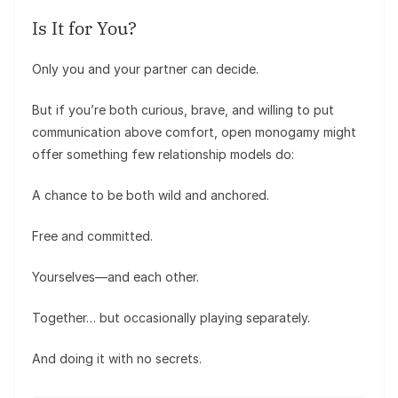
Is It for You?
Only you and your partner can decide.
But if you’re both curious, brave, and willing to put
communication above comfort, open monogamy might
offer something few relationship models do:
A chance to be both wild and anchored.
Free and committed.
Yourselves—and each other.
Together… but occasionally playing separately.
And doing it with no secrets.