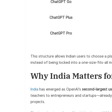
ChatGPT Go
ChatGPT Plus
ChatGPT Pro
This structure allows Indian users to choose a pl
instead of being locked into a one-size-fits-all m
Why India Matters f
India
has emerged as OpenAI’s
second-largest us
teachers to entrepreneurs and startups—already 
projects.