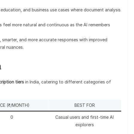
h, education, and business use cases where document analysis
s feel more natural and continuous as the AI remembers
r, smarter, and more accurate responses with improved
ral nuances.
a
ription tiers
in India, catering to different categories of
ICE (₹/MONTH)
BEST FOR
0
Casual users and first-time AI
explorers