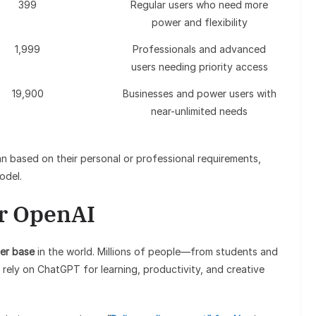
399
Regular users who need more
power and flexibility
1,999
Professionals and advanced
users needing priority access
19,900
Businesses and power users with
near-unlimited needs
an based on their personal or professional requirements,
odel.
or OpenAI
er base
in the world. Millions of people—from students and
rely on ChatGPT for learning, productivity, and creative