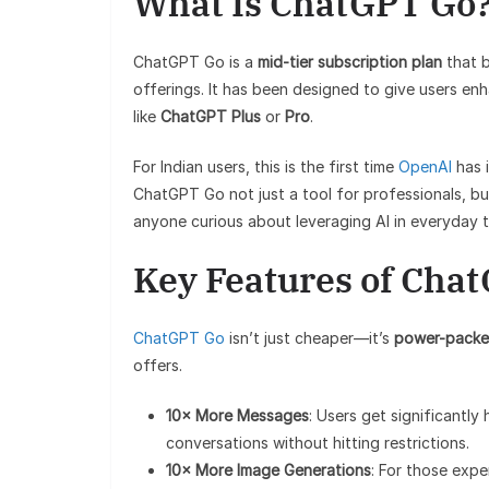
What Is ChatGPT Go
ChatGPT Go is a
mid-tier subscription plan
that b
offerings. It has been designed to give users en
like
ChatGPT Plus
or
Pro
.
For Indian users, this is the first time
OpenAI
has 
ChatGPT Go not just a tool for professionals, but
anyone curious about leveraging AI in everyday t
Key Features of Cha
ChatGPT Go
isn’t just cheaper—it’s
power-packe
offers.
10× More Messages
: Users get significantly
conversations without hitting restrictions.
10× More Image Generations
: For those expe