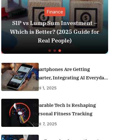
Finance
SIP vs Lump Sum Investment –
Sunil G
Which is Better? (2025 Guide for
Goes Vira
Real People)
Smartphones Are Getting
Smarter, Integrating AI Everyday
Life
April 1, 2025
Wearable Tech Is Reshaping
Personal Fitness Tracking
April 7, 2025