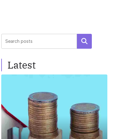
Search
Latest