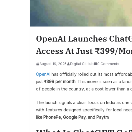
OpenAI Launches ChatGP
Access At Just ₹399/Mo
August 19, 2025
Digital GitHub
0 Comments
OpenAI
has officially rolled out its most afforda
just
₹399 per month
. This move is seen as a lan
of people in the country, at a cost lower than a 
The launch signals a clear focus on India as one 
with features designed specifically for local ne
like PhonePe, Google Pay, and Paytm
.