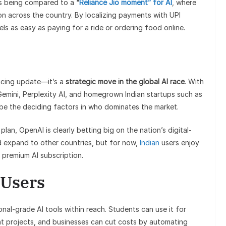
is being compared to a
“
Reliance Jio moment” for AI
, where
n across the country. By localizing payments with UPI
ls as easy as paying for a ride or ordering food online.
icing update—it’s a
strategic move in the global AI race
. With
 Gemini, Perplexity AI, and homegrown Indian startups such as
 be the deciding factors in who dominates the market.
plan, OpenAI is clearly betting big on the nation’s digital-
d expand to other countries, but for now,
Indian
users enjoy
 premium AI subscription.
 Users
al-grade AI tools within reach. Students can use it for
ent projects, and businesses can cut costs by automating