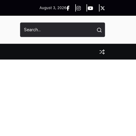
August 3, 2026