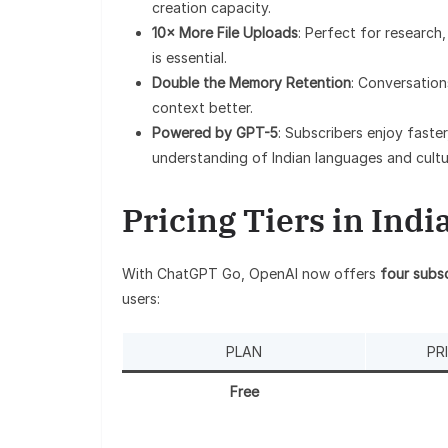
creation capacity.
10× More File Uploads
: Perfect for researc
is essential.
Double the Memory Retention
: Conversation
context better.
Powered by GPT-5
: Subscribers enjoy faste
understanding of Indian languages and cultu
Pricing Tiers in Indi
With ChatGPT Go, OpenAI now offers
four subsc
users:
PLAN
PR
Free