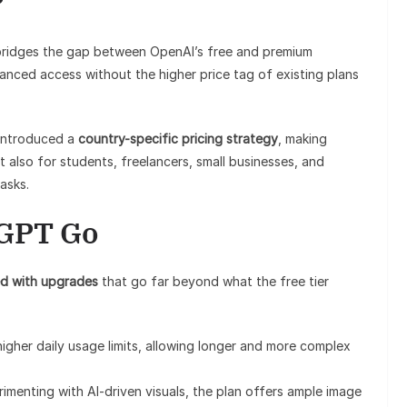
?
ridges the gap between OpenAI’s free and premium
hanced access without the higher price tag of existing plans
introduced a
country-specific pricing strategy
, making
 also for students, freelancers, small businesses, and
asks.
tGPT Go
d with upgrades
that go far beyond what the free tier
 higher daily usage limits, allowing longer and more complex
rimenting with AI-driven visuals, the plan offers ample image