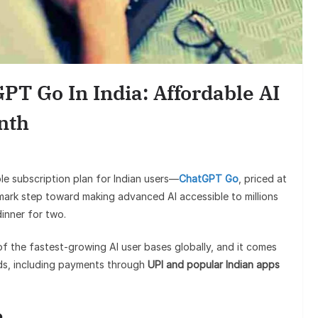
Finance
Best Personal Finance Apps in
India (2025 Edition): Manage
T Go In India: Affordable AI
Money Like a Pro
nth
ble subscription plan for Indian users—
ChatGPT Go
, priced at
dmark step toward making advanced AI accessible to millions
dinner for two.
of the fastest-growing AI user bases globally, and it comes
eds, including payments through
UPI and popular Indian apps