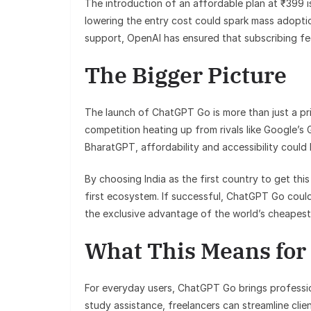
The introduction of an affordable plan at ₹399 
lowering the entry cost could spark mass adoptio
support, OpenAI has ensured that subscribing fee
The Bigger Picture
The launch of ChatGPT Go is more than just a pr
competition heating up from rivals like Google’s
BharatGPT, affordability and accessibility could
By choosing India as the first country to get this 
first ecosystem. If successful, ChatGPT Go coul
the exclusive advantage of the world’s cheapest
What This Means for
For everyday users, ChatGPT Go brings profession
study assistance, freelancers can streamline cli