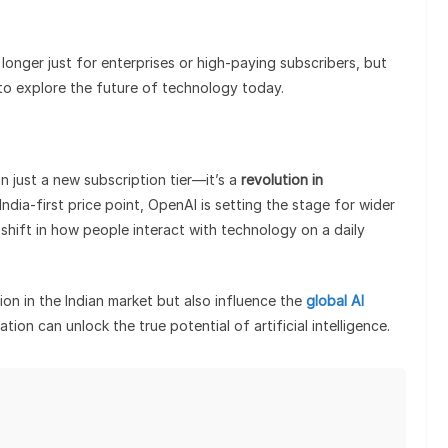
 longer just for enterprises or high-paying subscribers, but
 to explore the future of technology today.
n just a new subscription tier—it’s a
revolution in
India-first price point, OpenAI is setting the stage for wider
hift in how people interact with technology on a daily
on in the Indian market but also influence the
global AI
tion can unlock the true potential of artificial intelligence.