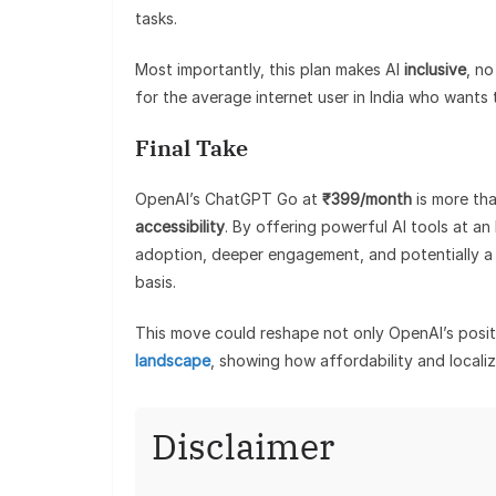
tasks.
Most importantly, this plan makes AI
inclusive
, no
for the average internet user in India who wants
Final Take
OpenAI’s ChatGPT Go at
₹399/month
is more tha
accessibility
. By offering powerful AI tools at an 
adoption, deeper engagement, and potentially a s
basis.
This move could reshape not only OpenAI’s positi
landscape
, showing how affordability and localiza
Disclaimer