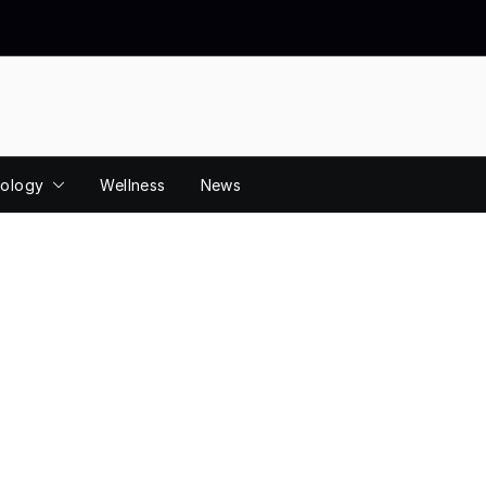
ology
Wellness
News