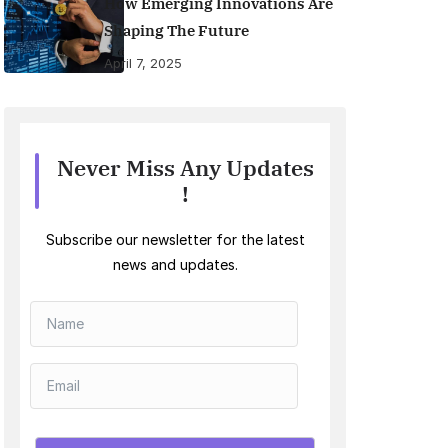
How Emerging Innovations Are
Shaping The Future
April 7, 2025
Never Miss Any Updates
!
Subscribe our newsletter for the latest
news and updates.