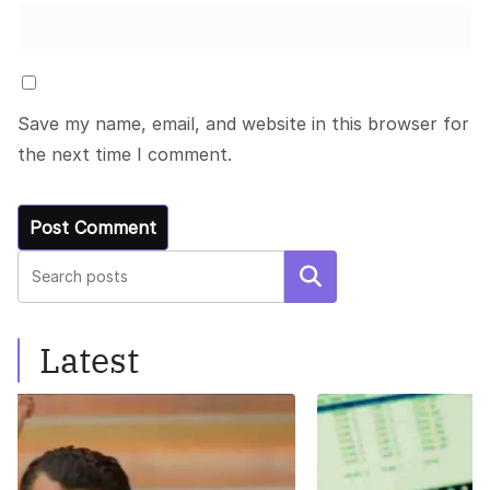
Save my name, email, and website in this browser for
the next time I comment.
Search
Latest