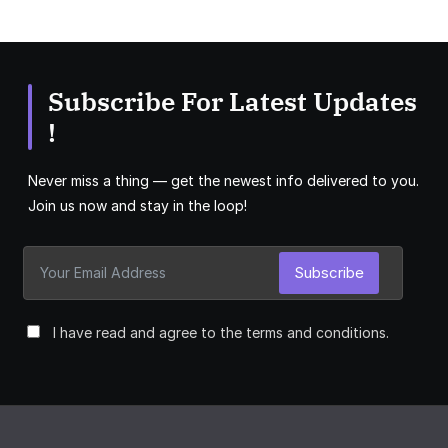
Subscribe For Latest Updates
!
Never miss a thing — get the newest info delivered to you.
Join us now and stay in the loop!
Subscribe
I have read and agree to the terms and conditions.