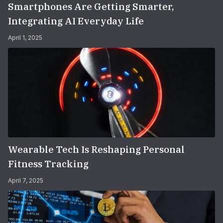
Smartphones Are Getting Smarter,
Integrating AI Everyday Life
April 1, 2025
Wearable Tech Is Reshaping Personal
Fitness Tracking
April 7, 2025