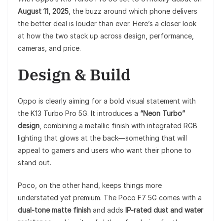
August 11, 2025
, the buzz around which phone delivers
the better deal is louder than ever. Here’s a closer look
at how the two stack up across design, performance,
cameras, and price.
Design & Build
Oppo is clearly aiming for a bold visual statement with
the K13 Turbo Pro 5G. It introduces a
“Neon Turbo”
design
, combining a metallic finish with integrated RGB
lighting that glows at the back—something that will
appeal to gamers and users who want their phone to
stand out.
Poco, on the other hand, keeps things more
understated yet premium. The Poco F7 5G comes with a
dual-tone matte finish
and adds
IP-rated dust and water