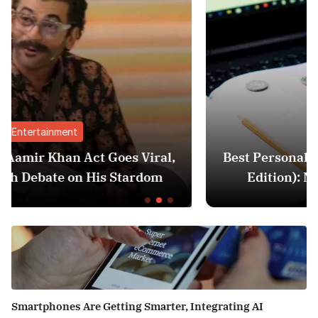
Finance
ral,
Best Personal Finance Apps in India (2
om
Edition): Manage Money Like a Pro
Smartphones Are Getting Smarter, Integrating AI