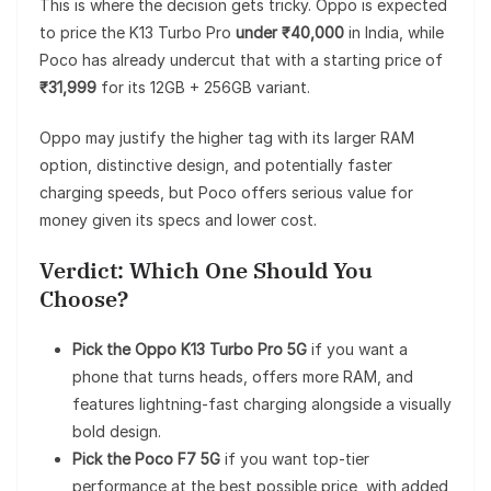
This is where the decision gets tricky. Oppo is expected
to price the K13 Turbo Pro
under ₹40,000
in India, while
Poco has already undercut that with a starting price of
₹31,999
for its 12GB + 256GB variant.
Oppo may justify the higher tag with its larger RAM
option, distinctive design, and potentially faster
charging speeds, but Poco offers serious value for
money given its specs and lower cost.
Verdict: Which One Should You
Choose?
Pick the Oppo K13 Turbo Pro 5G
if you want a
phone that turns heads, offers more RAM, and
features lightning-fast charging alongside a visually
bold design.
Pick the Poco F7 5G
if you want top-tier
performance at the best possible price, with added