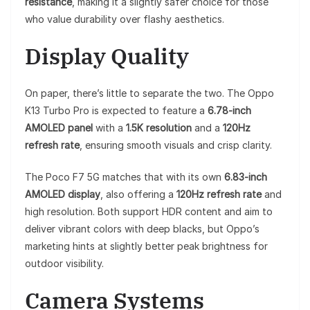
resistance
, making it a slightly safer choice for those
who value durability over flashy aesthetics.
Display Quality
On paper, there’s little to separate the two. The Oppo
K13 Turbo Pro is expected to feature a
6.78-inch
AMOLED panel
with a
1.5K resolution
and a
120Hz
refresh rate
, ensuring smooth visuals and crisp clarity.
The Poco F7 5G matches that with its own
6.83-inch
AMOLED display
, also offering a
120Hz refresh rate
and
high resolution. Both support HDR content and aim to
deliver vibrant colors with deep blacks, but Oppo’s
marketing hints at slightly better peak brightness for
outdoor visibility.
Camera Systems