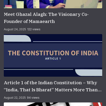
Meet Ghazal Alagh: The Visionary Co-
Founder of Mamaearth
August 24, 2025
122 views
Article 1 of the Indian Constitution – Why
“India, That Is Bharat” Matters More Than
You Think
August 22, 2025
94 views