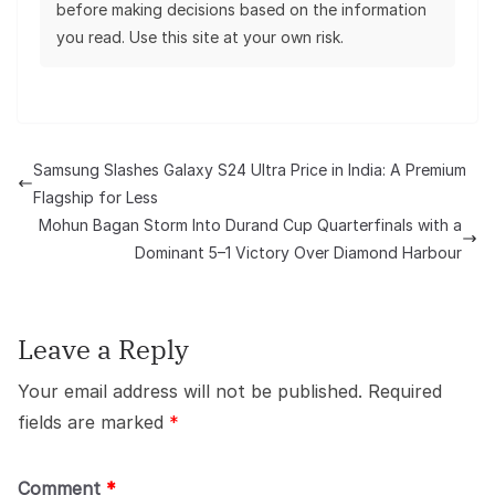
before making decisions based on the information
you read. Use this site at your own risk.
Samsung Slashes Galaxy S24 Ultra Price in India: A Premium
Flagship for Less
Mohun Bagan Storm Into Durand Cup Quarterfinals with a
Dominant 5–1 Victory Over Diamond Harbour
Leave a Reply
Your email address will not be published.
Required
fields are marked
*
Comment
*