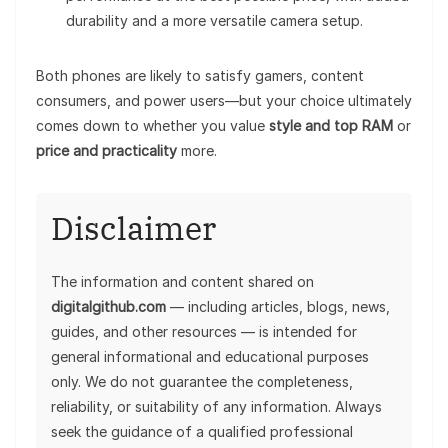
durability and a more versatile camera setup.
Both phones are likely to satisfy gamers, content
consumers, and power users—but your choice ultimately
comes down to whether you value
style and top RAM
or
price and practicality
more.
Disclaimer
The information and content shared on
digitalgithub.com
— including articles, blogs, news,
guides, and other resources — is intended for
general informational and educational purposes
only. We do not guarantee the completeness,
reliability, or suitability of any information. Always
seek the guidance of a qualified professional