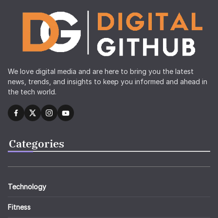
We love digital media and are here to bring you the latest
news, trends, and insights to keep you informed and ahead in
the tech world.
Categories
Technology
Fitness