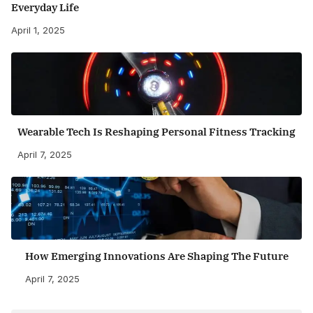
Everyday Life
April 1, 2025
Wearable Tech Is Reshaping Personal Fitness Tracking
April 7, 2025
How Emerging Innovations Are Shaping The Future
April 7, 2025