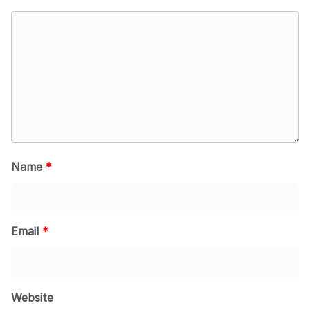
Name
*
Email
*
Website