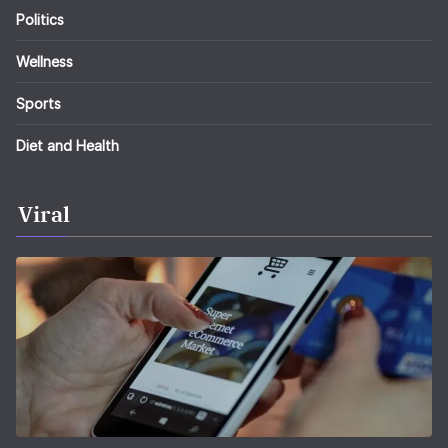
Politics
Wellness
Sports
Diet and Health
Viral