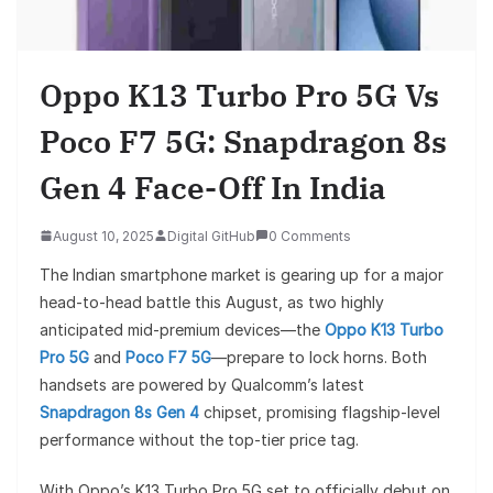
Oppo K13 Turbo Pro 5G Vs
Poco F7 5G: Snapdragon 8s
Gen 4 Face-Off In India
August 10, 2025
Digital GitHub
0 Comments
The Indian smartphone market is gearing up for a major
head-to-head battle this August, as two highly
anticipated mid-premium devices—the
Oppo K13 Turbo
Pro 5G
and
Poco F7 5G
—prepare to lock horns. Both
handsets are powered by Qualcomm’s latest
Snapdragon 8s Gen 4
chipset, promising flagship-level
performance without the top-tier price tag.
With Oppo’s K13 Turbo Pro 5G set to officially debut on