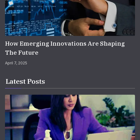
How Emerging Innovations Are Shaping
The Future
April 7, 2025
Latest Posts