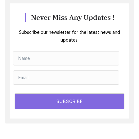
Never Miss Any Updates !
Subscribe our newsletter for the latest news and
updates.
SUBSCRIBE