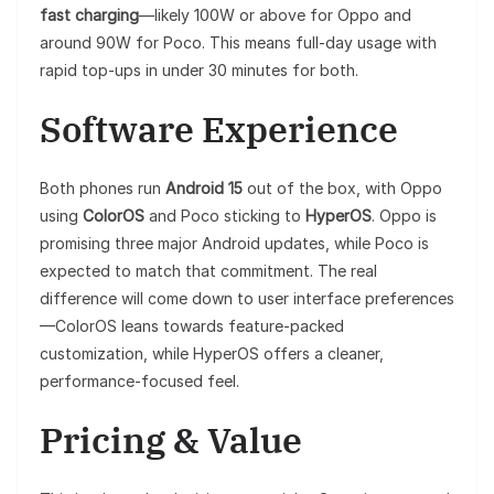
fast charging
—likely 100W or above for Oppo and
around 90W for Poco. This means full-day usage with
rapid top-ups in under 30 minutes for both.
Software Experience
Both phones run
Android 15
out of the box, with Oppo
using
ColorOS
and Poco sticking to
HyperOS
. Oppo is
promising three major Android updates, while Poco is
expected to match that commitment. The real
difference will come down to user interface preferences
—ColorOS leans towards feature-packed
customization, while HyperOS offers a cleaner,
performance-focused feel.
Pricing & Value