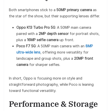
Both smartphones stick to a
50MP primary camera
as
the star of the show, but their supporting lenses differ.
Oppo K13 Turbo Pro 5G
: A 50MP main camera
paired with a
2MP depth sensor
for portrait shots,
plus a
16MP selfie camera
up front.
Poco F7 5G
: A 50MP main camera with an
8MP
ultra-wide lens
, offering more versatility for
landscape and group shots, plus a
20MP front
camera
for sharper selfies.
In short, Oppo is focusing more on style and
straightforward photography, while Poco is leaning
toward functional versatility.
Performance & Storage