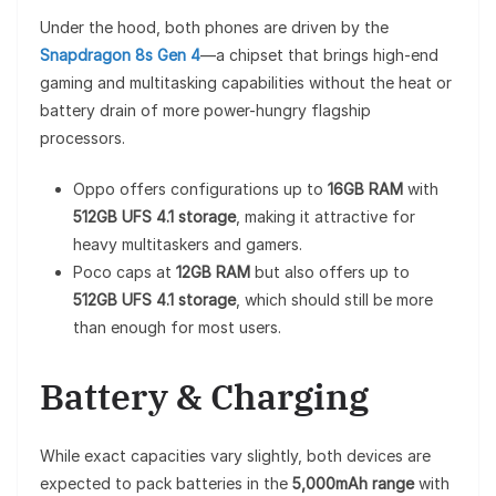
Under the hood, both phones are driven by the
Snapdragon 8s Gen 4
—a chipset that brings high-end
gaming and multitasking capabilities without the heat or
battery drain of more power-hungry flagship
processors.
Oppo offers configurations up to
16GB RAM
with
512GB UFS 4.1 storage
, making it attractive for
heavy multitaskers and gamers.
Poco caps at
12GB RAM
but also offers up to
512GB UFS 4.1 storage
, which should still be more
than enough for most users.
Battery & Charging
While exact capacities vary slightly, both devices are
expected to pack batteries in the
5,000mAh range
with