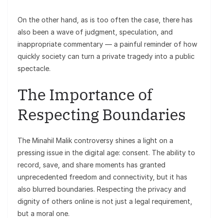
On the other hand, as is too often the case, there has
also been a wave of judgment, speculation, and
inappropriate commentary — a painful reminder of how
quickly society can turn a private tragedy into a public
spectacle.
The Importance of
Respecting Boundaries
The Minahil Malik controversy shines a light on a
pressing issue in the digital age: consent. The ability to
record, save, and share moments has granted
unprecedented freedom and connectivity, but it has
also blurred boundaries. Respecting the privacy and
dignity of others online is not just a legal requirement,
but a moral one.