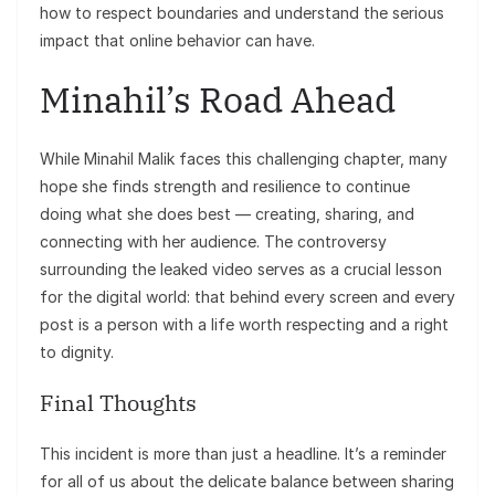
how to respect boundaries and understand the serious
impact that online behavior can have.
Minahil’s Road Ahead
While Minahil Malik faces this challenging chapter, many
hope she finds strength and resilience to continue
doing what she does best — creating, sharing, and
connecting with her audience. The controversy
surrounding the leaked video serves as a crucial lesson
for the digital world: that behind every screen and every
post is a person with a life worth respecting and a right
to dignity.
Final Thoughts
This incident is more than just a headline. It’s a reminder
for all of us about the delicate balance between sharing