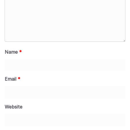
Name
*
Email
*
Website