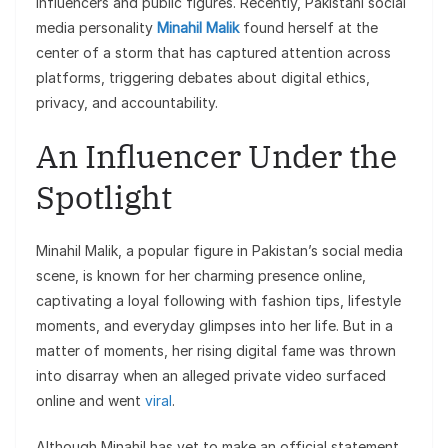
influencers and public figures. Recently, Pakistani social
media personality
Minahil Malik
found herself at the
center of a storm that has captured attention across
platforms, triggering debates about digital ethics,
privacy, and accountability.
An Influencer Under the
Spotlight
Minahil Malik, a popular figure in Pakistan’s social media
scene, is known for her charming presence online,
captivating a loyal following with fashion tips, lifestyle
moments, and everyday glimpses into her life. But in a
matter of moments, her rising digital fame was thrown
into disarray when an alleged private video surfaced
online and went
viral
.
Although Minahil has yet to make an official statement