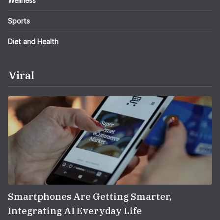
Wellness
Sports
Diet and Health
Viral
Smartphones Are Getting Smarter,
Integrating AI Everyday Life