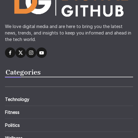
We love digital media and are here to bring you the latest
news, trends, and insights to keep you informed and ahead in
the tech world.
Categories
Technology
Fitness
Politics