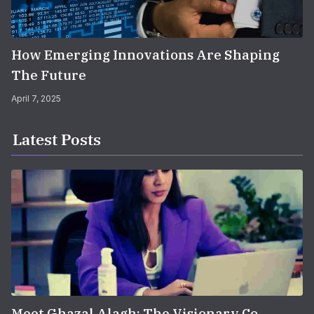
How Emerging Innovations Are Shaping
The Future
April 7, 2025
Latest Posts
Meet Ghazal Alagh: The Visionary Co-