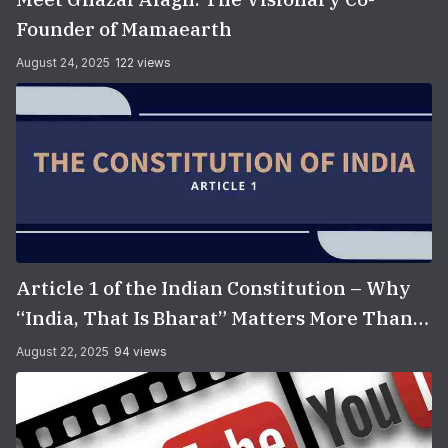
Founder of Mamaearth
August 24, 2025
122 views
Article 1 of the Indian Constitution – Why
“India, That Is Bharat” Matters More Than
You Think
August 22, 2025
94 views