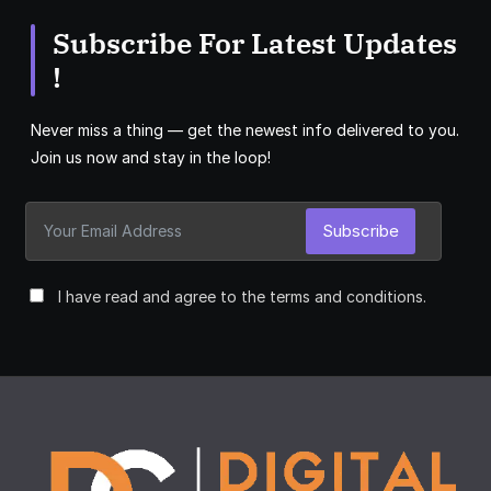
Subscribe For Latest Updates
!
Never miss a thing — get the newest info delivered to you.
Join us now and stay in the loop!
Subscribe
I have read and agree to the terms and conditions.