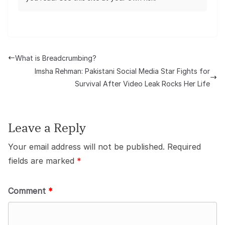
What is Breadcrumbing?
Imsha Rehman: Pakistani Social Media Star Fights for
Survival After Video Leak Rocks Her Life
Leave a Reply
Your email address will not be published.
Required
fields are marked
*
Comment
*