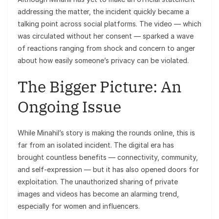
addressing the matter, the incident quickly became a
talking point across social platforms. The video — which
was circulated without her consent — sparked a wave
of reactions ranging from shock and concern to anger
about how easily someone’s privacy can be violated.
The Bigger Picture: An
Ongoing Issue
While Minahil’s story is making the rounds online, this is
far from an isolated incident. The digital era has
brought countless benefits — connectivity, community,
and self-expression — but it has also opened doors for
exploitation. The unauthorized sharing of private
images and videos has become an alarming trend,
especially for women and influencers.