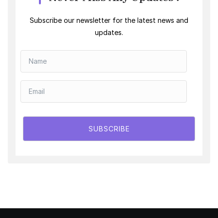
Subscribe our newsletter for the latest news and
updates.
SUBSCRIBE