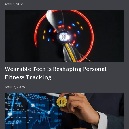
April 1, 2025
Wearable Tech Is Reshaping Personal
Fitness Tracking
April 7, 2025