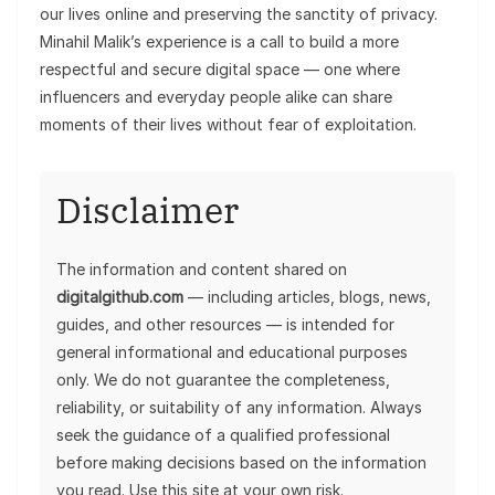
our lives online and preserving the sanctity of privacy.
Minahil Malik’s experience is a call to build a more
respectful and secure digital space — one where
influencers and everyday people alike can share
moments of their lives without fear of exploitation.
Disclaimer
The information and content shared on
digitalgithub.com
— including articles, blogs, news,
guides, and other resources — is intended for
general informational and educational purposes
only. We do not guarantee the completeness,
reliability, or suitability of any information. Always
seek the guidance of a qualified professional
before making decisions based on the information
you read. Use this site at your own risk.