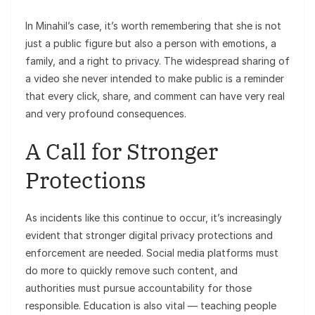
In Minahil’s case, it’s worth remembering that she is not
just a public figure but also a person with emotions, a
family, and a right to privacy. The widespread sharing of
a video she never intended to make public is a reminder
that every click, share, and comment can have very real
and very profound consequences.
A Call for Stronger
Protections
As incidents like this continue to occur, it’s increasingly
evident that stronger digital privacy protections and
enforcement are needed. Social media platforms must
do more to quickly remove such content, and
authorities must pursue accountability for those
responsible. Education is also vital — teaching people