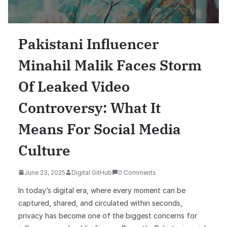
Pakistani Influencer
Minahil Malik Faces Storm
Of Leaked Video
Controversy: What It
Means For Social Media
Culture
June 23, 2025
Digital GitHub
0 Comments
In today’s digital era, where every moment can be
captured, shared, and circulated within seconds,
privacy has become one of the biggest concerns for