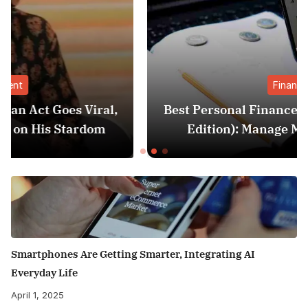
Finance
,
Best Personal Finance Apps in India (2025
Edition): Manage Money Like a Pro
Smartphones Are Getting Smarter, Integrating AI
Everyday Life
April 1, 2025