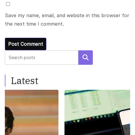
Save my name, email, and website in this browser for
the next time I comment.
Search
Latest