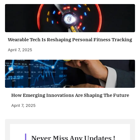
Wearable Tech Is Reshaping Personal Fitness Tracking
April 7, 2025
How Emerging Innovations Are Shaping The Future
April 7, 2025
Never Miss Any Updates !