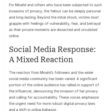
For Minahil and others who have been subjected to such
invasions of privacy, the fallout can be deeply personal
and long-lasting. Beyond the initial shock, victims must
grapple with feelings of vulnerability, fear, and betrayal
as their private moments are dissected and circulated
online.
Social Media Response:
A Mixed Reaction
The reaction from Minahil’s followers and the wider
social media community has been varied. A significant
portion of the online audience has rallied in support of
the influencer, denouncing the invasion of her privacy
and calling for accountability. These voices emphasize
the urgent need for more robust digital privacy laws
and a shift in online behavior.