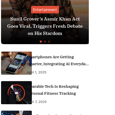
Entertainment
Finance
ver’s Aamir Khan Act
Best Personal Fina
 Triggers Fresh Debate
India (2025 Editio
 His Stardom
Money Like a
Smartphones Are Getting
Smarter, Integrating AI Everyday
Life
April 1, 2025
Wearable Tech Is Reshaping
Personal Fitness Tracking
April 7, 2025