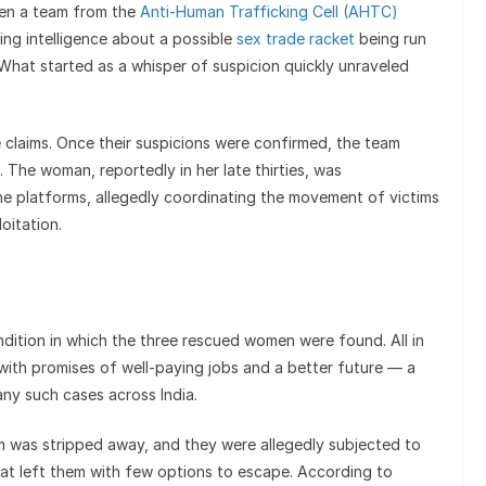
hen a team from the
Anti-Human Trafficking Cell (AHTC)
ing intelligence about a possible
sex trade racket
being run
 What started as a whisper of suspicion quickly unraveled
 claims. Once their suspicions were confirmed, the team
The woman, reportedly in her late thirties, was
ne platforms, allegedly coordinating the movement of victims
oitation.
ndition in which the three rescued women were found. All in
with promises of well-paying jobs and a better future — a
many such cases across India.
om was stripped away, and they were allegedly subjected to
at left them with few options to escape. According to