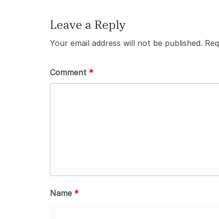
Leave a Reply
Your email address will not be published.
Req
Comment
*
Name
*