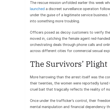
The rescue mission unfolded earlier this week w
launched
a discreet surveillance operation follow
under the guise of a legitimate service business.
into something more troubling.
Officers posed as decoy customers to verify the
moved in, catching the female agent red-handed. 
orchestrating deals through phone calls and onli
across different cities for commercial sexual expl
The Survivors’ Plight
More harrowing than the arrest itself was the co
their twenties, the women were reportedly lured 
cruel bait that tragically reflects the reality of 
Once under the trafficker’s control, their freed
mental manipulation and financial dependency th