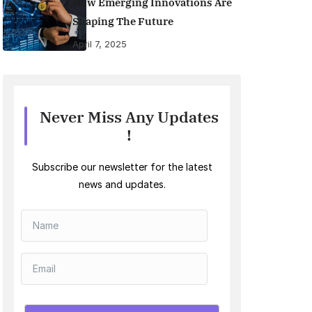
How Emerging Innovations Are
Shaping The Future
April 7, 2025
Never Miss Any Updates
!
Subscribe our newsletter for the latest
news and updates.