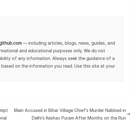
lgithub.com
— including articles, blogs, news, guides, and
ormational and educational purposes only. We do not
tability of any information. Always seek the guidance of a
 based on the information you read. Use this site at your
empt
Main Accused in Bihar Village Chief’s Murder Nabbed in
onal
Delhi’s Keshav Puram After Months on the Run