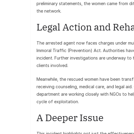
preliminary statements, the women came from dif
the network.
Legal Action and Reha
The arrested agent now faces charges under mult
Immoral Traffic (Prevention) Act. Authorities hav
incident. Further investigations are underway to
clients involved.
Meanwhile, the rescued women have been transfe
receiving counseling, medical care, and legal ai
department are working closely with NGOs to help
cycle of exploitation.
A Deeper Issue
This incident highlights not just the effectivenes