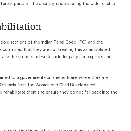
ferent parts of the country, underscoring the wide reach of
bilitation
iple sections of the Indian Penal Code (IPC) and the
e confirmed that they are not treating this as an isolated
 trace the broader network, including any accomplices and
rred to a government-run shelter home where they are
d. Officials from the Women and Child Development
 rehabilitate them and ensure they do not fall back into the
s of police intelligence but also the continuing challenges in