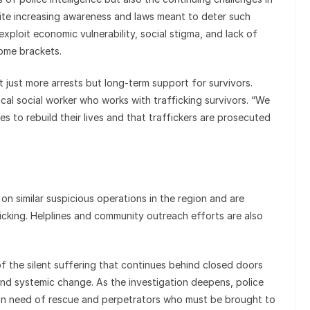
pite increasing awareness and laws meant to deter such
exploit economic vulnerability, social stigma, and lack of
ome brackets.
t just more arrests but long-term support for survivors.
 local social worker who works with trafficking survivors. “We
 to rebuild their lives and that traffickers are prosecuted
on similar suspicious operations in the region and are
ficking. Helplines and community outreach efforts are also
of the silent suffering that continues behind closed doors
and systemic change. As the investigation deepens, police
in need of rescue and perpetrators who must be brought to