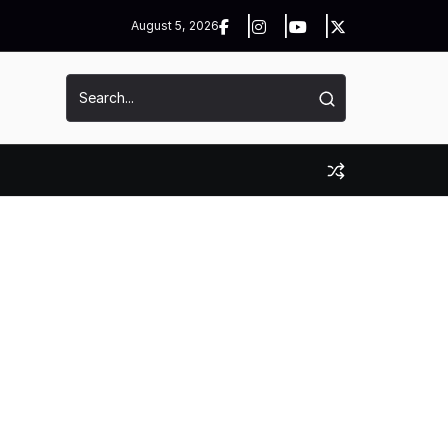
August 5, 2026