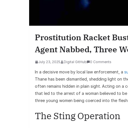
Prostitution Racket Bu
Agent Nabbed, Three 
July 23, 2025
Digital GitHub
0 Comments
In a decisive move by local law enforcement, a
s
Thane has been dismantled, shedding light on t
often remains hidden in plain sight. Acting on a 
that led to the arrest of a woman believed to be
three young women being coerced into the flesh
The Sting Operation