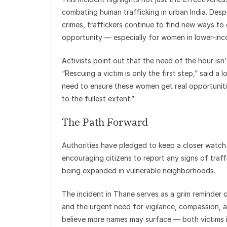
combating human trafficking in urban India. Des
crimes, traffickers continue to find new ways to 
opportunity — especially for women in lower-inc
Activists point out that the need of the hour isn’
“Rescuing a victim is only the first step,” said a
need to ensure these women get real opportunities
to the fullest extent.”
The Path Forward
Authorities have pledged to keep a closer watch 
encouraging citizens to report any signs of traf
being expanded in vulnerable neighborhoods.
The incident in Thane serves as a grim reminder 
and the urgent need for vigilance, compassion, 
believe more names may surface — both victims 