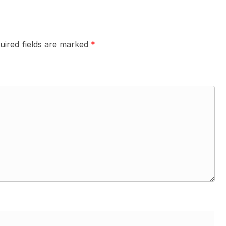
uired fields are marked
*