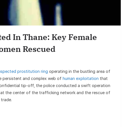
Sunil Gro
Goes Viral,
sted In Thane: Key Female
on
Women Rescued
uspected prostitution ring
operating in the bustling area of
he persistent and complex web of
human exploitation
that
confidential tip-off, the police conducted a swift operation
 at the center of the trafficking network and the rescue of
 trade.