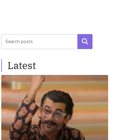
Search
Latest