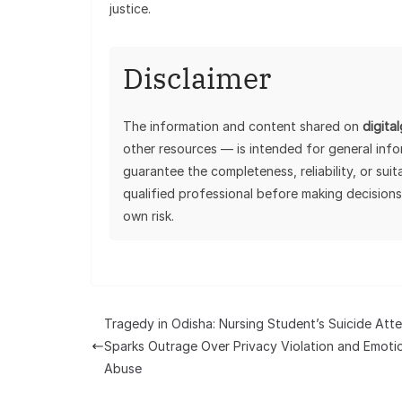
justice.
Disclaimer
The information and content shared on
digita
other resources — is intended for general inf
guarantee the completeness, reliability, or sui
qualified professional before making decisions
own risk.
Tragedy in Odisha: Nursing Student’s Suicide Att
Sparks Outrage Over Privacy Violation and Emoti
Abuse