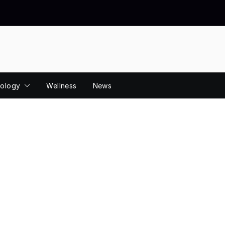
ology
Wellness
News