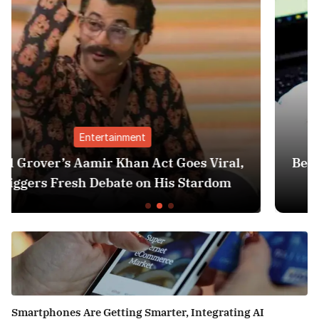
Finance
es Viral,
Best Personal Finance Apps in Ind
Stardom
Edition): Manage Money Like a
Smartphones Are Getting Smarter, Integrating AI