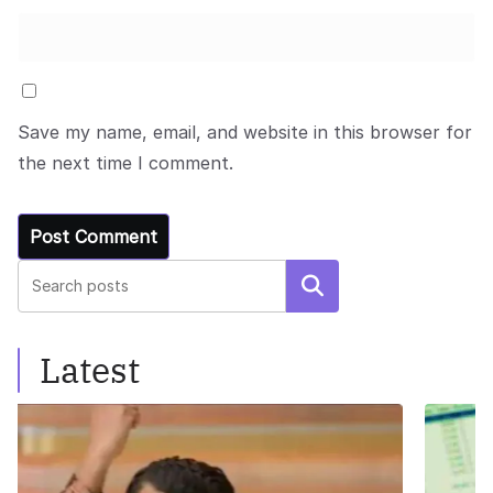
Save my name, email, and website in this browser for
the next time I comment.
Search
Latest