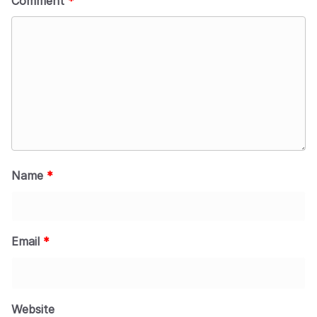
Comment
*
Name
*
Email
*
Website