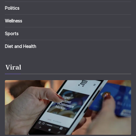
Politics
Wellness
Sports
Diet and Health
Viral