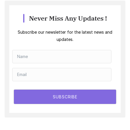
Never Miss Any Updates !
Subscribe our newsletter for the latest news and
updates.
SUBSCRIBE