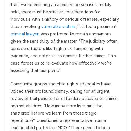
framework, ensuring an accused person isn’t unduly
held, there must be stricter considerations for
individuals with a history of serious offenses, especially
those involving
vulnerable victims
,” stated a prominent
criminal lawyer
, who preferred to remain anonymous
given the sensitivity of the matter. “The judiciary often
considers factors like flight risk, tampering with
evidence, and potential to commit further crimes. This
case forces us to re-evaluate how effectively we’re
assessing that last point.”
Community groups and child rights advocates have
voiced their profound dismay, calling for an urgent
review of bail policies for offenders accused of crimes
against children. “How many more lives must be
shattered before we learn from these tragic
repetitions?” questioned a representative from a
leading child protection NGO. “There needs to be a