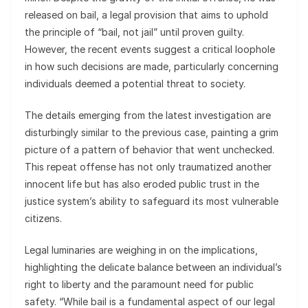
released on bail, a legal provision that aims to uphold
the principle of “bail, not jail” until proven guilty.
However, the recent events suggest a critical loophole
in how such decisions are made, particularly concerning
individuals deemed a potential threat to society.
The details emerging from the latest investigation are
disturbingly similar to the previous case, painting a grim
picture of a pattern of behavior that went unchecked.
This repeat offense has not only traumatized another
innocent life but has also eroded public trust in the
justice system’s ability to safeguard its most vulnerable
citizens.
Legal luminaries are weighing in on the implications,
highlighting the delicate balance between an individual’s
right to liberty and the paramount need for public
safety. “While bail is a fundamental aspect of our legal