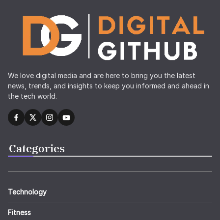
We love digital media and are here to bring you the latest
news, trends, and insights to keep you informed and ahead in
the tech world.
Categories
Technology
Fitness