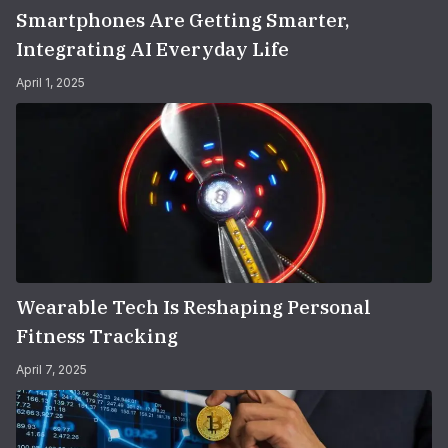
Smartphones Are Getting Smarter,
Integrating AI Everyday Life
April 1, 2025
Wearable Tech Is Reshaping Personal
Fitness Tracking
April 7, 2025