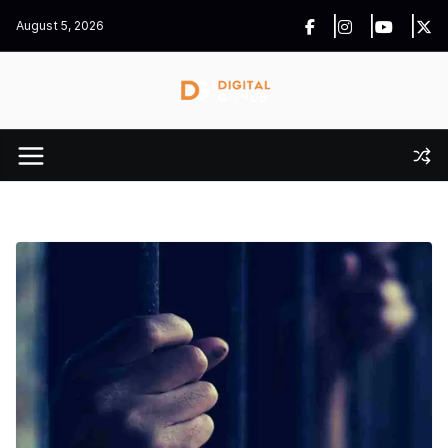
Skip
August 5, 2026
to
content