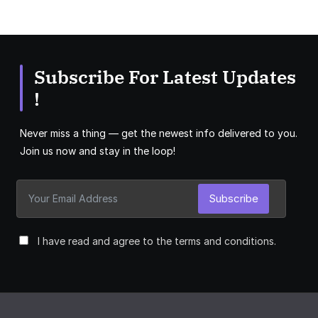
Subscribe For Latest Updates
!
Never miss a thing — get the newest info delivered to you.
Join us now and stay in the loop!
Subscribe
I have read and agree to the terms and conditions.