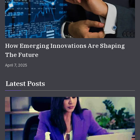
How Emerging Innovations Are Shaping
The Future
April 7, 2025
Latest Posts