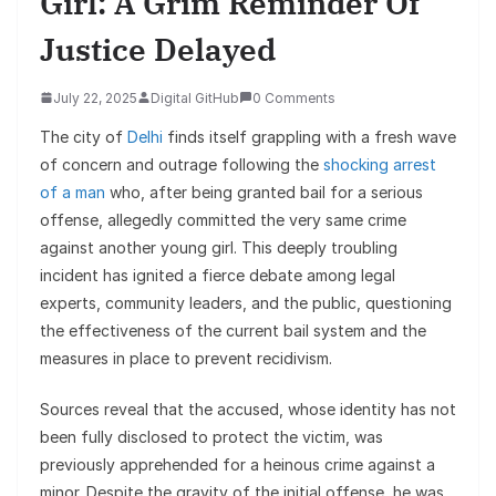
Girl: A Grim Reminder Of
Justice Delayed
July 22, 2025
Digital GitHub
0 Comments
The city of
Delhi
finds itself grappling with a fresh wave
of concern and outrage following the
shocking arrest
of a man
who, after being granted bail for a serious
offense, allegedly committed the very same crime
against another young girl. This deeply troubling
incident has ignited a fierce debate among legal
experts, community leaders, and the public, questioning
the effectiveness of the current bail system and the
measures in place to prevent recidivism.
Sources reveal that the accused, whose identity has not
been fully disclosed to protect the victim, was
previously apprehended for a heinous crime against a
minor. Despite the gravity of the initial offense, he was