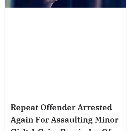
Repeat Offender Arrested
Again For Assaulting Minor