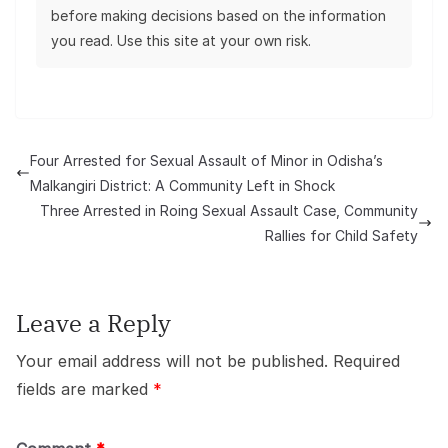
before making decisions based on the information
you read. Use this site at your own risk.
Four Arrested for Sexual Assault of Minor in Odisha’s
Malkangiri District: A Community Left in Shock
Three Arrested in Roing Sexual Assault Case, Community
Rallies for Child Safety
Leave a Reply
Your email address will not be published.
Required
fields are marked
*