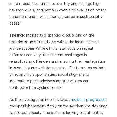
more robust mechanism to identify and manage high-
risk individuals, and perhaps even a re-evaluation of the
conditions under which bail is granted in such sensitive
cases.”
The incident has also sparked discussions on the
broader issue of recidivism within the Indian criminal
justice system. While official statistics on repeat
offenses can vary, the inherent challenges in
rehabilitating offenders and ensuring their reintegration
into society are well-documented. Factors such as lack
of economic opportunities, social stigma, and
inadequate post-release support systems can
contribute to a cycle of crime.
As the investigation into this latest
incident progresses
,
the spotlight remains firmly on the mechanisms designed
to protect society. The public is looking to authorities