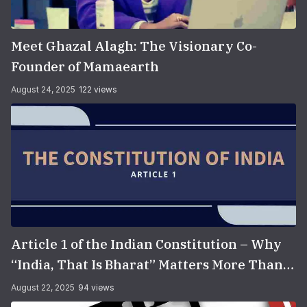
Meet Ghazal Alagh: The Visionary Co-
Founder of Mamaearth
August 24, 2025
122 views
Article 1 of the Indian Constitution – Why
“India, That Is Bharat” Matters More Than
You Think
August 22, 2025
94 views