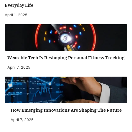
Everyday Life
April 1, 2025
Wearable Tech Is Reshaping Personal Fitness Tracking
April 7, 2025
How Emerging Innovations Are Shaping The Future
April 7, 2025