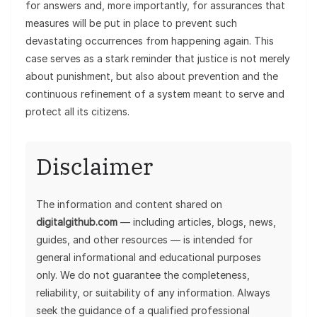
for answers and, more importantly, for assurances that
measures will be put in place to prevent such
devastating occurrences from happening again. This
case serves as a stark reminder that justice is not merely
about punishment, but also about prevention and the
continuous refinement of a system meant to serve and
protect all its citizens.
Disclaimer
The information and content shared on
digitalgithub.com
— including articles, blogs, news,
guides, and other resources — is intended for
general informational and educational purposes
only. We do not guarantee the completeness,
reliability, or suitability of any information. Always
seek the guidance of a qualified professional