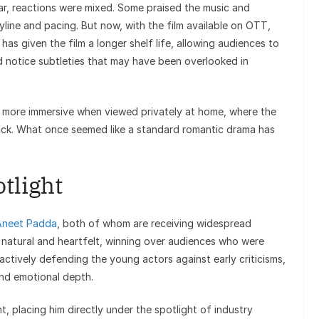
ear, reactions were mixed. Some praised the music and
yline and pacing. But now, with the film available on OTT,
 has given the film a longer shelf life, allowing audiences to
d notice subtleties that may have been overlooked in
ls more immersive when viewed privately at home, where the
rack. What once seemed like a standard romantic drama has
otlight
Aneet Padda
, both of whom are receiving widespread
 natural and heartfelt, winning over audiences who were
e actively defending the young actors against early criticisms,
and emotional depth.
nt, placing him directly under the spotlight of industry