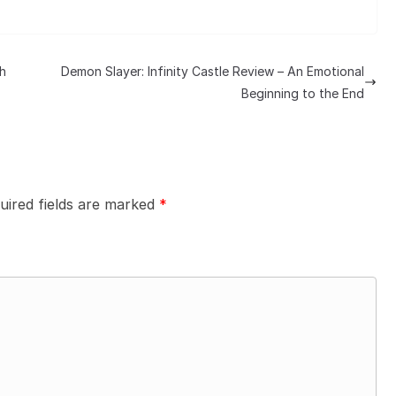
h
Demon Slayer: Infinity Castle Review – An Emotional
Beginning to the End
uired fields are marked
*