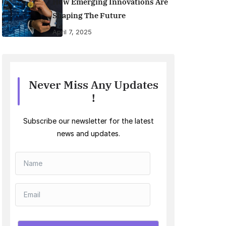
How Emerging Innovations Are
Shaping The Future
April 7, 2025
Never Miss Any Updates
!
Subscribe our newsletter for the latest
news and updates.