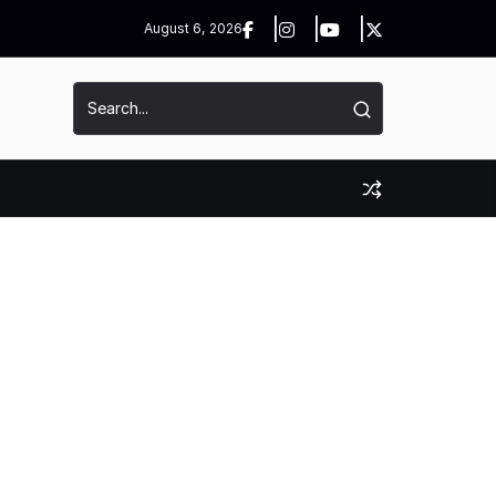
August 6, 2026