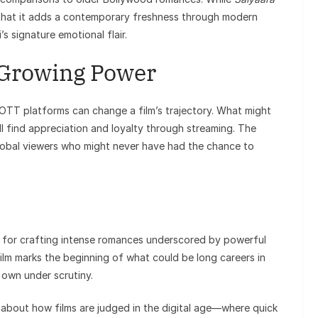
 that it adds a contemporary freshness through modern
s signature emotional flair.
 Growing Power
w OTT platforms can change a film’s trajectory. What might
ll find appreciation and loyalty through streaming. The
obal viewers who might never have had the chance to
n for crafting intense romances underscored by powerful
lm marks the beginning of what could be long careers in
 own under scrutiny.
about how films are judged in the digital age—where quick