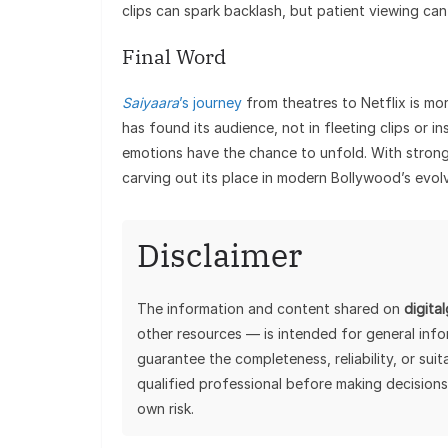
clips can spark backlash, but patient viewing can 
Final Word
Saiyaara
’s journey
from theatres to Netflix is mor
has found its audience, not in fleeting clips or i
emotions have the chance to unfold. With strong 
carving out its place in modern Bollywood’s evol
Disclaimer
The information and content shared on
digita
other resources — is intended for general inf
guarantee the completeness, reliability, or sui
qualified professional before making decisions
own risk.