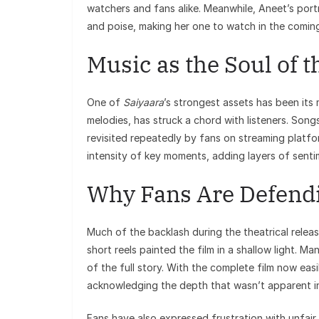
watchers and fans alike. Meanwhile, Aneet’s portr
and poise, making her one to watch in the coming
Music as the Soul of t
One of
Saiyaara
’s strongest assets has been its
melodies, has struck a chord with listeners. Song
revisited repeatedly by fans on streaming platfo
intensity of key moments, adding layers of sentime
Why Fans Are Defendi
Much of the backlash during the theatrical relea
short reels painted the film in a shallow light. 
of the full story. With the complete film now easi
acknowledging the depth that wasn’t apparent in
Fans have also expressed frustration with unfai