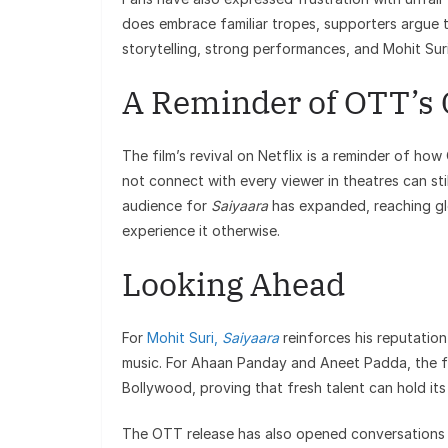
does embrace familiar tropes, supporters argue
storytelling, strong performances, and Mohit Suri’
A Reminder of OTT’s
The film’s revival on Netflix is a reminder of ho
not connect with every viewer in theatres can sti
audience for
Saiyaara
has expanded, reaching gl
experience it otherwise.
Looking Ahead
For
Mohit Suri,
Saiyaara
reinforces his reputatio
music. For Ahaan Panday and Aneet Padda, the fi
Bollywood, proving that fresh talent can hold its
The OTT release has also opened conversations 