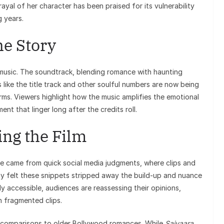
ayal of her character has been praised for its vulnerability
 years.
he Story
 music. The soundtrack, blending romance with haunting
s like the title track and other soulful numbers are now being
rms. Viewers highlight how the music amplifies the emotional
nt that linger long after the credits roll.
ng the Film
se came from quick social media judgments, where clips and
Many felt these snippets stripped away the build-up and nuance
ly accessible, audiences are reassessing their opinions,
 fragmented clips.
r comparisons to older Bollywood romances. While
Saiyaara