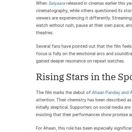
When
Saiyaara
released in cinemas earlier this y
cinematography, while others questioned its stor
viewers are experiencing it differently. Streaming
watch without rush, pause at their own pace, an
theatres.
Several fans have pointed out that the film fee
focus is fully on the emotional arcs and soundt
gained deeper resonance on repeat watches.
Rising Stars in the Sp
The film marks the debut of
Ahaan Panday and 
attention. Their chemistry has been described as
initially skeptical. Supporters on social media ar
insisting that their performances show promise 
For Ahaan, this role has been especially significa