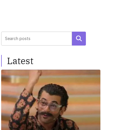
Search
Latest