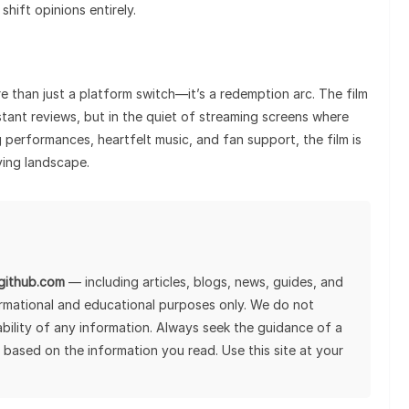
shift opinions entirely.
e than just a platform switch—it’s a redemption arc. The film
nstant reviews, but in the quiet of streaming screens where
performances, heartfelt music, and fan support, the film is
ving landscape.
lgithub.com
— including articles, blogs, news, guides, and
ormational and educational purposes only. We do not
tability of any information. Always seek the guidance of a
 based on the information you read. Use this site at your