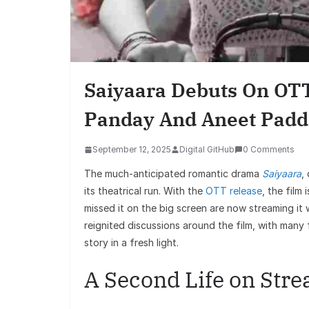
Saiyaara Debuts On OTT
Panday And Aneet Padd
September 12, 2025
Digital GitHub
0 Comments
The much-anticipated romantic drama
Saiyaara
,
its theatrical run. With the
OTT release
, the film
missed it on the big screen are now streaming it 
reignited discussions around the film, with many
story in a fresh light.
A Second Life on Str