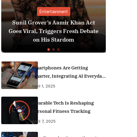
rtainment
Finance
s Aamir Khan Act
Best Personal Finance 
iggers Fresh Debate
India (2025 Edition): 
s Stardom
Money Like a Pr
Smartphones Are Getting
Smarter, Integrating AI Everyday
Life
April 1, 2025
Wearable Tech Is Reshaping
Personal Fitness Tracking
April 7, 2025