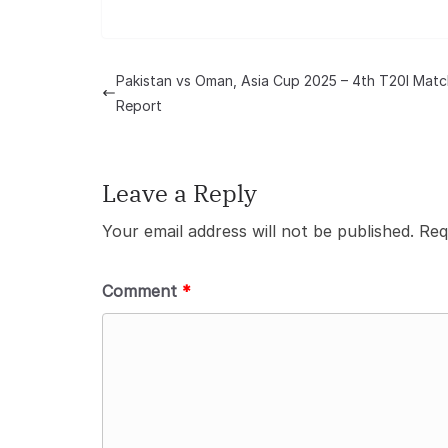
Pakistan vs Oman, Asia Cup 2025 – 4th T20I Matc
Report
Leave a Reply
Your email address will not be published.
Req
Comment
*