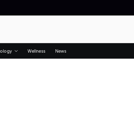
ology
Wellness
News