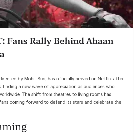
Ente
Sunil Grover’
Goes Viral, Tr
: Fans Rally Behind Ahaan
on Hi
a
 directed by Mohit Suri, has officially arrived on Netflix after
 is finding a new wave of appreciation as audiences who
worldwide. The shift from theatres to living rooms has
 fans coming forward to defend its stars and celebrate the
eaming