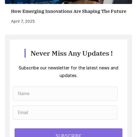
How Emerging Innovations Are Shaping The Future
April 7, 2025
Never Miss Any Updates !
Subscribe our newsletter for the latest news and
updates.
SUBSCRIBE