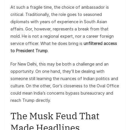
At such a fragile time, the choice of ambassador is
critical. Traditionally, the role goes to seasoned
diplomats with years of experience in South Asian
affairs. Gor, however, represents a break from that
mold. He is not a regional expert, nor a career foreign
service officer. What he does bring is
unfiltered access
to President Trump
.
For New Delhi, this may be both a challenge and an
opportunity. On one hand, they’ll be dealing with
someone still learning the nuances of Indian politics and
culture. On the other, Gor’s closeness to the Oval Office
could mean India’s concerns bypass bureaucracy and
reach Trump directly.
The Musk Feud That
Made Headlines