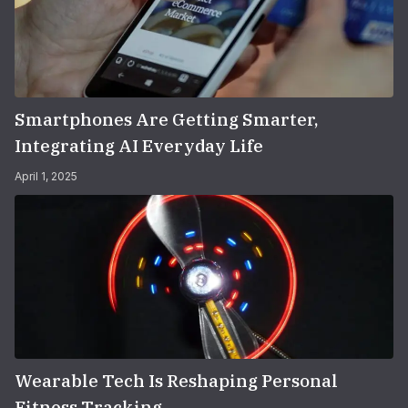
Smartphones Are Getting Smarter,
Integrating AI Everyday Life
April 1, 2025
Wearable Tech Is Reshaping Personal
Fitness Tracking