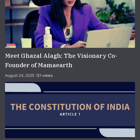
Meet Ghazal Alagh: The Visionary Co-
Founder of Mamaearth
August 24, 2025
121 views