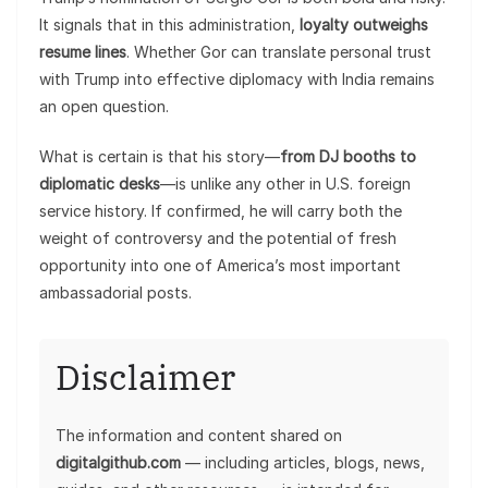
It signals that in this administration,
loyalty outweighs
resume lines
. Whether Gor can translate personal trust
with Trump into effective diplomacy with India remains
an open question.
What is certain is that his story—
from DJ booths to
diplomatic desks
—is unlike any other in U.S. foreign
service history. If confirmed, he will carry both the
weight of controversy and the potential of fresh
opportunity into one of America’s most important
ambassadorial posts.
Disclaimer
The information and content shared on
digitalgithub.com
— including articles, blogs, news,