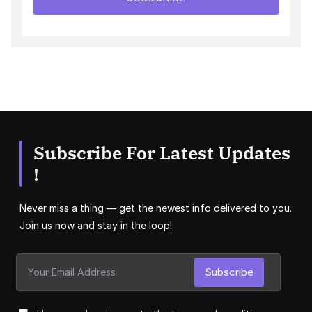
Subscribe For Latest Updates
!
Never miss a thing — get the newest info delivered to you.
Join us now and stay in the loop!
Subscribe