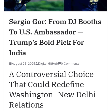
Sergio Gor: From DJ Booths
To U.S. Ambassador —
Trump’s Bold Pick For
India
August 23, 2025
Digital GitHub
0 Comments
A Controversial Choice
That Could Redefine
Washington–New Delhi
Relations