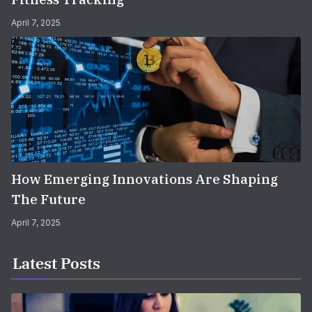
April 7, 2025
How Emerging Innovations Are Shaping
The Future
April 7, 2025
Latest Posts