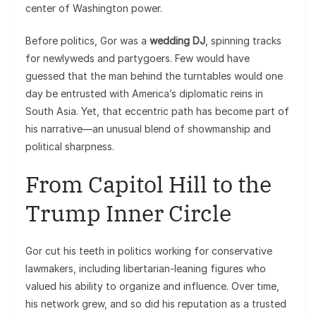
center of Washington power.
Before politics, Gor was a
wedding DJ
, spinning tracks
for newlyweds and partygoers. Few would have
guessed that the man behind the turntables would one
day be entrusted with America’s diplomatic reins in
South Asia. Yet, that eccentric path has become part of
his narrative—an unusual blend of showmanship and
political sharpness.
From Capitol Hill to the
Trump Inner Circle
Gor cut his teeth in politics working for conservative
lawmakers, including libertarian-leaning figures who
valued his ability to organize and influence. Over time,
his network grew, and so did his reputation as a trusted