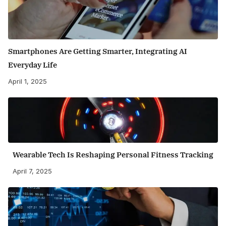
Smartphones Are Getting Smarter, Integrating AI
Everyday Life
April 1, 2025
Wearable Tech Is Reshaping Personal Fitness Tracking
April 7, 2025