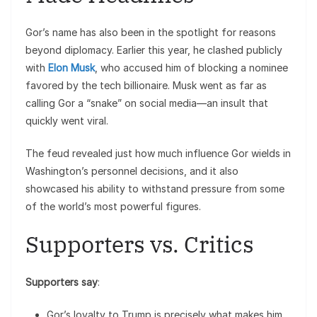
Gor’s name has also been in the spotlight for reasons
beyond diplomacy. Earlier this year, he clashed publicly
with
Elon Musk
, who accused him of blocking a nominee
favored by the tech billionaire. Musk went as far as
calling Gor a “snake” on social media—an insult that
quickly went viral.
The feud revealed just how much influence Gor wields in
Washington’s personnel decisions, and it also
showcased his ability to withstand pressure from some
of the world’s most powerful figures.
Supporters vs. Critics
Supporters say
:
Gor’s loyalty to Trump is precisely what makes him