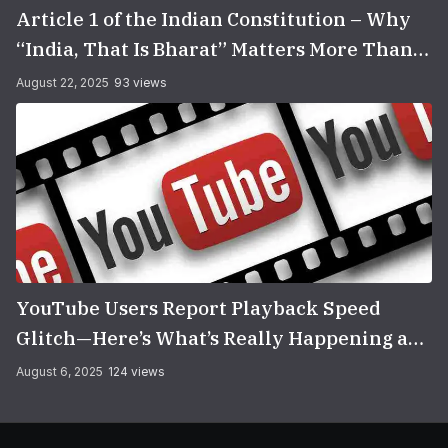
Article 1 of the Indian Constitution – Why
“India, That Is Bharat” Matters More Than
You Think
August 22, 2025
93 views
YouTube Users Report Playback Speed
Glitch—Here’s What’s Really Happening and
How to Fix It
August 6, 2025
124 views