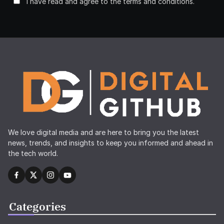
I have read and agree to the terms and conditions.
We love digital media and are here to bring you the latest
news, trends, and insights to keep you informed and ahead in
the tech world.
Categories