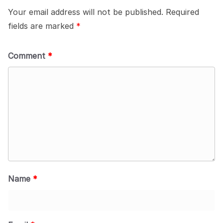
Your email address will not be published.
Required
fields are marked
*
Comment
*
Name
*