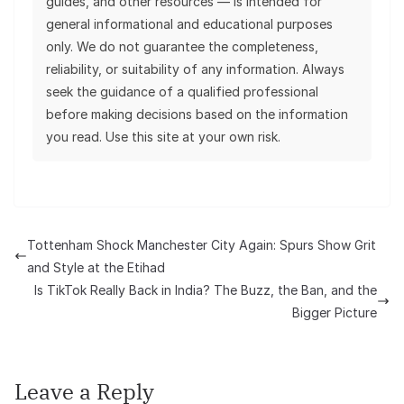
guides, and other resources — is intended for
general informational and educational purposes
only. We do not guarantee the completeness,
reliability, or suitability of any information. Always
seek the guidance of a qualified professional
before making decisions based on the information
you read. Use this site at your own risk.
Tottenham Shock Manchester City Again: Spurs Show Grit
and Style at the Etihad
Is TikTok Really Back in India? The Buzz, the Ban, and the
Bigger Picture
Leave a Reply