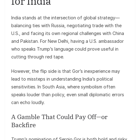
for India
India stands at the intersection of global strategy—
balancing ties with Russia, negotiating trade with the
U.S., and facing its own regional challenges with China
and Pakistan. For New Delhi, having a U.S. ambassador
who speaks Trump’s language could prove useful in
cutting through red tape.
However, the flip side is that Gor’s inexperience may
lead to missteps in understanding India’s political
sensitivities. In South Asia, where symbolism often
speaks louder than policy, even small diplomatic errors
can echo loudly.
A Gamble That Could Pay Off—or
Backfire
Trump’s nomination of Sergio Gor is both bold and risky.