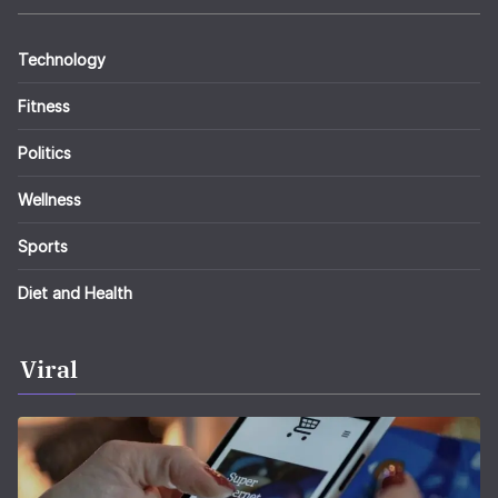
Technology
Fitness
Politics
Wellness
Sports
Diet and Health
Viral