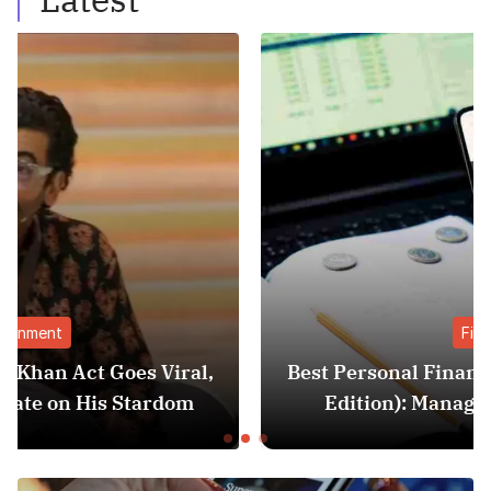
Finance
,
Best Personal Finance Apps in India (2025
Edition): Manage Money Like a Pro