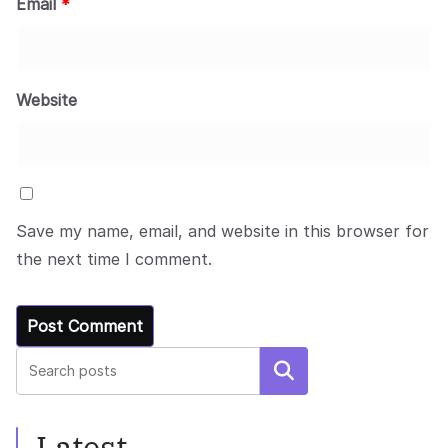
Email
*
Website
Save my name, email, and website in this browser for
the next time I comment.
Search
Latest