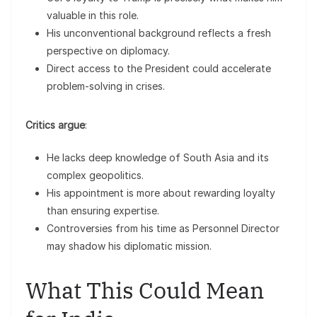
valuable in this role.
His unconventional background reflects a fresh
perspective on diplomacy.
Direct access to the President could accelerate
problem-solving in crises.
Critics argue
:
He lacks deep knowledge of South Asia and its
complex geopolitics.
His appointment is more about rewarding loyalty
than ensuring expertise.
Controversies from his time as Personnel Director
may shadow his diplomatic mission.
What This Could Mean