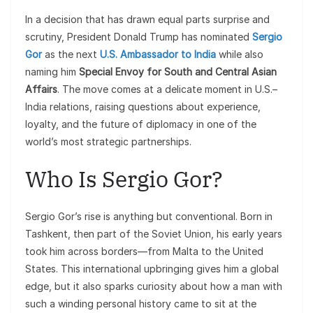
In a decision that has drawn equal parts surprise and
scrutiny, President Donald Trump has nominated
Sergio
Gor
as the next
U.S. Ambassador to India
while also
naming him
Special Envoy for South and Central Asian
Affairs
. The move comes at a delicate moment in U.S.–
India relations, raising questions about experience,
loyalty, and the future of diplomacy in one of the
world’s most strategic partnerships.
Who Is Sergio Gor?
Sergio Gor’s rise is anything but conventional. Born in
Tashkent, then part of the Soviet Union, his early years
took him across borders—from Malta to the United
States. This international upbringing gives him a global
edge, but it also sparks curiosity about how a man with
such a winding personal history came to sit at the