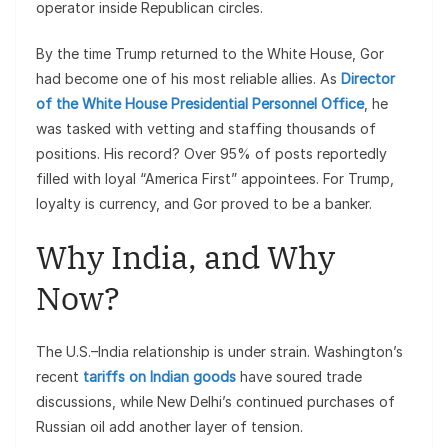
operator inside Republican circles.
By the time Trump returned to the White House, Gor
had become one of his most reliable allies. As
Director
of the White House Presidential Personnel Office
, he
was tasked with vetting and staffing thousands of
positions. His record? Over 95% of posts reportedly
filled with loyal “America First” appointees. For Trump,
loyalty is currency, and Gor proved to be a banker.
Why India, and Why
Now?
The U.S.–India relationship is under strain. Washington’s
recent
tariffs on Indian goods
have soured trade
discussions, while New Delhi’s continued purchases of
Russian oil add another layer of tension.