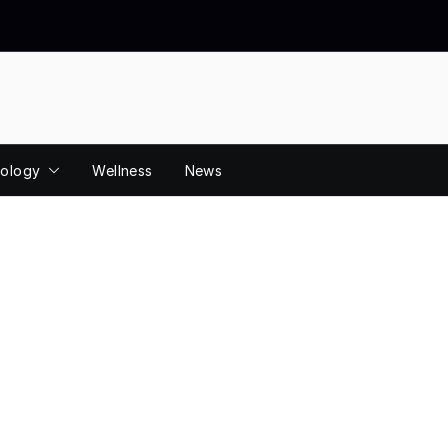
ology
Wellness
News