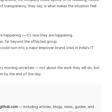
of transparency, they say, is what makes the situation feel
re happening — it’s
how
they are happening.
anic far beyond the affected group.
could turn into a major employer-brand crisis in India’s IT
ry morning uncertain — not about the work they will do, but
em by the end of the day.
lgithub.com
— including articles, blogs, news, guides, and