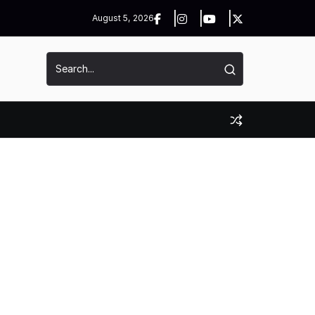
August 5, 2026