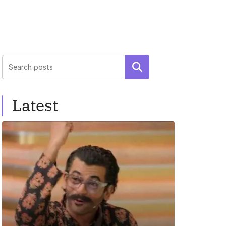
Search
Latest