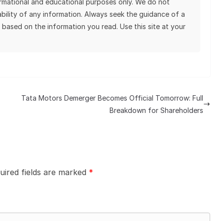
ormational and educational purposes only. We do not
tability of any information. Always seek the guidance of a
 based on the information you read. Use this site at your
Tata Motors Demerger Becomes Official Tomorrow: Full
Breakdown for Shareholders
uired fields are marked
*