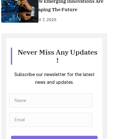
How Emerging Innovations Are
Shaping The Future
April 7, 2025
Never Miss Any Updates
!
Subscribe our newsletter for the latest
news and updates.