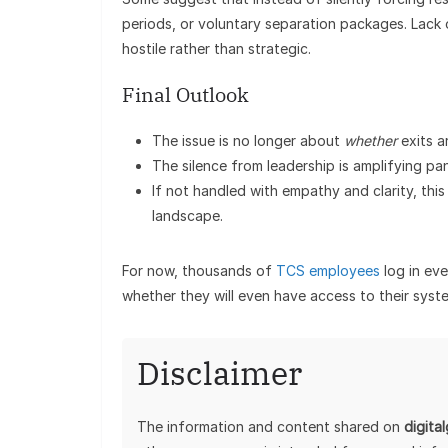
periods, or voluntary separation packages. Lack 
hostile rather than strategic.
Final Outlook
The issue is no longer about
whether
exits a
The silence from leadership is amplifying p
If not handled with empathy and clarity, this 
landscape.
For now, thousands of
TCS employees
log in eve
whether they will even have access to their syst
Disclaimer
The information and content shared on
digita