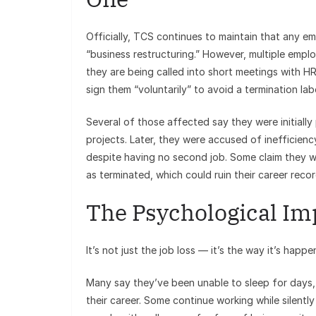
Officially, TCS continues to maintain that any e
“business restructuring.” However, multiple emp
they are being called into short meetings with HR
sign them “voluntarily” to avoid a termination labe
Several of those affected say they were initiall
projects. Later, they were accused of inefficienc
despite having no second job. Some claim they w
as terminated, which could ruin their career recor
The Psychological Im
It’s not just the job loss — it’s the way it’s hap
Many say they’ve been unable to sleep for days, 
their career. Some continue working while silentl