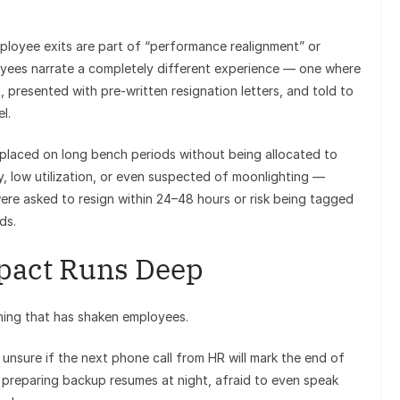
mployee exits are part of “performance realignment” or
loyees narrate a completely different experience — one where
, presented with pre-written resignation letters, and told to
l.
y placed on long bench periods without being allocated to
y, low utilization, or even suspected of moonlighting —
ere asked to resign within 24–48 hours or risk being tagged
ds.
pact Runs Deep
pening that has shaken employees.
unsure if the next phone call from HR will mark the end of
y preparing backup resumes at night, afraid to even speak