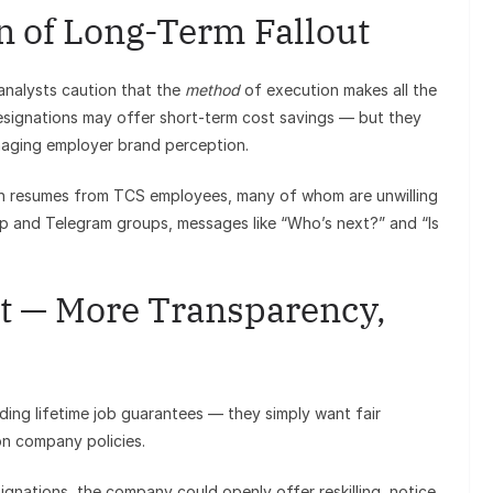
n of Long-Term Fallout
 analysts caution that the
method
of execution makes all the
resignations may offer short-term cost savings — but they
amaging employer brand perception.
e in resumes from TCS employees, many of whom are unwilling
pp and Telegram groups, messages like “Who’s next?” and “Is
 — More Transparency,
ng lifetime job guarantees — they simply want fair
on company policies.
ignations, the company could openly offer reskilling, notice