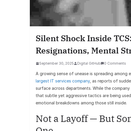
Silent Shock Inside TC
Resignations, Mental St
September 30, 2025
Digital GitHub
0 Comments
A growing sense of unease is spreading among
largest IT services company
, as reports of sudd
surface across departments. While the company has
that subtle yet aggressive tactics are being used
emotional breakdowns among those still inside.
Not a Layoff — But So
One