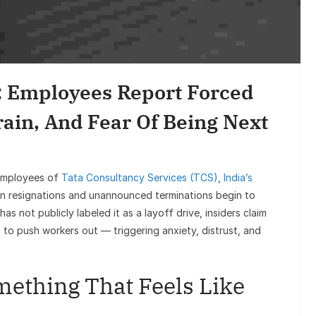
Sunil Gr
Goes Vira
S: Employees Report Forced
rain, And Fear Of Being Next
 employees of
Tata Consultancy Services (TCS)
,
India’s
en resignations and unannounced terminations begin to
 not publicly labeled it as a layoff drive, insiders claim
 to push workers out — triggering anxiety, distrust, and
mething That Feels Like