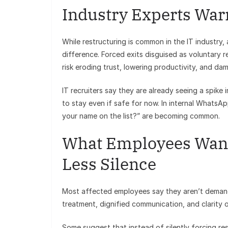
Industry Experts War
While restructuring is common in the IT industry,
difference. Forced exits disguised as voluntary 
risk eroding trust, lowering productivity, and d
IT recruiters say they are already seeing a spik
to stay even if safe for now. In internal WhatsA
your name on the list?” are becoming common.
What Employees Want
Less Silence
Most affected employees say they aren’t demandi
treatment, dignified communication, and clarity 
Some suggest that instead of silently forcing res