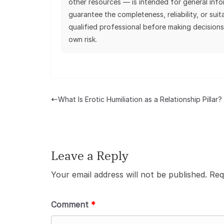
other resources — is intended for general inf
guarantee the completeness, reliability, or sui
qualified professional before making decisions
own risk.
What Is Erotic Humiliation as a Relationship Pillar?
Leave a Reply
Your email address will not be published.
Req
Comment
*