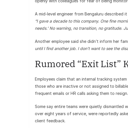
openly with colleagues for fear of being monitor
A mid-level engineer from Bengaluru described it 
“I gave a decade to this company. One fine mornin
needs.’ No warning, no transition, no gratitude. Ju
Another employee said she didn’t inform her fami
until I find another job. I don’t want to see the di
Rumored “Exit List” 
Employees claim that an internal tracking system —
those who are inactive or not assigned to billabl
frequent emails or HR calls asking them to resign.
Some say entire teams were quietly dismantled wit
over eight years of service, were reportedly ask
client feedback.