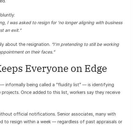
ed.
bluntly:
g, I was asked to resign for ‘no longer aligning with business
st an exit.”
ly about the resignation.
“I’m pretending to still be working
sappointment on their faces.”
Keeps Everyone on Edge
 informally being called a “fluidity list” — is identifying
e projects. Once added to this list, workers say they receive
hout official notifications. Senior associates, many with
ed to resign within a week — regardless of past appraisals or