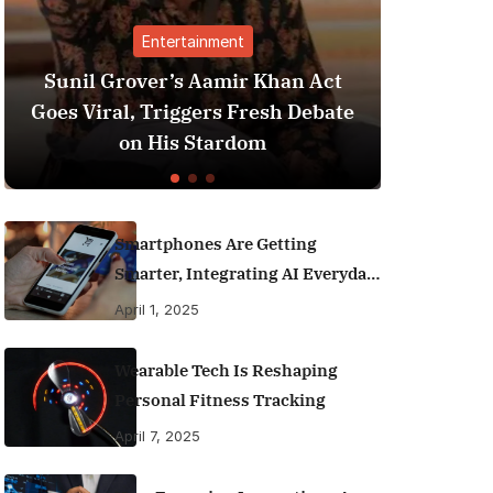
Entertainment
Finance
over’s Aamir Khan Act
Best Personal Fin
l, Triggers Fresh Debate
India (2025 Editi
on His Stardom
Money Like
Smartphones Are Getting
Smarter, Integrating AI Everyday
Life
April 1, 2025
Wearable Tech Is Reshaping
Personal Fitness Tracking
April 7, 2025