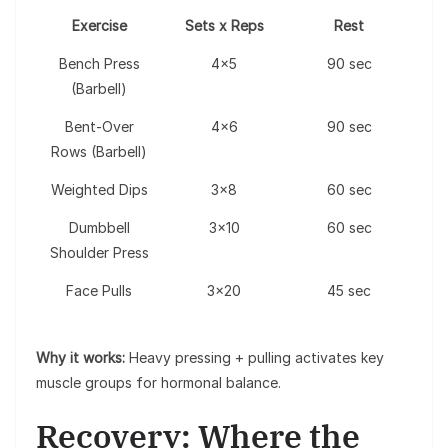
Exercise
Sets x Reps
Rest
Bench Press
4×5
90 sec
(Barbell)
Bent-Over
4×6
90 sec
Rows (Barbell)
Weighted Dips
3×8
60 sec
Dumbbell
3×10
60 sec
Shoulder Press
Face Pulls
3×20
45 sec
Why it works:
Heavy pressing + pulling activates key
muscle groups for hormonal balance.
Recovery: Where the