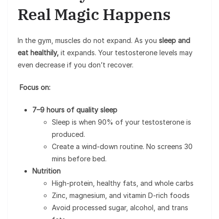
Real Magic Happens
In the gym, muscles do not expand. As you
sleep and
eat healthily,
it expands. Your testosterone levels may
even decrease if you don’t recover.
Focus on:
7–9 hours of quality sleep
Sleep is when 90% of your testosterone is
produced.
Create a wind-down routine. No screens 30
mins before bed.
Nutrition
High-protein, healthy fats, and whole carbs
Zinc, magnesium, and vitamin D-rich foods
Avoid processed sugar, alcohol, and trans