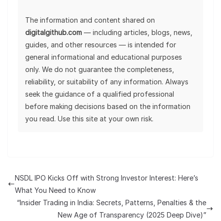
The information and content shared on
digitalgithub.com
— including articles, blogs, news,
guides, and other resources — is intended for
general informational and educational purposes
only. We do not guarantee the completeness,
reliability, or suitability of any information. Always
seek the guidance of a qualified professional
before making decisions based on the information
you read. Use this site at your own risk.
NSDL IPO Kicks Off with Strong Investor Interest: Here’s
What You Need to Know
“Insider Trading in India: Secrets, Patterns, Penalties & the
New Age of Transparency (2025 Deep Dive)”