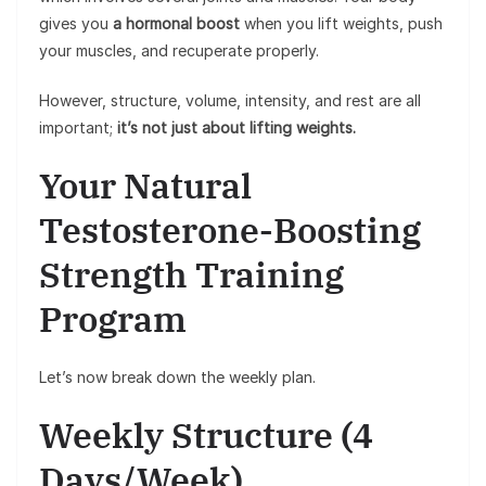
gives you
a hormonal boost
when you lift weights, push
your muscles, and recuperate properly.
However, structure, volume, intensity, and rest are all
important;
it’s not just about lifting weights.
Your Natural
Testosterone-Boosting
Strength Training
Program
Let’s now break down the weekly plan.
Weekly Structure (4
Days/Week)