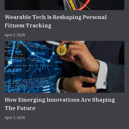
Wearable Tech Is Reshaping Personal
Fitness Tracking
April 7, 2025
How Emerging Innovations Are Shaping
The Future
April 7, 2025