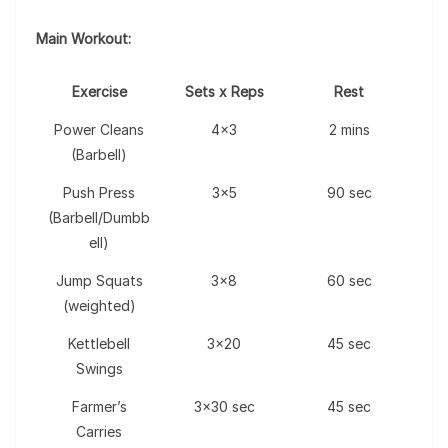
Main Workout:
Exercise
Sets x Reps
Rest
Power Cleans
4×3
2 mins
(Barbell)
Push Press
3×5
90 sec
(Barbell/Dumbb
ell)
Jump Squats
3×8
60 sec
(weighted)
Kettlebell
3×20
45 sec
Swings
Farmer’s
3×30 sec
45 sec
Carries