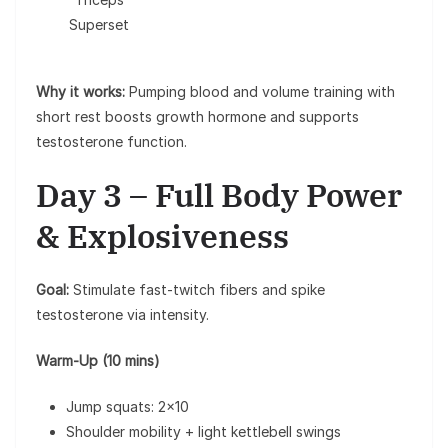
Superset
Why it works:
Pumping blood and volume training with
short rest boosts growth hormone and supports
testosterone function.
Day 3 – Full Body Power
& Explosiveness
Goal:
Stimulate fast-twitch fibers and spike
testosterone via intensity.
Warm-Up (10 mins)
Jump squats: 2×10
Shoulder mobility + light kettlebell swings