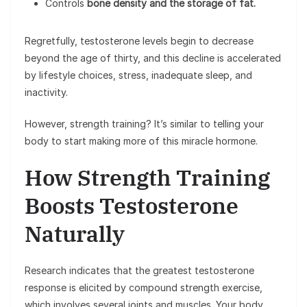
Controls
bone density and the storage of fat.
Regretfully, testosterone levels begin to decrease
beyond the age of thirty, and this decline is accelerated
by lifestyle choices, stress, inadequate sleep, and
inactivity.
However, strength training? It’s similar to telling your
body to start making more of this miracle hormone.
How Strength Training
Boosts Testosterone
Naturally
Research indicates that the greatest testosterone
response is elicited by compound strength exercise,
which involves several joints and muscles. Your body