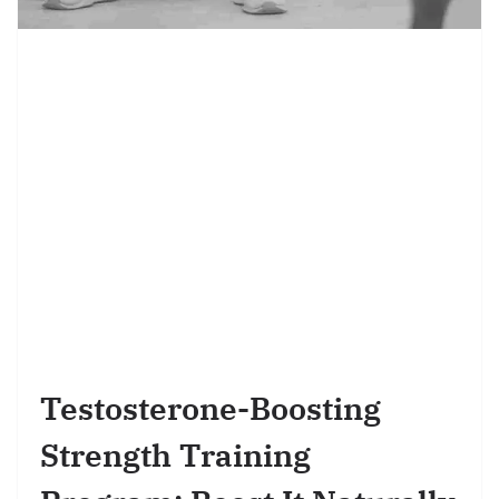
Testosterone-Boosting
Strength Training