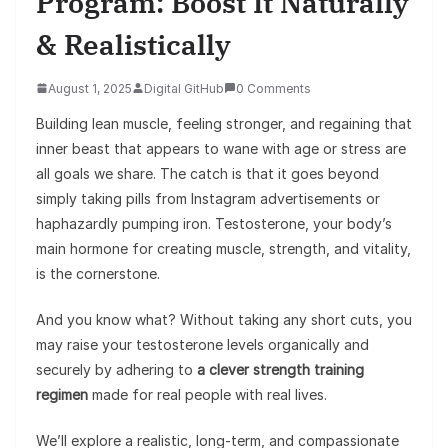
Program: Boost It Naturally
& Realistically
August 1, 2025
Digital GitHub
0 Comments
Building lean muscle, feeling stronger, and regaining that
inner beast that appears to wane with age or stress are
all goals we share. The catch is that it goes beyond
simply taking pills from Instagram advertisements or
haphazardly pumping iron. Testosterone, your body’s
main hormone for creating muscle, strength, and vitality,
is the cornerstone.
And you know what? Without taking any short cuts, you
may raise your testosterone levels organically and
securely by adhering to
a clever strength training
regimen
made for real people with real lives.
We’ll explore a realistic, long-term, and compassionate