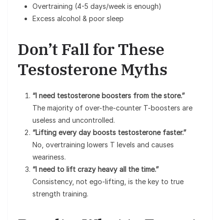
Overtraining (4-5 days/week is enough)
Excess alcohol & poor sleep
Don’t Fall for These
Testosterone Myths
“I need testosterone boosters from the store.”
The majority of over-the-counter T-boosters are
useless and uncontrolled.
“Lifting every day boosts testosterone faster.”
No, overtraining lowers T levels and causes
weariness.
“I need to lift crazy heavy all the time.”
Consistency, not ego-lifting, is the key to true
strength training.