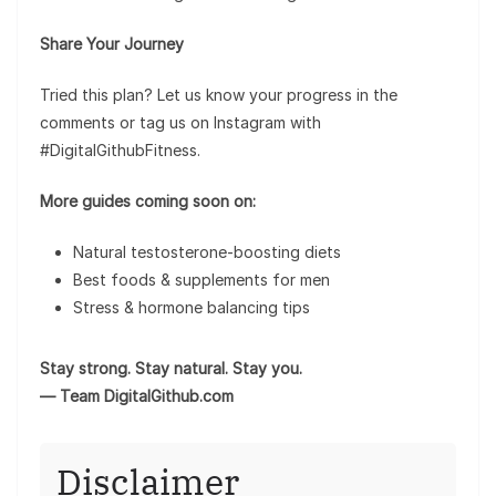
Share Your Journey
Tried this plan? Let us know your progress in the
comments or tag us on Instagram with
#DigitalGithubFitness.
More guides coming soon on:
Natural testosterone-boosting diets
Best foods & supplements for men
Stress & hormone balancing tips
Stay strong. Stay natural. Stay you.
— Team DigitalGithub.com
Disclaimer