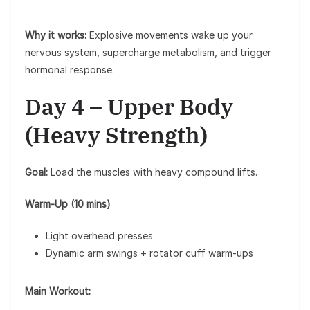
Why it works:
Explosive movements wake up your
nervous system, supercharge metabolism, and trigger
hormonal response.
Day 4 – Upper Body
(Heavy Strength)
Goal:
Load the muscles with heavy compound lifts.
Warm-Up (10 mins)
Light overhead presses
Dynamic arm swings + rotator cuff warm-ups
Main Workout: