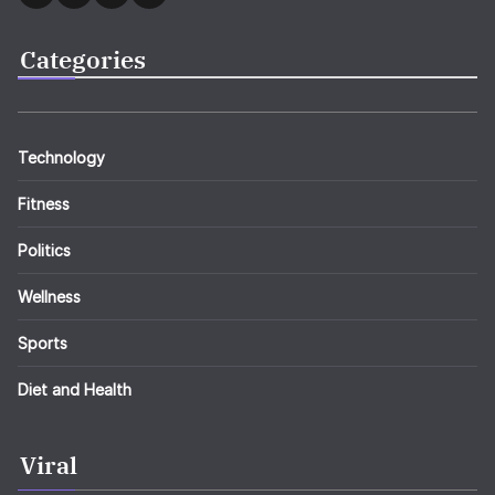
Categories
Technology
Fitness
Politics
Wellness
Sports
Diet and Health
Viral