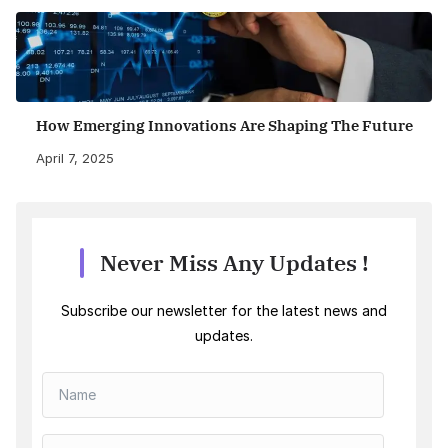
How Emerging Innovations Are Shaping The Future
April 7, 2025
Never Miss Any Updates !
Subscribe our newsletter for the latest news and
updates.