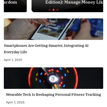
Edition): Manage Money Like a Pro
Smartphones Are Getting Smarter, Integrating AI
Everyday Life
April 1, 2025
Wearable Tech Is Reshaping Personal Fitness Tracking
April 7, 2025