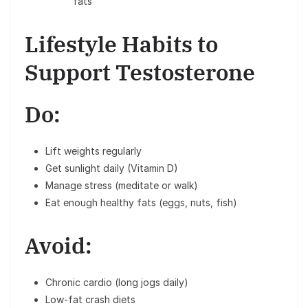
fats
Lifestyle Habits to
Support Testosterone
Do:
Lift weights regularly
Get sunlight daily (Vitamin D)
Manage stress (meditate or walk)
Eat enough healthy fats (eggs, nuts, fish)
Avoid:
Chronic cardio (long jogs daily)
Low-fat crash diets