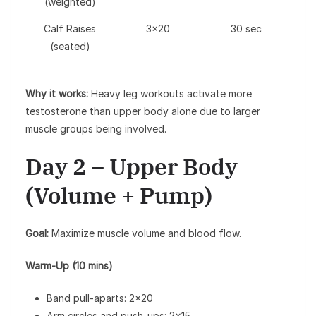
(weighted)
Calf Raises
3×20
30 sec
(seated)
Why it works:
Heavy leg workouts activate more
testosterone than upper body alone due to larger
muscle groups being involved.
Day 2 – Upper Body
(Volume + Pump)
Goal:
Maximize muscle volume and blood flow.
Warm-Up (10 mins)
Band pull-aparts: 2×20
Arm circles and push-ups: 2×15