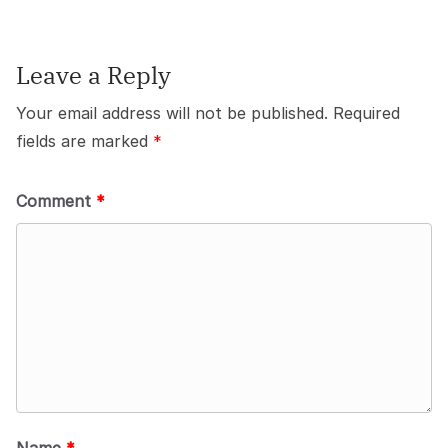
Leave a Reply
Your email address will not be published.
Required
fields are marked
*
Comment
*
Name
*