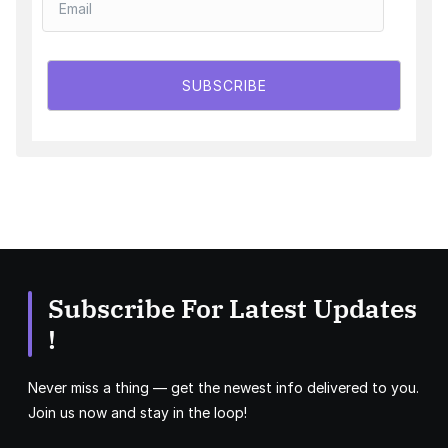
SUBSCRIBE
Subscribe For Latest Updates
!
Never miss a thing — get the newest info delivered to you.
Join us now and stay in the loop!