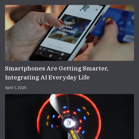
Smartphones Are Getting Smarter,
Integrating AI Everyday Life
April 1, 2025