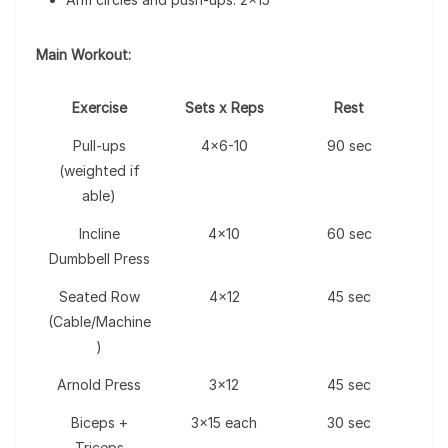
Main Workout:
Exercise
Sets x Reps
Rest
Pull-ups
4×6-10
90 sec
(weighted if
able)
Incline
4×10
60 sec
Dumbbell Press
Seated Row
4×12
45 sec
(Cable/Machine
)
Arnold Press
3×12
45 sec
Biceps +
3×15 each
30 sec
Triceps