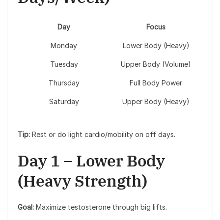
Day
Focus
Monday
Lower Body (Heavy)
Tuesday
Upper Body (Volume)
Thursday
Full Body Power
Saturday
Upper Body (Heavy)
Tip:
Rest or do light cardio/mobility on off days.
Day 1 – Lower Body
(Heavy Strength)
Goal:
Maximize testosterone through big lifts.