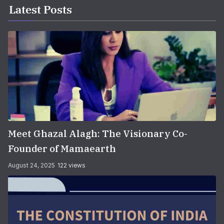
Latest Posts
Meet Ghazal Alagh: The Visionary Co-
Founder of Mamaearth
August 24, 2025
122 views