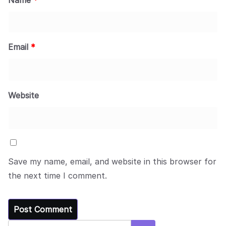
Email
*
Website
Save my name, email, and website in this browser for
the next time I comment.