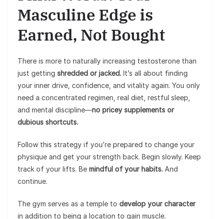
Masculine Edge is
Earned, Not Bought
There is more to naturally increasing testosterone than
just getting
shredded or jacked.
It’s all about finding
your inner drive, confidence, and vitality again. You only
need a concentrated regimen, real diet, restful sleep,
and mental discipline—
no pricey supplements or
dubious shortcuts.
Follow this strategy if you’re prepared to change your
physique and get your strength back. Begin slowly. Keep
track of your lifts. Be
mindful of your habits.
And
continue.
The gym serves as a temple to
develop your character
in addition to being a location to gain muscle.