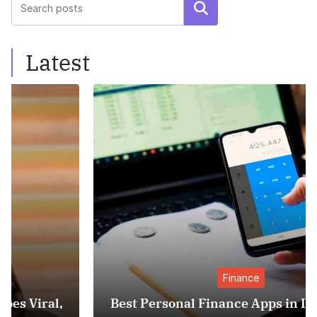
Search
Latest
Finance
Best Personal Finance Apps in India (2025