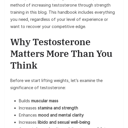
method of increasing testosterone through strength
training in this blog. This handbook includes everything
you need, regardless of your level of experience or
want to recover your competitive edge.
Why Testosterone
Matters More Than You
Think
Before we start lifting weights, let’s examine the
significance of testosterone:
Builds
muscular mass
Increases
stamina and strength
Enhances
mood and mental clarity
Increases
libido and sexual well-being