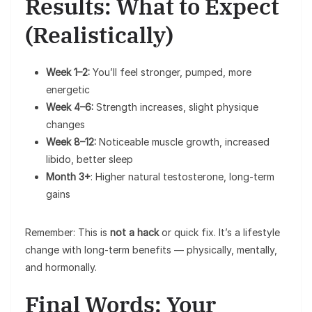
Results: What to Expect
(Realistically)
Week 1–2:
You’ll feel stronger, pumped, more
energetic
Week 4–6:
Strength increases, slight physique
changes
Week 8–12:
Noticeable muscle growth, increased
libido, better sleep
Month 3+
: Higher natural testosterone, long-term
gains
Remember: This is
not a hack
or quick fix. It’s a lifestyle
change with long-term benefits — physically, mentally,
and hormonally.
Final Words: Your