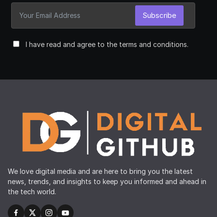
Subscribe
I have read and agree to the terms and conditions.
We love digital media and are here to bring you the latest
news, trends, and insights to keep you informed and ahead in
the tech world.