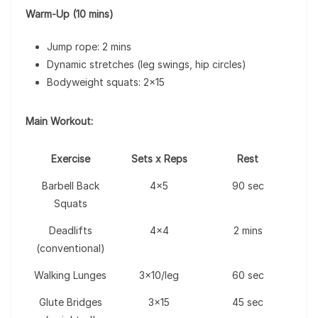
Warm-Up (10 mins)
Jump rope: 2 mins
Dynamic stretches (leg swings, hip circles)
Bodyweight squats: 2×15
Main Workout:
Exercise
Sets x Reps
Rest
Barbell Back
4×5
90 sec
Squats
Deadlifts
4×4
2 mins
(conventional)
Walking Lunges
3×10/leg
60 sec
Glute Bridges
3×15
45 sec